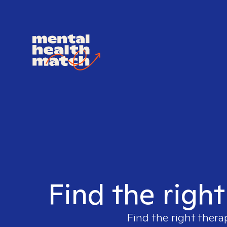
Find the righ
Find the right thera