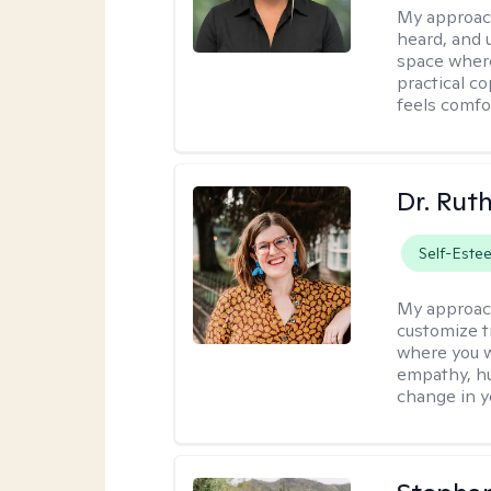
My approac
heard, and 
space where
practical c
feels comfo
Dr. Rut
Self-Este
My approac
customize t
where you wa
empathy, hu
change in yo