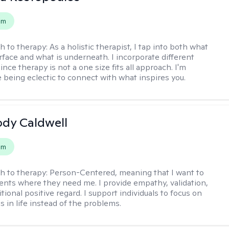
em
h to therapy:
As a holistic therapist, I tap into both what
urface and what is underneath. I incorporate different
ince therapy is not a one size fits all approach. I'm
 being eclectic to connect with what inspires you.
ody Caldwell
em
h to therapy:
Person-Centered, meaning that I want to
ents where they need me. I provide empathy, validation,
ional positive regard. I support individuals to focus on
s in life instead of the problems.