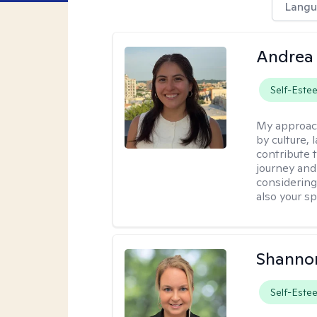
Langu
Andrea 
Self-Este
My approac
by culture,
contribute 
journey and 
considering
also your spi
Shanno
Self-Este