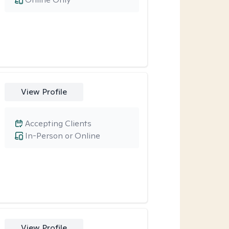
View Profile
Accepting Clients
In-Person or Online
View Profile