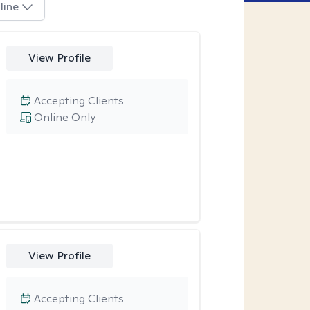
line
View Profile
Accepting Clients
Online Only
View Profile
Accepting Clients