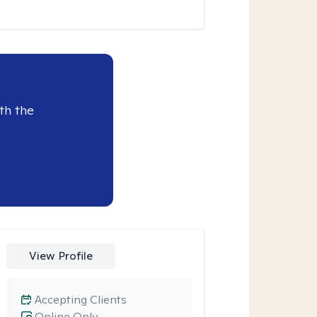
th the
View Profile
Accepting Clients
Online Only