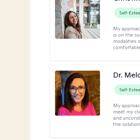
Self-Este
My approac
is on the s
modalities s
comfortable
Dr. Mel
Self-Este
My approac
meet my cli
and uncondit
the solution