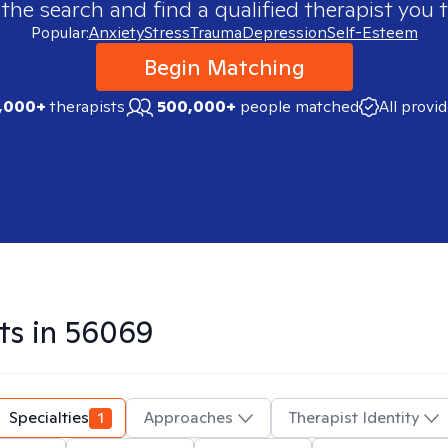
 the search and find a qualified therapist you t
Popular:
Anxiety
Stress
Trauma
Depression
Self-Esteem
Begin Matching
,000+
therapists
500,000+
people matched
All provi
ts in
56069
Specialties
1
Approaches
Therapist Identity