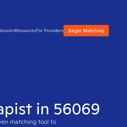
Begin Matching
Mission
Resources
For Providers
apist in 56069
oven matching tool to