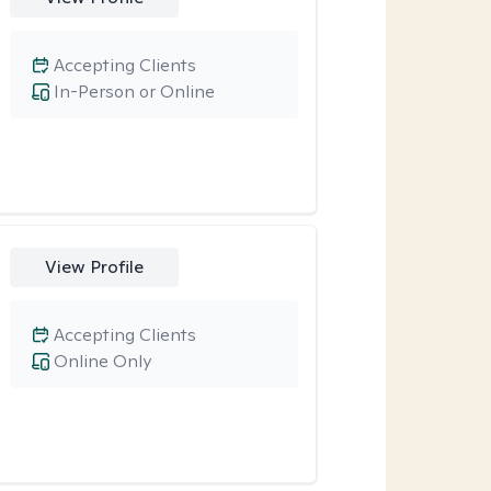
Accepting Clients
In-Person or Online
View Profile
Accepting Clients
Online Only