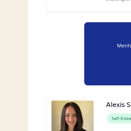
Menta
Alexis 
Self-Este