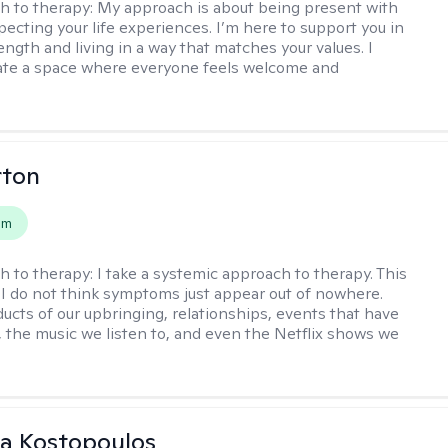
h to therapy:
My approach is about being present with
pecting your life experiences. I’m here to support you in
ength and living in a way that matches your values. I
ate a space where everyone feels welcome and
rton
em
h to therapy:
I take a systemic approach to therapy. This
I do not think symptoms just appear out of nowhere.
ucts of our upbringing, relationships, events that have
, the music we listen to, and even the Netflix shows we
na Kostopoulos