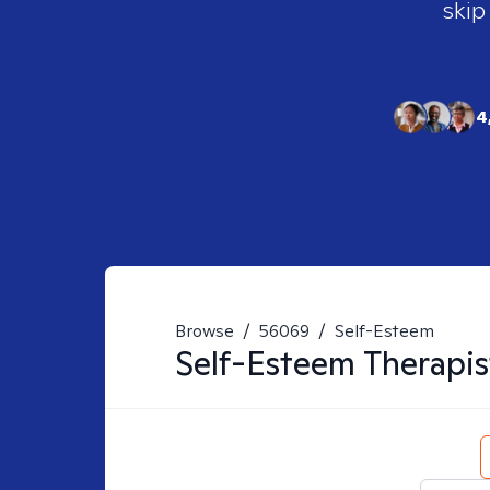
skip
4
Browse
/
56069
/
Self-Esteem
Self-Esteem
Therapis