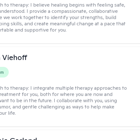
h to therapy:
I believe healing begins with feeling safe,
understood. I provide a compassionate, collaborative
 we work together to identify your strengths, build
oping skills, and create meaningful change at a pace that
rtable and supportive for you.
h Viehoff
em
h to therapy:
I integrate multiple therapy approaches to
reatment for you, both for where you are now and
nt to be in the future. I collaborate with you, using
mor, and gentle challenging as ways to help make
ur life.