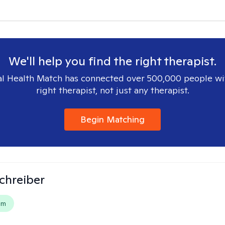
We'll help you find the right therapist.
l Health Match has connected over 500,000 people wi
right therapist, not just any therapist.
Begin Matching
Schreiber
em