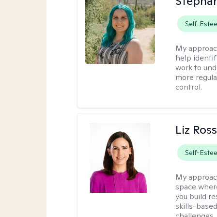
Stephan
Self-Este
My approac
help identi
work to und
more regulat
control.
Liz Ros
Self-Este
My approac
space where
you build re
skills-based
challenges.