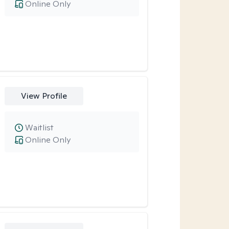
Online Only
View Profile
Waitlist
Online Only