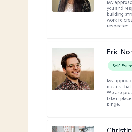
My approac
you and res
building str
work to cre
respected.
Eric No
Self-Este
My approac
means that 
We are prod
taken place
binge.
Christi