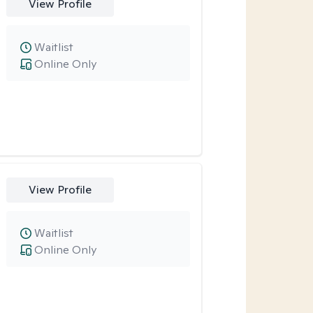
View Profile
Waitlist
Online Only
View Profile
Waitlist
Online Only