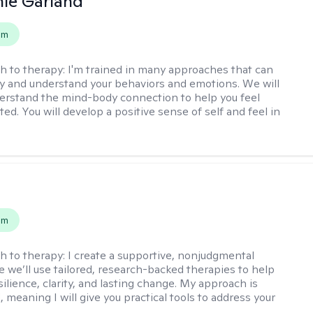
ie Garland
em
h to therapy:
I'm trained in many approaches that can
fy and understand your behaviors and emotions. We will
erstand the mind-body connection to help you feel
ed. You will develop a positive sense of self and feel in
s
em
h to therapy:
I create a supportive, nonjudgmental
 we’ll use tailored, research-backed therapies to help
silience, clarity, and lasting change. My approach is
, meaning I will give you practical tools to address your