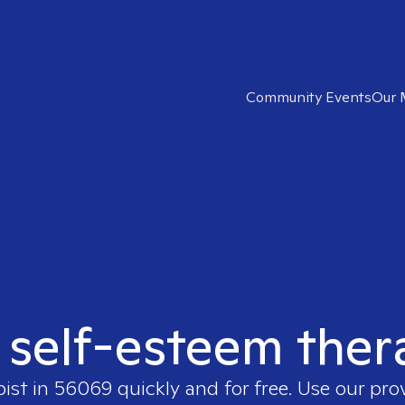
Community Events
Our 
t self-esteem ther
pist in
56069
quickly and for free. Use our pr