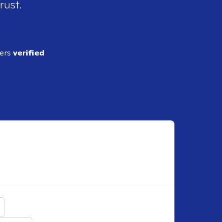
rust.
ders
verified