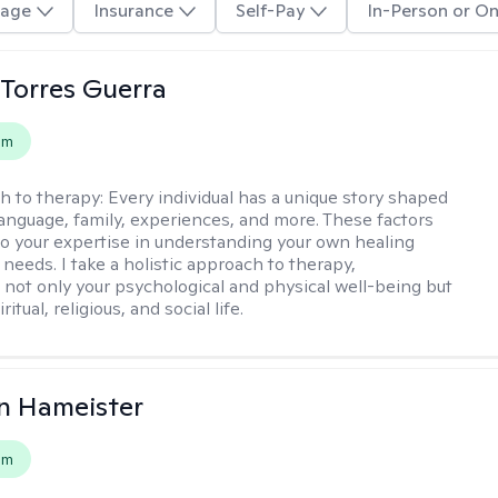
age
Insurance
Self-Pay
In-Person or On
Torres Guerra
em
h to therapy:
Every individual has a unique story shaped
 language, family, experiences, and more. These factors
to your expertise in understanding your own healing
needs. I take a holistic approach to therapy,
 not only your psychological and physical well-being but
ritual, religious, and social life.
n Hameister
em