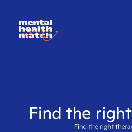
Find the righ
Find the right thera