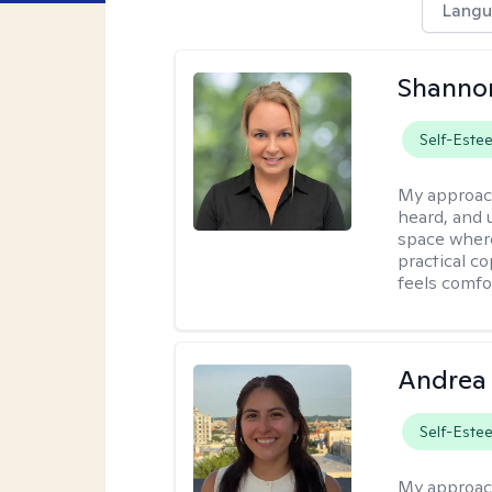
Langu
Shanno
Self-Este
My approac
heard, and 
space where
practical c
feels comfo
Andrea 
Self-Este
My approac