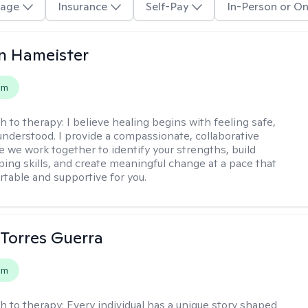
age
Insurance
Self-Pay
In-Person or On
n Hameister
em
h to therapy:
I believe healing begins with feeling safe,
understood. I provide a compassionate, collaborative
 we work together to identify your strengths, build
oping skills, and create meaningful change at a pace that
rtable and supportive for you.
Torres Guerra
em
h to therapy:
Every individual has a unique story shaped