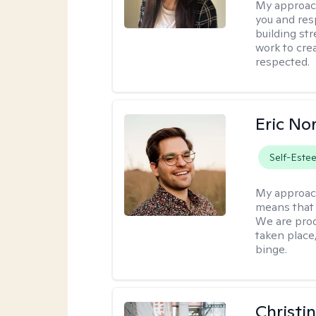
My approac
you and res
building str
work to cre
respected.
Eric No
Self-Este
My approac
means that 
We are prod
taken place
binge.
Christi