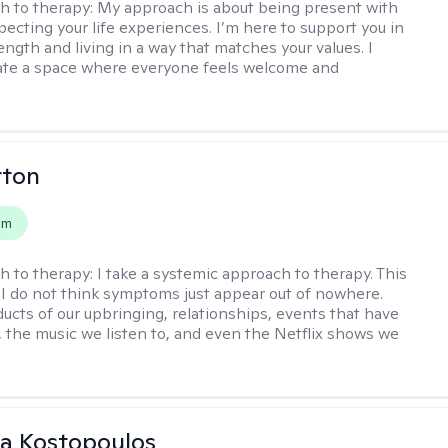
h to therapy:
My approach is about being present with
pecting your life experiences. I’m here to support you in
ength and living in a way that matches your values. I
ate a space where everyone feels welcome and
rton
em
h to therapy:
I take a systemic approach to therapy. This
I do not think symptoms just appear out of nowhere.
ucts of our upbringing, relationships, events that have
, the music we listen to, and even the Netflix shows we
na Kostopoulos