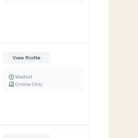
View Profile
Waitlist
Online Only