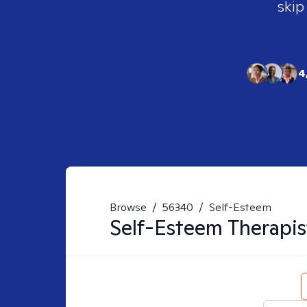
skip
4
Browse
/
56340
/
Self-Esteem
Self-Esteem
Therapis