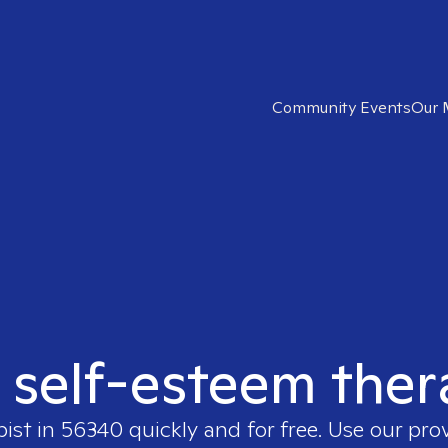
Community Events
Our 
t self-esteem ther
pist in
56340
quickly and for free. Use our pr