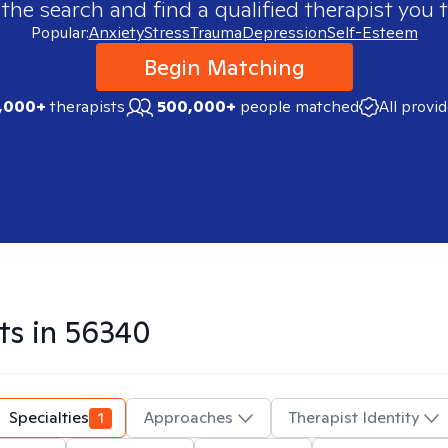
 the search and find a qualified therapist you t
Popular:
Anxiety
Stress
Trauma
Depression
Self-Esteem
Begin Matching
,000+
therapists
500,000+
people matched
All provi
ts in
56340
Specialties
1
Approaches
Therapist Identity