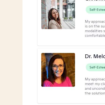
Self-Este
My approac
is on the s
modalities s
comfortable
Dr. Mel
Self-Este
My approac
meet my cli
and uncondit
the solution