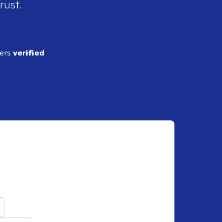
rust.
ders
verified