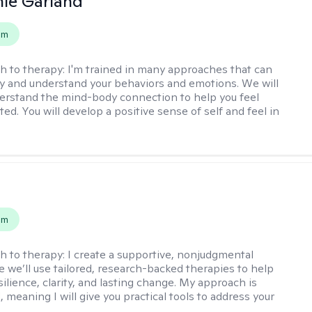
ie Garland
em
h to therapy:
I'm trained in many approaches that can
fy and understand your behaviors and emotions. We will
erstand the mind-body connection to help you feel
ed. You will develop a positive sense of self and feel in
s
em
h to therapy:
I create a supportive, nonjudgmental
 we’ll use tailored, research-backed therapies to help
silience, clarity, and lasting change. My approach is
, meaning I will give you practical tools to address your