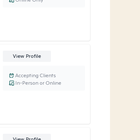
View Profile
Accepting Clients
In-Person or Online
View Profile