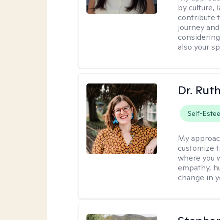
by culture,
contribute 
journey and 
considering
also your spi
Dr. Rut
Self-Este
My approac
customize t
where you wa
empathy, hu
change in yo