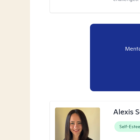
Menta
Alexis 
Self-Este