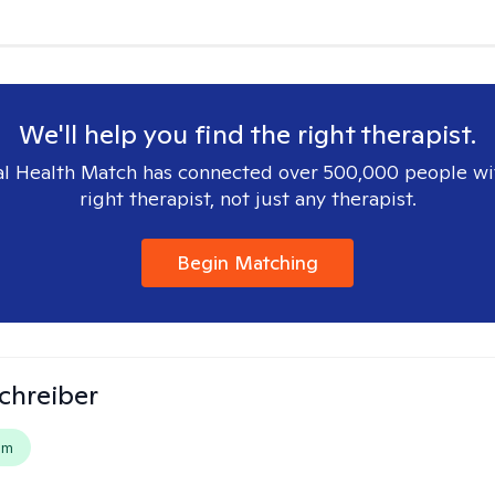
We'll help you find the right therapist.
l Health Match has connected over 500,000 people wi
right therapist, not just any therapist.
Begin Matching
Schreiber
em