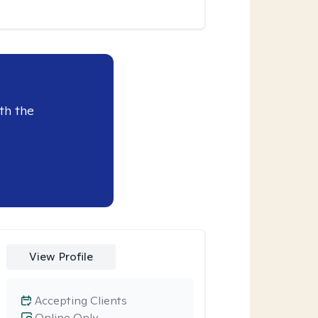
th the
View Profile
Accepting Clients
Online Only