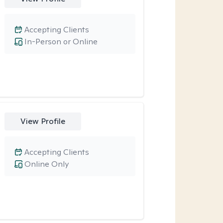
Accepting Clients
In-Person or Online
View Profile
Accepting Clients
Online Only