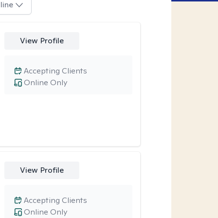
line
View Profile
Accepting Clients
Online Only
View Profile
Accepting Clients
Online Only