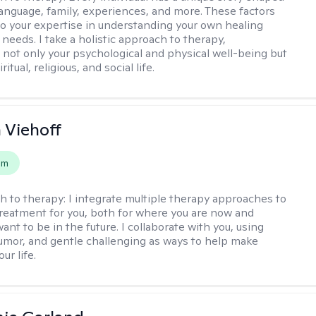
 language, family, experiences, and more. These factors
to your expertise in understanding your own healing
needs. I take a holistic approach to therapy,
 not only your psychological and physical well-being but
ritual, religious, and social life.
h Viehoff
em
h to therapy:
I integrate multiple therapy approaches to
reatment for you, both for where you are now and
nt to be in the future. I collaborate with you, using
mor, and gentle challenging as ways to help make
ur life.