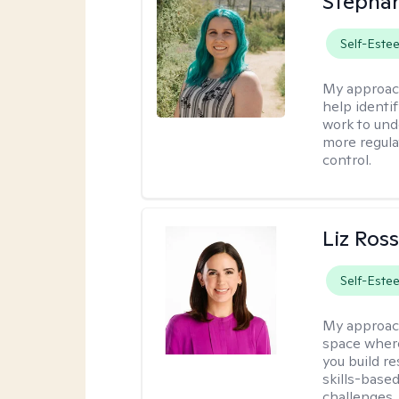
Stephan
Self-Este
My approac
help identi
work to und
more regulat
control.
Liz Ros
Self-Este
My approac
space where
you build re
skills-based
challenges.