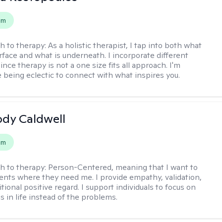
em
h to therapy:
As a holistic therapist, I tap into both what
urface and what is underneath. I incorporate different
ince therapy is not a one size fits all approach. I'm
 being eclectic to connect with what inspires you.
ody Caldwell
em
h to therapy:
Person-Centered, meaning that I want to
ents where they need me. I provide empathy, validation,
ional positive regard. I support individuals to focus on
s in life instead of the problems.