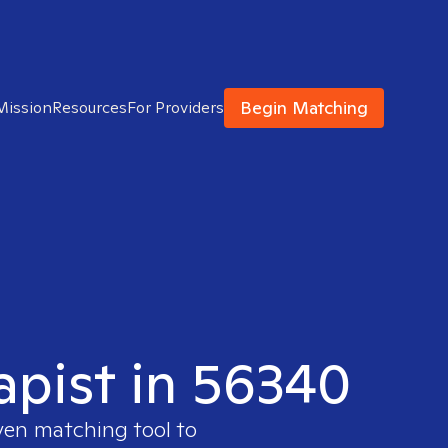
Begin Matching
Mission
Resources
For Providers
apist in 56340
oven matching tool to