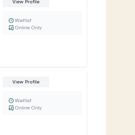
View Profile
Waitlist
Online Only
View Profile
Waitlist
Online Only