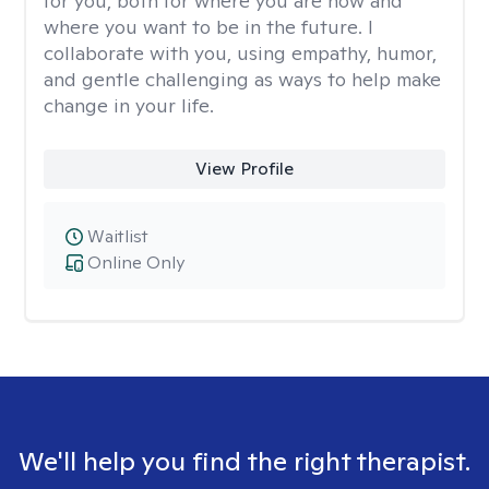
for you, both for where you are now and
where you want to be in the future. I
collaborate with you, using empathy, humor,
and gentle challenging as ways to help make
change in your life.
View Profile
Waitlist
Online Only
We'll help you find the right therapist.