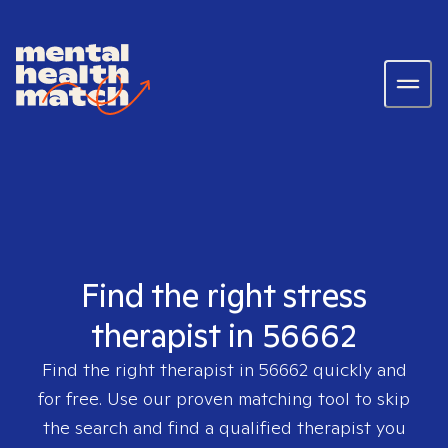
Find the right stress
therapist in 56662
Find the right therapist in
56662
quickly and
for free. Use our proven matching tool to skip
the search and find a qualified therapist you