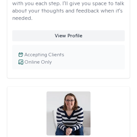
with you each step. I'll give you space to talk
about your thoughts and feedback when it's
needed.
View Profile
Accepting Clients
Online Only