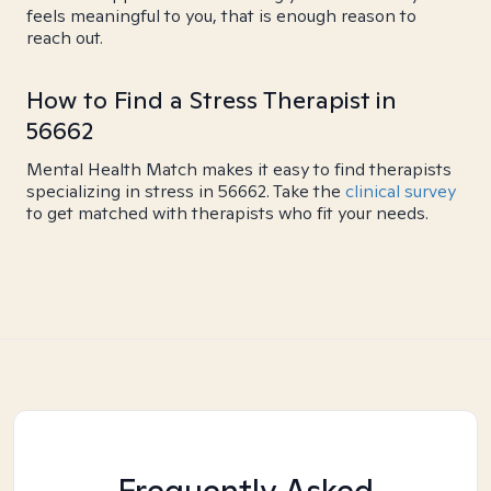
feels meaningful to you, that is enough reason to
reach out.
How to Find a Stress Therapist in
56662
Mental Health Match makes it easy to find therapists
specializing in stress in 56662. Take the
clinical survey
to get matched with therapists who fit your needs.