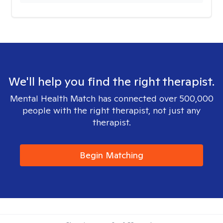
We'll help you find the right therapist.
Mental Health Match has connected over 500,000
people with the right therapist, not just any
therapist.
Begin Matching