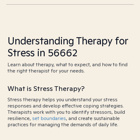
Understanding Therapy for
Stress in 56662
Learn about therapy, what to expect, and how to find
the right therapist for your needs.
What is Stress Therapy?
Stress therapy helps you understand your stress
responses and develop effective coping strategies.
Therapists work with you to identify stressors, build
resilience,
set boundaries
, and create sustainable
practices for managing the demands of daily life.