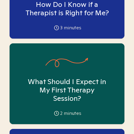
How Do I Know if a
Therapist is Right for Me?
3
minutes
What Should I Expect in
My First Therapy
Session?
2
minutes