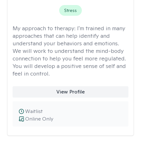
Stress
My approach to therapy:
I'm trained in many
approaches that can help identify and
understand your behaviors and emotions.
We will work to understand the mind-body
connection to help you feel more regulated.
You will develop a positive sense of self and
feel in control.
View Profile
Waitlist
Online Only