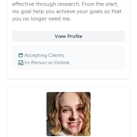
effective through research. From the start,
my goal help you achieve your goals so that
you no longer need me.
View Profile
Accepting Clients
In-Person or Online