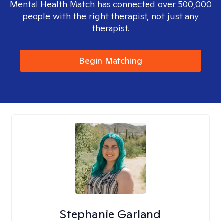
Mental Health Match has connected over 500,000
people with the right therapist, not just any
therapist.
Begin Matching
Stephanie Garland