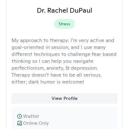
Dr. Rachel DuPaul
Stress
My approach to therapy:
I’m very active and
goal-oriented in session, and I use many
different techniques to challenge fear based
thinking so I can help you navigate
perfectionism, anxiety, & depression.
Therapy doesn’t have to be all serious,
either; dark humor is welcome!
View Profile
Waitlist
Online Only