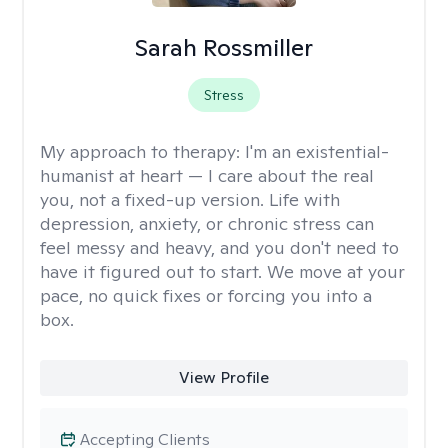
Sarah Rossmiller
Stress
My approach to therapy:
I'm an existential-
humanist at heart — I care about the real
you, not a fixed-up version. Life with
depression, anxiety, or chronic stress can
feel messy and heavy, and you don't need to
have it figured out to start. We move at your
pace, no quick fixes or forcing you into a
box.
View Profile
Accepting Clients