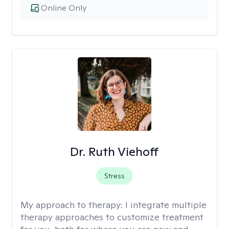
Online Only
Dr. Ruth Viehoff
Stress
My approach to therapy:
I integrate multiple
therapy approaches to customize treatment