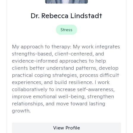
Dr. Rebecca Lindstadt
Stress
My approach to therapy:
My work integrates
strengths-based, client-centered, and
evidence-informed approaches to help
clients better understand patterns, develop
practical coping strategies, process difficult
experiences, and build resilience. I work
collaboratively to increase self-awareness,
improve emotional well-being, strengthen
relationships, and move toward lasting
growth.
View Profile