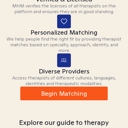
MHM verifies the licenses of all therapists on the
platform and ensures they are in good standing.
Personalized Matching
We help people find the right fit by providing therapist
matches based on specialty, approach, identity, and
more.
Diverse Providers
Access therapists of different cultures, languages,
identities and therapeutic modalities.
Begin Matching
Explore our guide to therapy