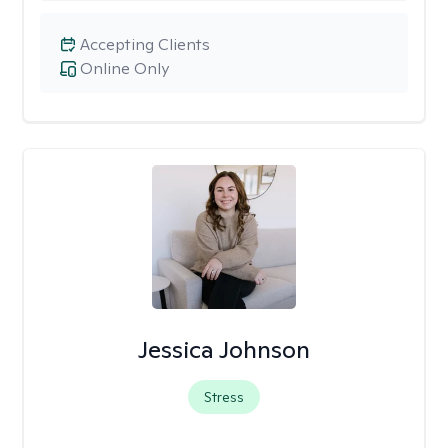
Accepting Clients
Online Only
Jessica Johnson
Stress