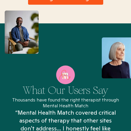
What Our Users Say
Thousands have found the right therapist through
Mental Health Match
“Mental Health Match covered critical
aspects of therapy that other sites
don't address... I honestly feel like