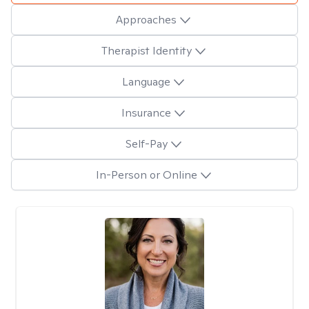
Approaches
Therapist Identity
Language
Insurance
Self-Pay
In-Person or Online