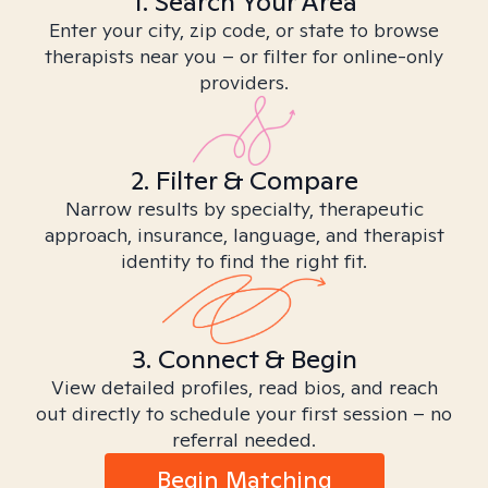
1. Search Your Area
Enter your city, zip code, or state to browse
therapists near you – or filter for online-only
providers.
2. Filter & Compare
Narrow results by specialty, therapeutic
approach, insurance, language, and therapist
identity to find the right fit.
3. Connect & Begin
View detailed profiles, read bios, and reach
out directly to schedule your first session – no
referral needed.
Begin Matching