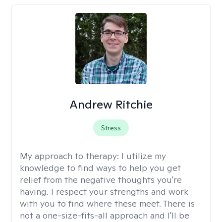
Andrew Ritchie
Stress
My approach to therapy:
I utilize my
knowledge to find ways to help you get
relief from the negative thoughts you're
having. I respect your strengths and work
with you to find where these meet. There is
not a one-size-fits-all approach and I'll be