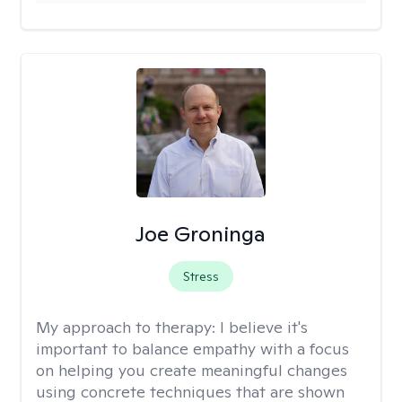
Joe Groninga
Stress
My approach to therapy:
I believe it's
important to balance empathy with a focus
on helping you create meaningful changes
using concrete techniques that are shown