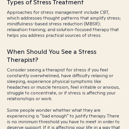
Types of Stress Treatment
Approaches for stress management include CBT,
which addresses thought patterns that amplify stress;
mindfulness-based stress reduction (MBSR);
relaxation training; and solution-focused therapy that
helps you address practical sources of stress.
When Should You See a Stress
Therapist?
Consider seeing a therapist for stress if you feel
constantly overwhelmed, have difficulty relaxing or
sleeping, experience physical symptoms like
headaches or muscle tension, feel irritable or anxious,
struggle to concentrate, or if stress is affecting your
relationships or work.
Some people wonder whether what they are
experiencing is "bad enough" to justify therapy. There
is no minimum threshold you have to meet in order to
deserve support. If it is affecting your life in a way that