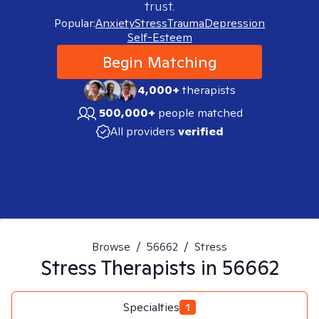
trust.
Popular:
Anxiety
Stress
Trauma
Depression
Self-Esteem
Begin Matching
4,000+
therapists
500,000+
people matched
All providers
verified
Browse
/
56662
/
Stress
Stress
Therapists in
56662
Specialties
1