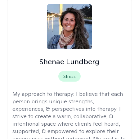
Shenae Lundberg
Stress
My approach to therapy:
I believe that each
person brings unique strengths,
experiences, & perspectives into therapy. I
strive to create a warm, collaborative, &
intentional space where clients feel heard,
supported, & empowered to explore their
experiences without judgment. My goal is to