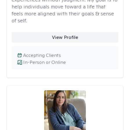
help individuals move toward a life that
feels more aligned with their goals & sense
of self.
View Profile
Accepting Clients
In-Person or Online