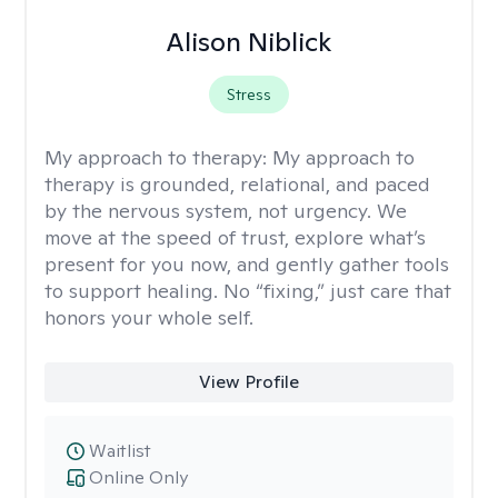
Alison Niblick
Stress
My approach to therapy:
My approach to
therapy is grounded, relational, and paced
by the nervous system, not urgency. We
move at the speed of trust, explore what’s
present for you now, and gently gather tools
to support healing. No “fixing,” just care that
honors your whole self.
View Profile
Waitlist
Online Only