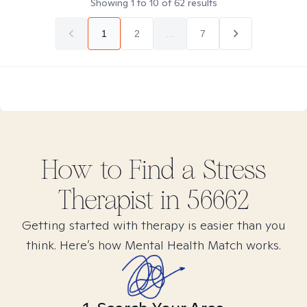
Showing
1
to
10
of
62
results
1
2
...
7
How to Find
a Stress
Therapist in
56662
Getting started with therapy is easier than you
think. Here’s how Mental Health Match works.