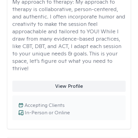
My approach to therapy:
My approach to
therapy is collaborative, person-centered,
and authentic. I often incorporate humor and
creativity to make the session feel
approachable and tailored to YOU! While I
draw from many evidence-based practices,
like CBT, DBT, and ACT, I adapt each session
to your unique needs & goals. This is your
space, let’s figure out what you need to
thrive!
View Profile
Accepting Clients
In-Person or Online