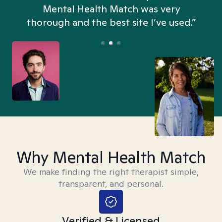
n
Mental Health Match was very
thorough and the best site I’ve used.”
Why Mental Health Match
We make finding the right therapist simple,
transparent, and personal.
Verified & Licensed