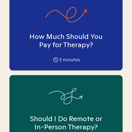
How Much Should You
Pay for Therapy?
3
minutes
Should I Do Remote or
In-Person Therapy?