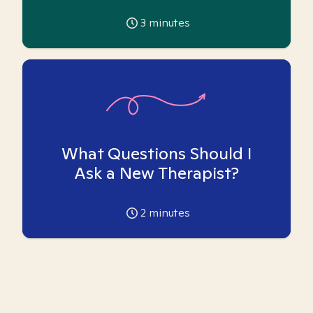
3
minutes
What Questions Should I
Ask a New Therapist?
2
minutes