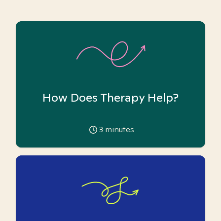
How Does Therapy Help?
3
minutes