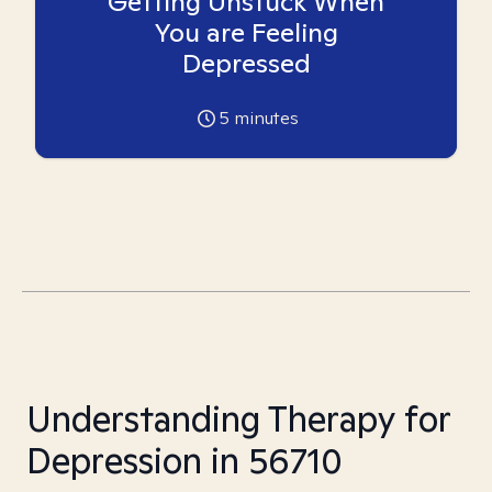
Getting Unstuck When
You are Feeling
Depressed
5
minutes
Understanding Therapy for
Depression in 56710