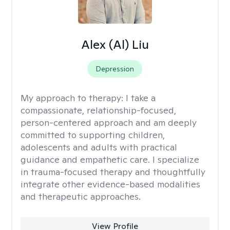
Alex (Al) Liu
Depression
My approach to therapy:
I take a
compassionate, relationship-focused,
person-centered approach and am deeply
committed to supporting children,
adolescents and adults with practical
guidance and empathetic care. I specialize
in trauma-focused therapy and thoughtfully
integrate other evidence-based modalities
and therapeutic approaches.
View Profile