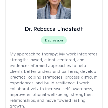
Dr. Rebecca Lindstadt
Depression
My approach to therapy:
My work integrates
strengths-based, client-centered, and
evidence-informed approaches to help
clients better understand patterns, develop
practical coping strategies, process difficult
experiences, and build resilience. I work
collaboratively to increase self-awareness,
improve emotional well-being, strengthen
relationships, and move toward lasting
growth.