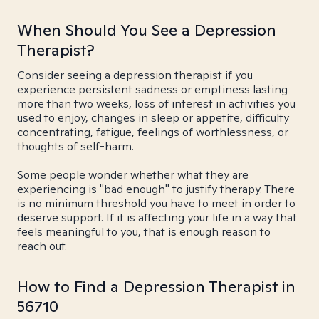
When Should You See a Depression
Therapist?
Consider seeing a depression therapist if you
experience persistent sadness or emptiness lasting
more than two weeks, loss of interest in activities you
used to enjoy, changes in sleep or appetite, difficulty
concentrating, fatigue, feelings of worthlessness, or
thoughts of self-harm.
Some people wonder whether what they are
experiencing is "bad enough" to justify therapy. There
is no minimum threshold you have to meet in order to
deserve support. If it is affecting your life in a way that
feels meaningful to you, that is enough reason to
reach out.
How to Find a Depression Therapist in
56710