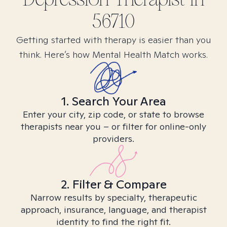
56710
Getting started with therapy is easier than you
think. Here’s how Mental Health Match works.
1. Search Your Area
Enter your city, zip code, or state to browse
therapists near you – or filter for online-only
providers.
2. Filter & Compare
Narrow results by specialty, therapeutic
approach, insurance, language, and therapist
identity to find the right fit.