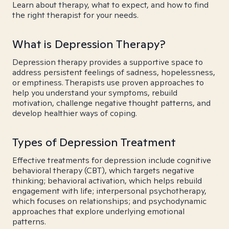
Learn about therapy, what to expect, and how to find
the right therapist for your needs.
What is Depression Therapy?
Depression therapy provides a supportive space to
address persistent feelings of sadness, hopelessness,
or emptiness. Therapists use proven approaches to
help you understand your symptoms, rebuild
motivation, challenge negative thought patterns, and
develop healthier ways of coping.
Types of Depression Treatment
Effective treatments for depression include cognitive
behavioral therapy (CBT), which targets negative
thinking; behavioral activation, which helps rebuild
engagement with life; interpersonal psychotherapy,
which focuses on relationships; and psychodynamic
approaches that explore underlying emotional
patterns.