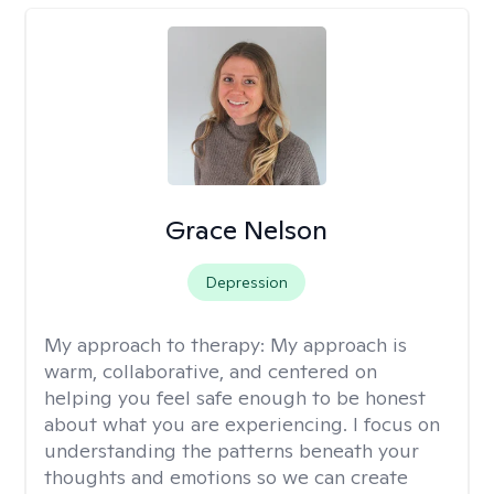
Grace Nelson
Depression
My approach to therapy:
My approach is
warm, collaborative, and centered on
helping you feel safe enough to be honest
about what you are experiencing. I focus on
understanding the patterns beneath your
thoughts and emotions so we can create