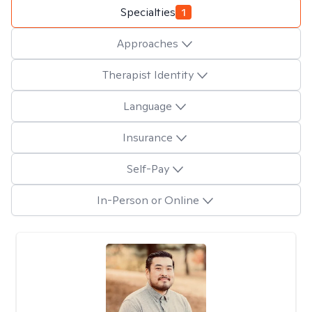
Specialties
1
Approaches
Therapist Identity
Language
Insurance
Self-Pay
In-Person or Online