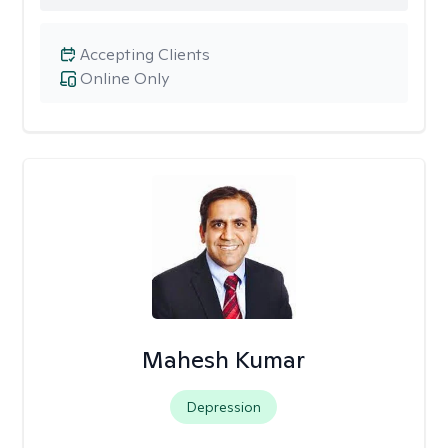
Accepting Clients
Online Only
Mahesh Kumar
Depression