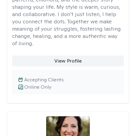
shaping your life. My style is warm, curious,
and collaborative. I don’t just listen, I help
you connect the dots. Together we make
meaning of your struggles, fostering lasting
change, healing, and a more authentic way
of living.
View Profile
Accepting Clients
Online Only