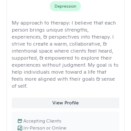
Depression
My approach to therapy:
I believe that each
person brings unique strengths,
experiences, & perspectives into therapy. I
strive to create a warm, collaborative, &
intentional space where clients feel heard,
supported, & empowered to explore their
experiences without judgment. My goal is to
help individuals move toward a life that
feels more aligned with their goals & sense
of self.
View Profile
Accepting Clients
In-Person or Online