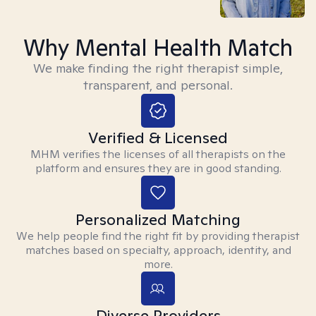
Why Mental Health Match
We make finding the right therapist simple,
transparent, and personal.
Verified & Licensed
MHM verifies the licenses of all therapists on the
platform and ensures they are in good standing.
Personalized Matching
We help people find the right fit by providing therapist
matches based on specialty, approach, identity, and
more.
Diverse Providers