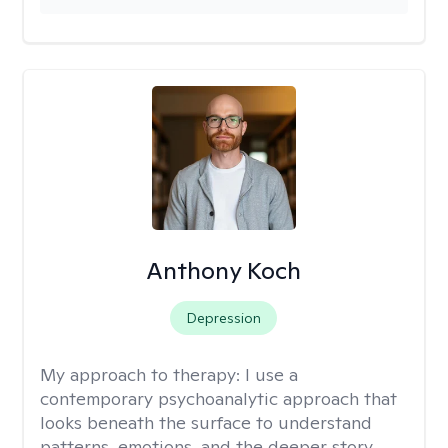
Anthony Koch
Depression
My approach to therapy:
I use a
contemporary psychoanalytic approach that
looks beneath the surface to understand
patterns, emotions, and the deeper story