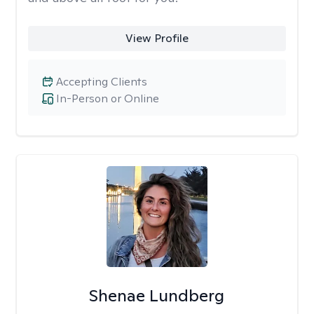
View Profile
Accepting Clients
In-Person or Online
Shenae Lundberg