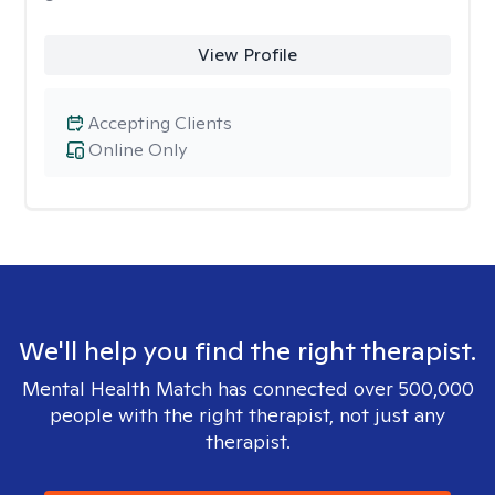
View Profile
Accepting Clients
Online Only
We'll help you find the right therapist.
Mental Health Match has connected over 500,000
people with the right therapist, not just any
therapist.