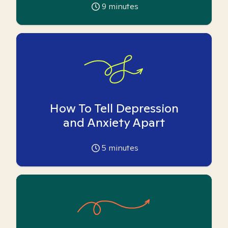
9
minutes
How To Tell Depression
and Anxiety Apart
5
minutes