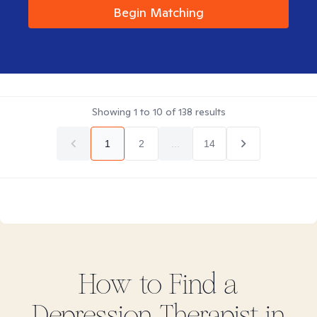
Begin Matching
Showing
1
to
10
of
138
results
1
2
...
14
How to Find
a
Depression
Therapist in