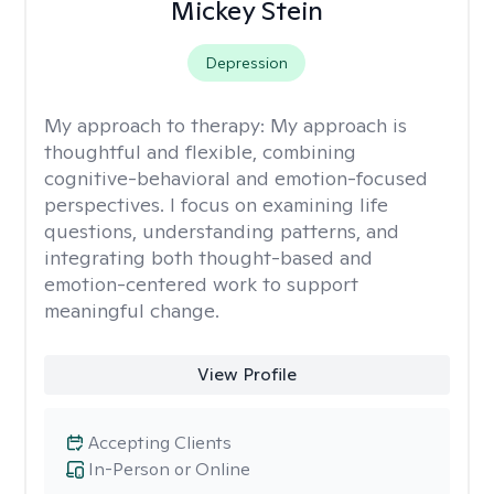
Mickey Stein
Depression
My approach to therapy:
My approach is
thoughtful and flexible, combining
cognitive-behavioral and emotion-focused
perspectives. I focus on examining life
questions, understanding patterns, and
integrating both thought-based and
emotion-centered work to support
meaningful change.
View Profile
Accepting Clients
In-Person or Online