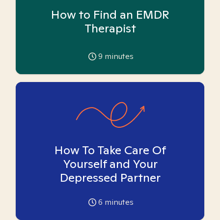
How to Find an EMDR
Therapist
9
minutes
How To Take Care Of
Yourself and Your
Depressed Partner
6
minutes