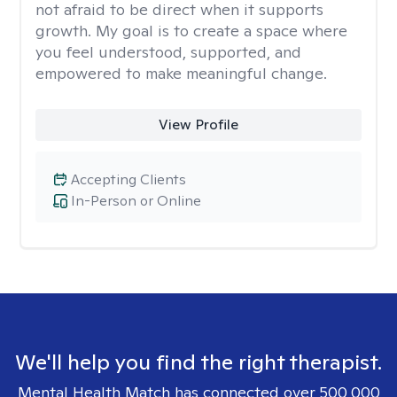
not afraid to be direct when it supports
growth. My goal is to create a space where
you feel understood, supported, and
empowered to make meaningful change.
View Profile
Accepting Clients
In-Person or Online
We'll help you find the right therapist.
Mental Health Match has connected over 500,000