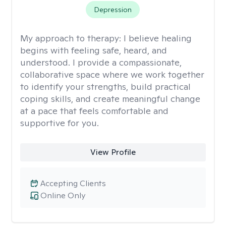
Depression
My approach to therapy:
I believe healing
begins with feeling safe, heard, and
understood. I provide a compassionate,
collaborative space where we work together
to identify your strengths, build practical
coping skills, and create meaningful change
at a pace that feels comfortable and
supportive for you.
View Profile
Accepting Clients
Online Only