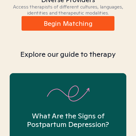
Access therapists of different cultures, languages,
identities and therapeutic modalities.
Begin Matching
Explore our guide to therapy
What Are the Signs of
Postpartum Depression?