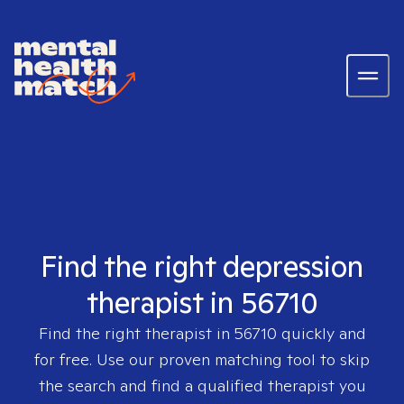
Find the right depression
therapist in 56710
Find the right therapist in
56710
quickly and
for free. Use our proven matching tool to skip
the search and find a qualified therapist you