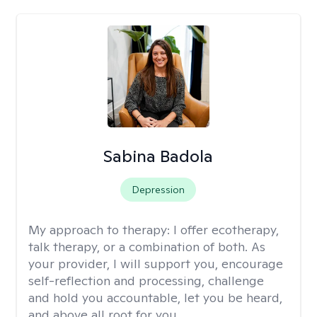
Sabina Badola
Depression
My approach to therapy:
I offer ecotherapy,
talk therapy, or a combination of both. As
your provider, I will support you, encourage
self-reflection and processing, challenge
and hold you accountable, let you be heard,
and above all root for you.