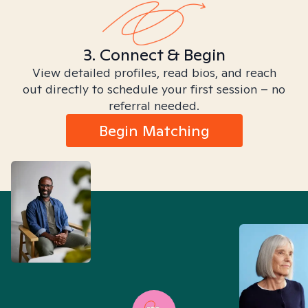
3. Connect & Begin
View detailed profiles, read bios, and reach
out directly to schedule your first session – no
referral needed.
Begin Matching