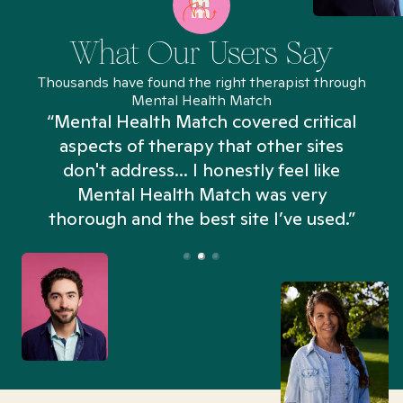
What Our Users Say
Thousands have found the right therapist through
Mental Health Match
“Mental Health Match covered critical
aspects of therapy that other sites
don't address... I honestly feel like
n
Mental Health Match was very
thorough and the best site I’ve used.”