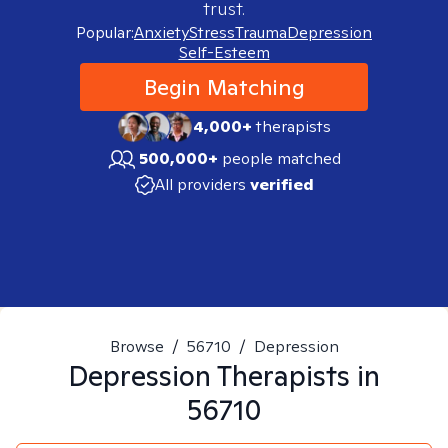
trust.
Popular:
Anxiety
Stress
Trauma
Depression
Self-Esteem
Begin Matching
4,000+
therapists
500,000+
people matched
All providers
verified
Browse
/
56710
/
Depression
Depression
Therapists in
56710