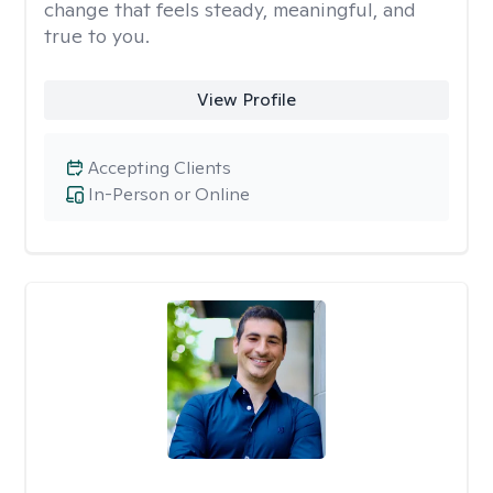
change that feels steady, meaningful, and
true to you.
View Profile
Accepting Clients
In-Person or Online