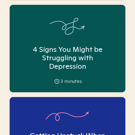
4 Signs You Might be
Struggling with
Depression
3
minutes