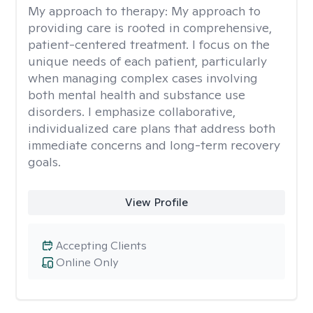
My approach to therapy:
My approach to
providing care is rooted in comprehensive,
patient-centered treatment. I focus on the
unique needs of each patient, particularly
when managing complex cases involving
both mental health and substance use
disorders. I emphasize collaborative,
individualized care plans that address both
immediate concerns and long-term recovery
goals.
View Profile
Accepting Clients
Online Only