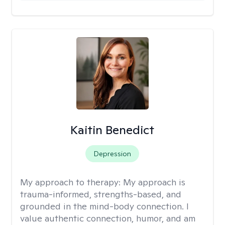
Kaitin Benedict
Depression
My approach to therapy:
My approach is
trauma-informed, strengths-based, and
grounded in the mind-body connection. I
value authentic connection, humor, and am