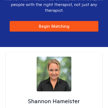
people with the right therapist, not just any
therapist.
Begin Matching
Shannon Hameister