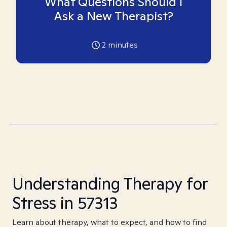
What Questions Should I
Ask a New Therapist?
2
minutes
Understanding Therapy for
Stress in 57313
Learn about therapy, what to expect, and how to find