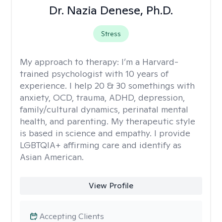
Dr. Nazia Denese, Ph.D.
Stress
My approach to therapy:
I’m a Harvard-
trained psychologist with 10 years of
experience. I help 20 & 30 somethings with
anxiety, OCD, trauma, ADHD, depression,
family/cultural dynamics, perinatal mental
health, and parenting. My therapeutic style
is based in science and empathy. I provide
LGBTQIA+ affirming care and identify as
Asian American.
View Profile
Accepting Clients