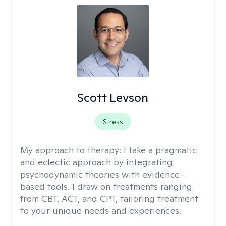
Scott Levson
Stress
My approach to therapy:
I take a pragmatic
and eclectic approach by integrating
psychodynamic theories with evidence-
based tools. I draw on treatments ranging
from CBT, ACT, and CPT, tailoring treatment
to your unique needs and experiences.