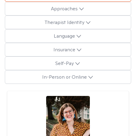
Approaches
Therapist Identity
Language
Insurance
Self-Pay
In-Person or Online