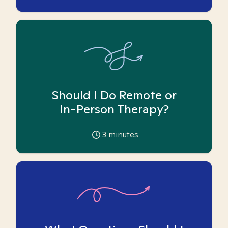
Should I Do Remote or
In-Person Therapy?
3
minutes