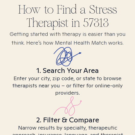
How to Find
a Stress
Therapist in
57313
Getting started with therapy is easier than you
think. Here’s how Mental Health Match works.
1. Search Your Area
Enter your city, zip code, or state to browse
therapists near you – or filter for online-only
providers.
2. Filter & Compare
Narrow results by specialty, therapeutic
approach, insurance, language, and therapist