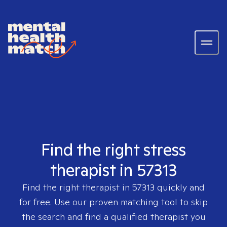
Find the right stress
therapist in 57313
Find the right therapist in
57313
quickly and
for free. Use our proven matching tool to skip
the search and find a qualified therapist you