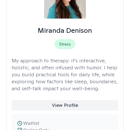
Miranda Denison
Stress
My approach to therapy:
it's interactive,
holistic, and often infused with humor. I help
you build practical tools for daily life, while
exploring how factors like sleep, boundaries,
and self-talk impact your well-being.
View Profile
Waitlist