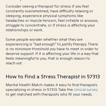
Consider seeing a therapist for stress if you feel
constantly overwhelmed, have difficulty relaxing or
sleeping, experience physical symptoms like
headaches or muscle tension, feel irritable or anxious,
struggle to concentrate, or if stress is affecting your
relationships or work.
Some people wonder whether what they are
experiencing is "bad enough" to justify therapy. There
is no minimum threshold you have to meet in order to
deserve support. If it is affecting your life in a way that
feels meaningful to you, that is enough reason to
reach out.
How to Find a Stress Therapist in 57313
Mental Health Match makes it easy to find therapists
specializing in stress in 57313. Take the
clinical survey
to get matched with therapists who fit your needs.