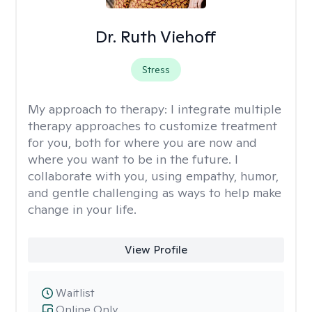
Dr. Ruth Viehoff
Stress
My approach to therapy:
I integrate multiple
therapy approaches to customize treatment
for you, both for where you are now and
where you want to be in the future. I
collaborate with you, using empathy, humor,
and gentle challenging as ways to help make
change in your life.
View Profile
Waitlist
Online Only