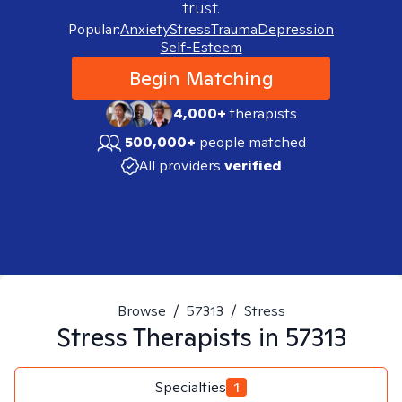
trust.
Popular:
Anxiety
Stress
Trauma
Depression
Self-Esteem
Begin Matching
4,000+
therapists
500,000+
people matched
All providers
verified
Browse
/
57313
/
Stress
Stress
Therapists in
57313
Specialties
1