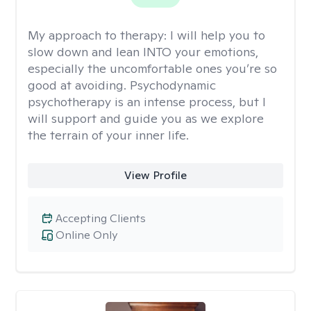
My approach to therapy:
I will help you to
slow down and lean INTO your emotions,
especially the uncomfortable ones you’re so
good at avoiding. Psychodynamic
psychotherapy is an intense process, but I
will support and guide you as we explore
the terrain of your inner life.
View Profile
Accepting Clients
Online Only