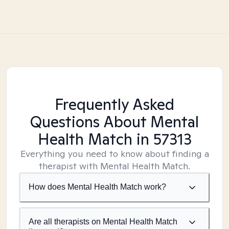
Frequently Asked
Questions About Mental
Health Match
in 57313
Everything you need to know about finding a
therapist with Mental Health Match.
How does Mental Health Match work?
Are all therapists on Mental Health Match