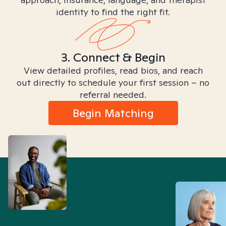
identity to find the right fit.
3. Connect & Begin
View detailed profiles, read bios, and reach
out directly to schedule your first session – no
referral needed.
Begin Matching