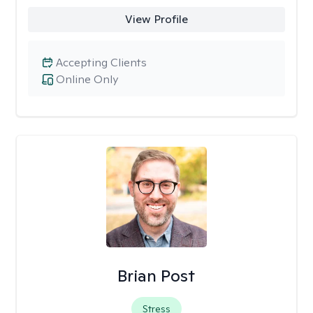
View Profile
Accepting Clients
Online Only
Brian Post
Stress