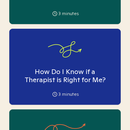
3
minutes
How Do I Know if a
Therapist is Right for Me?
3
minutes