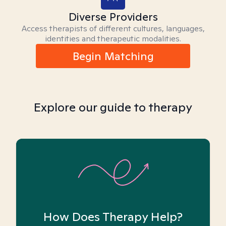
Diverse Providers
Access therapists of different cultures, languages,
identities and therapeutic modalities.
Begin Matching
Explore our guide to therapy
How Does Therapy Help?