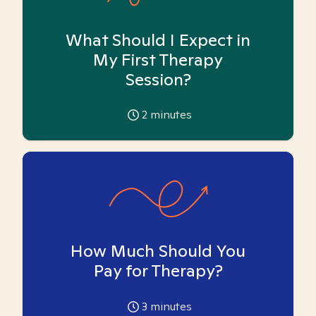
What Should I Expect in
My First Therapy
Session?
2
minutes
How Much Should You
Pay for Therapy?
3
minutes