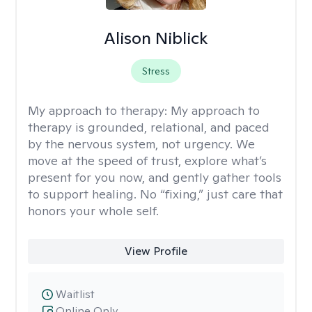
Alison Niblick
Stress
My approach to therapy:
My approach to
therapy is grounded, relational, and paced
by the nervous system, not urgency. We
move at the speed of trust, explore what’s
present for you now, and gently gather tools
to support healing. No “fixing,” just care that
honors your whole self.
View Profile
Waitlist
Online Only