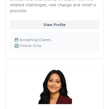
related challenges, real change and relief is
possible.
View Profile
Accepting Clients
Online Only