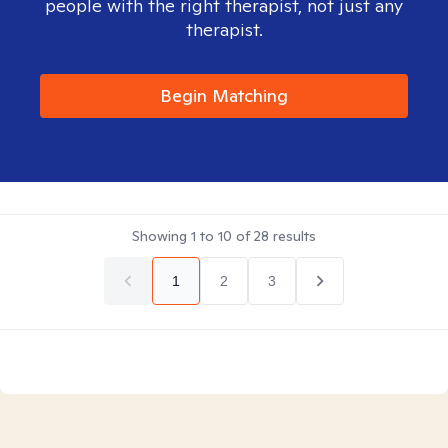
people with the right therapist, not just any
therapist.
Begin Matching
Showing
1
to
10
of
28
results
1
2
3