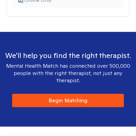
Online Only
We'll help you find the right therapist.
Mental Health Match has connected over 500,000
people with the right therapist, not just any
therapist.
Begin Matching