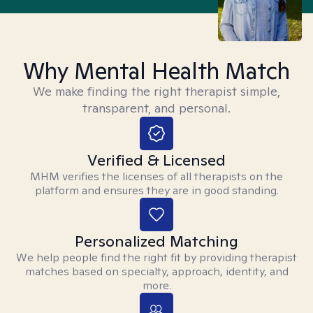
Why Mental Health Match
We make finding the right therapist simple,
transparent, and personal.
Verified & Licensed
MHM verifies the licenses of all therapists on the
platform and ensures they are in good standing.
Personalized Matching
We help people find the right fit by providing therapist
matches based on specialty, approach, identity, and
more.