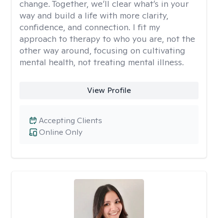
change. Together, we’ll clear what’s in your
way and build a life with more clarity,
confidence, and connection. I fit my
approach to therapy to who you are, not the
other way around, focusing on cultivating
mental health, not treating mental illness.
View Profile
Accepting Clients
Online Only