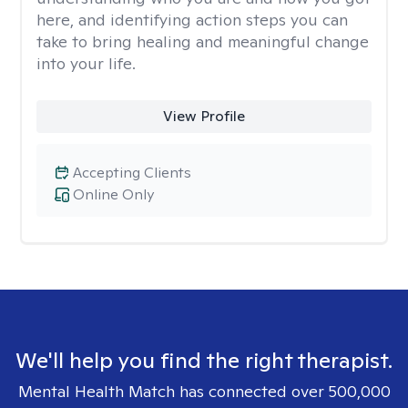
here, and identifying action steps you can
take to bring healing and meaningful change
into your life.
View Profile
Accepting Clients
Online Only
We'll help you find the right therapist.
Mental Health Match has connected over 500,000