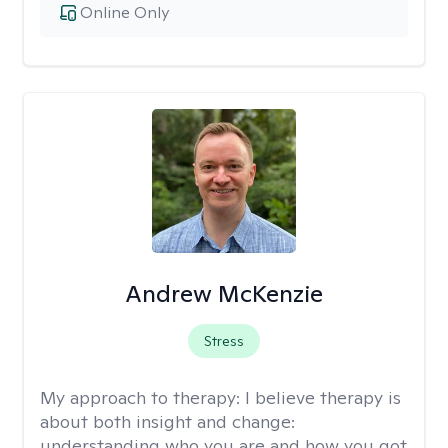
Online Only
Andrew McKenzie
Stress
My approach to therapy:
I believe therapy is
about both insight and change:
understanding who you are and how you got