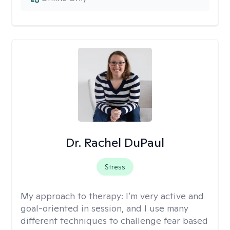
Dr. Rachel DuPaul
Stress
My approach to therapy:
I’m very active and
goal-oriented in session, and I use many
different techniques to challenge fear based