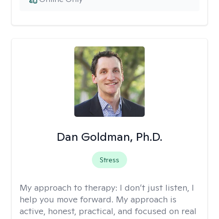
Dan Goldman, Ph.D.
Stress
My approach to therapy:
I don’t just listen, I
help you move forward. My approach is
active, honest, practical, and focused on real