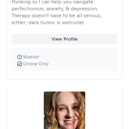
thinking so I can help you navigate
perfectionism, anxiety, & depression.
Therapy doesn’t have to be all serious,
either; dark humor is welcome!
View Profile
Waitlist
Online Only