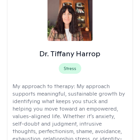
Dr. Tiffany Harrop
Stress
My approach to therapy:
My approach
supports meaningful, sustainable growth by
identifying what keeps you stuck and
helping you move toward an empowered,
values-aligned life. Whether it's anxiety,
self-doubt and judgment, intrusive
thoughts, perfectionism, shame, avoidance,
exhaustion, relationship stress, or identity-