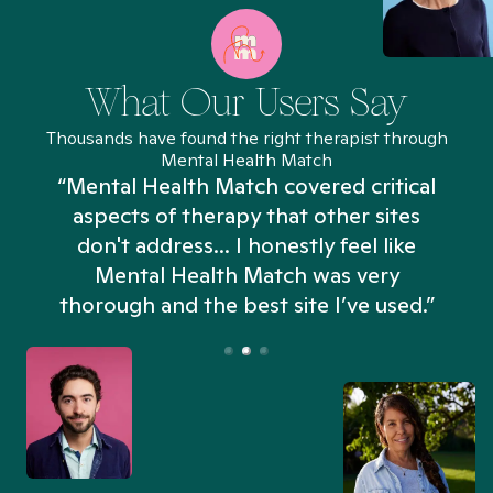
What Our Users Say
Thousands have found the right therapist through
Mental Health Match
“Mental Health Match covered critical
aspects of therapy that other sites
don't address... I honestly feel like
n
Mental Health Match was very
thorough and the best site I’ve used.”