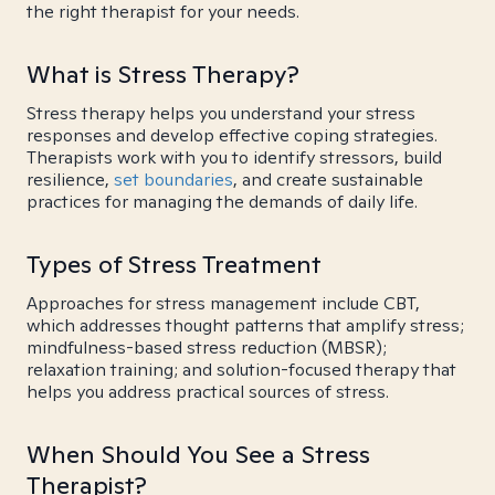
the right therapist for your needs.
What is Stress Therapy?
Stress therapy helps you understand your stress
responses and develop effective coping strategies.
Therapists work with you to identify stressors, build
resilience,
set boundaries
, and create sustainable
practices for managing the demands of daily life.
Types of Stress Treatment
Approaches for stress management include CBT,
which addresses thought patterns that amplify stress;
mindfulness-based stress reduction (MBSR);
relaxation training; and solution-focused therapy that
helps you address practical sources of stress.
When Should You See a Stress
Therapist?