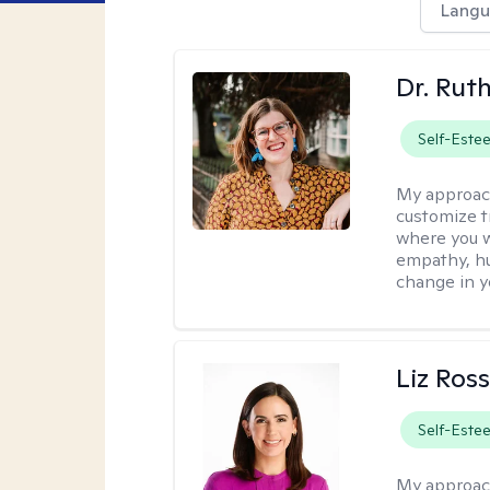
Langu
Dr. Rut
Self-Este
My approac
customize t
where you wa
empathy, hu
change in yo
Liz Ros
Self-Este
My approac