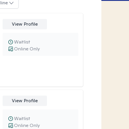
line
View Profile
Waitlist
Online Only
View Profile
Waitlist
Online Only