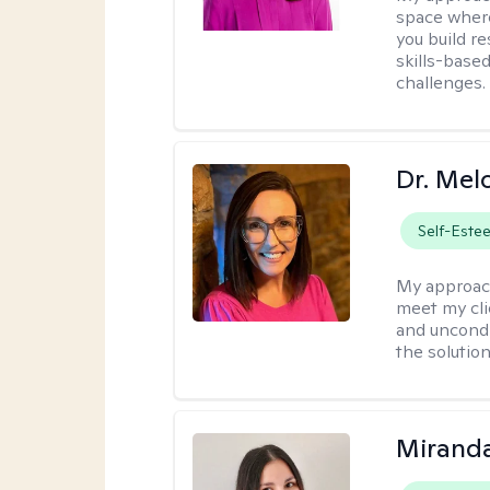
space where
you build re
skills-based
challenges.
Dr. Mel
Self-Este
My approac
meet my cli
and uncondit
the solution
Mirand