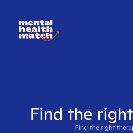
Find the righ
Find the right thera