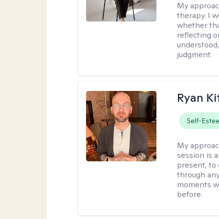
My approac
therapy. I 
whether tha
reflecting o
understood,
judgment.
Ryan Ki
Self-Este
My approac
session is a
present, to
through any
moments wh
before.