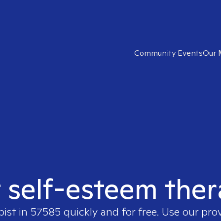
Community Events
Our 
t self-esteem ther
pist in
57585
quickly and for free. Use our pro