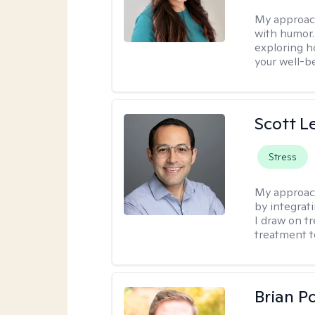
My approac
with humor. 
exploring h
your well-b
Scott L
Stress
My approac
by integrat
I draw on t
treatment t
Brian P