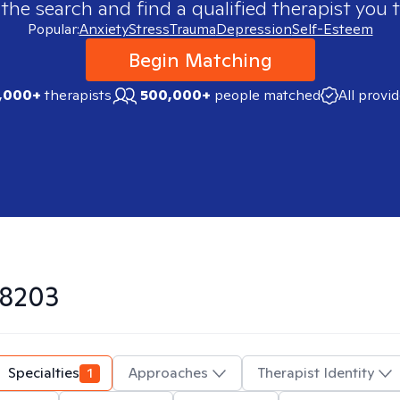
 the search and find a qualified therapist you t
Popular:
Anxiety
Stress
Trauma
Depression
Self-Esteem
Begin Matching
,000+
therapists
500,000+
people matched
All provi
8203
Specialties
1
Approaches
Therapist Identity