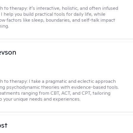
h to therapy:
it's interactive, holistic, and often infused
I help you build practical tools for daily life, while
ow factors like sleep, boundaries, and self-talk impact
eing.
evson
h to therapy:
I take a pragmatic and eclectic approach
ing psychodynamic theories with evidence-based tools.
reatments ranging from CBT, ACT, and CPT, tailoring
o your unique needs and experiences.
ost