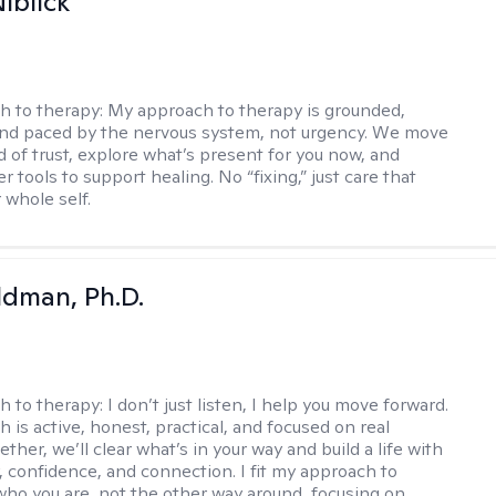
iblick
h to therapy:
My approach to therapy is grounded,
 and paced by the nervous system, not urgency. We move
d of trust, explore what’s present for you now, and
r tools to support healing. No “fixing,” just care that
 whole self.
dman, Ph.D.
h to therapy:
I don’t just listen, I help you move forward.
 is active, honest, practical, and focused on real
ther, we’ll clear what’s in your way and build a life with
y, confidence, and connection. I fit my approach to
who you are, not the other way around, focusing on