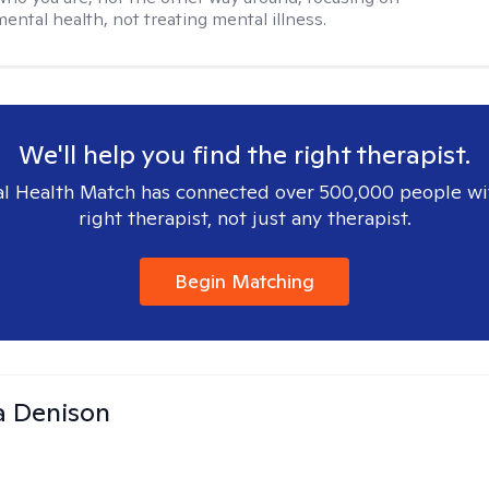
mental health, not treating mental illness.
We'll help you find the right therapist.
l Health Match has connected over 500,000 people wi
right therapist, not just any therapist.
Begin Matching
a Denison