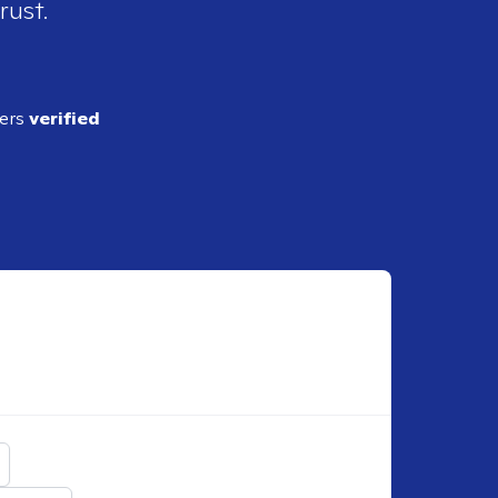
rust.
ders
verified