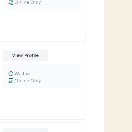
Online Only
View Profile
Waitlist
Online Only