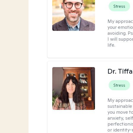
Stress
My approac
your emotio
avoiding. P
I will suppo
life.
Dr. Tif
Stress
My approac
sustainable
you move to
anxiety, se
perfectioni
or identity-