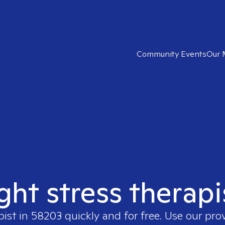
Community Events
Our 
ight stress therapi
pist in
58203
quickly and for free. Use our pro