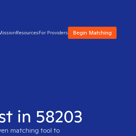
Begin Matching
Mission
Resources
For Providers
st in 58203
ven matching tool to