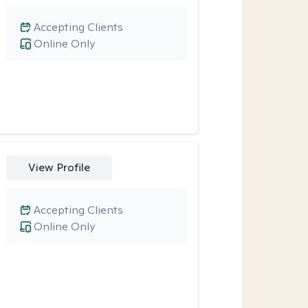
Accepting Clients
Online Only
View Profile
Accepting Clients
Online Only