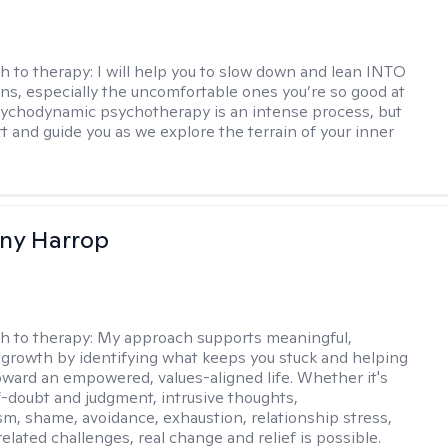
h to therapy:
I will help you to slow down and lean INTO
ns, especially the uncomfortable ones you’re so good at
sychodynamic psychotherapy is an intense process, but
rt and guide you as we explore the terrain of your inner
fany Harrop
h to therapy:
My approach supports meaningful,
 growth by identifying what keeps you stuck and helping
ward an empowered, values-aligned life. Whether it's
lf-doubt and judgment, intrusive thoughts,
sm, shame, avoidance, exhaustion, relationship stress,
related challenges, real change and relief is possible.