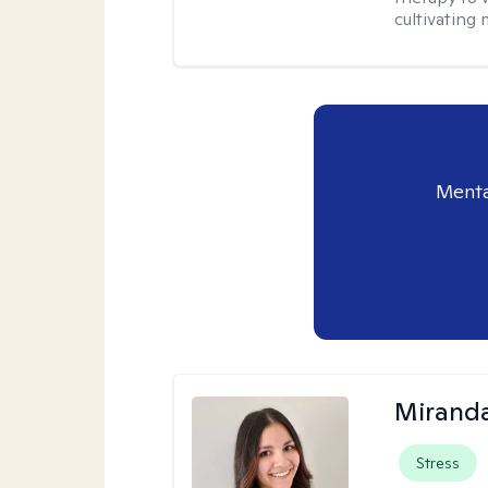
cultivating 
Menta
Mirand
Stress