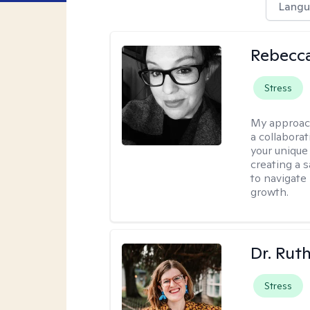
Langu
Rebecca
Stress
My approac
a collabora
your unique 
creating a 
to navigate
growth.
Dr. Rut
Stress