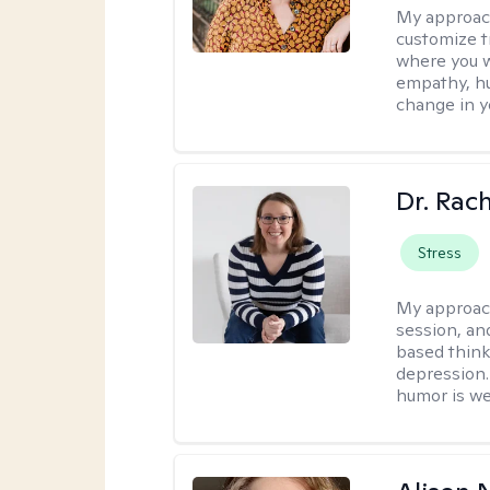
My approac
customize t
where you wa
empathy, hu
change in yo
Dr. Rac
Stress
My approac
session, an
based think
depression. 
humor is w