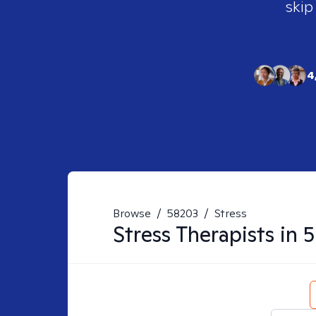
skip
4
Browse
/
58203
/
Stress
Stress
Therapists in
5