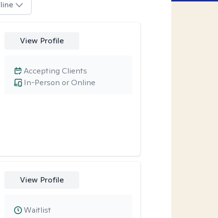
line
View Profile
Accepting Clients
In-Person or Online
View Profile
Waitlist