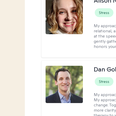
Alison N
Stress
My approac
relational,
at the spee
gently gathe
honors your
Dan Gol
Stress
My approac
My approach
change. Toge
more clarit
therapy to 