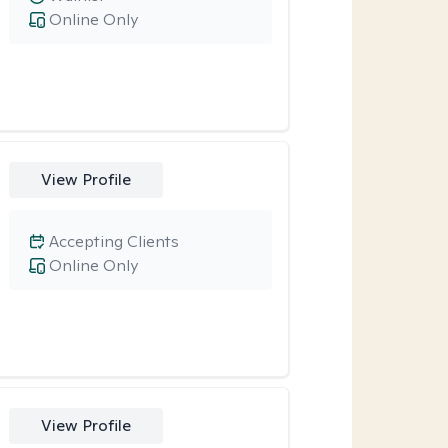
Online Only
View Profile
Accepting Clients
Online Only
View Profile