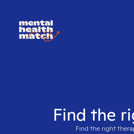
Find the r
Find the right thera