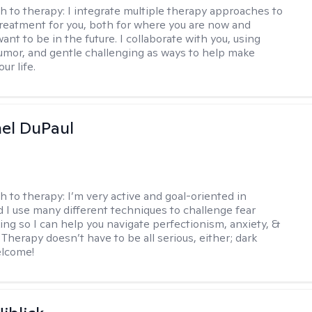
h to therapy:
I integrate multiple therapy approaches to
reatment for you, both for where you are now and
nt to be in the future. I collaborate with you, using
mor, and gentle challenging as ways to help make
ur life.
hel DuPaul
h to therapy:
I’m very active and goal-oriented in
d I use many different techniques to challenge fear
ing so I can help you navigate perfectionism, anxiety, &
Therapy doesn’t have to be all serious, either; dark
elcome!