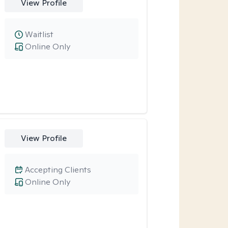
View Profile
Waitlist
Online Only
View Profile
Accepting Clients
Online Only