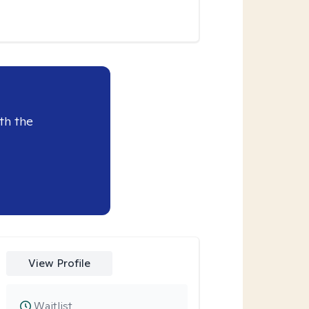
th the
View Profile
Waitlist