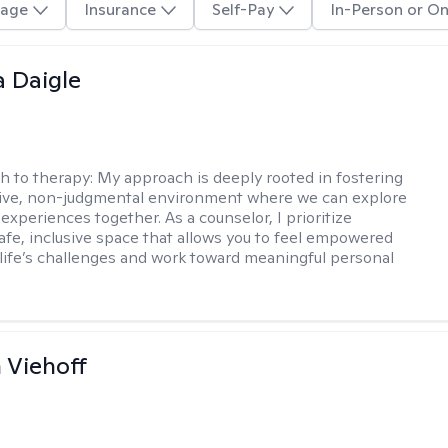
age
Insurance
Self-Pay
In-Person or On
 Daigle
h to therapy:
My approach is deeply rooted in fostering
tive, non-judgmental environment where we can explore
experiences together. As a counselor, I prioritize
safe, inclusive space that allows you to feel empowered
 life’s challenges and work toward meaningful personal
h Viehoff