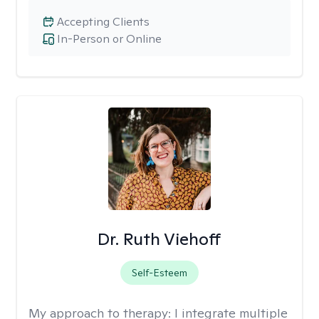
Accepting Clients
In-Person or Online
Dr. Ruth Viehoff
Self-Esteem
My approach to therapy:
I integrate multiple