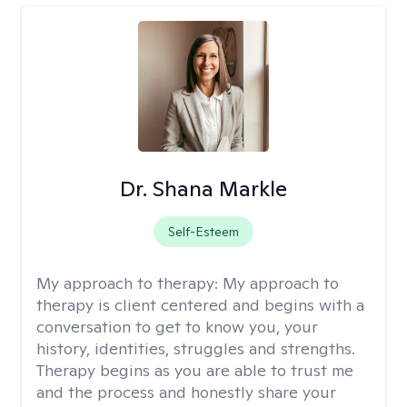
Dr. Shana Markle
Self-Esteem
My approach to therapy:
My approach to
therapy is client centered and begins with a
conversation to get to know you, your
history, identities, struggles and strengths.
Therapy begins as you are able to trust me
and the process and honestly share your