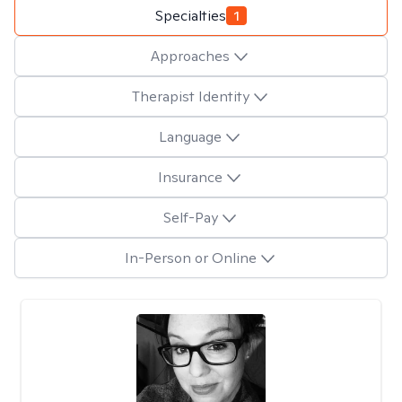
Specialties
1
Approaches
Therapist Identity
Language
Insurance
Self-Pay
In-Person or Online