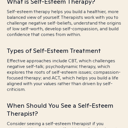
What is Self-Esteem Therapy?
Self-esteem therapy helps you build a healthier, more
balanced view of yourself. Therapists work with you to
challenge negative self-beliefs, understand the origins
of low self-worth, develop self-compassion, and build
confidence that comes from within.
Types of Self-Esteem Treatment
Effective approaches include CBT, which challenges
negative self-talk; psychodynamic therapy, which
explores the roots of self-esteem issues; compassion-
focused therapy; and ACT, which helps you build a life
aligned with your values rather than driven by self-
criticism.
When Should You See a Self-Esteem
Therapist?
Consider seeing a self-esteem therapist if you