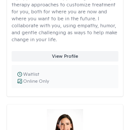
therapy approaches to customize treatment
for you, both for where you are now and
where you want to be in the future. I
collaborate with you, using empathy, humor,
and gentle challenging as ways to help make
change in your life.
View Profile
Waitlist
Online Only