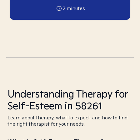
2
minutes
Understanding Therapy for
Self-Esteem in 58261
Learn about therapy, what to expect, and how to find
the right therapist for your needs.