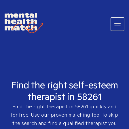
Find the right self-esteem
therapist in 58261
Find the right therapist in
58261
quickly and
for free. Use our proven matching tool to skip
the search and find a qualified therapist you