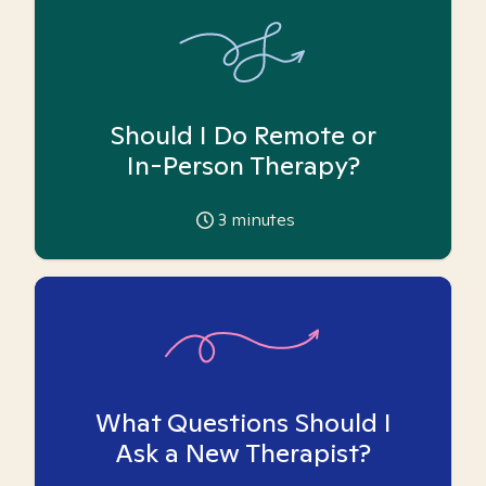
Should I Do Remote or
In-Person Therapy?
3
minutes
What Questions Should I
Ask a New Therapist?