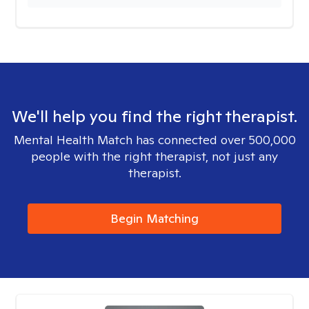
We'll help you find the right therapist.
Mental Health Match has connected over 500,000
people with the right therapist, not just any
therapist.
Begin Matching