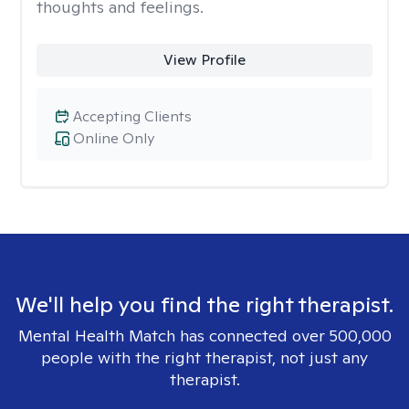
thoughts and feelings.
View Profile
Accepting Clients
Online Only
We'll help you find the right therapist.
Mental Health Match has connected over 500,000
people with the right therapist, not just any
therapist.