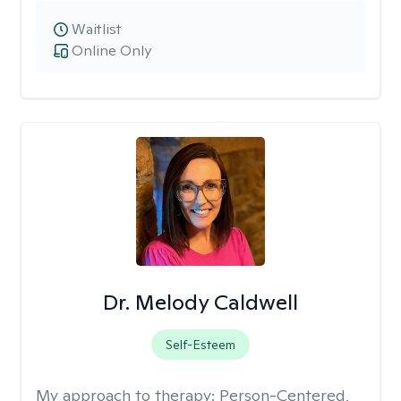
Waitlist
Online Only
Dr. Melody Caldwell
Self-Esteem
My approach to therapy:
Person-Centered,