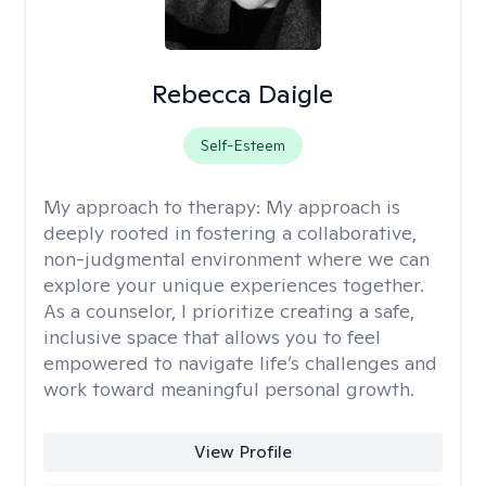
Rebecca Daigle
Self-Esteem
My approach to therapy:
My approach is
deeply rooted in fostering a collaborative,
non-judgmental environment where we can
explore your unique experiences together.
As a counselor, I prioritize creating a safe,
inclusive space that allows you to feel
empowered to navigate life’s challenges and
work toward meaningful personal growth.
View Profile