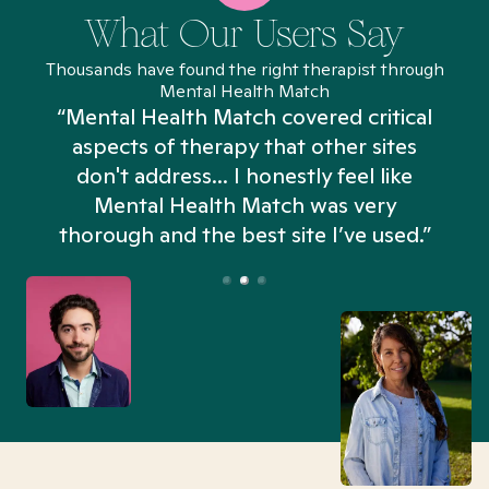
What Our Users Say
Thousands have found the right therapist through
Mental Health Match
“Mental Health Match covered critical
aspects of therapy that other sites
don't address... I honestly feel like
n
Mental Health Match was very
thorough and the best site I’ve used.”