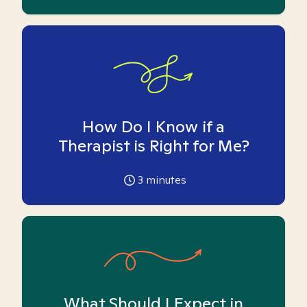
How Do I Know if a
Therapist is Right for Me?
3
minutes
What Should I Expect in