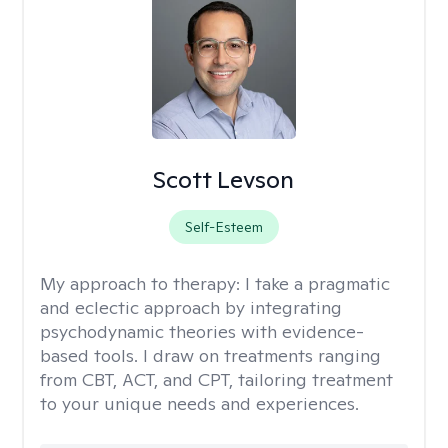
Scott Levson
Self-Esteem
My approach to therapy:
I take a pragmatic
and eclectic approach by integrating
psychodynamic theories with evidence-
based tools. I draw on treatments ranging
from CBT, ACT, and CPT, tailoring treatment
to your unique needs and experiences.