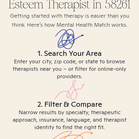
Esteem
Therapist in
58261
Getting started with therapy is easier than you
think. Here’s how Mental Health Match works.
1. Search Your Area
Enter your city, zip code, or state to browse
therapists near you – or filter for online-only
providers.
2. Filter & Compare
Narrow results by specialty, therapeutic
approach, insurance, language, and therapist
identity to find the right fit.