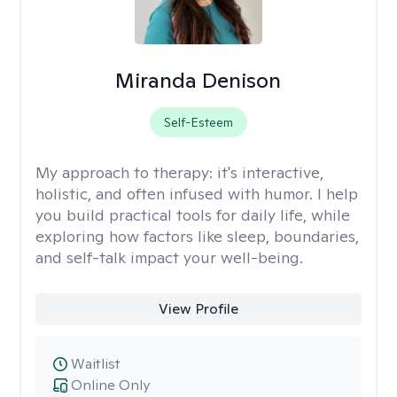
Miranda Denison
Self-Esteem
My approach to therapy:
it's interactive,
holistic, and often infused with humor. I help
you build practical tools for daily life, while
exploring how factors like sleep, boundaries,
and self-talk impact your well-being.
View Profile
Waitlist
Online Only