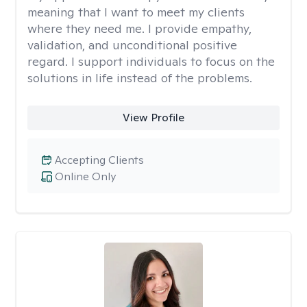
meaning that I want to meet my clients
where they need me. I provide empathy,
validation, and unconditional positive
regard. I support individuals to focus on the
solutions in life instead of the problems.
View Profile
Accepting Clients
Online Only