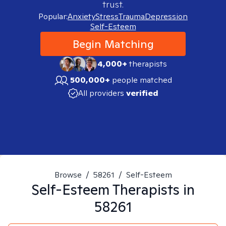
trust.
Popular:
Anxiety
Stress
Trauma
Depression
Self-Esteem
Begin Matching
4,000+
therapists
500,000+
people matched
All providers
verified
Browse
/
58261
/
Self-Esteem
Self-Esteem
Therapists in
58261