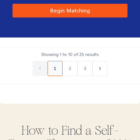
Begin Matching
Showing
1
to
10
of
25
results
1
2
3
How to Find
a Self-