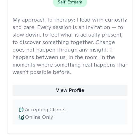
Self-Esteem
My approach to therapy:
I lead with curiosity
and care. Every session is an invitation — to
slow down, to feel what is actually present,
to discover something together. Change
does not happen through any insight. It
happens between us, in the room, in the
moments where something real happens that
wasn't possible before.
View Profile
Accepting Clients
Online Only