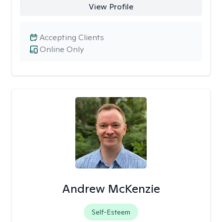
View Profile
Accepting Clients
Online Only
Andrew McKenzie
Self-Esteem