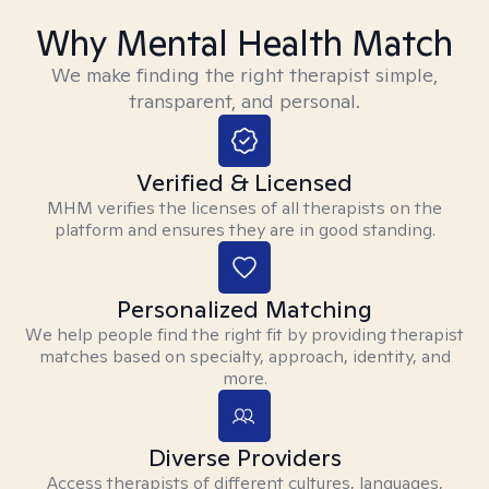
Why Mental Health Match
We make finding the right therapist simple,
transparent, and personal.
Verified & Licensed
MHM verifies the licenses of all therapists on the
platform and ensures they are in good standing.
Personalized Matching
We help people find the right fit by providing therapist
matches based on specialty, approach, identity, and
more.
Diverse Providers
Access therapists of different cultures, languages,