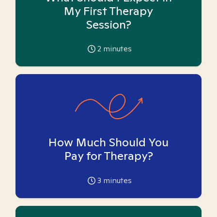
My First Therapy
Session?
2
minutes
How Much Should You
Pay for Therapy?
3
minutes