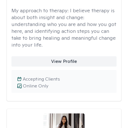
My approach to therapy:
I believe therapy is
about both insight and change:
understanding who you are and how you got
here, and identifying action steps you can
take to bring healing and meaningful change
into your life.
View Profile
Accepting Clients
Online Only