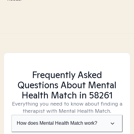
Frequently Asked
Questions About Mental
Health Match
in 58261
Everything you need to know about finding a
therapist with Mental Health Match.
How does Mental Health Match work?