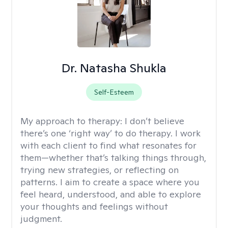
Dr. Natasha Shukla
Self-Esteem
My approach to therapy:
I don’t believe
there’s one ‘right way’ to do therapy. I work
with each client to find what resonates for
them—whether that’s talking things through,
trying new strategies, or reflecting on
patterns. I aim to create a space where you
feel heard, understood, and able to explore
your thoughts and feelings without
judgment.