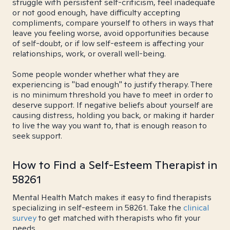
struggle with persistent self-criticism, feel inadequate
or not good enough, have difficulty accepting
compliments, compare yourself to others in ways that
leave you feeling worse, avoid opportunities because
of self-doubt, or if low self-esteem is affecting your
relationships, work, or overall well-being.
Some people wonder whether what they are
experiencing is "bad enough" to justify therapy. There
is no minimum threshold you have to meet in order to
deserve support. If negative beliefs about yourself are
causing distress, holding you back, or making it harder
to live the way you want to, that is enough reason to
seek support.
How to Find a Self-Esteem Therapist in
58261
Mental Health Match makes it easy to find therapists
specializing in self-esteem in 58261. Take the
clinical
survey
to get matched with therapists who fit your
needs.