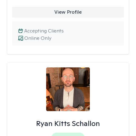
View Profile
Accepting Clients
Online Only
Ryan Kitts Schallon