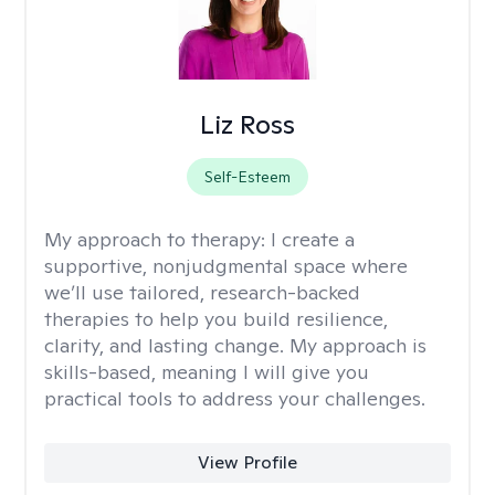
Liz Ross
Self-Esteem
My approach to therapy:
I create a
supportive, nonjudgmental space where
we’ll use tailored, research-backed
therapies to help you build resilience,
clarity, and lasting change. My approach is
skills-based, meaning I will give you
practical tools to address your challenges.
View Profile