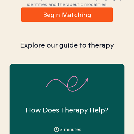
identities and therapeutic modalities.
Begin Matching
Explore our guide to therapy
How Does Therapy Help?
3
minutes