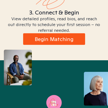
3. Connect & Begin
View detailed profiles, read bios, and reach
out directly to schedule your first session – no
referral needed.
Begin Matching