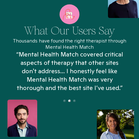
What Our Users Say
Thousands have found the right therapist through
Mental Health Match
“Mental Health Match covered critical
aspects of therapy that other sites
don't address... I honestly feel like
n
Mental Health Match was very
thorough and the best site I’ve used.”