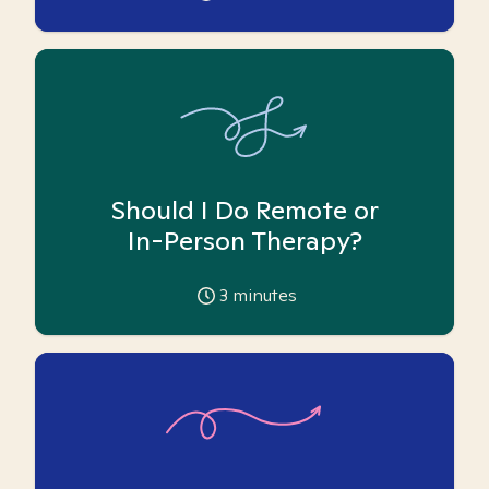
Should I Do Remote or
In-Person Therapy?
3
minutes