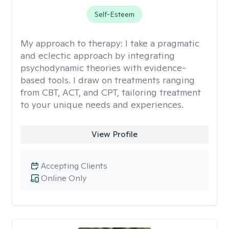
Self-Esteem
My approach to therapy:
I take a pragmatic
and eclectic approach by integrating
psychodynamic theories with evidence-
based tools. I draw on treatments ranging
from CBT, ACT, and CPT, tailoring treatment
to your unique needs and experiences.
View Profile
Accepting Clients
Online Only