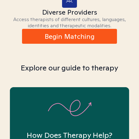
Diverse Providers
Access therapists of different cultures, languages,
identities and therapeutic modalities.
Begin Matching
Explore our guide to therapy
How Does Therapy Help?