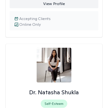
View Profile
Accepting Clients
Online Only
Dr. Natasha Shukla
Self-Esteem