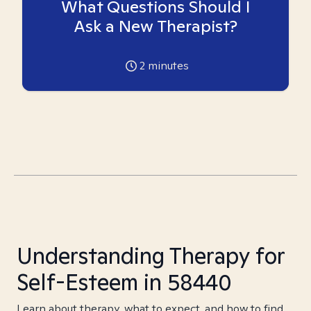
What Questions Should I
Ask a New Therapist?
2
minutes
Understanding Therapy for
Self-Esteem in 58440
Learn about therapy, what to expect, and how to find