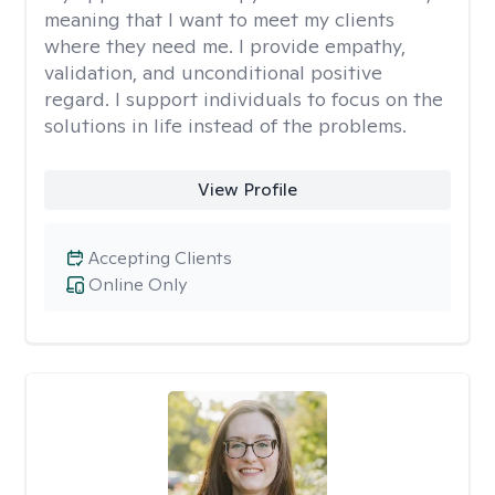
meaning that I want to meet my clients
where they need me. I provide empathy,
validation, and unconditional positive
regard. I support individuals to focus on the
solutions in life instead of the problems.
View Profile
Accepting Clients
Online Only