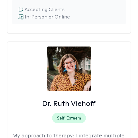
Accepting Clients
In-Person or Online
Dr. Ruth Viehoff
Self-Esteem
My approach to therapy:
I integrate multiple