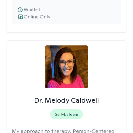
Waitlist
Online Only
Dr. Melody Caldwell
Self-Esteem
My approach to therapy:
Person-Centered,