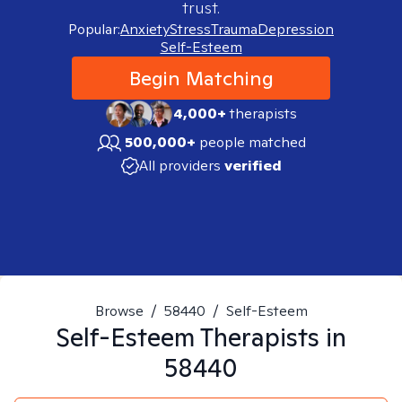
trust.
Popular:
Anxiety
Stress
Trauma
Depression
Self-Esteem
Begin Matching
4,000+
therapists
500,000+
people matched
All providers
verified
Browse
/
58440
/
Self-Esteem
Self-Esteem
Therapists in
58440