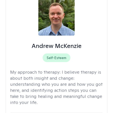
Andrew McKenzie
Self-Esteem
My approach to therapy:
I believe therapy is
about both insight and change:
understanding who you are and how you got
here, and identifying action steps you can
take to bring healing and meaningful change
into your life.