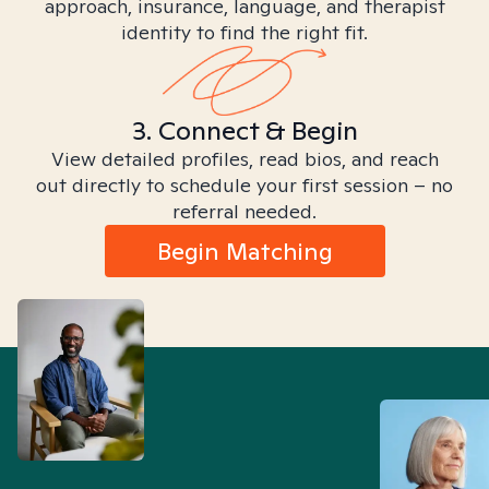
approach, insurance, language, and therapist
identity to find the right fit.
3. Connect & Begin
View detailed profiles, read bios, and reach
out directly to schedule your first session – no
referral needed.
Begin Matching