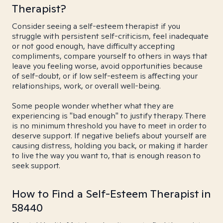
Therapist?
Consider seeing a self-esteem therapist if you
struggle with persistent self-criticism, feel inadequate
or not good enough, have difficulty accepting
compliments, compare yourself to others in ways that
leave you feeling worse, avoid opportunities because
of self-doubt, or if low self-esteem is affecting your
relationships, work, or overall well-being.
Some people wonder whether what they are
experiencing is "bad enough" to justify therapy. There
is no minimum threshold you have to meet in order to
deserve support. If negative beliefs about yourself are
causing distress, holding you back, or making it harder
to live the way you want to, that is enough reason to
seek support.
How to Find a Self-Esteem Therapist in
58440