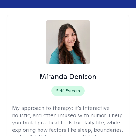
Miranda Denison
Self-Esteem
My approach to therapy:
it's interactive,
holistic, and often infused with humor. I help
you build practical tools for daily life, while
exploring how factors like sleep, boundaries,