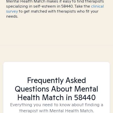
Mental Health Match makes it easy to find therapists
specializing in self-esteem in 58440. Take the
clinical
survey
to get matched with therapists who fit your
needs.
Frequently Asked
Questions About Mental
Health Match
in 58440
Everything you need to know about finding a
therapist with Mental Health Match.