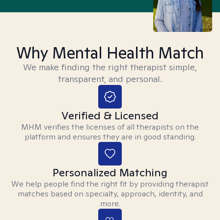
Why Mental Health Match
We make finding the right therapist simple,
transparent, and personal.
Verified & Licensed
MHM verifies the licenses of all therapists on the
platform and ensures they are in good standing.
Personalized Matching
We help people find the right fit by providing therapist
matches based on specialty, approach, identity, and
more.