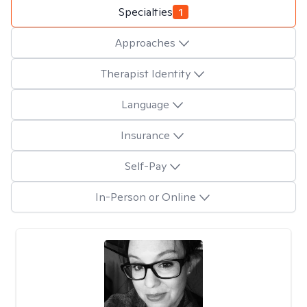
Specialties
1
Approaches
Therapist Identity
Language
Insurance
Self-Pay
In-Person or Online