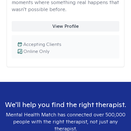
moments where something real happens that
wasn't possible before.
View Profile
Accepting Clients
Online Only
We'll help you find the right therapist.
Mental Health Match has connected over 500,000
people with the right therapist, not just any
therapist.