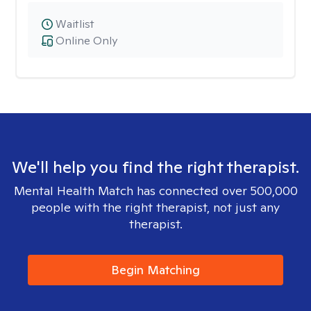
Waitlist
Online Only
We'll help you find the right therapist.
Mental Health Match has connected over 500,000
people with the right therapist, not just any
therapist.
Begin Matching