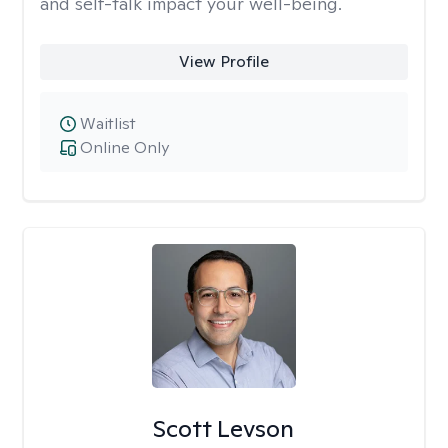
and self-talk impact your well-being.
View Profile
Waitlist
Online Only
Scott Levson