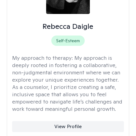
Rebecca Daigle
Self-Esteem
My approach to therapy:
My approach is
deeply rooted in fostering a collaborative,
non-judgmental environment where we can
explore your unique experiences together.
As a counselor, I prioritize creating a safe,
inclusive space that allows you to feel
empowered to navigate life’s challenges and
work toward meaningful personal growth.
View Profile