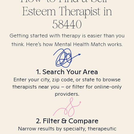
Esteem
Therapist in
58440
Getting started with therapy is easier than you
think. Here’s how Mental Health Match works.
1. Search Your Area
Enter your city, zip code, or state to browse
therapists near you – or filter for online-only
providers.
2. Filter & Compare
Narrow results by specialty, therapeutic