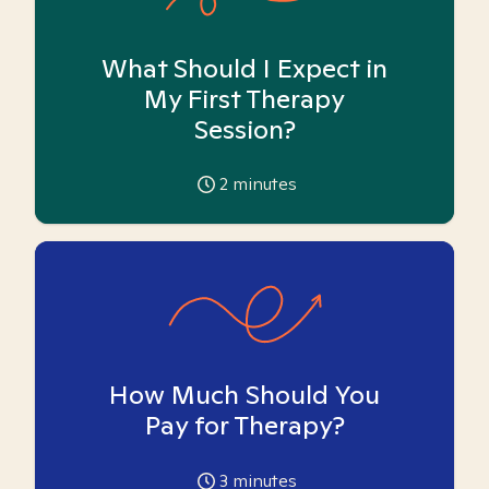
What Should I Expect in
My First Therapy
Session?
2
minutes
How Much Should You
Pay for Therapy?
3
minutes