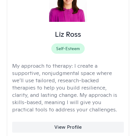
Liz Ross
Self-Esteem
My approach to therapy:
I create a
supportive, nonjudgmental space where
we’ll use tailored, research-backed
therapies to help you build resilience,
clarity, and lasting change. My approach is
skills-based, meaning I will give you
practical tools to address your challenges.
View Profile