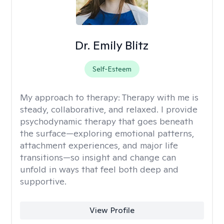
Dr. Emily Blitz
Self-Esteem
My approach to therapy:
Therapy with me is
steady, collaborative, and relaxed. I provide
psychodynamic therapy that goes beneath
the surface—exploring emotional patterns,
attachment experiences, and major life
transitions—so insight and change can
unfold in ways that feel both deep and
supportive.
View Profile