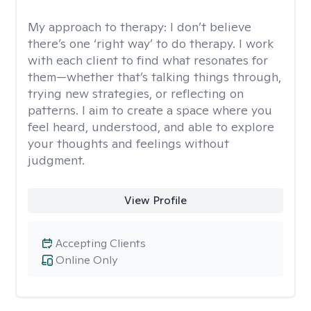
My approach to therapy:
I don’t believe
there’s one ‘right way’ to do therapy. I work
with each client to find what resonates for
them—whether that’s talking things through,
trying new strategies, or reflecting on
patterns. I aim to create a space where you
feel heard, understood, and able to explore
your thoughts and feelings without
judgment.
View Profile
Accepting Clients
Online Only