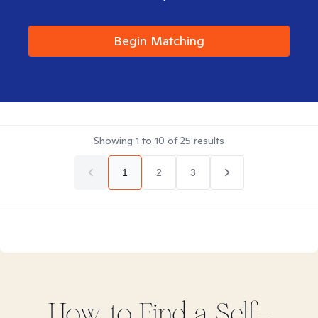
Begin Matching
Showing
1
to
10
of
25
results
1
2
3
How to Find
a Self-