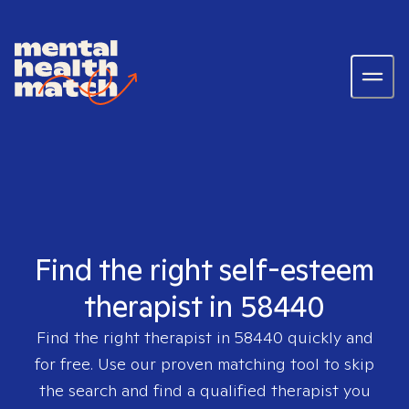
Find the right self-esteem
therapist in 58440
Find the right therapist in
58440
quickly and
for free. Use our proven matching tool to skip
the search and find a qualified therapist you