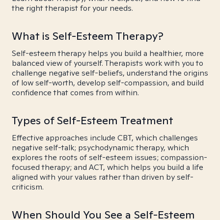
the right therapist for your needs.
What is Self-Esteem Therapy?
Self-esteem therapy helps you build a healthier, more
balanced view of yourself. Therapists work with you to
challenge negative self-beliefs, understand the origins
of low self-worth, develop self-compassion, and build
confidence that comes from within.
Types of Self-Esteem Treatment
Effective approaches include CBT, which challenges
negative self-talk; psychodynamic therapy, which
explores the roots of self-esteem issues; compassion-
focused therapy; and ACT, which helps you build a life
aligned with your values rather than driven by self-
criticism.
When Should You See a Self-Esteem