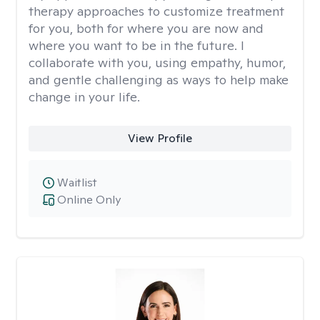
therapy approaches to customize treatment
for you, both for where you are now and
where you want to be in the future. I
collaborate with you, using empathy, humor,
and gentle challenging as ways to help make
change in your life.
View Profile
Waitlist
Online Only