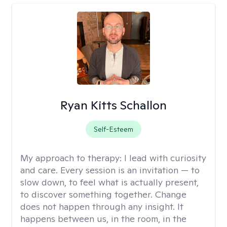
Ryan Kitts Schallon
Self-Esteem
My approach to therapy:
I lead with curiosity
and care. Every session is an invitation — to
slow down, to feel what is actually present,
to discover something together. Change
does not happen through any insight. It
happens between us, in the room, in the