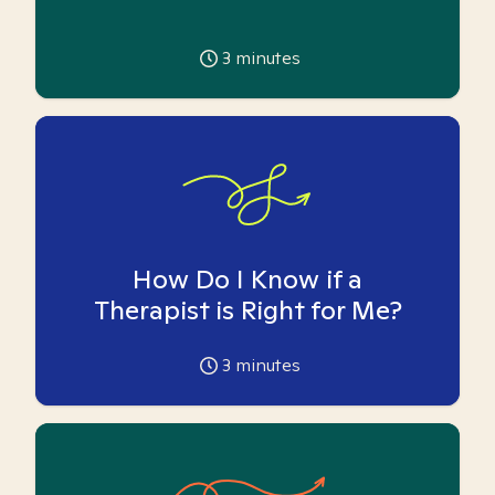
3
minutes
How Do I Know if a
Therapist is Right for Me?
3
minutes