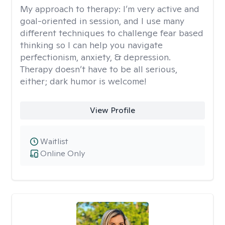
My approach to therapy:
I’m very active and
goal-oriented in session, and I use many
different techniques to challenge fear based
thinking so I can help you navigate
perfectionism, anxiety, & depression.
Therapy doesn’t have to be all serious,
either; dark humor is welcome!
View Profile
Waitlist
Online Only