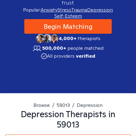
trust.
Popular:
Anxiety
Stress
Trauma
Depression
Self-Esteem
Begin Matching
4,000+
therapists
500,000+
people matched
All providers
verified
Browse
/
59013
/
Depression
Depression
Therapists in
59013