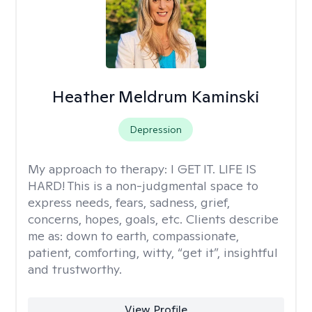
Heather Meldrum Kaminski
Depression
My approach to therapy:
I GET IT. LIFE IS
HARD! This is a non-judgmental space to
express needs, fears, sadness, grief,
concerns, hopes, goals, etc. Clients describe
me as: down to earth, compassionate,
patient, comforting, witty, “get it”, insightful
and trustworthy.
View Profile