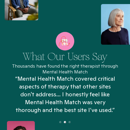
What Our Users Say
Thousands have found the right therapist through
Mental Health Match
“Mental Health Match covered critical
aspects of therapy that other sites
don't address... I honestly feel like
n
Mental Health Match was very
thorough and the best site I’ve used.”