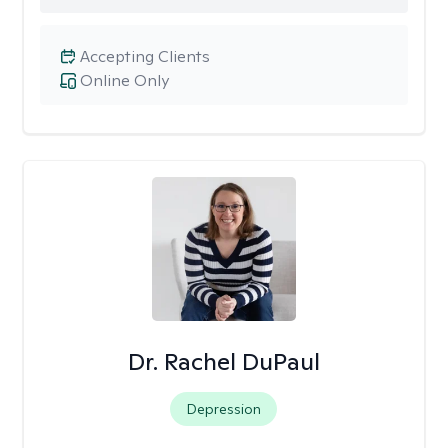
Accepting Clients
Online Only
Dr. Rachel DuPaul
Depression