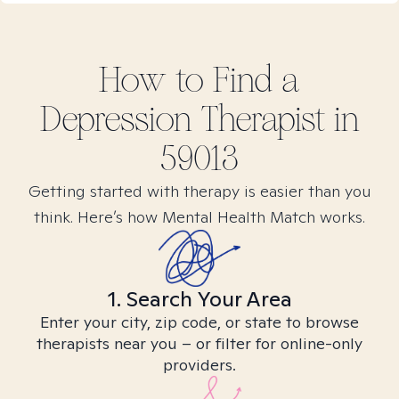
How to Find
a
Depression
Therapist in
59013
Getting started with therapy is easier than you
think. Here’s how Mental Health Match works.
1. Search Your Area
Enter your city, zip code, or state to browse
therapists near you – or filter for online-only
providers.