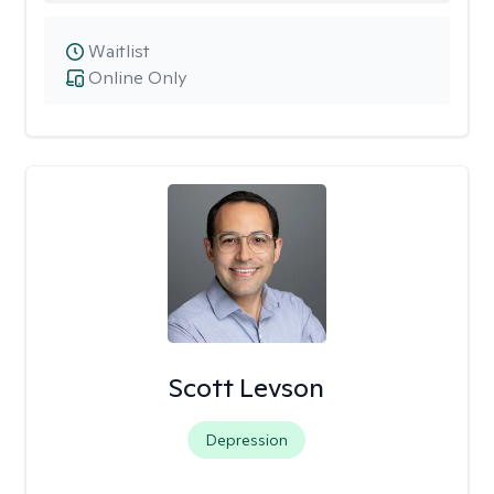
Waitlist
Online Only
Scott Levson
Depression