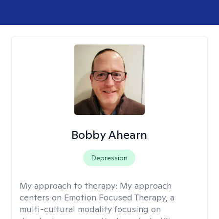
Bobby Ahearn
Depression
My approach to therapy:
My approach
centers on Emotion Focused Therapy, a
multi-cultural modality focusing on