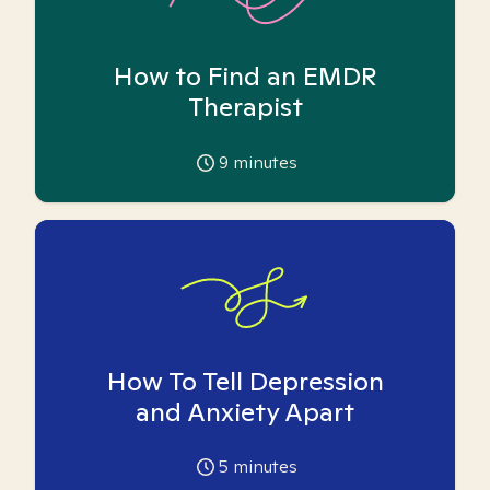
How to Find an EMDR
Therapist
9
minutes
How To Tell Depression
and Anxiety Apart
5
minutes