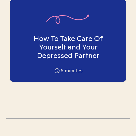
How To Take Care Of
Yourself and Your
Depressed Partner
6
minutes