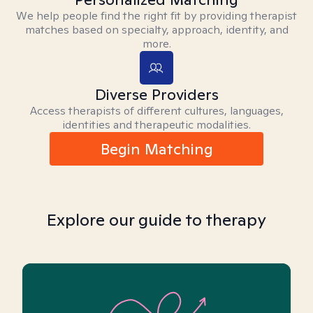
We help people find the right fit by providing therapist
matches based on specialty, approach, identity, and
more.
Diverse Providers
Access therapists of different cultures, languages,
identities and therapeutic modalities.
Begin Matching
Explore our guide to therapy