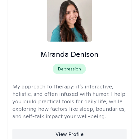
Miranda Denison
Depression
My approach to therapy:
it's interactive,
holistic, and often infused with humor. I help
you build practical tools for daily life, while
exploring how factors like sleep, boundaries,
and self-talk impact your well-being.
View Profile