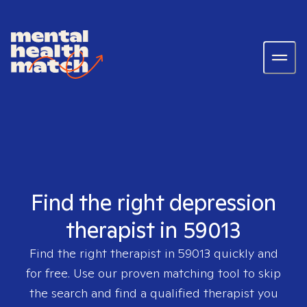
Find the right depression
therapist in 59013
Find the right therapist in
59013
quickly and
for free. Use our proven matching tool to skip
the search and find a qualified therapist you