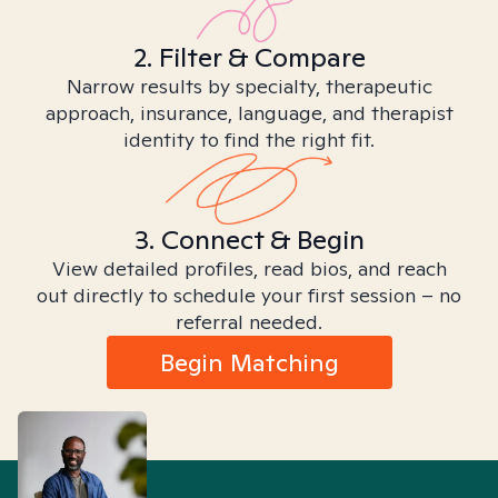
2. Filter & Compare
Narrow results by specialty, therapeutic
approach, insurance, language, and therapist
identity to find the right fit.
3. Connect & Begin
View detailed profiles, read bios, and reach
out directly to schedule your first session – no
referral needed.
Begin Matching