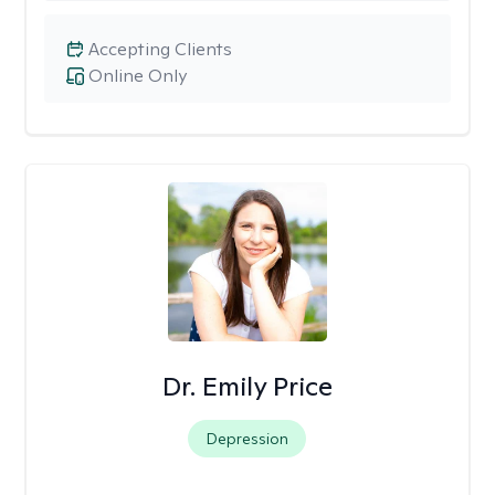
Accepting Clients
Online Only
Dr. Emily Price
Depression