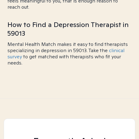
feels meaningful to you, that is enough reason to
reach out.
How to Find a Depression Therapist in
59013
Mental Health Match makes it easy to find therapists
specializing in depression in 59013. Take the
clinical
survey
to get matched with therapists who fit your
needs.