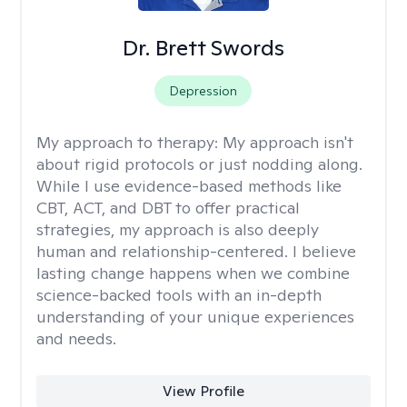
Dr. Brett Swords
Depression
My approach to therapy:
My approach isn't
about rigid protocols or just nodding along.
While I use evidence-based methods like
CBT, ACT, and DBT to offer practical
strategies, my approach is also deeply
human and relationship-centered. I believe
lasting change happens when we combine
science-backed tools with an in-depth
understanding of your unique experiences
and needs.
View Profile