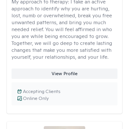
My approach to therapy:
I take an active
approach to identify why you are hurting,
lost, numb or overwhelmed, break you free
unwanted patterns, and bring you much
needed relief. You will feel affirmed in who
you are while being encouraged to grow.
Together, we will go deep to create lasting
changes that make you more satisfied with
yourself, your relationships, and your life.
View Profile
Accepting Clients
Online Only