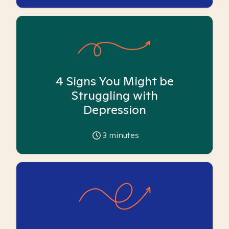
4 Signs You Might be
Struggling with
Depression
3
minutes