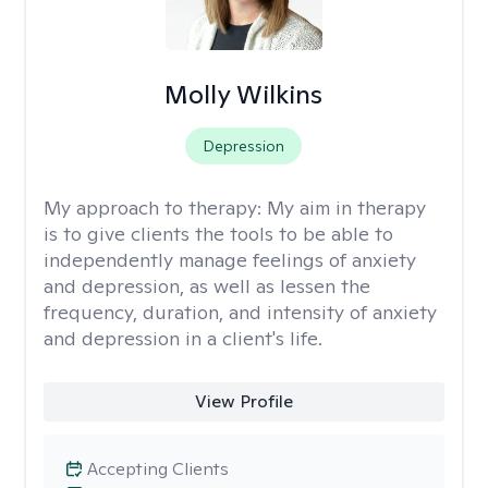
Molly Wilkins
Depression
My approach to therapy:
My aim in therapy
is to give clients the tools to be able to
independently manage feelings of anxiety
and depression, as well as lessen the
frequency, duration, and intensity of anxiety
and depression in a client's life.
View Profile
Accepting Clients