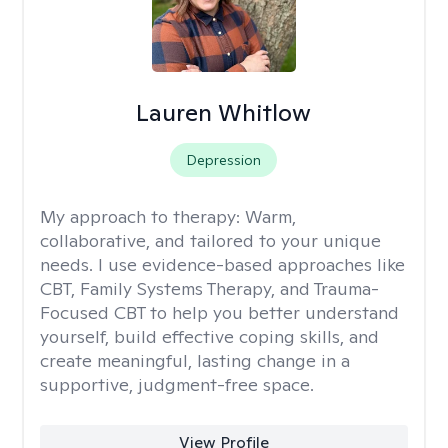
Lauren Whitlow
Depression
My approach to therapy:
Warm,
collaborative, and tailored to your unique
needs. I use evidence-based approaches like
CBT, Family Systems Therapy, and Trauma-
Focused CBT to help you better understand
yourself, build effective coping skills, and
create meaningful, lasting change in a
supportive, judgment-free space.
View Profile