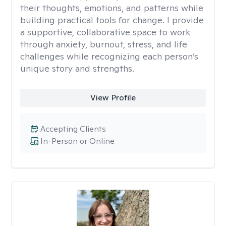
their thoughts, emotions, and patterns while
building practical tools for change. I provide
a supportive, collaborative space to work
through anxiety, burnout, stress, and life
challenges while recognizing each person’s
unique story and strengths.
View Profile
Accepting Clients
In-Person or Online