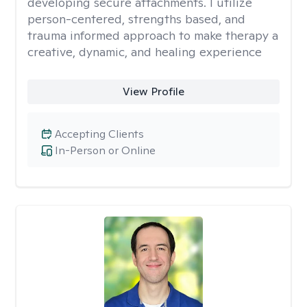
developing secure attachments. I utilize
person-centered, strengths based, and
trauma informed approach to make therapy a
creative, dynamic, and healing experience
View Profile
Accepting Clients
In-Person or Online