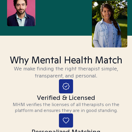
Why Mental Health Match
We make finding the right therapist simple,
transparent, and personal.
Verified & Licensed
MHM verifies the licenses of all therapists on the
platform and ensures they are in good standing.
Personalized Matching