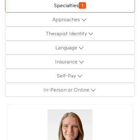
Specialties
1
Approaches
Therapist Identity
Language
Insurance
Self-Pay
In-Person or Online