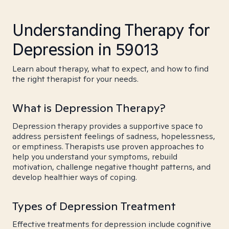
Understanding Therapy for
Depression in 59013
Learn about therapy, what to expect, and how to find
the right therapist for your needs.
What is Depression Therapy?
Depression therapy provides a supportive space to
address persistent feelings of sadness, hopelessness,
or emptiness. Therapists use proven approaches to
help you understand your symptoms, rebuild
motivation, challenge negative thought patterns, and
develop healthier ways of coping.
Types of Depression Treatment
Effective treatments for depression include cognitive