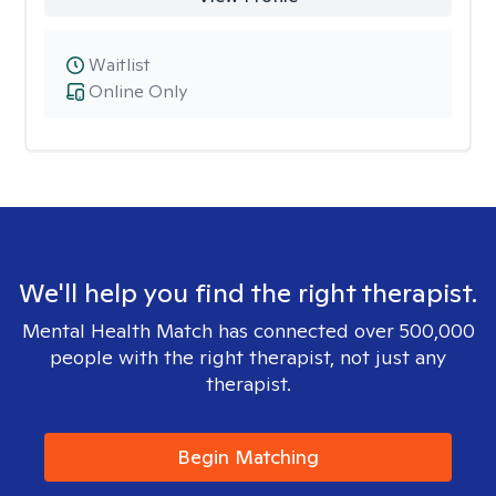
Waitlist
Online Only
We'll help you find the right therapist.
Mental Health Match has connected over 500,000
people with the right therapist, not just any
therapist.
Begin Matching