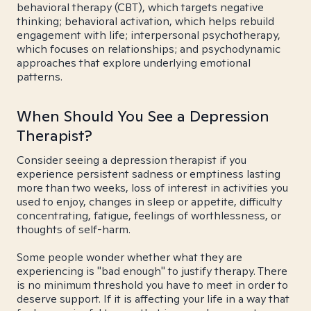
behavioral therapy (CBT), which targets negative
thinking; behavioral activation, which helps rebuild
engagement with life; interpersonal psychotherapy,
which focuses on relationships; and psychodynamic
approaches that explore underlying emotional
patterns.
When Should You See a Depression
Therapist?
Consider seeing a depression therapist if you
experience persistent sadness or emptiness lasting
more than two weeks, loss of interest in activities you
used to enjoy, changes in sleep or appetite, difficulty
concentrating, fatigue, feelings of worthlessness, or
thoughts of self-harm.
Some people wonder whether what they are
experiencing is "bad enough" to justify therapy. There
is no minimum threshold you have to meet in order to
deserve support. If it is affecting your life in a way that