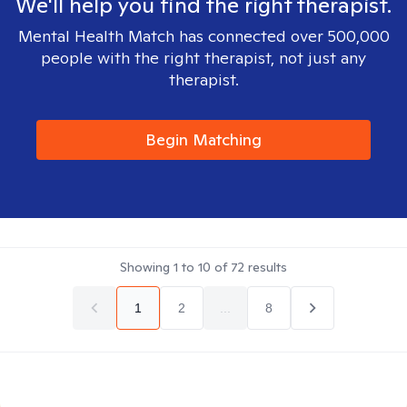
We'll help you find the right therapist.
Mental Health Match has connected over 500,000
people with the right therapist, not just any
therapist.
Begin Matching
Showing
1
to
10
of
72
results
1
2
...
8