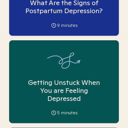
What Are the Signs of
Postpartum Depression?
9
minutes
Getting Unstuck When
You are Feeling
Depressed
5
minutes