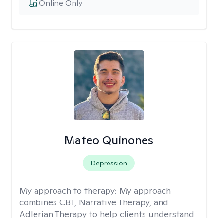
Online Only
Mateo Quinones
Depression
My approach to therapy:
My approach
combines CBT, Narrative Therapy, and
Adlerian Therapy to help clients understand