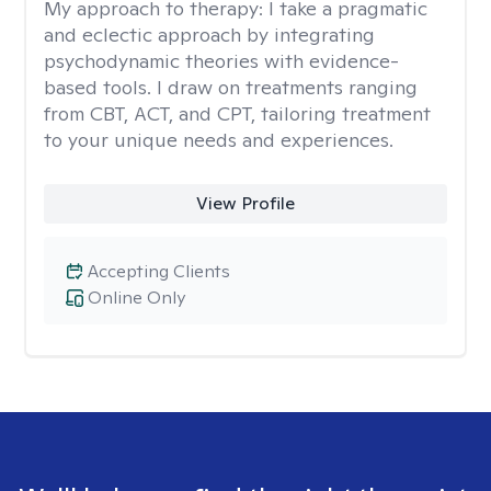
My approach to therapy:
I take a pragmatic
and eclectic approach by integrating
psychodynamic theories with evidence-
based tools. I draw on treatments ranging
from CBT, ACT, and CPT, tailoring treatment
to your unique needs and experiences.
View Profile
Accepting Clients
Online Only