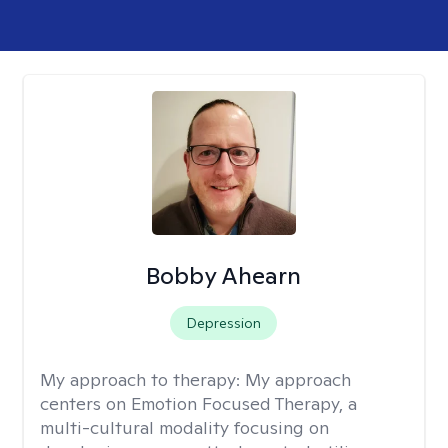
Bobby Ahearn
Depression
My approach to therapy:
My approach
centers on Emotion Focused Therapy, a
multi-cultural modality focusing on