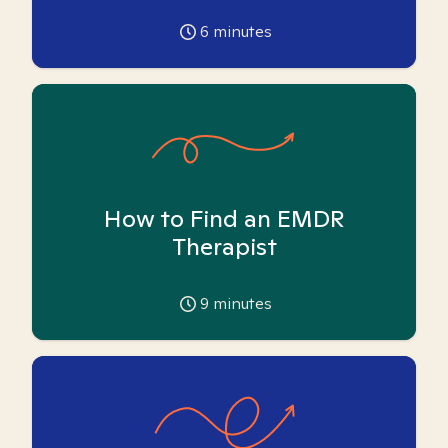
6
minutes
How to Find an EMDR
Therapist
9
minutes