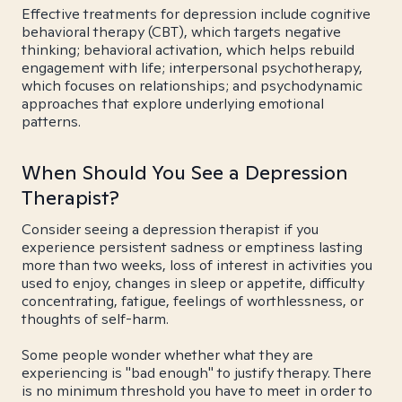
Effective treatments for depression include cognitive
behavioral therapy (CBT), which targets negative
thinking; behavioral activation, which helps rebuild
engagement with life; interpersonal psychotherapy,
which focuses on relationships; and psychodynamic
approaches that explore underlying emotional
patterns.
When Should You See a Depression
Therapist?
Consider seeing a depression therapist if you
experience persistent sadness or emptiness lasting
more than two weeks, loss of interest in activities you
used to enjoy, changes in sleep or appetite, difficulty
concentrating, fatigue, feelings of worthlessness, or
thoughts of self-harm.
Some people wonder whether what they are
experiencing is "bad enough" to justify therapy. There
is no minimum threshold you have to meet in order to