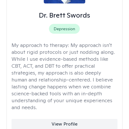
Dr. Brett Swords
Depression
My approach to therapy:
My approach isn't
about rigid protocols or just nodding along.
While I use evidence-based methods like
CBT, ACT, and DBT to offer practical
strategies, my approach is also deeply
human and relationship-centered. I believe
lasting change happens when we combine
science-backed tools with an in-depth
understanding of your unique experiences
and needs.
View Profile