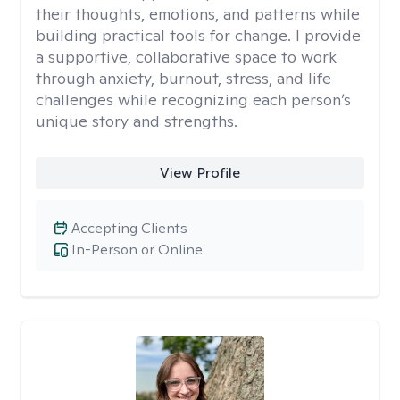
their thoughts, emotions, and patterns while
building practical tools for change. I provide
a supportive, collaborative space to work
through anxiety, burnout, stress, and life
challenges while recognizing each person’s
unique story and strengths.
View Profile
Accepting Clients
In-Person or Online