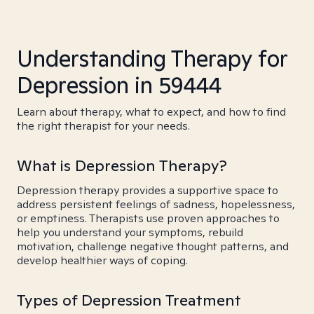
Understanding Therapy for
Depression in 59444
Learn about therapy, what to expect, and how to find
the right therapist for your needs.
What is Depression Therapy?
Depression therapy provides a supportive space to
address persistent feelings of sadness, hopelessness,
or emptiness. Therapists use proven approaches to
help you understand your symptoms, rebuild
motivation, challenge negative thought patterns, and
develop healthier ways of coping.
Types of Depression Treatment