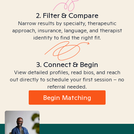
2. Filter & Compare
Narrow results by specialty, therapeutic
approach, insurance, language, and therapist
identity to find the right fit.
3. Connect & Begin
View detailed profiles, read bios, and reach
out directly to schedule your first session – no
referral needed.
Begin Matching