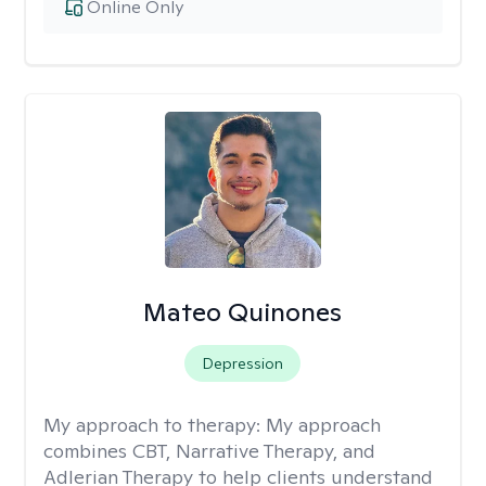
Online Only
Mateo Quinones
Depression
My approach to therapy:
My approach
combines CBT, Narrative Therapy, and
Adlerian Therapy to help clients understand