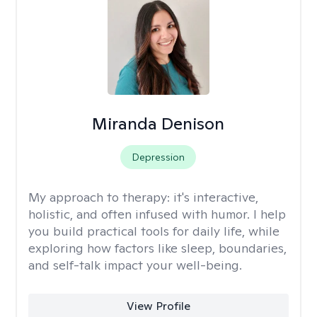
Miranda Denison
Depression
My approach to therapy:
it's interactive,
holistic, and often infused with humor. I help
you build practical tools for daily life, while
exploring how factors like sleep, boundaries,
and self-talk impact your well-being.
View Profile