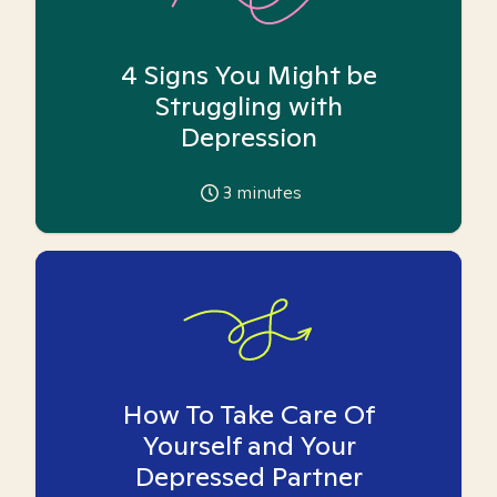
4 Signs You Might be
Struggling with
Depression
3
minutes
How To Take Care Of
Yourself and Your
Depressed Partner