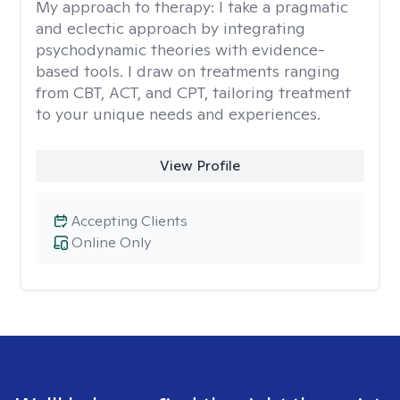
My approach to therapy:
I take a pragmatic
and eclectic approach by integrating
psychodynamic theories with evidence-
based tools. I draw on treatments ranging
from CBT, ACT, and CPT, tailoring treatment
to your unique needs and experiences.
View Profile
Accepting Clients
Online Only