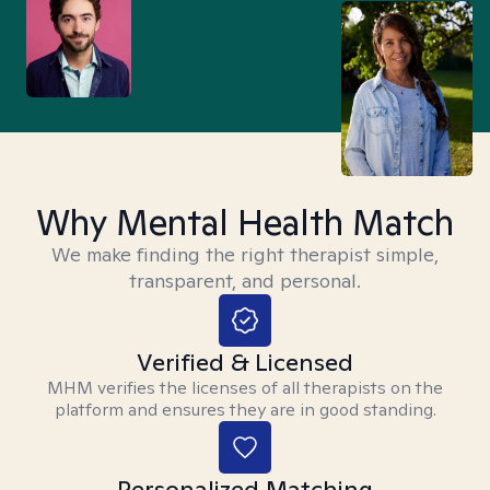
Why Mental Health Match
We make finding the right therapist simple,
transparent, and personal.
Verified & Licensed
MHM verifies the licenses of all therapists on the
platform and ensures they are in good standing.
Personalized Matching