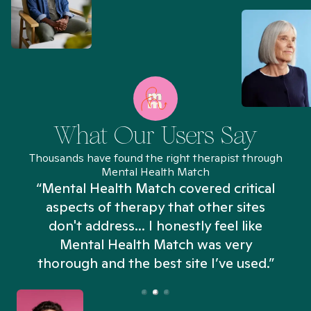
What Our Users Say
Thousands have found the right therapist through
Mental Health Match
“Mental Health Match covered critical
aspects of therapy that other sites
don't address... I honestly feel like
n
Mental Health Match was very
thorough and the best site I’ve used.”