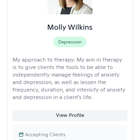
Molly Wilkins
Depression
My approach to therapy:
My aim in therapy
is to give clients the tools to be able to
independently manage feelings of anxiety
and depression, as well as lessen the
frequency, duration, and intensity of anxiety
and depression in a client's life.
View Profile
Accepting Clients