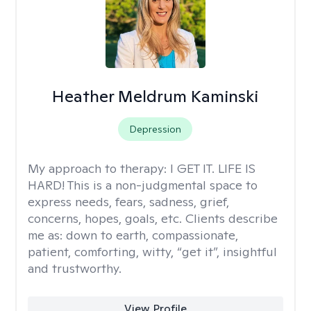
Heather Meldrum Kaminski
Depression
My approach to therapy:
I GET IT. LIFE IS
HARD! This is a non-judgmental space to
express needs, fears, sadness, grief,
concerns, hopes, goals, etc. Clients describe
me as: down to earth, compassionate,
patient, comforting, witty, “get it”, insightful
and trustworthy.
View Profile