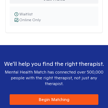
Waitlist
Online Only
We'll help you find the right therapist.
Mental Health Match has connected over 500,000
people with the right therapist, not just any
therapist.
Begin Matching