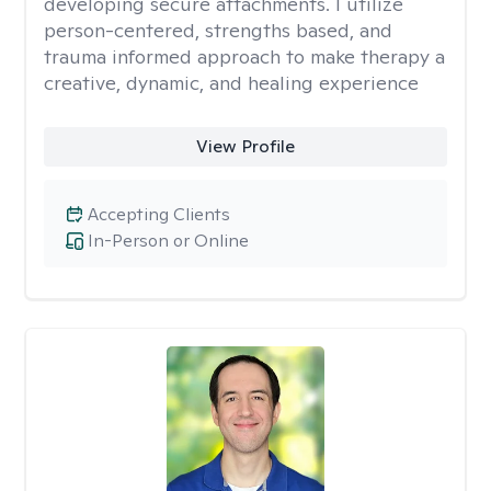
developing secure attachments. I utilize
person-centered, strengths based, and
trauma informed approach to make therapy a
creative, dynamic, and healing experience
View Profile
Accepting Clients
In-Person or Online