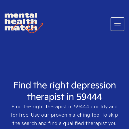
Find the right depression
therapist in 59444
Find the right therapist in
59444
quickly and
for free. Use our proven matching tool to skip
the search and find a qualified therapist you