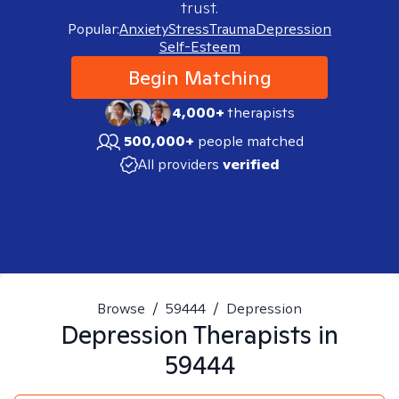
trust.
Popular:
Anxiety
Stress
Trauma
Depression
Self-Esteem
Begin Matching
4,000+
therapists
500,000+
people matched
All providers
verified
Browse
/
59444
/
Depression
Depression
Therapists in
59444