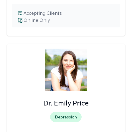
Accepting Clients
Online Only
Dr. Emily Price
Depression