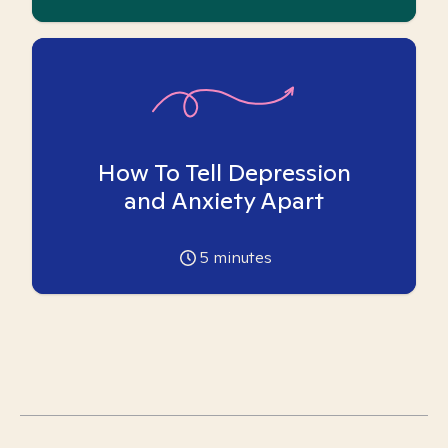
How To Tell Depression
and Anxiety Apart
5
minutes