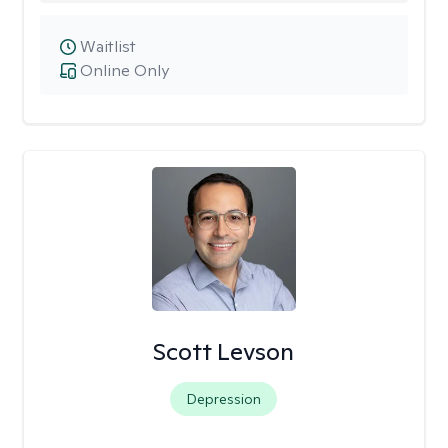
Waitlist
Online Only
Scott Levson
Depression