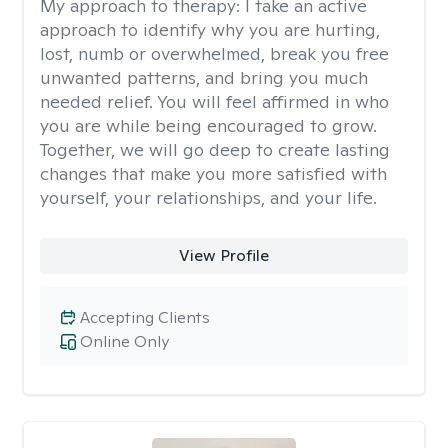
My approach to therapy:
I take an active
approach to identify why you are hurting,
lost, numb or overwhelmed, break you free
unwanted patterns, and bring you much
needed relief. You will feel affirmed in who
you are while being encouraged to grow.
Together, we will go deep to create lasting
changes that make you more satisfied with
yourself, your relationships, and your life.
View Profile
Accepting Clients
Online Only