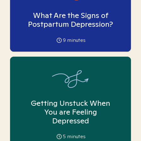
What Are the Signs of
Postpartum Depression?
9
minutes
Getting Unstuck When
You are Feeling
Depressed
5
minutes