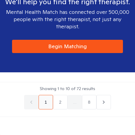
We'll help you find the right therapist.
Mental Health Match has connected over 500,000
people with the right therapist, not just any
therapist.
Begin Matching
Showing
1
to
10
of
72
results
1
2
...
8