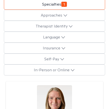
Specialties
1
Approaches
Therapist Identity
Language
Insurance
Self-Pay
In-Person or Online