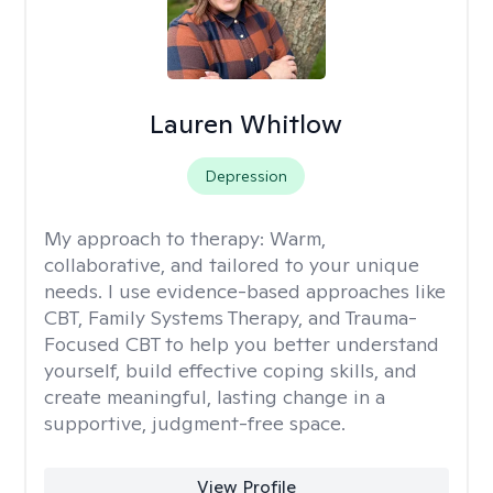
Lauren Whitlow
Depression
My approach to therapy:
Warm,
collaborative, and tailored to your unique
needs. I use evidence-based approaches like
CBT, Family Systems Therapy, and Trauma-
Focused CBT to help you better understand
yourself, build effective coping skills, and
create meaningful, lasting change in a
supportive, judgment-free space.
View Profile