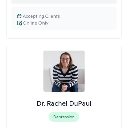
Accepting Clients
Online Only
Dr. Rachel DuPaul
Depression