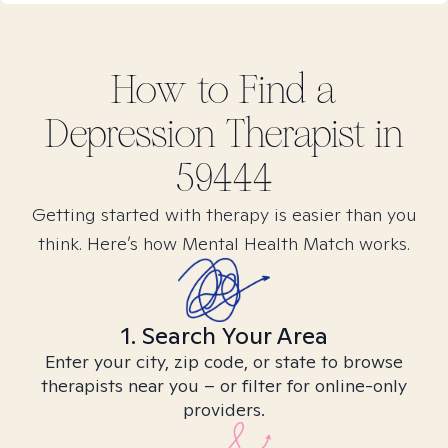
How to Find
a
Depression
Therapist in
59444
Getting started with therapy is easier than you
think. Here’s how Mental Health Match works.
1. Search Your Area
Enter your city, zip code, or state to browse
therapists near you – or filter for online-only
providers.