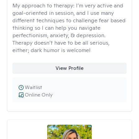
My approach to therapy:
I’m very active and
goal-oriented in session, and I use many
different techniques to challenge fear based
thinking so I can help you navigate
perfectionism, anxiety, & depression.
Therapy doesn’t have to be all serious,
either; dark humor is welcome!
View Profile
Waitlist
Online Only