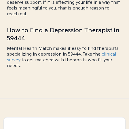
deserve support. If it is affecting your life in a way that
feels meaningful to you, that is enough reason to
reach out.
How to Find a Depression Therapist in
59444
Mental Health Match makes it easy to find therapists
specializing in depression in 59444. Take the
clinical
survey
to get matched with therapists who fit your
needs.