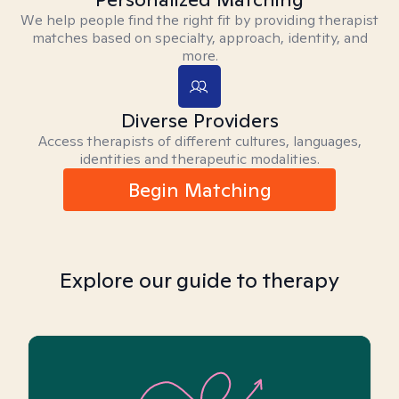
We help people find the right fit by providing therapist
matches based on specialty, approach, identity, and
more.
Diverse Providers
Access therapists of different cultures, languages,
identities and therapeutic modalities.
Begin Matching
Explore our guide to therapy