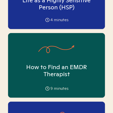
Life as a Highly Sensitive
Person (HSP)
4
minutes
How to Find an EMDR
Therapist
9
minutes