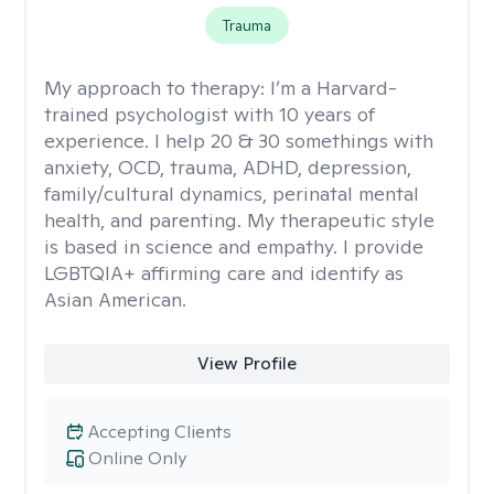
Trauma
My approach to therapy:
I’m a Harvard-
trained psychologist with 10 years of
experience. I help 20 & 30 somethings with
anxiety, OCD, trauma, ADHD, depression,
family/cultural dynamics, perinatal mental
health, and parenting. My therapeutic style
is based in science and empathy. I provide
LGBTQIA+ affirming care and identify as
Asian American.
View Profile
Accepting Clients
Online Only