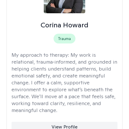
Corina Howard
Trauma
My approach to therapy:
My work is
relational, trauma‑informed, and grounded in
helping clients understand patterns, build
emotional safety, and create meaningful
change. I offer a calm, supportive
environment to explore what’s beneath the
surface. We’ll move at a pace that feels safe,
working toward clarity, resilience, and
meaningful change.
View Profile