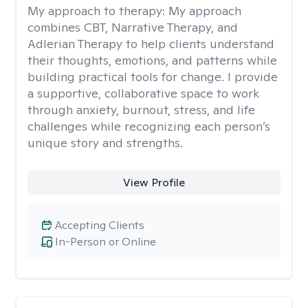
My approach to therapy:
My approach
combines CBT, Narrative Therapy, and
Adlerian Therapy to help clients understand
their thoughts, emotions, and patterns while
building practical tools for change. I provide
a supportive, collaborative space to work
through anxiety, burnout, stress, and life
challenges while recognizing each person’s
unique story and strengths.
View Profile
Accepting Clients
In-Person or Online