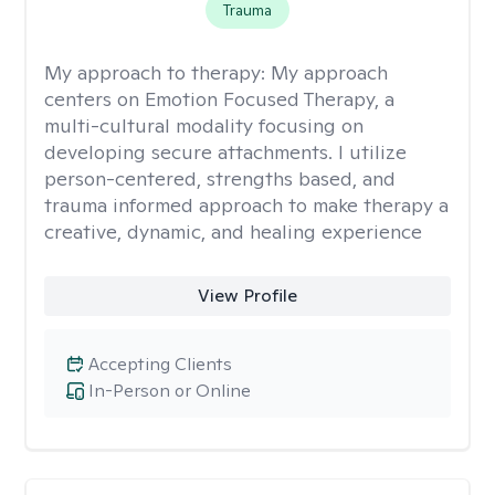
Trauma
My approach to therapy:
My approach
centers on Emotion Focused Therapy, a
multi-cultural modality focusing on
developing secure attachments. I utilize
person-centered, strengths based, and
trauma informed approach to make therapy a
creative, dynamic, and healing experience
View Profile
Accepting Clients
In-Person or Online