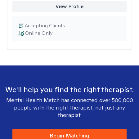
View Profile
Accepting Clients
Online Only
We'll help you find the right therapist.
Mental Health Match has connected over 500,000
people with the right therapist, not just any
therapist.
Begin Matching