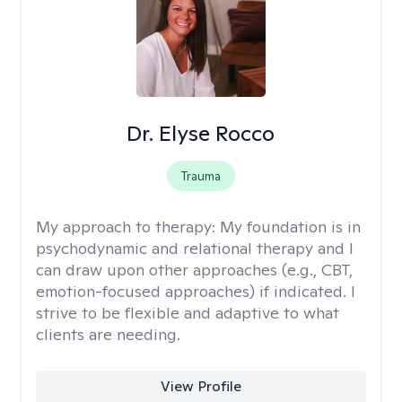
Dr. Elyse Rocco
Trauma
My approach to therapy:
My foundation is in
psychodynamic and relational therapy and I
can draw upon other approaches (e.g., CBT,
emotion-focused approaches) if indicated. I
strive to be flexible and adaptive to what
clients are needing.
View Profile