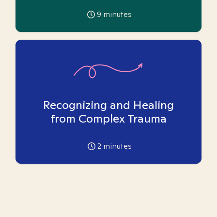
9
minutes
Recognizing and Healing
from Complex Trauma
2
minutes