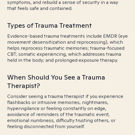
symptoms, and rebuild a sense of security in a way
that feels safe and contained.
Types of Trauma Treatment
Evidence-based trauma treatments include EMDR (eye
movement desensitization and reprocessing), which
helps reprocess traumatic memories; trauma-focused
CBT; somatic experiencing, which addresses trauma
held in the body; and prolonged exposure therapy.
When Should You See a Trauma
Therapist?
Consider seeing a trauma therapist if you experience
flashbacks or intrusive memories, nightmares,
hypervigilance or feeling constantly on edge,
avoidance of reminders of the traumatic event,
emotional numbness, difficulty trusting others, or
feeling disconnected from yourself.