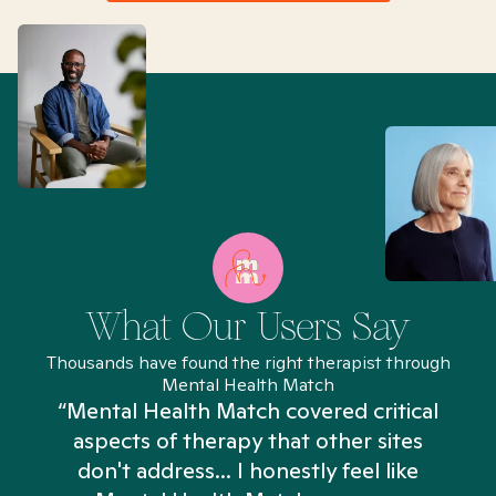
What Our Users Say
Thousands have found the right therapist through
Mental Health Match
“Mental Health Match covered critical
aspects of therapy that other sites
don't address... I honestly feel like