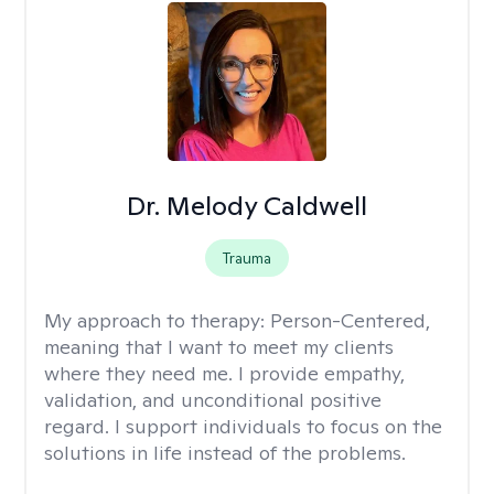
Dr. Melody Caldwell
Trauma
My approach to therapy:
Person-Centered,
meaning that I want to meet my clients
where they need me. I provide empathy,
validation, and unconditional positive
regard. I support individuals to focus on the
solutions in life instead of the problems.