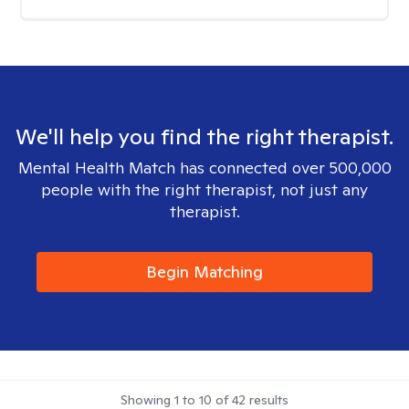
We'll help you find the right therapist.
Mental Health Match has connected over 500,000
people with the right therapist, not just any
therapist.
Begin Matching
Showing
1
to
10
of
42
results