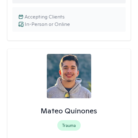
Accepting Clients
In-Person or Online
Mateo Quinones
Trauma