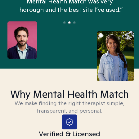
n
Mental Health Match was very
thorough and the best site I’ve used.”
Why Mental Health Match
We make finding the right therapist simple,
transparent, and personal.
Verified & Licensed