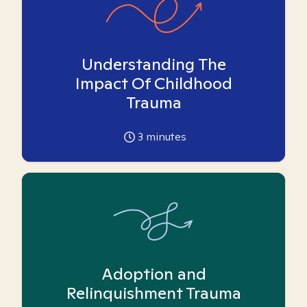
Understanding The
Impact Of Childhood
Trauma
3
minutes
Adoption and
Relinquishment Trauma