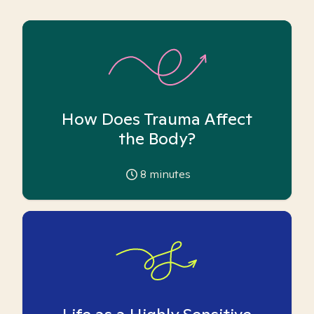
How Does Trauma Affect
the Body?
8
minutes