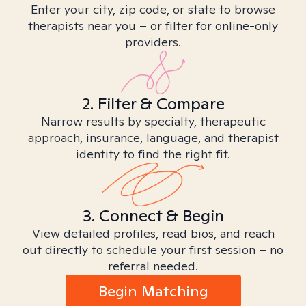
Enter your city, zip code, or state to browse
therapists near you – or filter for online-only
providers.
2. Filter & Compare
Narrow results by specialty, therapeutic
approach, insurance, language, and therapist
identity to find the right fit.
3. Connect & Begin
View detailed profiles, read bios, and reach
out directly to schedule your first session – no
referral needed.
Begin Matching