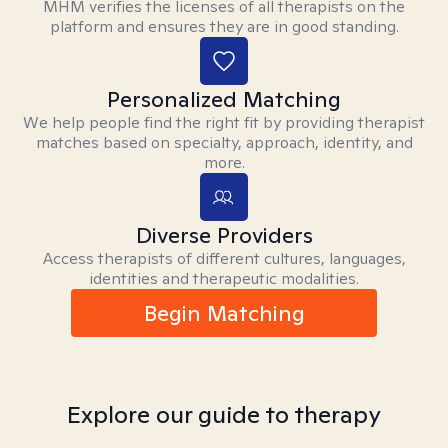
MHM verifies the licenses of all therapists on the
platform and ensures they are in good standing.
Personalized Matching
We help people find the right fit by providing therapist
matches based on specialty, approach, identity, and
more.
Diverse Providers
Access therapists of different cultures, languages,
identities and therapeutic modalities.
Begin Matching
Explore our guide to therapy