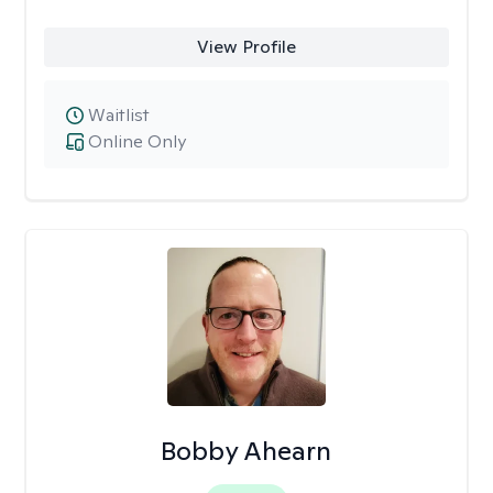
View Profile
Waitlist
Online Only
Bobby Ahearn