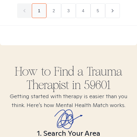
1
2
3
4
5
How to Find
a Trauma
Therapist in
59601
Getting started with therapy is easier than you
think. Here’s how Mental Health Match works.
1. Search Your Area