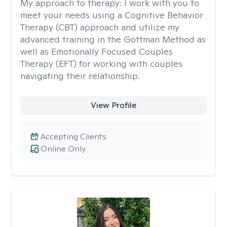
My approach to therapy:
I work with you to
meet your needs using a Cognitive Behavior
Therapy (CBT) approach and utilize my
advanced training in the Gottman Method as
well as Emotionally Focused Couples
Therapy (EFT) for working with couples
navigating their relationship.
View Profile
Accepting Clients
Online Only