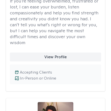
If you're feeling overwhelmed, frustrated or
lost, I can ease your burden, listen
compassionately and help you find strength
and creativity you didnt know you had. I
can't tell you what's right or wrong for you,
but I can help you navigate the most
difficult times and discover your own
wisdom
View Profile
Accepting Clients
In-Person or Online