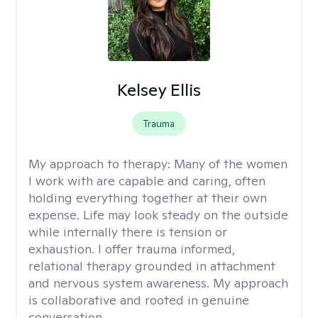
Kelsey Ellis
Trauma
My approach to therapy:
Many of the women
I work with are capable and caring, often
holding everything together at their own
expense. Life may look steady on the outside
while internally there is tension or
exhaustion. I offer trauma informed,
relational therapy grounded in attachment
and nervous system awareness. My approach
is collaborative and rooted in genuine
conversation.