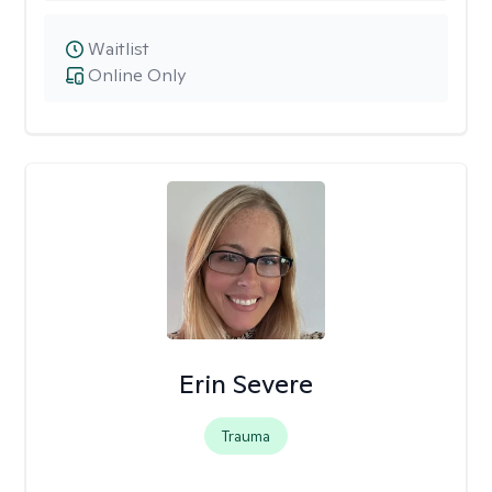
Waitlist
Online Only
Erin Severe
Trauma