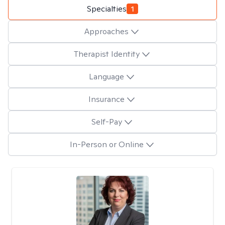
Specialties
1
Approaches
Therapist Identity
Language
Insurance
Self-Pay
In-Person or Online