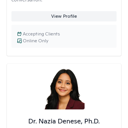
View Profile
Accepting Clients
Online Only
Dr. Nazia Denese, Ph.D.