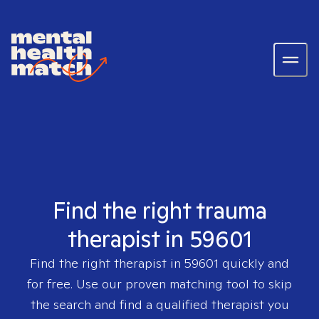
Find the right trauma
therapist in 59601
Find the right therapist in
59601
quickly and
for free. Use our proven matching tool to skip
the search and find a qualified therapist you