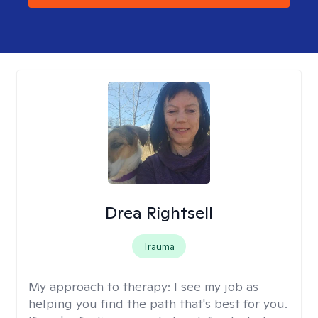
Drea Rightsell
Trauma
My approach to therapy:
I see my job as
helping you find the path that's best for you.