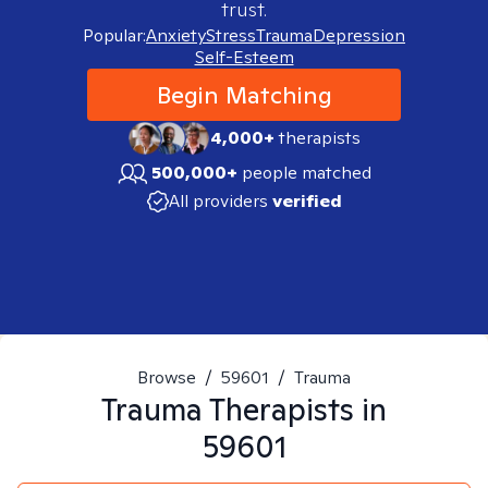
trust.
Popular:
Anxiety
Stress
Trauma
Depression
Self-Esteem
Begin Matching
4,000+
therapists
500,000+
people matched
All providers
verified
Browse
/
59601
/
Trauma
Trauma
Therapists in
59601