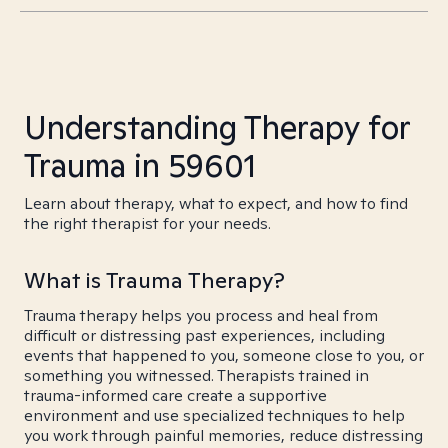
Understanding Therapy for
Trauma in 59601
Learn about therapy, what to expect, and how to find
the right therapist for your needs.
What is Trauma Therapy?
Trauma therapy helps you process and heal from
difficult or distressing past experiences, including
events that happened to you, someone close to you, or
something you witnessed. Therapists trained in
trauma-informed care create a supportive
environment and use specialized techniques to help
you work through painful memories, reduce distressing