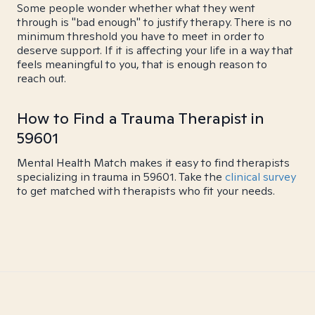
Some people wonder whether what they went
through is "bad enough" to justify therapy. There is no
minimum threshold you have to meet in order to
deserve support. If it is affecting your life in a way that
feels meaningful to you, that is enough reason to
reach out.
How to Find a Trauma Therapist in
59601
Mental Health Match makes it easy to find therapists
specializing in trauma in 59601. Take the
clinical survey
to get matched with therapists who fit your needs.