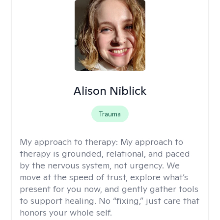
Alison Niblick
Trauma
My approach to therapy:
My approach to
therapy is grounded, relational, and paced
by the nervous system, not urgency. We
move at the speed of trust, explore what’s
present for you now, and gently gather tools
to support healing. No “fixing,” just care that
honors your whole self.