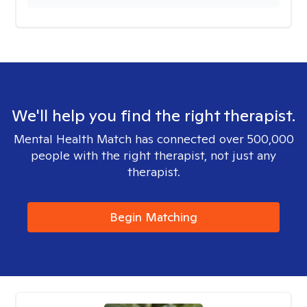
We'll help you find the right therapist.
Mental Health Match has connected over 500,000
people with the right therapist, not just any
therapist.
Begin Matching