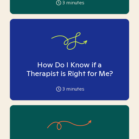
3
minutes
How Do I Know if a
Therapist is Right for Me?
3
minutes