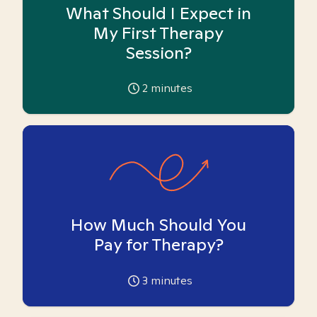
What Should I Expect in
My First Therapy
Session?
2
minutes
How Much Should You
Pay for Therapy?
3
minutes