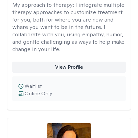
My approach to therapy:
I integrate multiple
therapy approaches to customize treatment
for you, both for where you are now and
where you want to be in the future. I
collaborate with you, using empathy, humor,
and gentle challenging as ways to help make
change in your life.
View Profile
Waitlist
Online Only