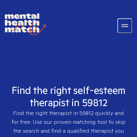
Find the right self-esteem
therapist in 59812
Find the right therapist in
59812
quickly and
for free. Use our proven matching tool to skip
the search and find a qualified therapist you