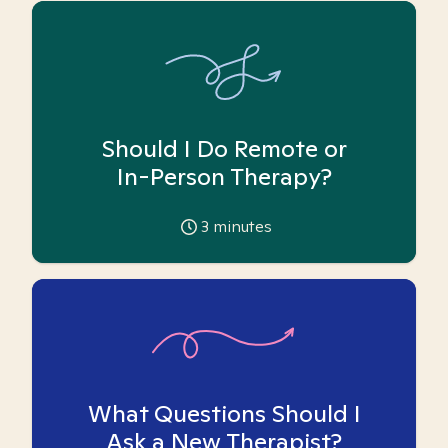
Should I Do Remote or
In-Person Therapy?
3
minutes
What Questions Should I
Ask a New Therapist?