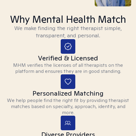
Why Mental Health Match
We make finding the right therapist simple,
transparent, and personal.
Verified & Licensed
MHM verifies the licenses of all therapists on the
platform and ensures they are in good standing.
Personalized Matching
We help people find the right fit by providing therapist
matches based on specialty, approach, identity, and
more.
Diverse Providers