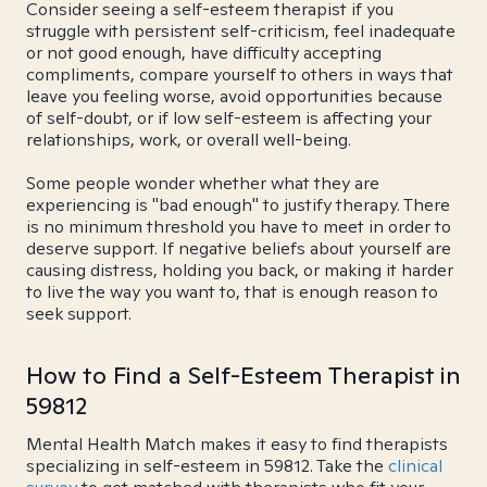
Consider seeing a self-esteem therapist if you
struggle with persistent self-criticism, feel inadequate
or not good enough, have difficulty accepting
compliments, compare yourself to others in ways that
leave you feeling worse, avoid opportunities because
of self-doubt, or if low self-esteem is affecting your
relationships, work, or overall well-being.
Some people wonder whether what they are
experiencing is "bad enough" to justify therapy. There
is no minimum threshold you have to meet in order to
deserve support. If negative beliefs about yourself are
causing distress, holding you back, or making it harder
to live the way you want to, that is enough reason to
seek support.
How to Find a Self-Esteem Therapist in
59812
Mental Health Match makes it easy to find therapists
specializing in self-esteem in 59812. Take the
clinical