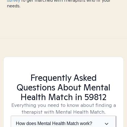
survey
to get matched with therapists who fit your
needs.
Frequently Asked
Questions About Mental
Health Match
in 59812
Everything you need to know about finding a
therapist with Mental Health Match.
How does Mental Health Match work?