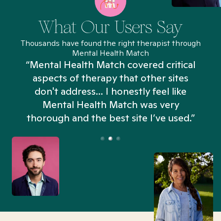
What Our Users Say
Thousands have found the right therapist through
Mental Health Match
“Mental Health Match covered critical
aspects of therapy that other sites
don't address... I honestly feel like
n
Mental Health Match was very
thorough and the best site I’ve used.”