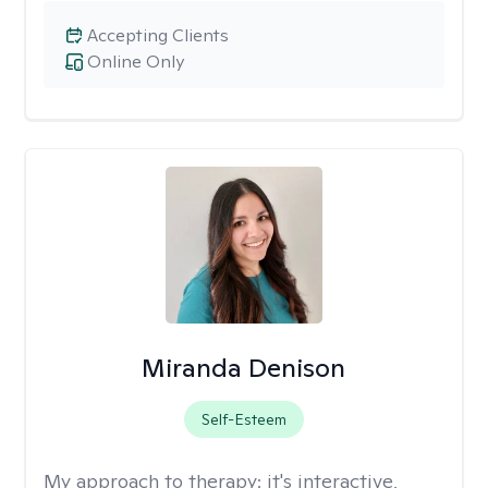
Accepting Clients
Online Only
Miranda Denison
Self-Esteem
My approach to therapy:
it's interactive,