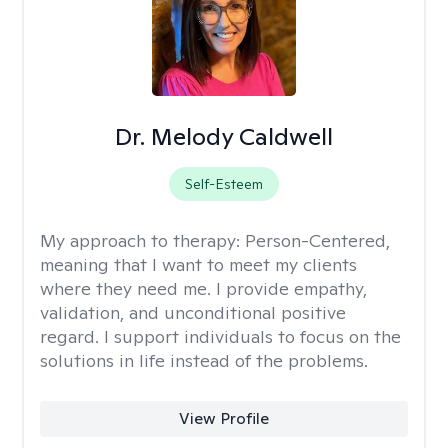
Dr. Melody Caldwell
Self-Esteem
My approach to therapy:
Person-Centered,
meaning that I want to meet my clients
where they need me. I provide empathy,
validation, and unconditional positive
regard. I support individuals to focus on the
solutions in life instead of the problems.
View Profile