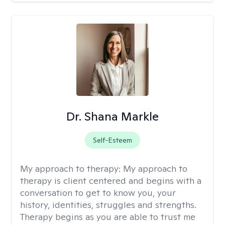
Dr. Shana Markle
Self-Esteem
My approach to therapy:
My approach to
therapy is client centered and begins with a
conversation to get to know you, your
history, identities, struggles and strengths.
Therapy begins as you are able to trust me