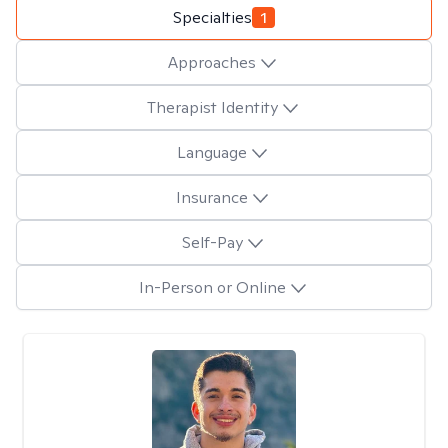
Specialties
1
Approaches
Therapist Identity
Language
Insurance
Self-Pay
In-Person or Online