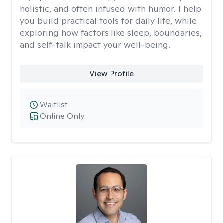
holistic, and often infused with humor. I help
you build practical tools for daily life, while
exploring how factors like sleep, boundaries,
and self-talk impact your well-being.
View Profile
Waitlist
Online Only