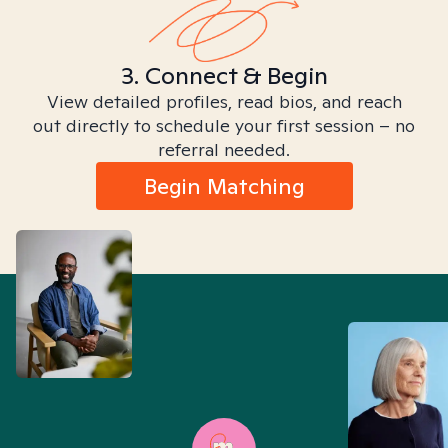
3. Connect & Begin
View detailed profiles, read bios, and reach
out directly to schedule your first session – no
referral needed.
Begin Matching