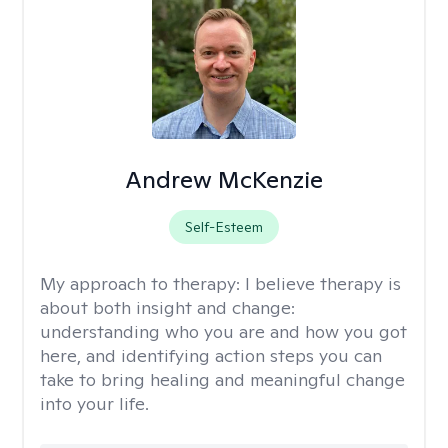
Andrew McKenzie
Self-Esteem
My approach to therapy:
I believe therapy is
about both insight and change:
understanding who you are and how you got
here, and identifying action steps you can
take to bring healing and meaningful change
into your life.