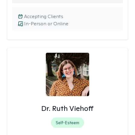
Accepting Clients
In-Person or Online
Dr. Ruth Viehoff
Self-Esteem