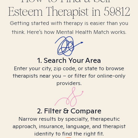
Esteem
Therapist in
59812
Getting started with therapy is easier than you
think. Here’s how Mental Health Match works.
1. Search Your Area
Enter your city, zip code, or state to browse
therapists near you – or filter for online-only
providers.
2. Filter & Compare
Narrow results by specialty, therapeutic
approach, insurance, language, and therapist
identity to find the right fit.