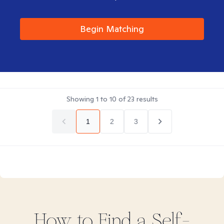
Begin Matching
Showing
1
to
10
of
23
results
1
2
3
How to Find
a Self-