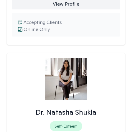
View Profile
Accepting Clients
Online Only
Dr. Natasha Shukla
Self-Esteem