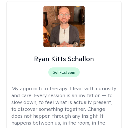
Ryan Kitts Schallon
Self-Esteem
My approach to therapy:
I lead with curiosity
and care. Every session is an invitation — to
slow down, to feel what is actually present,
to discover something together. Change
does not happen through any insight. It
happens between us, in the room, in the