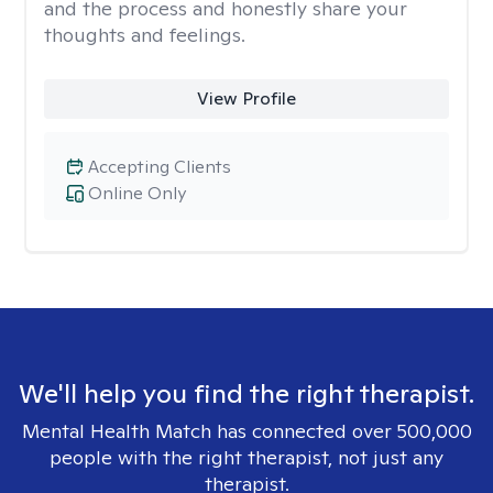
and the process and honestly share your
thoughts and feelings.
View Profile
Accepting Clients
Online Only
We'll help you find the right therapist.
Mental Health Match has connected over 500,000
people with the right therapist, not just any
therapist.