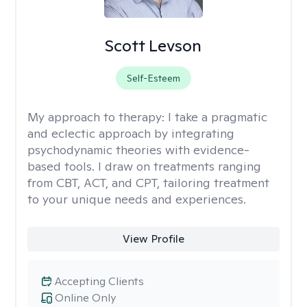
Scott Levson
Self-Esteem
My approach to therapy:
I take a pragmatic
and eclectic approach by integrating
psychodynamic theories with evidence-
based tools. I draw on treatments ranging
from CBT, ACT, and CPT, tailoring treatment
to your unique needs and experiences.
View Profile
Accepting Clients
Online Only