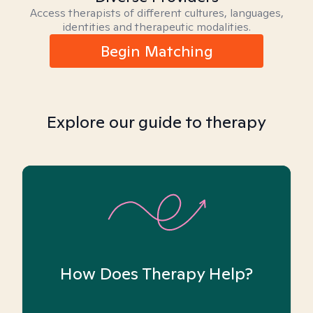
Access therapists of different cultures, languages,
identities and therapeutic modalities.
Begin Matching
Explore our guide to therapy
How Does Therapy Help?