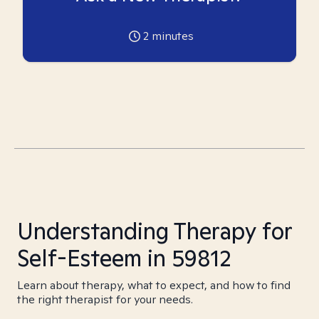
2
minutes
Understanding Therapy for
Self-Esteem in 59812
Learn about therapy, what to expect, and how to find
the right therapist for your needs.