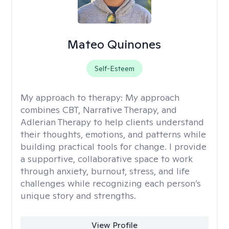
Mateo Quinones
Self-Esteem
My approach to therapy:
My approach
combines CBT, Narrative Therapy, and
Adlerian Therapy to help clients understand
their thoughts, emotions, and patterns while
building practical tools for change. I provide
a supportive, collaborative space to work
through anxiety, burnout, stress, and life
challenges while recognizing each person’s
unique story and strengths.
View Profile