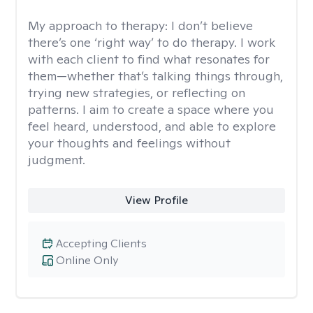
My approach to therapy:
I don’t believe
there’s one ‘right way’ to do therapy. I work
with each client to find what resonates for
them—whether that’s talking things through,
trying new strategies, or reflecting on
patterns. I aim to create a space where you
feel heard, understood, and able to explore
your thoughts and feelings without
judgment.
View Profile
Accepting Clients
Online Only