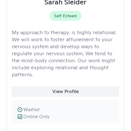
Sarah Sleider
Self-Esteem
My approach to therapy:
is highly relational.
We will work to foster attunement to your
nervous system and develop ways to
regulate your nervous system. We tend to
the mind-body connection. Our work might
include exploring relational and thought
patterns.
View Profile
Waitlist
Online Only