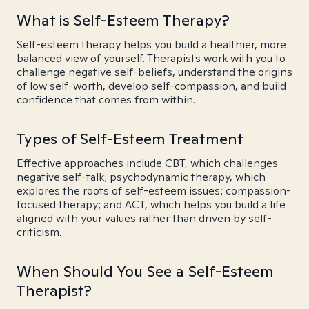
What is Self-Esteem Therapy?
Self-esteem therapy helps you build a healthier, more
balanced view of yourself. Therapists work with you to
challenge negative self-beliefs, understand the origins
of low self-worth, develop self-compassion, and build
confidence that comes from within.
Types of Self-Esteem Treatment
Effective approaches include CBT, which challenges
negative self-talk; psychodynamic therapy, which
explores the roots of self-esteem issues; compassion-
focused therapy; and ACT, which helps you build a life
aligned with your values rather than driven by self-
criticism.
When Should You See a Self-Esteem
Therapist?