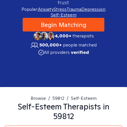
trust.
Popular:
Anxiety
Stress
Trauma
Depression
Self-Esteem
Begin Matching
4,000+
therapists
500,000+
people matched
All providers
verified
Browse
/
59812
/
Self-Esteem
Self-Esteem
Therapists in
59812