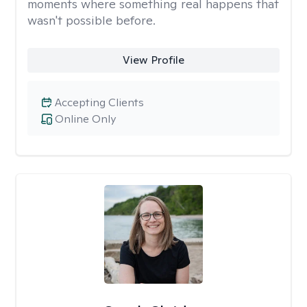
moments where something real happens that
wasn't possible before.
View Profile
Accepting Clients
Online Only