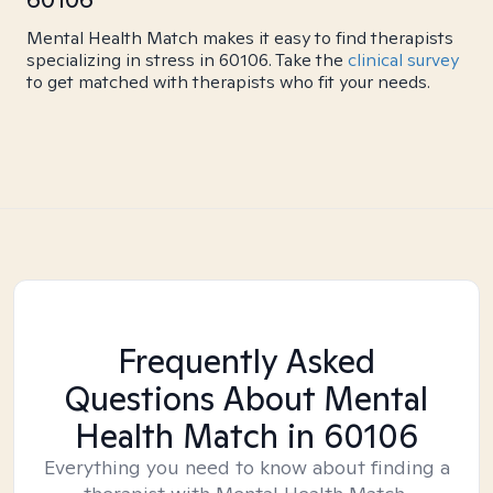
Mental Health Match makes it easy to find therapists
specializing in stress in 60106. Take the
clinical survey
to get matched with therapists who fit your needs.
Frequently Asked
Questions About Mental
Health Match
in 60106
Everything you need to know about finding a