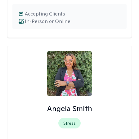
Accepting Clients
In-Person or Online
Angela Smith
Stress