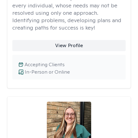
every individual, whose needs may not be
resolved using only one approach.
Identifying problems, developing plans and
creating paths for success is key!
View Profile
Accepting Clients
In-Person or Online