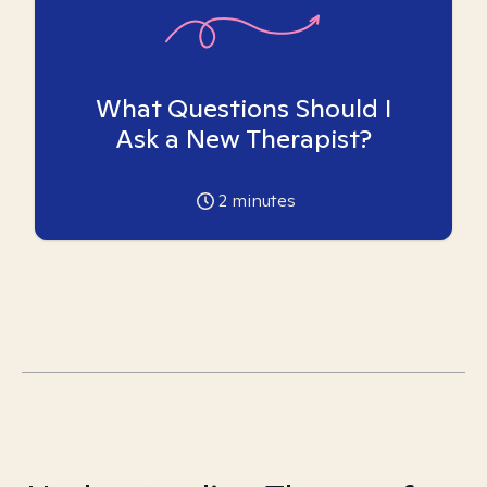
What Questions Should I
Ask a New Therapist?
2
minutes