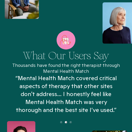
What Our Users Say
Thousands have found the right therapist through
Mental Health Match
“Mental Health Match covered critical
aspects of therapy that other sites
don't address... I honestly feel like
n
Mental Health Match was very
thorough and the best site I’ve used.”