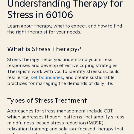
Understanding Therapy for
Stress in 60106
Learn about therapy, what to expect, and how to find
the right therapist for your needs.
What is Stress Therapy?
Stress therapy helps you understand your stress
responses and develop effective coping strategies.
Therapists work with you to identify stressors, build
resilience,
set boundaries
, and create sustainable
practices for managing the demands of daily life.
Types of Stress Treatment
Approaches for stress management include CBT,
which addresses thought patterns that amplify stress;
mindfulness-based stress reduction (MBSR);
relaxation training; and solution-focused therapy that