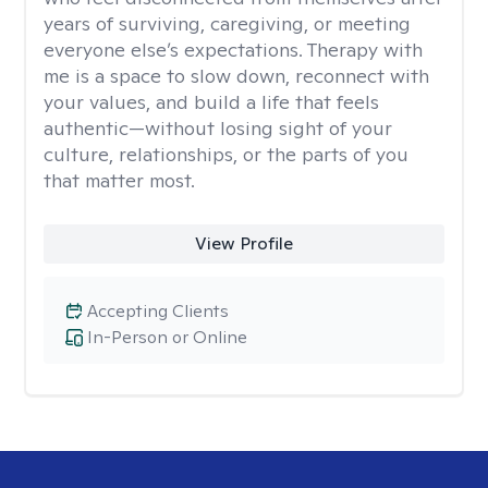
years of surviving, caregiving, or meeting
everyone else’s expectations. Therapy with
me is a space to slow down, reconnect with
your values, and build a life that feels
authentic—without losing sight of your
culture, relationships, or the parts of you
that matter most.
View Profile
Accepting Clients
In-Person or Online