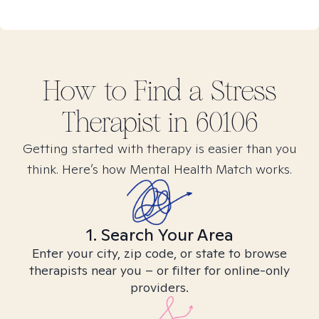
How to Find
a Stress
Therapist in
60106
Getting started with therapy is easier than you
think. Here’s how Mental Health Match works.
1. Search Your Area
Enter your city, zip code, or state to browse
therapists near you – or filter for online-only
providers.