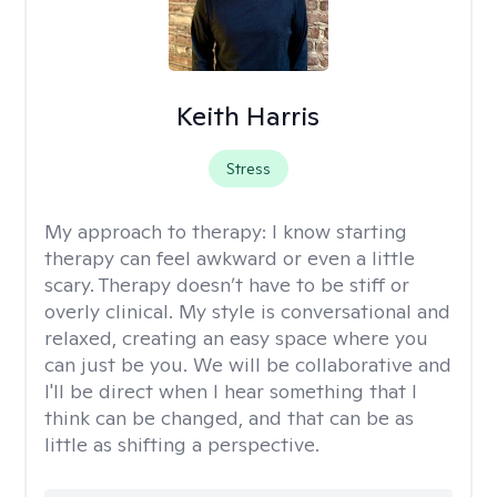
Keith Harris
Stress
My approach to therapy:
I know starting
therapy can feel awkward or even a little
scary. Therapy doesn’t have to be stiff or
overly clinical. My style is conversational and
relaxed, creating an easy space where you
can just be you. We will be collaborative and
I'll be direct when I hear something that I
think can be changed, and that can be as
little as shifting a perspective.