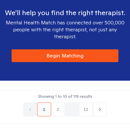
We'll help you find the right therapist.
Mental Health Match has connected over 500,000
people with the right therapist, not just any
therapist.
Begin Matching
Showing
1
to
10
of
119
results
1
2
...
12