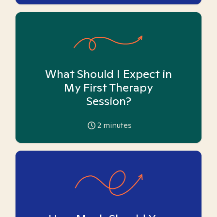
What Should I Expect in
My First Therapy
Session?
2
minutes