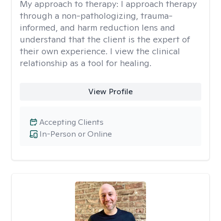
My approach to therapy:
I approach therapy
through a non-pathologizing, trauma-
informed, and harm reduction lens and
understand that the client is the expert of
their own experience. I view the clinical
relationship as a tool for healing.
View Profile
Accepting Clients
In-Person or Online