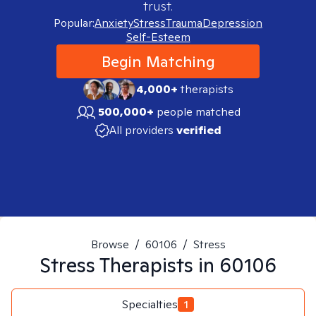
trust.
Popular:
Anxiety
Stress
Trauma
Depression
Self-Esteem
Begin Matching
4,000+
therapists
500,000+
people matched
All providers
verified
Browse
/
60106
/
Stress
Stress
Therapists in
60106
Specialties
1