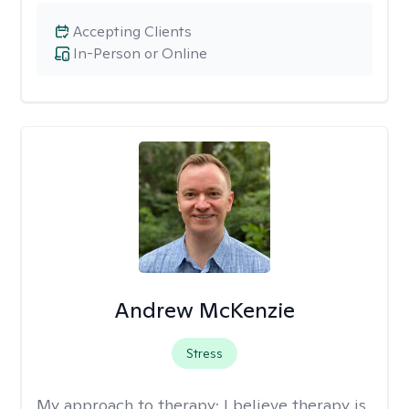
Accepting Clients
In-Person or Online
Andrew McKenzie
Stress
My approach to therapy:
I believe therapy is