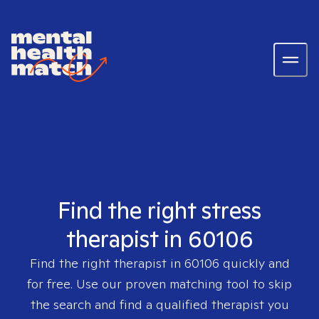
Find the right stress
therapist in 60106
Find the right therapist in
60106
quickly and
for free. Use our proven matching tool to skip
the search and find a qualified therapist you