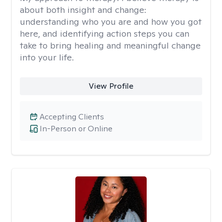
about both insight and change:
understanding who you are and how you got
here, and identifying action steps you can
take to bring healing and meaningful change
into your life.
View Profile
Accepting Clients
In-Person or Online