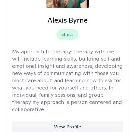
Alexis Byrne
Stress
My approach to therapy:
Therapy with me
will include learning skills, building self and
emotional insight and awareness, developing
new ways of communicating with those you
most care about, and learning how to ask for
what you need for yourself and others. In
individual, family sessions, and group
therapy my approach is person centered and
collaborative.
View Profile