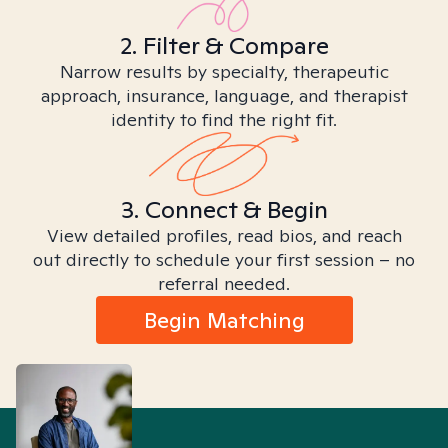
2. Filter & Compare
Narrow results by specialty, therapeutic
approach, insurance, language, and therapist
identity to find the right fit.
3. Connect & Begin
View detailed profiles, read bios, and reach
out directly to schedule your first session – no
referral needed.
Begin Matching