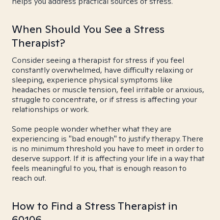
helps you address practical sources of stress.
When Should You See a Stress
Therapist?
Consider seeing a therapist for stress if you feel
constantly overwhelmed, have difficulty relaxing or
sleeping, experience physical symptoms like
headaches or muscle tension, feel irritable or anxious,
struggle to concentrate, or if stress is affecting your
relationships or work.
Some people wonder whether what they are
experiencing is "bad enough" to justify therapy. There
is no minimum threshold you have to meet in order to
deserve support. If it is affecting your life in a way that
feels meaningful to you, that is enough reason to
reach out.
How to Find a Stress Therapist in
60106