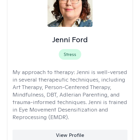
Jenni Ford
Stress
My approach to therapy:
Jenni is well-versed
in several therapeutic techniques, including
Art Therapy, Person-Centered Therapy,
Mindfulness, DBT, Adlerian Parenting, and
trauma-informed techniques. Jenni is trained
in Eye Movement Desensitization and
Reprocessing (EMDR).
View Profile