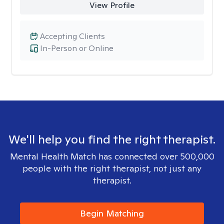
View Profile
Accepting Clients
In-Person or Online
We'll help you find the right therapist.
Mental Health Match has connected over 500,000
people with the right therapist, not just any
therapist.
Begin Matching