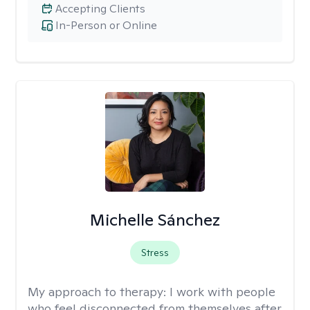
Accepting Clients
In-Person or Online
Michelle Sánchez
Stress
My approach to therapy:
I work with people
who feel disconnected from themselves after