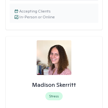
Accepting Clients
In-Person or Online
Madison Skerritt
Stress