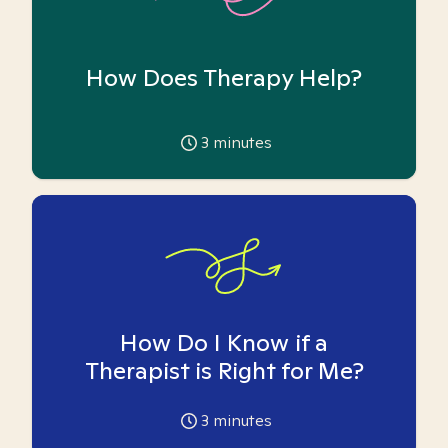
How Does Therapy Help?
3
minutes
How Do I Know if a
Therapist is Right for Me?
3
minutes