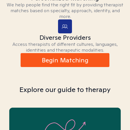
We help people find the right fit by providing therapist
matches based on specialty, approach, identity, and
more.
Diverse Providers
Access therapists of different cultures, languages,
identities and therapeutic modalities.
Begin Matching
Explore our guide to therapy