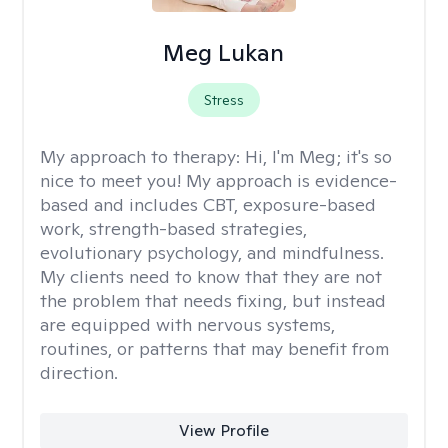
Meg Lukan
Stress
My approach to therapy:
Hi, I'm Meg; it's so
nice to meet you! My approach is evidence-
based and includes CBT, exposure-based
work, strength-based strategies,
evolutionary psychology, and mindfulness.
My clients need to know that they are not
the problem that needs fixing, but instead
are equipped with nervous systems,
routines, or patterns that may benefit from
direction.
View Profile