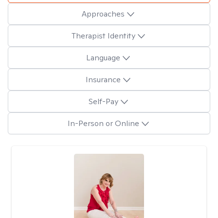
Approaches
Therapist Identity
Language
Insurance
Self-Pay
In-Person or Online