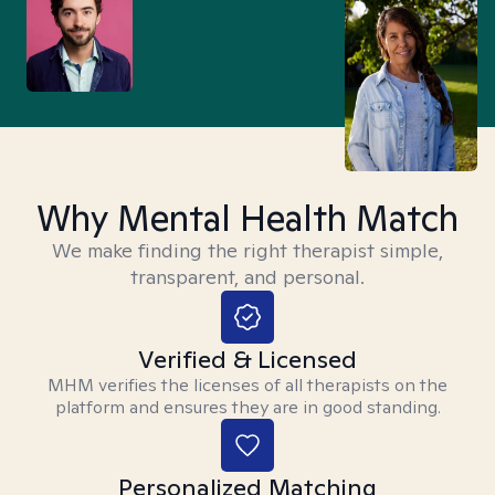
Why Mental Health Match
We make finding the right therapist simple,
transparent, and personal.
Verified & Licensed
MHM verifies the licenses of all therapists on the
platform and ensures they are in good standing.
Personalized Matching