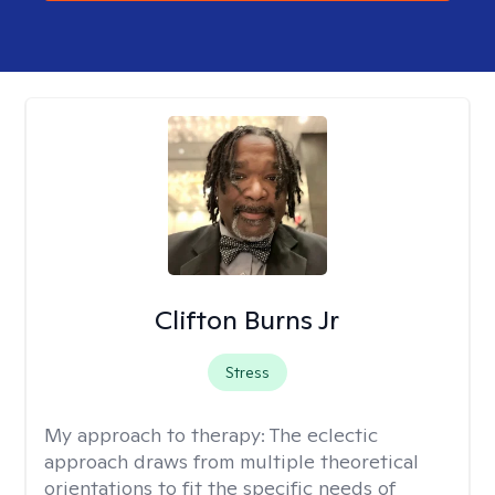
Clifton Burns Jr
Stress
My approach to therapy:
The eclectic
approach draws from multiple theoretical
orientations to fit the specific needs of