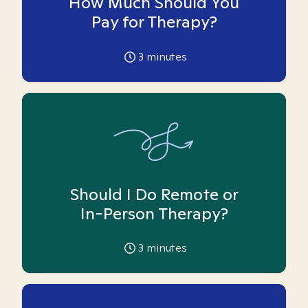
How Much Should You
Pay for Therapy?
3
minutes
Should I Do Remote or
In-Person Therapy?
3
minutes