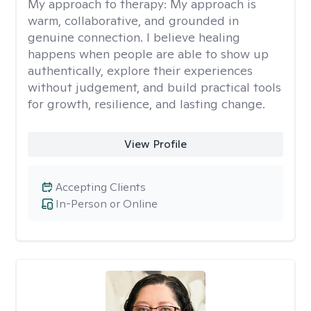
My approach to therapy:
My approach is
warm, collaborative, and grounded in
genuine connection. I believe healing
happens when people are able to show up
authentically, explore their experiences
without judgement, and build practical tools
for growth, resilience, and lasting change.
View Profile
Accepting Clients
In-Person or Online