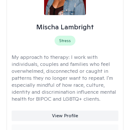
Mischa Lambright
Stress
My approach to therapy:
I work with
individuals, couples and families who feel
overwhelmed, disconnected or caught in
patterns they no longer want to repeat. I'm
especially mindful of how race, culture,
identity and discrimination influence mental
health for BIPOC and LGBTQ+ clients.
View Profile