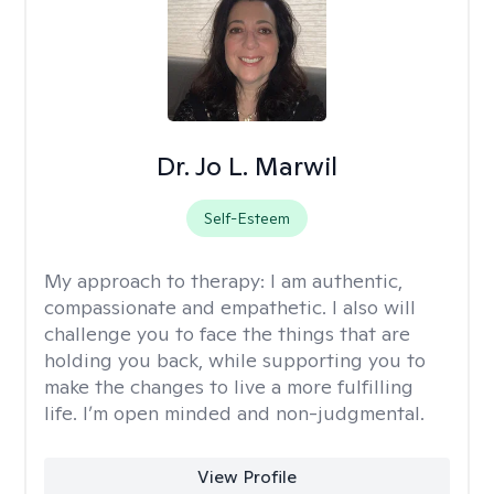
Dr. Jo L. Marwil
Self-Esteem
My approach to therapy:
I am authentic,
compassionate and empathetic. I also will
challenge you to face the things that are
holding you back, while supporting you to
make the changes to live a more fulfilling
life. I’m open minded and non-judgmental.
View Profile