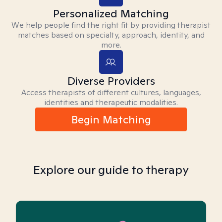
Personalized Matching
We help people find the right fit by providing therapist
matches based on specialty, approach, identity, and
more.
Diverse Providers
Access therapists of different cultures, languages,
identities and therapeutic modalities.
Begin Matching
Explore our guide to therapy