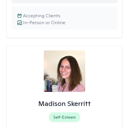
Accepting Clients
In-Person or Online
Madison Skerritt
Self-Esteem