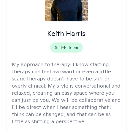
Keith Harris
Self-Esteem
My approach to therapy:
I know starting
therapy can feel awkward or even a little
scary. Therapy doesn’t have to be stiff or
overly clinical. My style is conversational and
relaxed, creating an easy space where you
can just be you. We will be collaborative and
I'll be direct when I hear something that I
think can be changed, and that can be as
little as shifting a perspective.