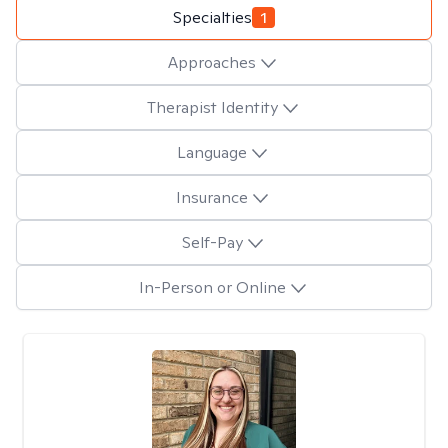
Specialties
1
Approaches
Therapist Identity
Language
Insurance
Self-Pay
In-Person or Online