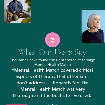
What Our Users Say
Thousands have found the right therapist through
Mental Health Match
“Mental Health Match covered critical
aspects of therapy that other sites
don't address... I honestly feel like
n
Mental Health Match was very
thorough and the best site I’ve used.”