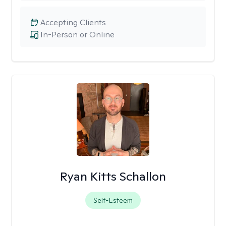
Accepting Clients
In-Person or Online
Ryan Kitts Schallon
Self-Esteem