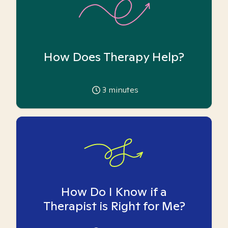
How Does Therapy Help?
3
minutes
How Do I Know if a
Therapist is Right for Me?