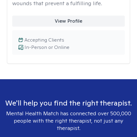
wounds that prevent a fulfilling life.
View Profile
Accepting Clients
In-Person or Online
We'll help you find the right therapist.
Mental Health Match has connected over 500,000
people with the right therapist, not just any
therapist.