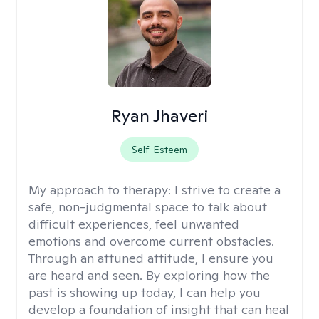
Ryan Jhaveri
Self-Esteem
My approach to therapy:
I strive to create a
safe, non-judgmental space to talk about
difficult experiences, feel unwanted
emotions and overcome current obstacles.
Through an attuned attitude, I ensure you
are heard and seen. By exploring how the
past is showing up today, I can help you
develop a foundation of insight that can heal