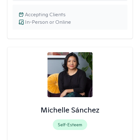
Accepting Clients
In-Person or Online
Michelle Sánchez
Self-Esteem