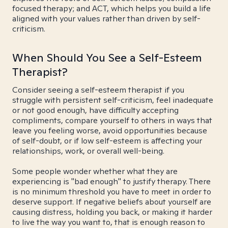
focused therapy; and ACT, which helps you build a life
aligned with your values rather than driven by self-
criticism.
When Should You See a Self-Esteem
Therapist?
Consider seeing a self-esteem therapist if you
struggle with persistent self-criticism, feel inadequate
or not good enough, have difficulty accepting
compliments, compare yourself to others in ways that
leave you feeling worse, avoid opportunities because
of self-doubt, or if low self-esteem is affecting your
relationships, work, or overall well-being.
Some people wonder whether what they are
experiencing is "bad enough" to justify therapy. There
is no minimum threshold you have to meet in order to
deserve support. If negative beliefs about yourself are
causing distress, holding you back, or making it harder
to live the way you want to, that is enough reason to