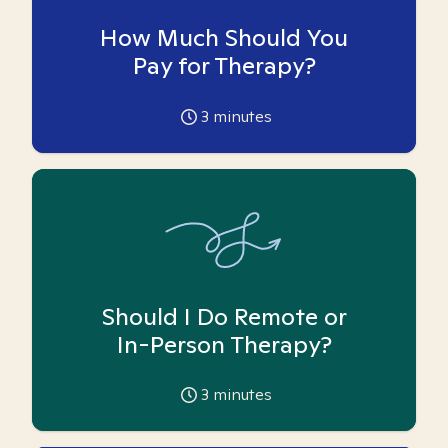
How Much Should You
Pay for Therapy?
3
minutes
Should I Do Remote or
In-Person Therapy?
3
minutes