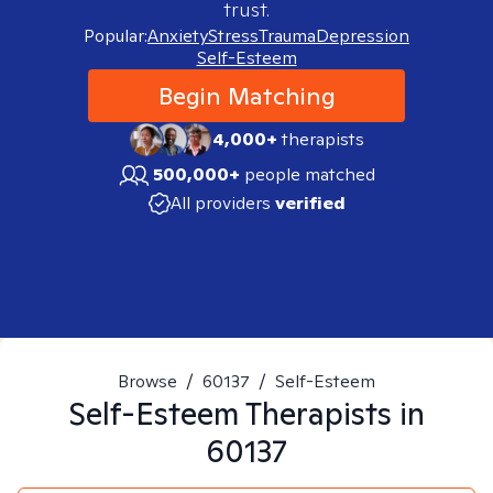
trust.
Popular:
Anxiety
Stress
Trauma
Depression
Self-Esteem
Begin Matching
4,000+
therapists
500,000+
people matched
All providers
verified
Browse
/
60137
/
Self-Esteem
Self-Esteem
Therapists in
60137