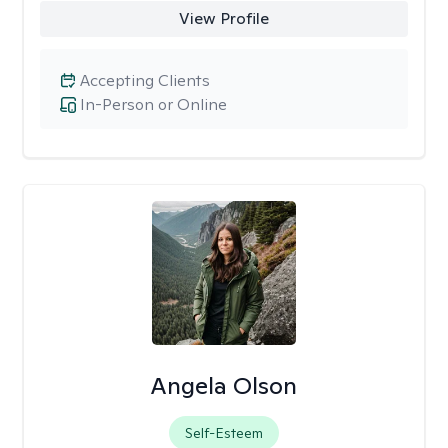
View Profile
Accepting Clients
In-Person or Online
Angela Olson
Self-Esteem