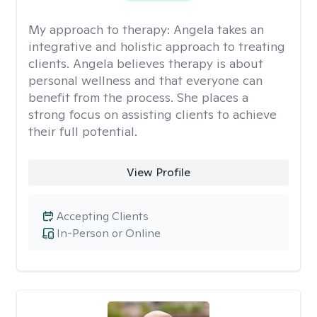
My approach to therapy:
Angela takes an
integrative and holistic approach to treating
clients. Angela believes therapy is about
personal wellness and that everyone can
benefit from the process. She places a
strong focus on assisting clients to achieve
their full potential.
View Profile
Accepting Clients
In-Person or Online