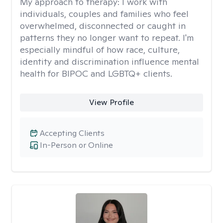
My approach to therapy:
I work with
individuals, couples and families who feel
overwhelmed, disconnected or caught in
patterns they no longer want to repeat. I'm
especially mindful of how race, culture,
identity and discrimination influence mental
health for BIPOC and LGBTQ+ clients.
View Profile
Accepting Clients
In-Person or Online