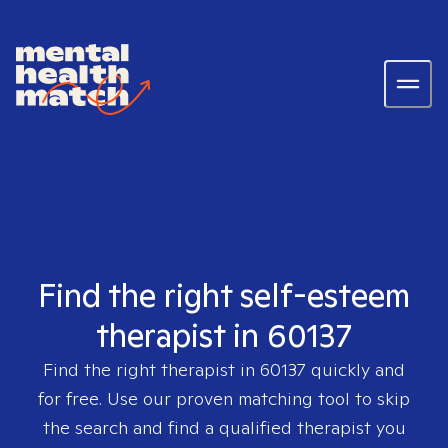
Find the right self-esteem
therapist in 60137
Find the right therapist in
60137
quickly and
for free. Use our proven matching tool to skip
the search and find a qualified therapist you