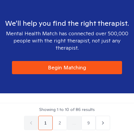
We'll help you find the right therapist.
Mental Health Match has connected over 500,000
people with the right therapist, not just any
therapist.
Begin Matching
Showing
1
to
10
of
86
results
1
2
...
9