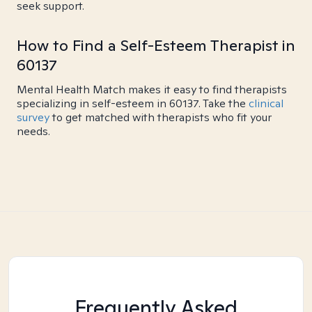
seek support.
How to Find a Self-Esteem Therapist in
60137
Mental Health Match makes it easy to find therapists
specializing in self-esteem in 60137. Take the
clinical
survey
to get matched with therapists who fit your
needs.
Frequently Asked