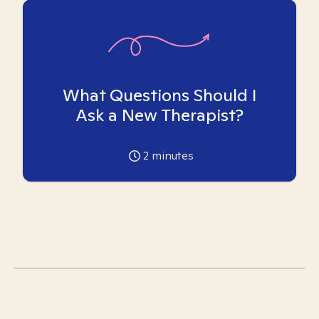
What Questions Should I
Ask a New Therapist?
2
minutes