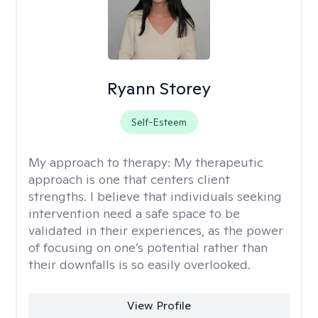
Ryann Storey
Self-Esteem
My approach to therapy:
My therapeutic
approach is one that centers client
strengths. I believe that individuals seeking
intervention need a safe space to be
validated in their experiences, as the power
of focusing on one’s potential rather than
their downfalls is so easily overlooked.
View Profile