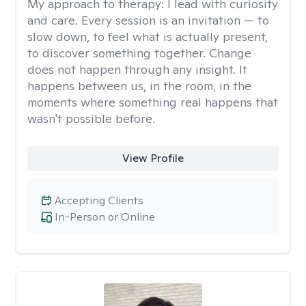
My approach to therapy:
I lead with curiosity
and care. Every session is an invitation — to
slow down, to feel what is actually present,
to discover something together. Change
does not happen through any insight. It
happens between us, in the room, in the
moments where something real happens that
wasn't possible before.
View Profile
Accepting Clients
In-Person or Online