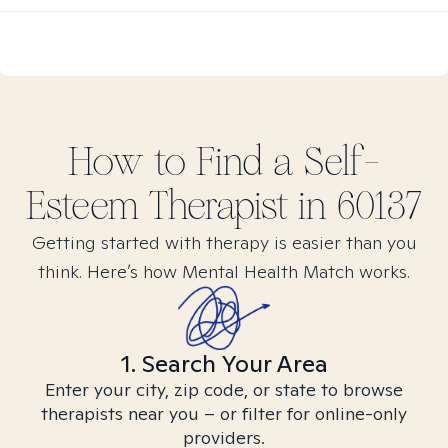
How to Find
a Self-
Esteem
Therapist in
60137
Getting started with therapy is easier than you
think. Here’s how Mental Health Match works.
1. Search Your Area
Enter your city, zip code, or state to browse
therapists near you – or filter for online-only
providers.