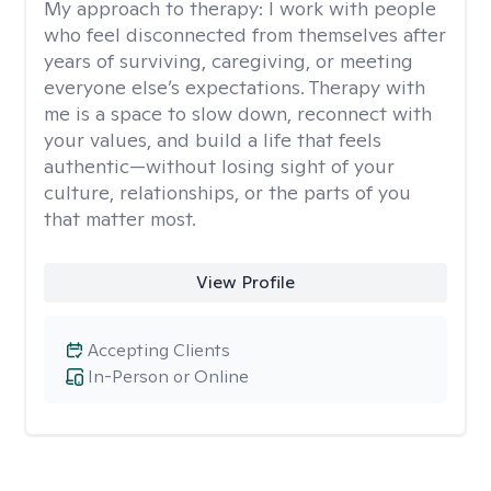
My approach to therapy:
I work with people
who feel disconnected from themselves after
years of surviving, caregiving, or meeting
everyone else’s expectations. Therapy with
me is a space to slow down, reconnect with
your values, and build a life that feels
authentic—without losing sight of your
culture, relationships, or the parts of you
that matter most.
View Profile
Accepting Clients
In-Person or Online