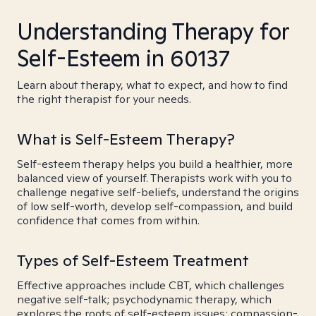
Understanding Therapy for
Self-Esteem in 60137
Learn about therapy, what to expect, and how to find
the right therapist for your needs.
What is Self-Esteem Therapy?
Self-esteem therapy helps you build a healthier, more
balanced view of yourself. Therapists work with you to
challenge negative self-beliefs, understand the origins
of low self-worth, develop self-compassion, and build
confidence that comes from within.
Types of Self-Esteem Treatment
Effective approaches include CBT, which challenges
negative self-talk; psychodynamic therapy, which
explores the roots of self-esteem issues; compassion-