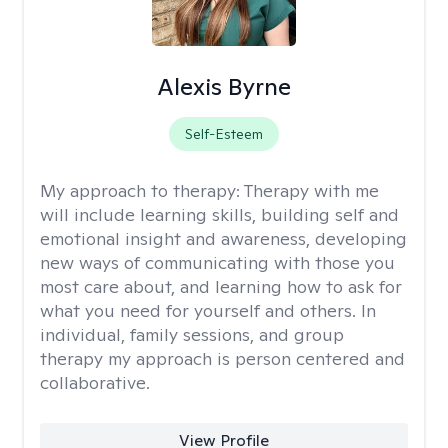
Alexis Byrne
Self-Esteem
My approach to therapy:
Therapy with me
will include learning skills, building self and
emotional insight and awareness, developing
new ways of communicating with those you
most care about, and learning how to ask for
what you need for yourself and others. In
individual, family sessions, and group
therapy my approach is person centered and
collaborative.
View Profile