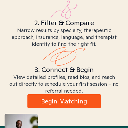
2. Filter & Compare
Narrow results by specialty, therapeutic
approach, insurance, language, and therapist
identity to find the right fit.
3. Connect & Begin
View detailed profiles, read bios, and reach
out directly to schedule your first session – no
referral needed.
Begin Matching