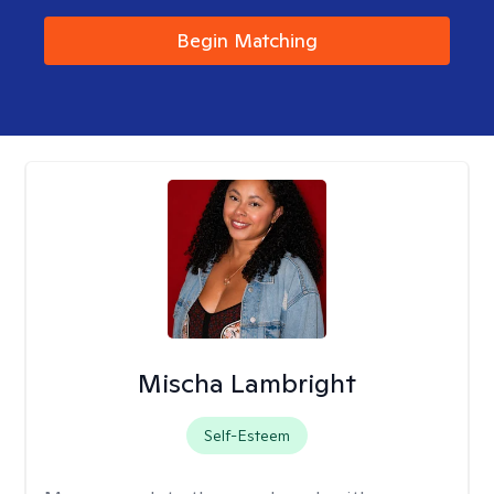
Begin Matching
Mischa Lambright
Self-Esteem