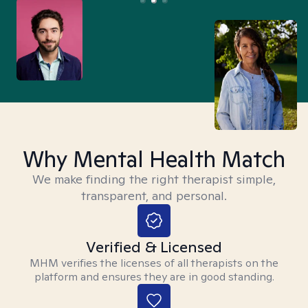
Why Mental Health Match
We make finding the right therapist simple,
transparent, and personal.
Verified & Licensed
MHM verifies the licenses of all therapists on the
platform and ensures they are in good standing.