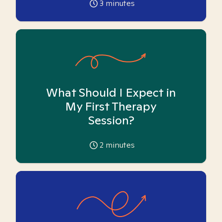
3
minutes
What Should I Expect in
My First Therapy
Session?
2
minutes