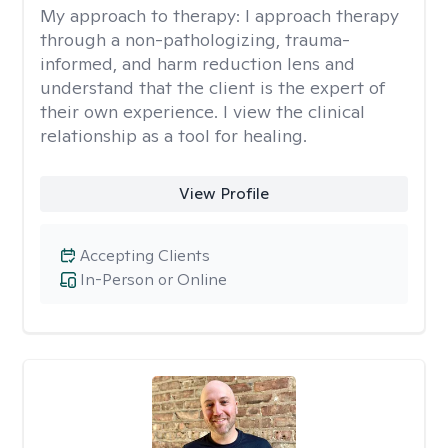
My approach to therapy:
I approach therapy
through a non-pathologizing, trauma-
informed, and harm reduction lens and
understand that the client is the expert of
their own experience. I view the clinical
relationship as a tool for healing.
View Profile
Accepting Clients
In-Person or Online