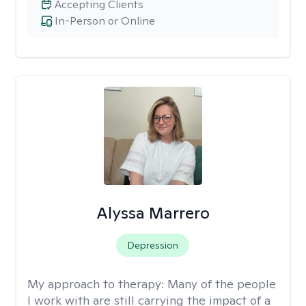
Accepting Clients
In-Person or Online
Alyssa Marrero
Depression
My approach to therapy:
Many of the people
I work with are still carrying the impact of a