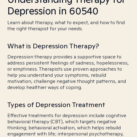
Depression in 60540
Learn about therapy, what to expect, and how to find
the right therapist for your needs.
What is Depression Therapy?
Depression therapy provides a supportive space to
address persistent feelings of sadness, hopelessness,
or emptiness. Therapists use proven approaches to
help you understand your symptoms, rebuild
motivation, challenge negative thought patterns, and
develop healthier ways of coping.
Types of Depression Treatment
Effective treatments for depression include cognitive
behavioral therapy (CBT), which targets negative
thinking; behavioral activation, which helps rebuild
engagement with life; interpersonal psychotherapy,