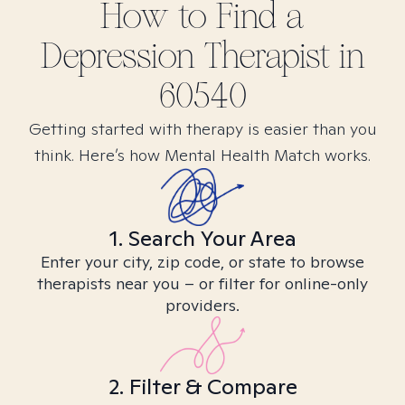
How to Find
a
Depression
Therapist in
60540
Getting started with therapy is easier than you
think. Here’s how Mental Health Match works.
1. Search Your Area
Enter your city, zip code, or state to browse
therapists near you – or filter for online-only
providers.
2. Filter & Compare