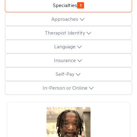
Specialties
1
Approaches
Therapist Identity
Language
Insurance
Self-Pay
In-Person or Online