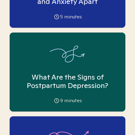
and Anxiety Apart
5
minutes
What Are the Signs of
Postpartum Depression?
9
minutes