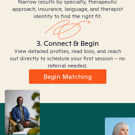
Narrow results by specialty, therapeutic
approach, insurance, language, and therapist
identity to find the right fit.
3. Connect & Begin
View detailed profiles, read bios, and reach
out directly to schedule your first session – no
referral needed.
Begin Matching