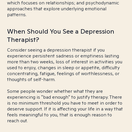
which focuses on relationships; and psychodynamic
approaches that explore underlying emotional
patterns.
When Should You See a Depression
Therapist?
Consider seeing a depression therapist if you
experience persistent sadness or emptiness lasting
more than two weeks, loss of interest in activities you
used to enjoy, changes in sleep or appetite, difficulty
concentrating, fatigue, feelings of worthlessness, or
thoughts of self-harm.
Some people wonder whether what they are
experiencing is "bad enough" to justify therapy. There
is no minimum threshold you have to meet in order to
deserve support. If it is affecting your life in a way that
feels meaningful to you, that is enough reason to
reach out.