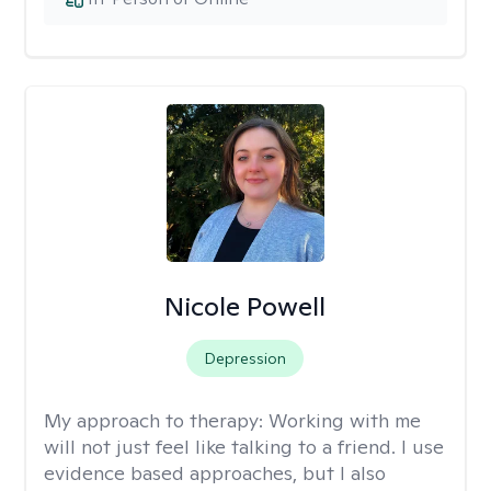
Nicole Powell
Depression
My approach to therapy:
Working with me
will not just feel like talking to a friend. I use
evidence based approaches, but I also