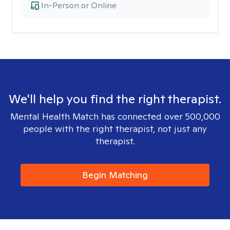
In-Person or Online
We'll help you find the right therapist.
Mental Health Match has connected over 500,000
people with the right therapist, not just any
therapist.
Begin Matching