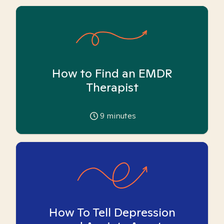
How to Find an EMDR
Therapist
9
minutes
How To Tell Depression