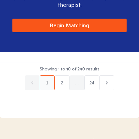
therapist.
Begin Matching
Showing
1
to
10
of
240
results
1
2
...
24