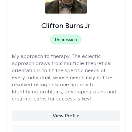
Clifton Burns Jr
Depression
My approach to therapy:
The eclectic
approach draws from multiple theoretical
orientations to fit the specific needs of
every individual, whose needs may not be
resolved using only one approach.
Identifying problems, developing plans and
creating paths for success is key!
View Profile