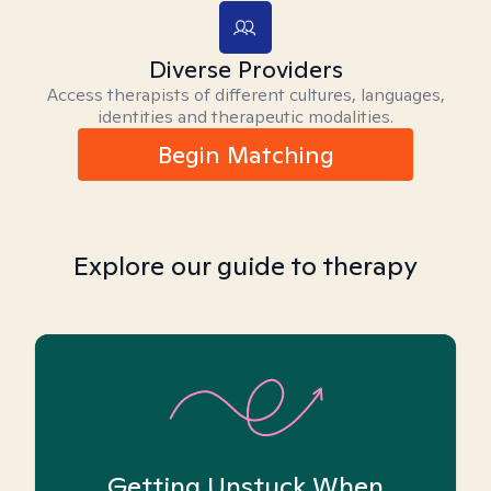
Diverse Providers
Access therapists of different cultures, languages,
identities and therapeutic modalities.
Begin Matching
Explore our guide to therapy
Getting Unstuck When