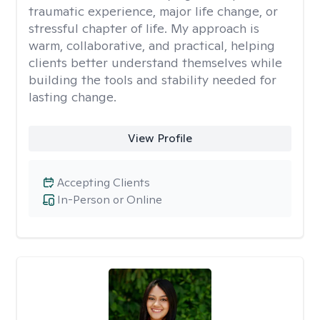
traumatic experience, major life change, or
stressful chapter of life. My approach is
warm, collaborative, and practical, helping
clients better understand themselves while
building the tools and stability needed for
lasting change.
View Profile
Accepting Clients
In-Person or Online