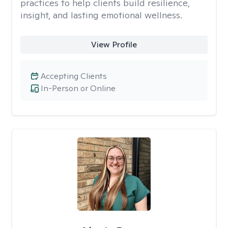
practices to help clients build resilience,
insight, and lasting emotional wellness.
View Profile
Accepting Clients
In-Person or Online