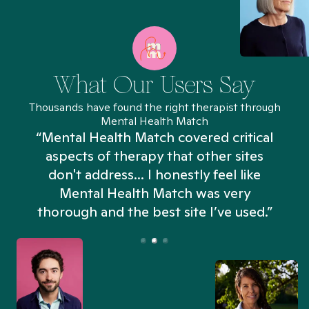
What Our Users Say
Thousands have found the right therapist through
Mental Health Match
“Mental Health Match covered critical
aspects of therapy that other sites
don't address... I honestly feel like
n
Mental Health Match was very
thorough and the best site I’ve used.”