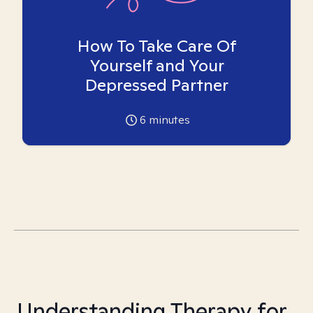
How To Take Care Of
Yourself and Your
Depressed Partner
6
minutes
Understanding Therapy for