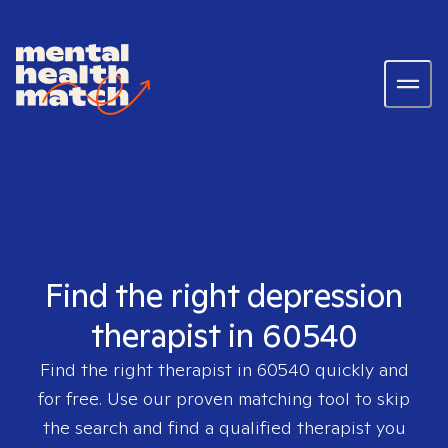
Find the right depression
therapist in 60540
Find the right therapist in
60540
quickly and
for free. Use our proven matching tool to skip
the search and find a qualified therapist you