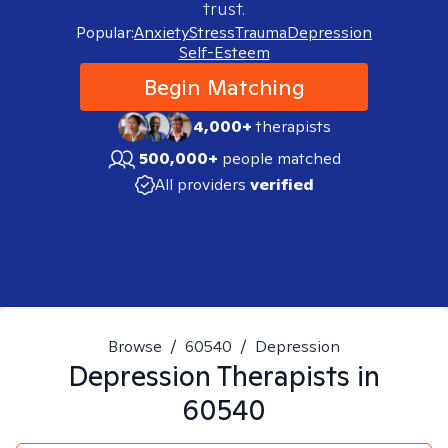
trust.
Popular:
Anxiety
Stress
Trauma
Depression
Self-Esteem
Begin Matching
4,000+
therapists
500,000+
people matched
All providers
verified
Browse
/
60540
/
Depression
Depression
Therapists in
60540