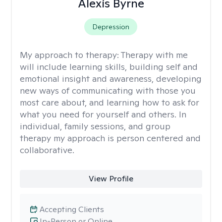
Alexis Byrne
Depression
My approach to therapy:
Therapy with me
will include learning skills, building self and
emotional insight and awareness, developing
new ways of communicating with those you
most care about, and learning how to ask for
what you need for yourself and others. In
individual, family sessions, and group
therapy my approach is person centered and
collaborative.
View Profile
Accepting Clients
In-Person or Online