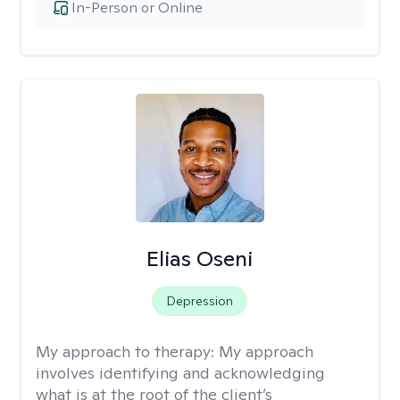
In-Person or Online
Elias Oseni
Depression
My approach to therapy:
My approach
involves identifying and acknowledging
what is at the root of the client’s