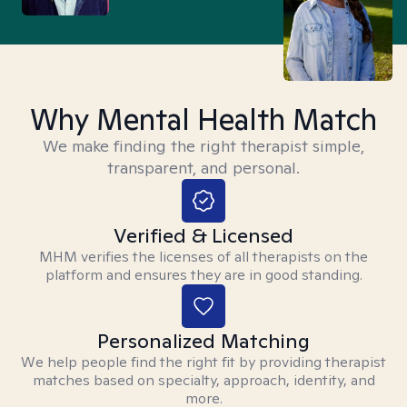
Why Mental Health Match
We make finding the right therapist simple,
transparent, and personal.
Verified & Licensed
MHM verifies the licenses of all therapists on the
platform and ensures they are in good standing.
Personalized Matching
We help people find the right fit by providing therapist
matches based on specialty, approach, identity, and
more.