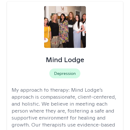
Mind Lodge
Depression
My approach to therapy:
Mind Lodge’s
approach is compassionate, client-centered,
and holistic. We believe in meeting each
person where they are, fostering a safe and
supportive environment for healing and
growth. Our therapists use evidence-based