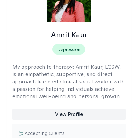
Amrit Kaur
Depression
My approach to therapy:
Amrit Kaur, LCSW,
is an empathetic, supportive, and direct
approach licensed clinical social worker with
a passion for helping individuals achieve
emotional well-being and personal growth.
View Profile
Accepting Clients