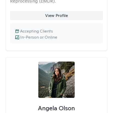
Reprocessing (EMDR).
View Profile
Accepting Clients
In-Person or Online
Angela Olson