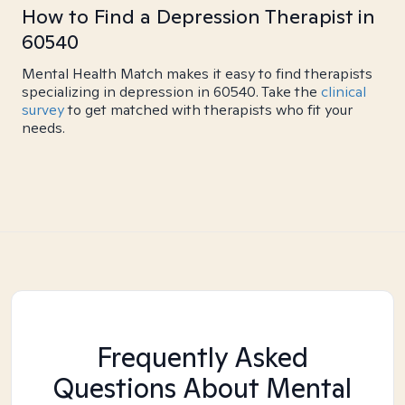
How to Find a Depression Therapist in
60540
Mental Health Match makes it easy to find therapists
specializing in depression in 60540. Take the
clinical
survey
to get matched with therapists who fit your
needs.
Frequently Asked
Questions About Mental