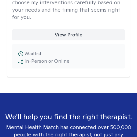
choose my interventions carefully based on
your needs and the timing that seems right
for you.
View Profile
Waitlist
In-Person or Online
We'll help you find the right therapist.
Mental Health Match has connected over 500,000
people with the right therapist, not just any