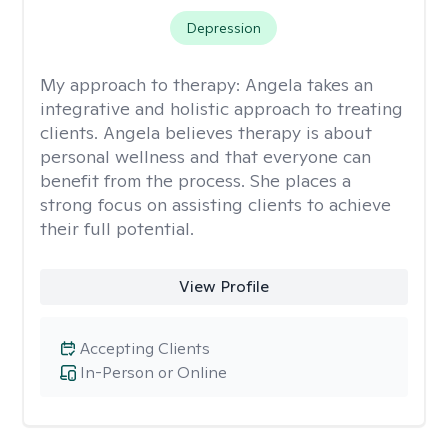
Depression
My approach to therapy:
Angela takes an
integrative and holistic approach to treating
clients. Angela believes therapy is about
personal wellness and that everyone can
benefit from the process. She places a
strong focus on assisting clients to achieve
their full potential.
View Profile
Accepting Clients
In-Person or Online