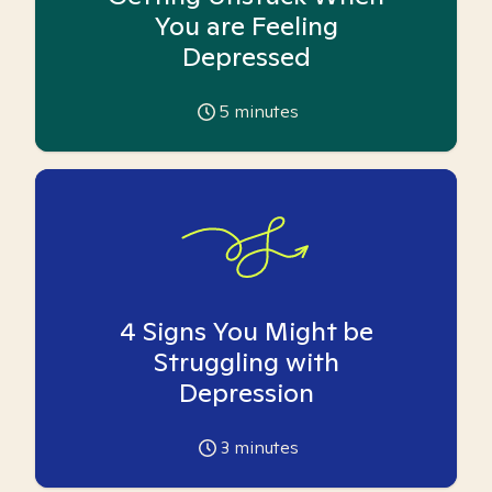
You are Feeling
Depressed
5
minutes
4 Signs You Might be
Struggling with
Depression
3
minutes