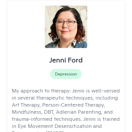
Jenni Ford
Depression
My approach to therapy:
Jenni is well-versed
in several therapeutic techniques, including
Art Therapy, Person-Centered Therapy,
Mindfulness, DBT, Adlerian Parenting, and
trauma-informed techniques. Jenni is trained
in Eye Movement Desensitization and