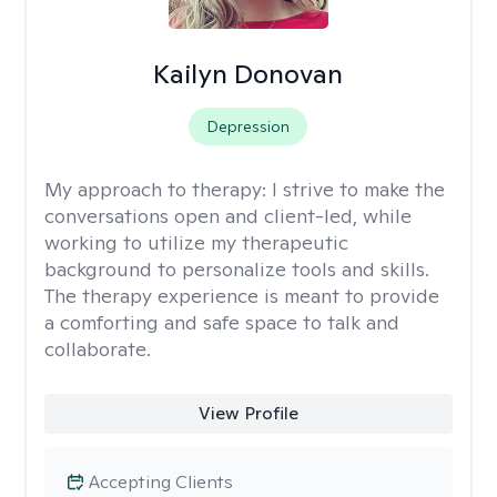
Kailyn Donovan
Depression
My approach to therapy:
I strive to make the
conversations open and client-led, while
working to utilize my therapeutic
background to personalize tools and skills.
The therapy experience is meant to provide
a comforting and safe space to talk and
collaborate.
View Profile
Accepting Clients