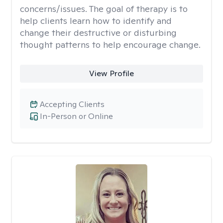
concerns/issues. The goal of therapy is to
help clients learn how to identify and
change their destructive or disturbing
thought patterns to help encourage change.
View Profile
Accepting Clients
In-Person or Online