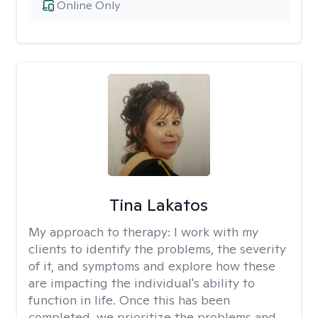
Online Only
Tina Lakatos
My approach to therapy:
I work with my
clients to identify the problems, the severity
of it, and symptoms and explore how these
are impacting the individual's ability to
function in life. Once this has been
completed, we prioritize the problems and