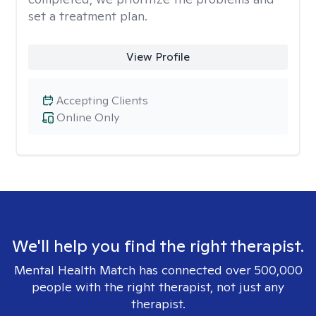
set a treatment plan.
View Profile
Accepting Clients
Online Only
We'll help you find the right therapist.
Mental Health Match has connected over 500,000
people with the right therapist, not just any
therapist.