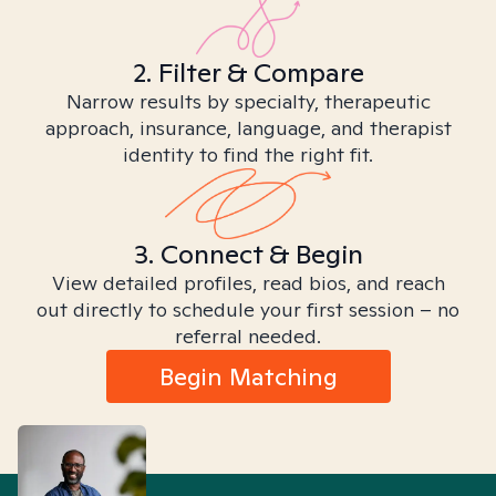
2. Filter & Compare
Narrow results by specialty, therapeutic
approach, insurance, language, and therapist
identity to find the right fit.
3. Connect & Begin
View detailed profiles, read bios, and reach
out directly to schedule your first session – no
referral needed.
Begin Matching