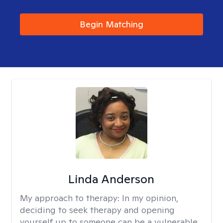
Begin Matching
Linda Anderson
My approach to therapy:
In my opinion,
deciding to seek therapy and opening
yourself up to someone can be a vulnerable