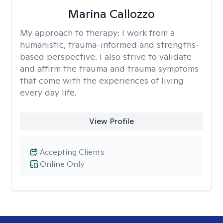
Marina Callozzo
My approach to therapy:
I work from a
humanistic, trauma-informed and strengths-
based perspective. I also strive to validate
and affirm the trauma and trauma symptoms
that come with the experiences of living
every day life.
View Profile
Accepting Clients
Online Only