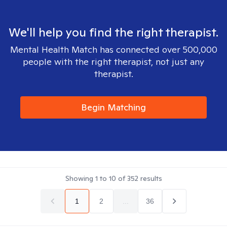
We'll help you find the right therapist.
Mental Health Match has connected over 500,000
people with the right therapist, not just any
therapist.
Begin Matching
Showing
1
to
10
of
352
results
1
2
...
36