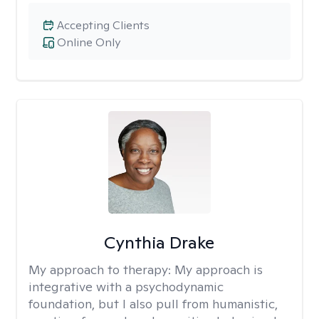
Accepting Clients
Online Only
Cynthia Drake
My approach to therapy:
My approach is
integrative with a psychodynamic
foundation, but I also pull from humanistic,