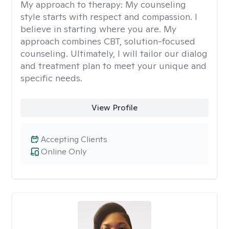
My approach to therapy:
My counseling
style starts with respect and compassion. I
believe in starting where you are. My
approach combines CBT, solution-focused
counseling. Ultimately, I will tailor our dialog
and treatment plan to meet your unique and
specific needs.
View Profile
Accepting Clients
Online Only