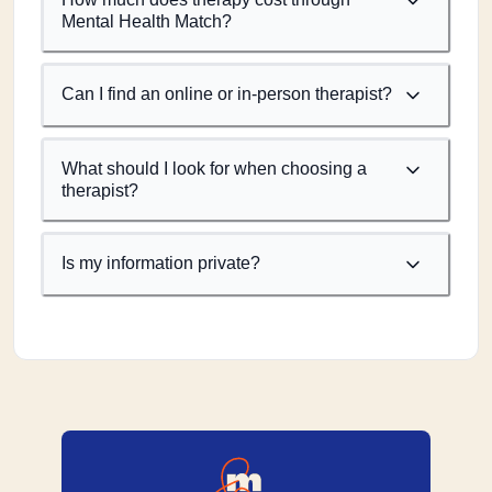
Mental Health Match?
Can I find an online or in-person therapist?
What should I look for when choosing a
therapist?
Is my information private?