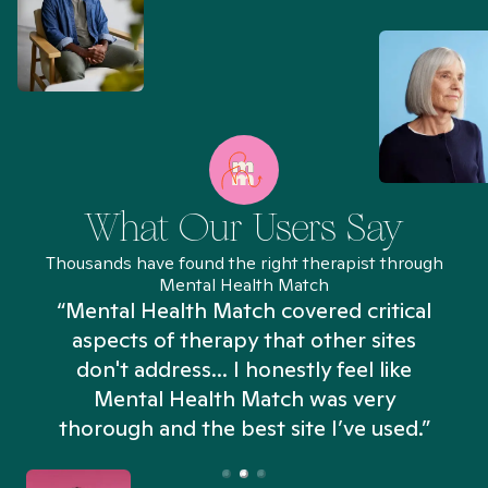
What Our Users Say
Thousands have found the right therapist through
Mental Health Match
“Mental Health Match covered critical
aspects of therapy that other sites
don't address... I honestly feel like
n
Mental Health Match was very
thorough and the best site I’ve used.”