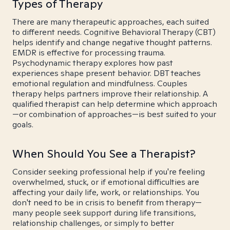
Types of Therapy
There are many therapeutic approaches, each suited
to different needs. Cognitive Behavioral Therapy (CBT)
helps identify and change negative thought patterns.
EMDR is effective for processing trauma.
Psychodynamic therapy explores how past
experiences shape present behavior. DBT teaches
emotional regulation and mindfulness. Couples
therapy helps partners improve their relationship. A
qualified therapist can help determine which approach
—or combination of approaches—is best suited to your
goals.
When Should You See a Therapist?
Consider seeking professional help if you're feeling
overwhelmed, stuck, or if emotional difficulties are
affecting your daily life, work, or relationships. You
don't need to be in crisis to benefit from therapy—
many people seek support during life transitions,
relationship challenges, or simply to better