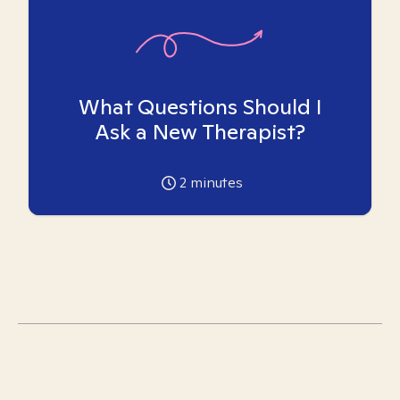
What Questions Should I
Ask a New Therapist?
2
minutes