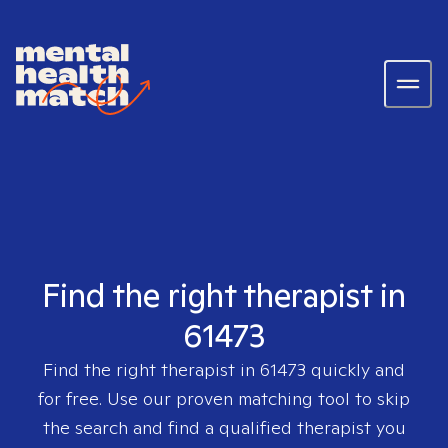
Find the right therapist in
61473
Find the right therapist in
61473
quickly and
for free. Use our proven matching tool to skip
the search and find a qualified therapist you