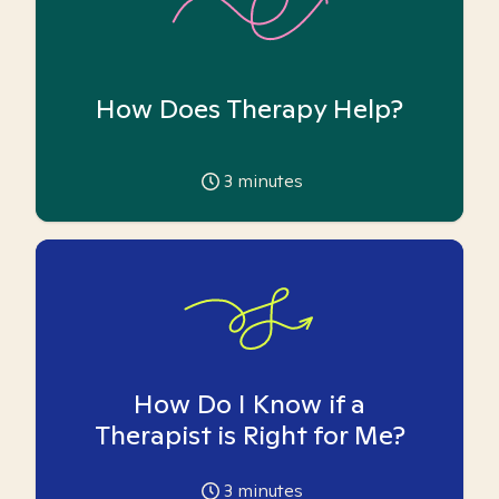
How Does Therapy Help?
3
minutes
How Do I Know if a
Therapist is Right for Me?
3
minutes