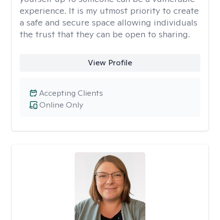
experience. It is my utmost priority to create
a safe and secure space allowing individuals
the trust that they can be open to sharing.
View Profile
Accepting Clients
Online Only