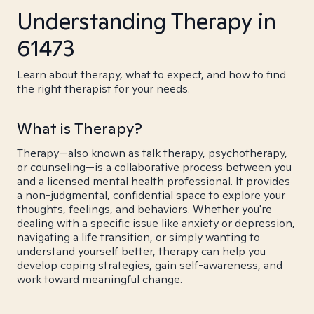
Understanding Therapy in
61473
Learn about therapy, what to expect, and how to find
the right therapist for your needs.
What is Therapy?
Therapy—also known as talk therapy, psychotherapy,
or counseling—is a collaborative process between you
and a licensed mental health professional. It provides
a non-judgmental, confidential space to explore your
thoughts, feelings, and behaviors. Whether you're
dealing with a specific issue like anxiety or depression,
navigating a life transition, or simply wanting to
understand yourself better, therapy can help you
develop coping strategies, gain self-awareness, and
work toward meaningful change.