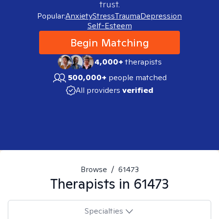
trust.
Popular:
Anxiety
Stress
Trauma
Depression
Self-Esteem
Begin Matching
4,000+
therapists
500,000+
people matched
All providers
verified
Browse
/
61473
Therapists in
61473
Specialties