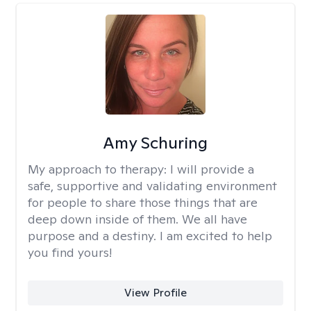
Amy Schuring
My approach to therapy:
I will provide a
safe, supportive and validating environment
for people to share those things that are
deep down inside of them. We all have
purpose and a destiny. I am excited to help
you find yours!
View Profile