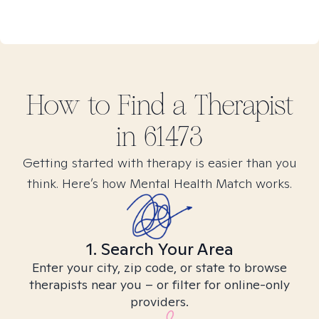
How to Find
a
Therapist
in
61473
Getting started with therapy is easier than you
think. Here’s how Mental Health Match works.
1. Search Your Area
Enter your city, zip code, or state to browse
therapists near you – or filter for online-only
providers.