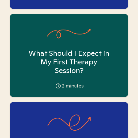
What Should I Expect in
My First Therapy
Session?
2
minutes