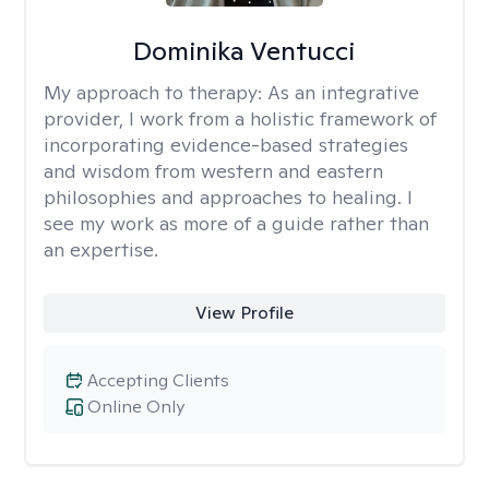
Dominika Ventucci
My approach to therapy:
As an integrative
provider, I work from a holistic framework of
incorporating evidence-based strategies
and wisdom from western and eastern
philosophies and approaches to healing. I
see my work as more of a guide rather than
an expertise.
View Profile
Accepting Clients
Online Only