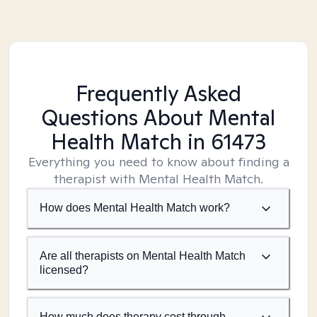
Frequently Asked
Questions About Mental
Health Match
in 61473
Everything you need to know about finding a
therapist with Mental Health Match.
How does Mental Health Match work?
Are all therapists on Mental Health Match
licensed?
How much does therapy cost through