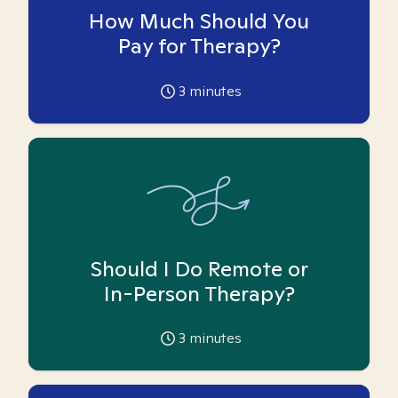
How Much Should You
Pay for Therapy?
3
minutes
Should I Do Remote or
In-Person Therapy?
3
minutes