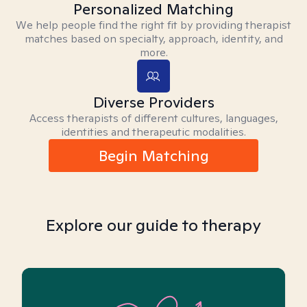
Personalized Matching
We help people find the right fit by providing therapist
matches based on specialty, approach, identity, and
more.
Diverse Providers
Access therapists of different cultures, languages,
identities and therapeutic modalities.
Begin Matching
Explore our guide to therapy