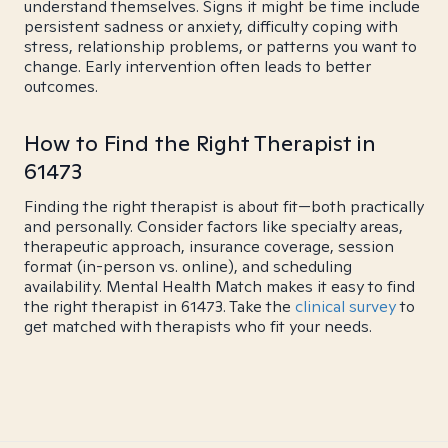
understand themselves. Signs it might be time include
persistent sadness or anxiety, difficulty coping with
stress, relationship problems, or patterns you want to
change. Early intervention often leads to better
outcomes.
How to Find the Right Therapist in
61473
Finding the right therapist is about fit—both practically
and personally. Consider factors like specialty areas,
therapeutic approach, insurance coverage, session
format (in-person vs. online), and scheduling
availability. Mental Health Match makes it easy to find
the right therapist in 61473. Take the
clinical survey
to
get matched with therapists who fit your needs.