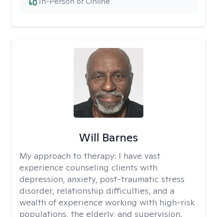
In-Person or Online
Will Barnes
My approach to therapy:
I have vast
experience counseling clients with
depression, anxiety, post-traumatic stress
disorder, relationship difficulties, and a
wealth of experience working with high-risk
populations, the elderly, and supervision.