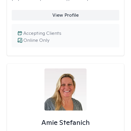
View Profile
Accepting Clients
Online Only
Amie Stefanich