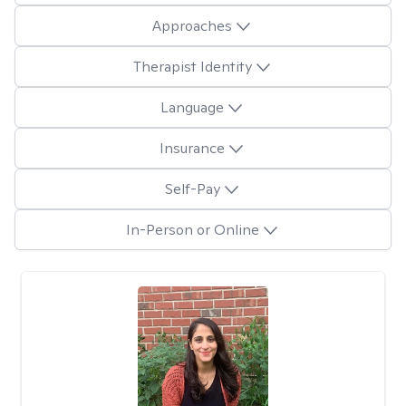
Approaches
Therapist Identity
Language
Insurance
Self-Pay
In-Person or Online