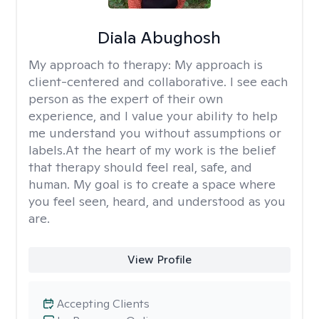
Diala Abughosh
My approach to therapy:
My approach is
client-centered and collaborative. I see each
person as the expert of their own
experience, and I value your ability to help
me understand you without assumptions or
labels.At the heart of my work is the belief
that therapy should feel real, safe, and
human. My goal is to create a space where
you feel seen, heard, and understood as you
are.
View Profile
Accepting Clients