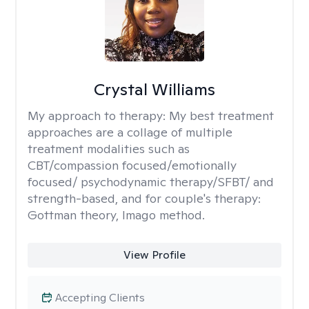
Crystal Williams
My approach to therapy:
My best treatment
approaches are a collage of multiple
treatment modalities such as
CBT/compassion focused/emotionally
focused/ psychodynamic therapy/SFBT/ and
strength-based, and for couple's therapy:
Gottman theory, Imago method.
View Profile
Accepting Clients