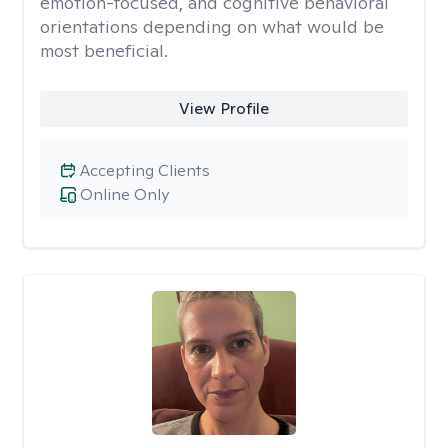
emotion-focused, and cognitive behavioral
orientations depending on what would be
most beneficial.
View Profile
Accepting Clients
Online Only