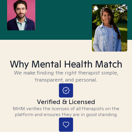
Why Mental Health Match
We make finding the right therapist simple,
transparent, and personal.
Verified & Licensed
MHM verifies the licenses of all therapists on the
platform and ensures they are in good standing.