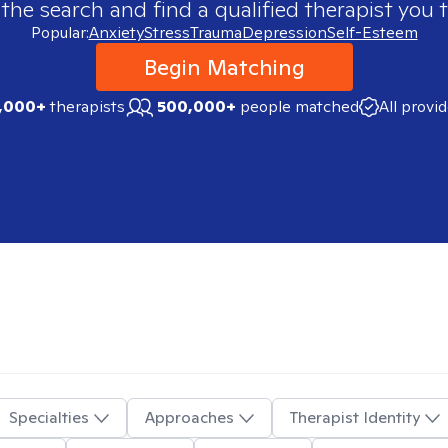
 the search and find a qualified therapist you t
Popular:
Anxiety
Stress
Trauma
Depression
Self-Esteem
Begin Matching
,000+
therapists
500,000+
people matched
All provi
Specialties
Approaches
Therapist Identity