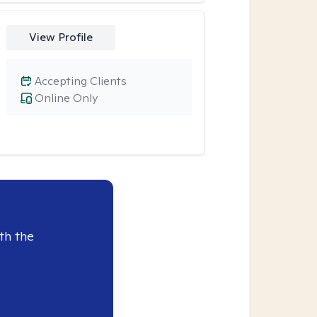
View Profile
Accepting Clients
Online Only
th the