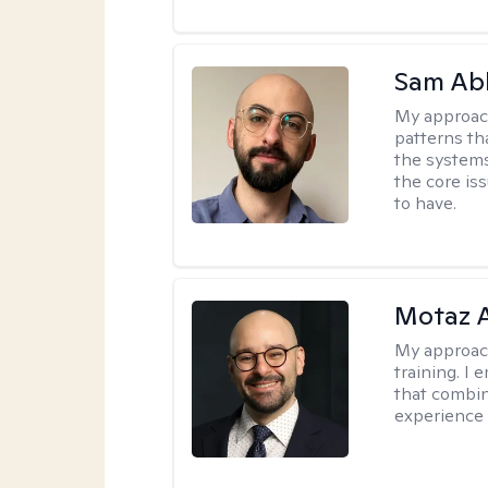
Sam Ab
My approac
patterns th
the systems 
the core is
to have.
Motaz 
My approac
training. I
that combin
experience 