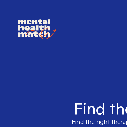
Find th
Find the right thera