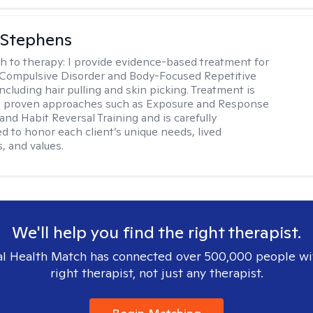
 Stephens
h to therapy:
I provide evidence-based treatment for
Compulsive Disorder and Body-Focused Repetitive
ncluding hair pulling and skin picking. Treatment is
n proven approaches such as Exposure and Response
and Habit Reversal Training and is carefully
ed to honor each client’s unique needs, lived
, and values.
We'll help you find the right therapist.
l Health Match has connected over 500,000 people wi
right therapist, not just any therapist.