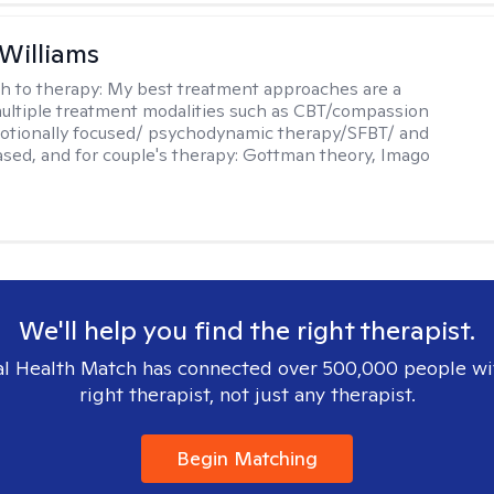
 Williams
h to therapy:
My best treatment approaches are a
multiple treatment modalities such as CBT/compassion
otionally focused/ psychodynamic therapy/SFBT/ and
sed, and for couple's therapy: Gottman theory, Imago
We'll help you find the right therapist.
l Health Match has connected over 500,000 people wi
right therapist, not just any therapist.
Begin Matching