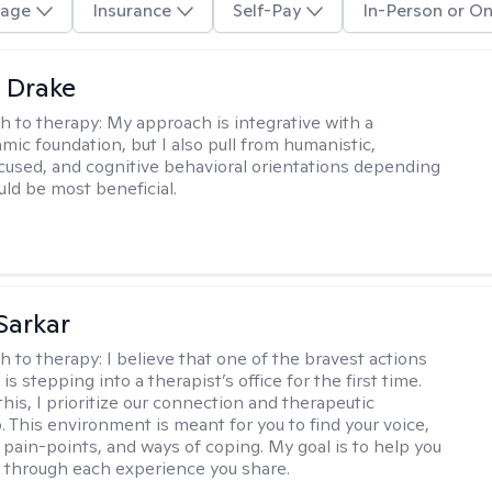
age
Insurance
Self-Pay
In-Person or On
 Drake
h to therapy:
My approach is integrative with a
ic foundation, but I also pull from humanistic,
used, and cognitive behavioral orientations depending
ld be most beneficial.
Sarkar
h to therapy:
I believe that one of the bravest actions
is stepping into a therapist’s office for the first time.
his, I prioritize our connection and therapeutic
. This environment is meant for you to find your voice,
 pain-points, and ways of coping. My goal is to help you
g through each experience you share.