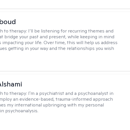
boud
h to therapy:
I’ll be listening for recurring themes and
at bridge your past and present, while keeping in mind
impacting your life. Over time, this will help us address
sues getting in your way and the relationships you wish
Alshami
h to therapy:
I'm a psychiatrist and a psychoanalyst in
 employ an evidence-based, trauma-informed approach
es my international upbringing with my personal
in psychoanalysis.