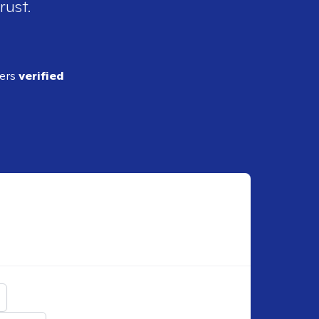
rust.
ders
verified