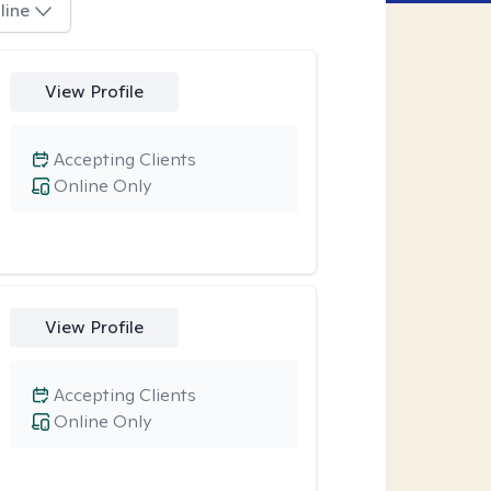
line
View Profile
Accepting Clients
Online Only
View Profile
Accepting Clients
Online Only