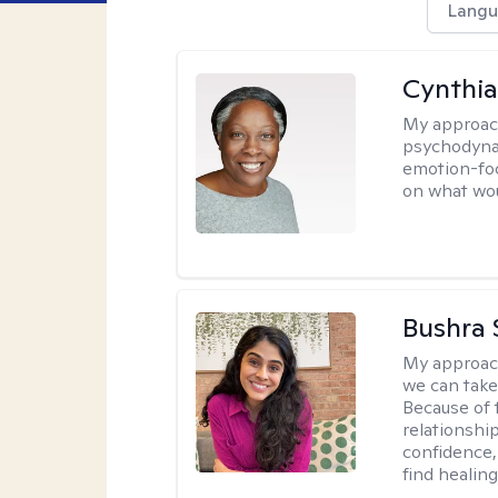
Langu
Cynthia
My approac
psychodynam
emotion-foc
on what wou
Bushra 
My approac
we can take 
Because of t
relationship
confidence,
find healin