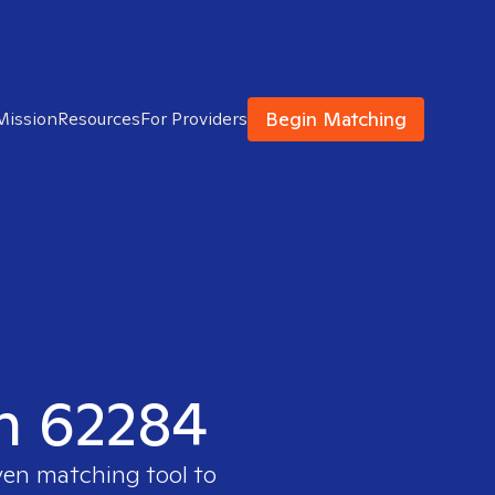
Begin Matching
Mission
Resources
For Providers
in 62284
ven matching tool to