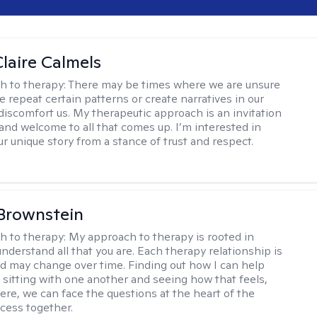
laire Calmels
h to therapy:
There may be times where we are unsure
e repeat certain patterns or create narratives in our
discomfort us. My therapeutic approach is an invitation
and welcome to all that comes up. I’m interested in
r unique story from a stance of trust and respect.
Brownstein
h to therapy:
My approach to therapy is rooted in
nderstand all that you are. Each therapy relationship is
nd may change over time. Finding out how I can help
 sitting with one another and seeing how that feels,
ere, we can face the questions at the heart of the
cess together.