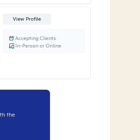
View Profile
Accepting Clients
In-Person or Online
th the