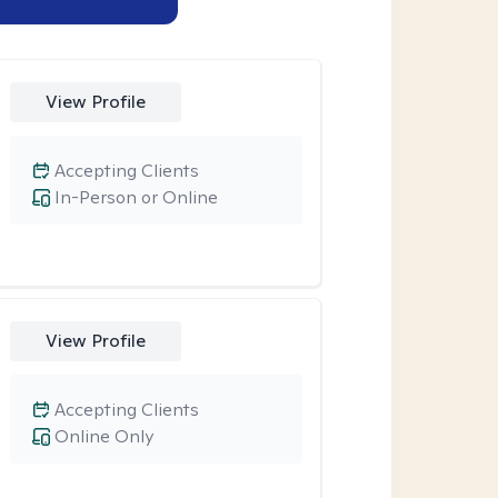
View Profile
Accepting Clients
In-Person or Online
View Profile
Accepting Clients
Online Only