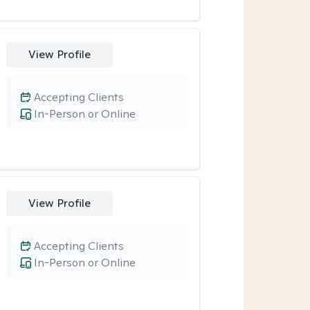
View Profile
Accepting Clients
In-Person or Online
View Profile
Accepting Clients
In-Person or Online