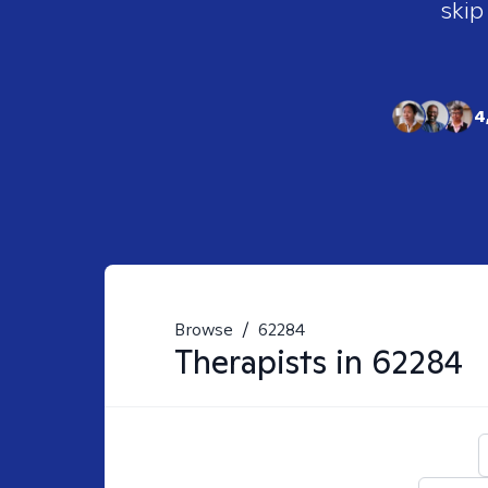
skip
4
Browse
/
62284
Therapists in
62284