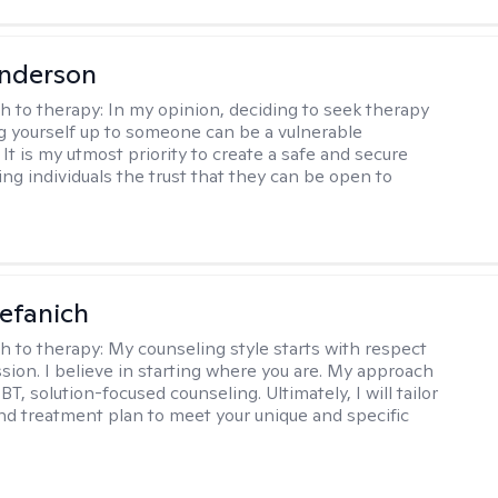
Anderson
h to therapy:
In my opinion, deciding to seek therapy
 yourself up to someone can be a vulnerable
It is my utmost priority to create a safe and secure
ing individuals the trust that they can be open to
efanich
h to therapy:
My counseling style starts with respect
ion. I believe in starting where you are. My approach
, solution-focused counseling. Ultimately, I will tailor
and treatment plan to meet your unique and specific