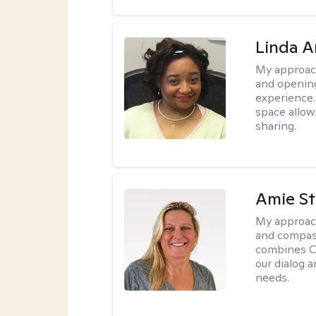
Linda 
My approac
and opening
experience. 
space allow
sharing.
Amie St
My approac
and compass
combines CBT
our dialog 
needs.