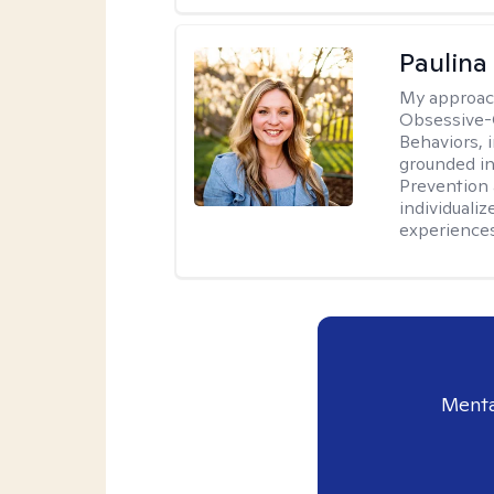
Paulina
My approac
Obsessive-
Behaviors, i
grounded i
Prevention 
individualiz
experiences
Menta