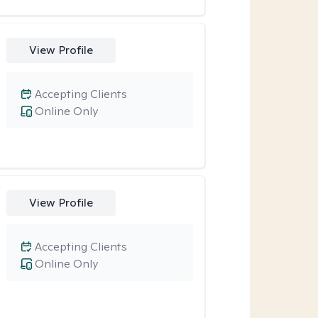
View Profile
Accepting Clients
Online Only
View Profile
Accepting Clients
Online Only