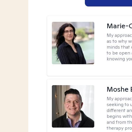
Marie-C
My approac
as to why w
minds that 
to be open 
knowing you
Moshe 
My approac
seeking to u
different a
begins with
and from th
therapy pro