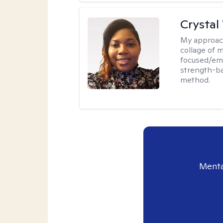
Crystal
My approac
collage of 
focused/em
strength-ba
method.
Menta