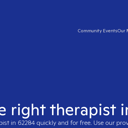
Community Events
Our 
e right therapist 
pist in
62284
quickly and for free. Use our pro