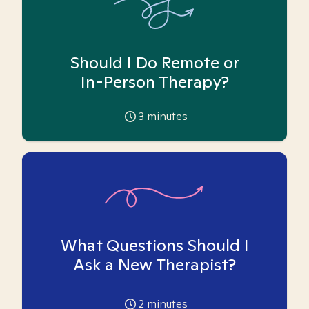
Should I Do Remote or
In-Person Therapy?
3
minutes
What Questions Should I
Ask a New Therapist?
2
minutes