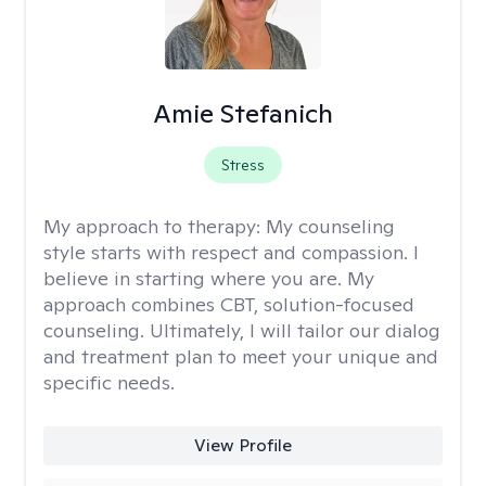
Amie Stefanich
Stress
My approach to therapy:
My counseling
style starts with respect and compassion. I
believe in starting where you are. My
approach combines CBT, solution-focused
counseling. Ultimately, I will tailor our dialog
and treatment plan to meet your unique and
specific needs.
View Profile