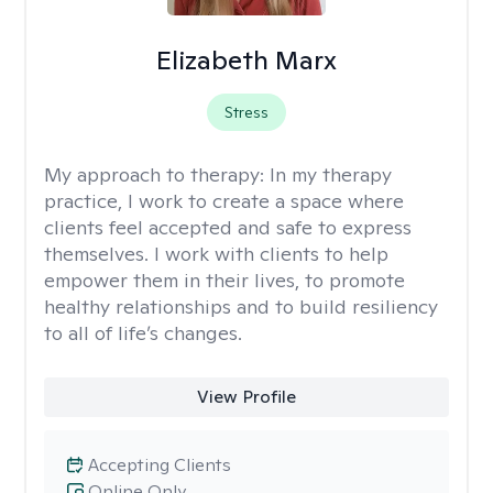
Elizabeth Marx
Stress
My approach to therapy:
In my therapy
practice, I work to create a space where
clients feel accepted and safe to express
themselves. I work with clients to help
empower them in their lives, to promote
healthy relationships and to build resiliency
to all of life’s changes.
View Profile
Accepting Clients
Online Only