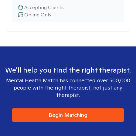
Accepting Clients
Online Only
We'll help you find the right therapist.
Mental Health Match has connected over 500,000
people with the right therapist, not just any
therapist.
Begin Matching