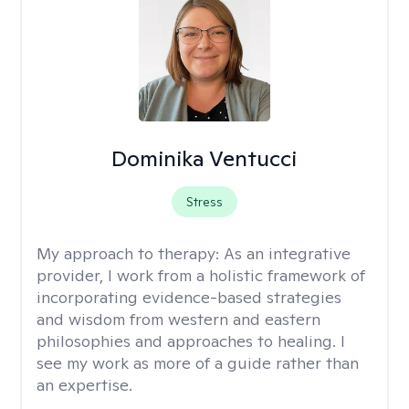
Dominika Ventucci
Stress
My approach to therapy:
As an integrative
provider, I work from a holistic framework of
incorporating evidence-based strategies
and wisdom from western and eastern
philosophies and approaches to healing. I
see my work as more of a guide rather than
an expertise.