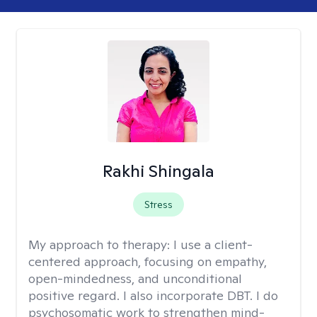
Rakhi Shingala
Stress
My approach to therapy:
I use a client-
centered approach, focusing on empathy,
open-mindedness, and unconditional
positive regard. I also incorporate DBT. I do
psychosomatic work to strengthen mind-