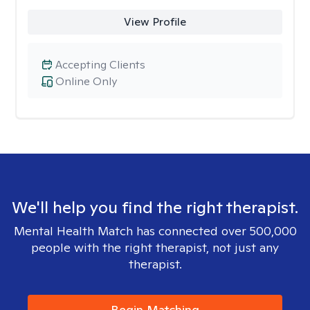
View Profile
Accepting Clients
Online Only
We'll help you find the right therapist.
Mental Health Match has connected over 500,000
people with the right therapist, not just any
therapist.
Begin Matching