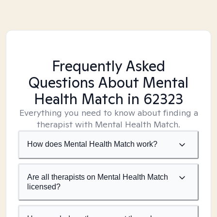
Frequently Asked
Questions About Mental
Health Match
in 62323
Everything you need to know about finding a
therapist with Mental Health Match.
How does Mental Health Match work?
Are all therapists on Mental Health Match
licensed?