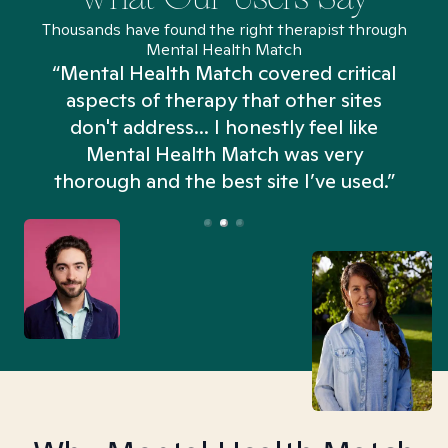
Thousands have found the right therapist through
Mental Health Match
“Mental Health Match covered critical
aspects of therapy that other sites
don't address... I honestly feel like
n
Mental Health Match was very
thorough and the best site I’ve used.”