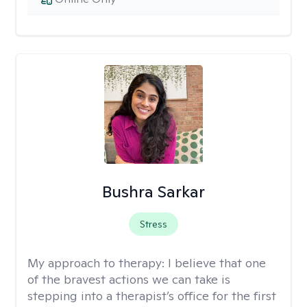
Bushra Sarkar
Stress
My approach to therapy:
I believe that one
of the bravest actions we can take is
stepping into a therapist’s office for the first