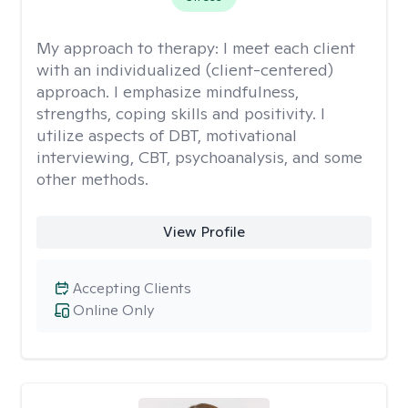
My approach to therapy:
I meet each client
with an individualized (client-centered)
approach. I emphasize mindfulness,
strengths, coping skills and positivity. I
utilize aspects of DBT, motivational
interviewing, CBT, psychoanalysis, and some
other methods.
View Profile
Accepting Clients
Online Only