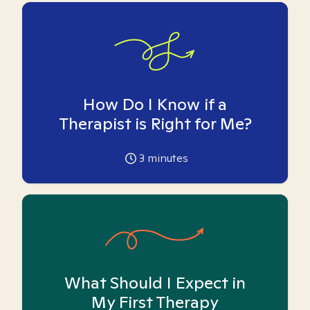
How Do I Know if a
Therapist is Right for Me?
3
minutes
What Should I Expect in
My First Therapy