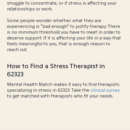
struggle to concentrate, or if stress is affecting your
relationships or work.
Some people wonder whether what they are
experiencing is "bad enough" to justify therapy. There
is no minimum threshold you have to meet in order to
deserve support. If it is affecting your life in a way that
feels meaningful to you, that is enough reason to
reach out.
How to Find a Stress Therapist in
62323
Mental Health Match makes it easy to find therapists
specializing in stress in 62323. Take the
clinical survey
to get matched with therapists who fit your needs.