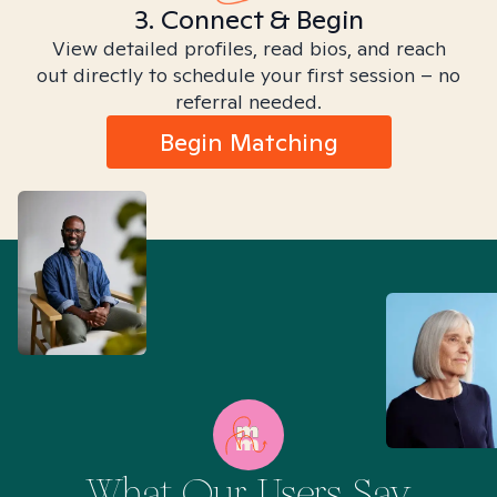
3. Connect & Begin
View detailed profiles, read bios, and reach
out directly to schedule your first session – no
referral needed.
Begin Matching
What Our Users Say