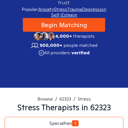
trust.
Popular:
Anxiety
Stress
Trauma
Depression
Self-Esteem
Begin Matching
4,000+
therapists
500,000+
people matched
All providers
verified
Browse
/
62323
/
Stress
Stress
Therapists in
62323
Specialties
1