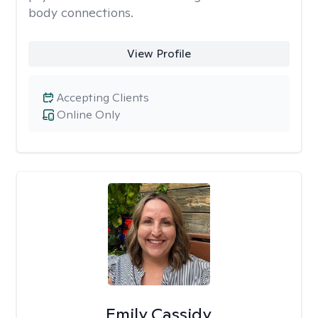
body connections.
View Profile
Accepting Clients
Online Only
Emily Cassidy