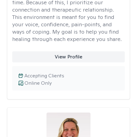
time. Because of this, I prioritize our
connection and therapeutic relationship.
This environment is meant for you to find
your voice, confidence, pain-points, and
ways of coping. My goal is to help you find
healing through each experience you share.
View Profile
Accepting Clients
Online Only