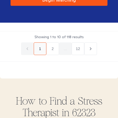
Showing
1
to
10
of
118
results
1
2
...
12
How to Find
a Stress
Therapist in
62323