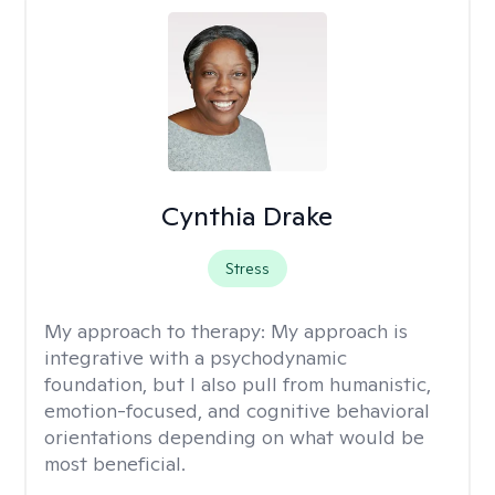
Cynthia Drake
Stress
My approach to therapy:
My approach is
integrative with a psychodynamic
foundation, but I also pull from humanistic,
emotion-focused, and cognitive behavioral
orientations depending on what would be
most beneficial.