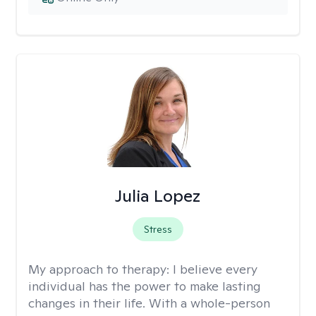
Julia Lopez
Stress
My approach to therapy:
I believe every
individual has the power to make lasting
changes in their life. With a whole-person