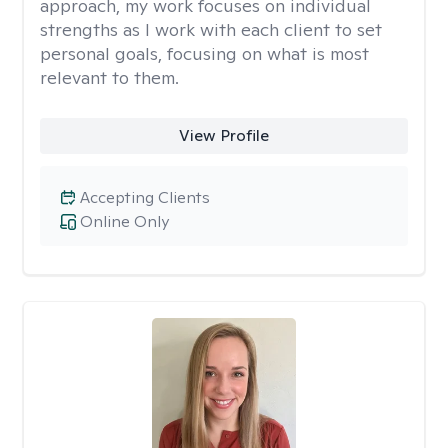
approach, my work focuses on individual
strengths as I work with each client to set
personal goals, focusing on what is most
relevant to them.
View Profile
Accepting Clients
Online Only