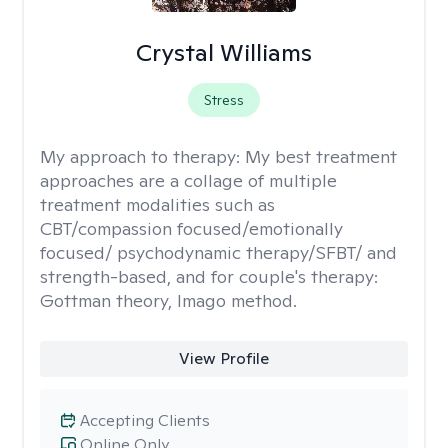
Crystal Williams
Stress
My approach to therapy:
My best treatment
approaches are a collage of multiple
treatment modalities such as
CBT/compassion focused/emotionally
focused/ psychodynamic therapy/SFBT/ and
strength-based, and for couple's therapy:
Gottman theory, Imago method.
View Profile
Accepting Clients
Online Only