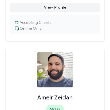
View Profile
Accepting Clients
Online Only
Ameir Zeidan
Stress