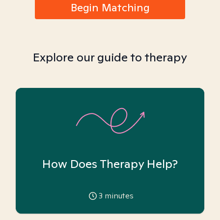
Begin Matching
Explore our guide to therapy
How Does Therapy Help?
3
minutes