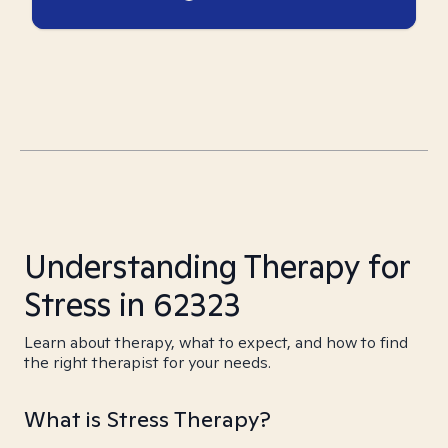
Understanding Therapy for
Stress in 62323
Learn about therapy, what to expect, and how to find
the right therapist for your needs.
What is Stress Therapy?