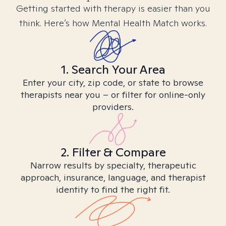
Getting started with therapy is easier than you
think. Here’s how Mental Health Match works.
1. Search Your Area
Enter your city, zip code, or state to browse
therapists near you – or filter for online-only
providers.
2. Filter & Compare
Narrow results by specialty, therapeutic
approach, insurance, language, and therapist
identity to find the right fit.