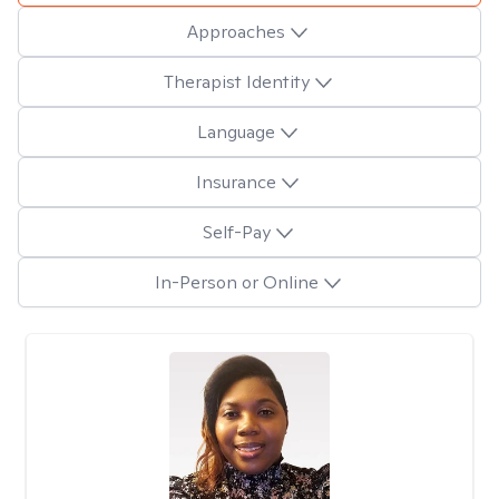
Approaches
Therapist Identity
Language
Insurance
Self-Pay
In-Person or Online