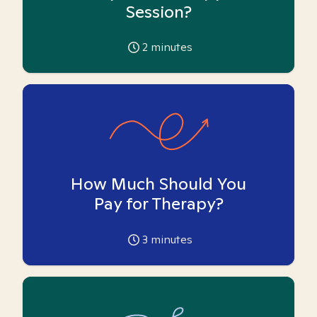
Session?
2
minutes
How Much Should You
Pay for Therapy?
3
minutes