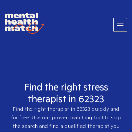
Find the right stress
therapist in 62323
Find the right therapist in
62323
quickly and
for free. Use our proven matching tool to skip
the search and find a qualified therapist you