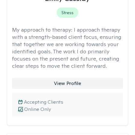
Stress
My approach to therapy:
I approach therapy
with a strength-based client focus, ensuring
that together we are working towards your
identified goals. The work I do primarily
focuses on the present and future, creating
clear steps to move the client forward.
View Profile
Accepting Clients
Online Only