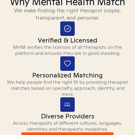
Why Mental Health Match
We make finding the right therapist simple,
transparent, and personal.
Verified & Licensed
MHM verifies the licenses of all therapists on the
platform and ensures they are in good standing.
Personalized Matching
We help people find the right fit by providing therapist
matches based on specialty, approach, identity, and
more.
Diverse Providers
Access therapists of different cultures, languages,
identities and therapeutic modalities.