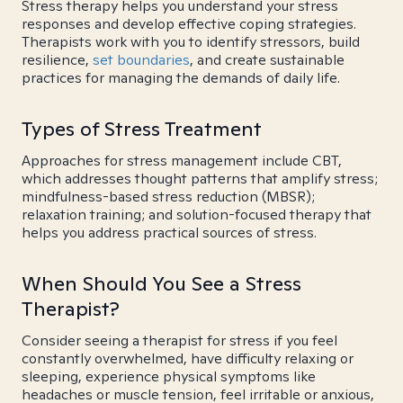
Stress therapy helps you understand your stress
responses and develop effective coping strategies.
Therapists work with you to identify stressors, build
resilience,
set boundaries
, and create sustainable
practices for managing the demands of daily life.
Types of Stress Treatment
Approaches for stress management include CBT,
which addresses thought patterns that amplify stress;
mindfulness-based stress reduction (MBSR);
relaxation training; and solution-focused therapy that
helps you address practical sources of stress.
When Should You See a Stress
Therapist?
Consider seeing a therapist for stress if you feel
constantly overwhelmed, have difficulty relaxing or
sleeping, experience physical symptoms like
headaches or muscle tension, feel irritable or anxious,