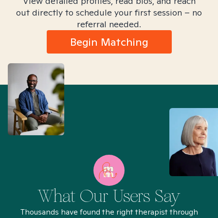
View detailed profiles, read bios, and reach
out directly to schedule your first session – no
referral needed.
Begin Matching
What Our Users Say
Thousands have found the right therapist through