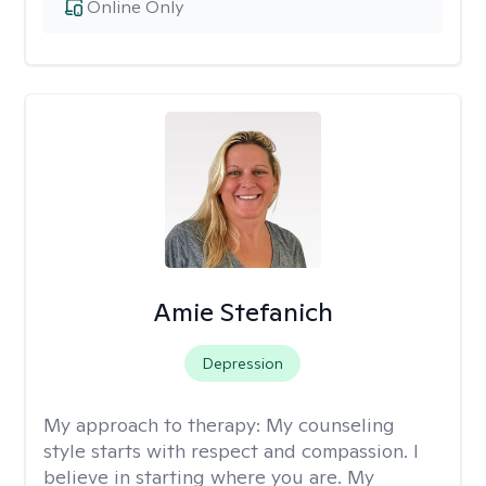
Online Only
Amie Stefanich
Depression
My approach to therapy:
My counseling
style starts with respect and compassion. I
believe in starting where you are. My