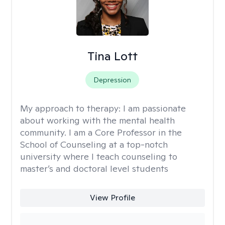
Tina Lott
Depression
My approach to therapy:
I am passionate
about working with the mental health
community. I am a Core Professor in the
School of Counseling at a top-notch
university where I teach counseling to
master’s and doctoral level students
View Profile