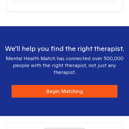
We'll help you find the right therapist.
Mental Health Match has connected over 500,000
people with the right therapist, not just any
therapist.
Begin Matching