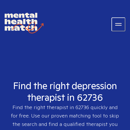
Find the right depression
therapist in 62736
Find the right therapist in
62736
quickly and
for free. Use our proven matching tool to skip
the search and find a qualified therapist you