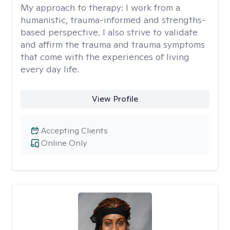
My approach to therapy:
I work from a
humanistic, trauma-informed and strengths-
based perspective. I also strive to validate
and affirm the trauma and trauma symptoms
that come with the experiences of living
every day life.
View Profile
Accepting Clients
Online Only