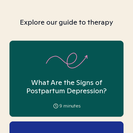
Explore our guide to therapy
What Are the Signs of
Postpartum Depression?
9
minutes