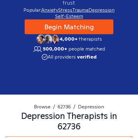
trust.
Popular:
Anxiety
Stress
Trauma
Depression
Self-Esteem
Begin Matching
4,000+
therapists
500,000+
people matched
All providers
verified
Browse
/
62736
/
Depression
Depression
Therapists in
62736