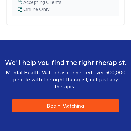
Accepting Clients
Online Only
We'll help you find the right therapist.
Mental Health Match has connected over 500,000
people with the right therapist, not just any
therapist.
Begin Matching