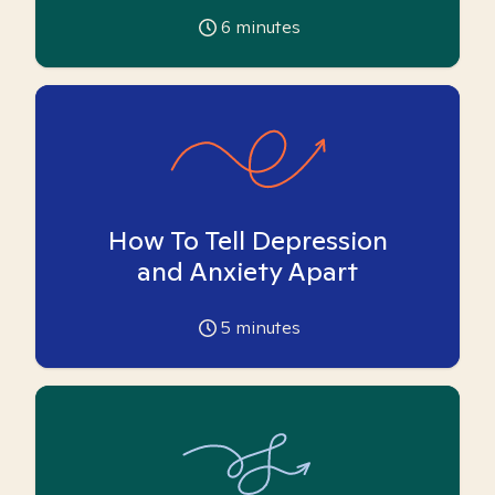
6
minutes
How To Tell Depression
and Anxiety Apart
5
minutes