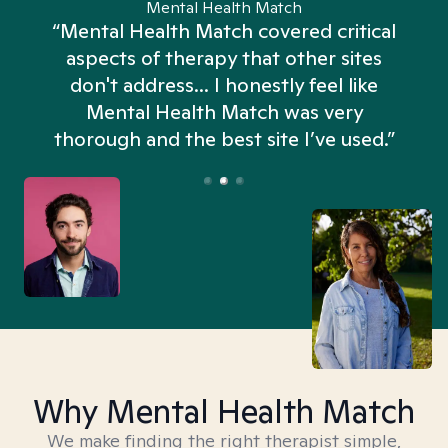
Mental Health Match
“Mental Health Match covered critical
aspects of therapy that other sites
don't address... I honestly feel like
n
Mental Health Match was very
thorough and the best site I’ve used.”
Why Mental Health Match
We make finding the right therapist simple,