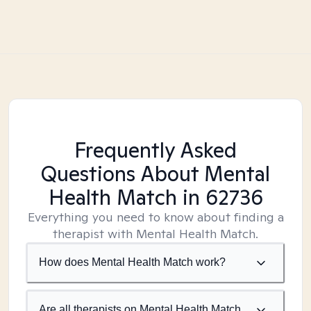
Frequently Asked
Questions About Mental
Health Match
in 62736
Everything you need to know about finding a
therapist with Mental Health Match.
How does Mental Health Match work?
Are all therapists on Mental Health Match