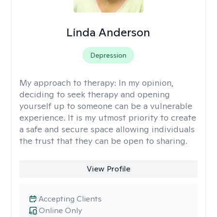
Linda Anderson
Depression
My approach to therapy:
In my opinion,
deciding to seek therapy and opening
yourself up to someone can be a vulnerable
experience. It is my utmost priority to create
a safe and secure space allowing individuals
the trust that they can be open to sharing.
View Profile
Accepting Clients
Online Only