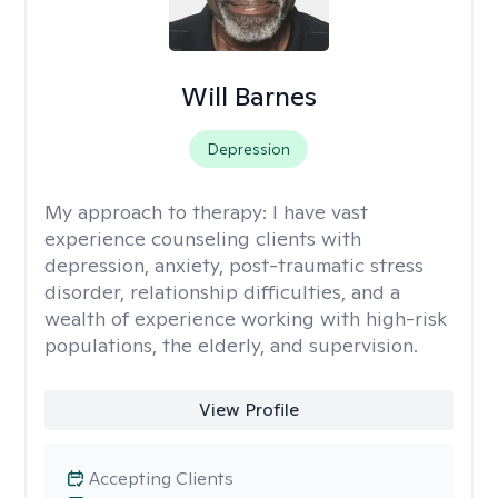
Will Barnes
Depression
My approach to therapy:
I have vast
experience counseling clients with
depression, anxiety, post-traumatic stress
disorder, relationship difficulties, and a
wealth of experience working with high-risk
populations, the elderly, and supervision.
View Profile
Accepting Clients