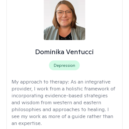
Dominika Ventucci
Depression
My approach to therapy:
As an integrative
provider, I work from a holistic framework of
incorporating evidence-based strategies
and wisdom from western and eastern
philosophies and approaches to healing. I
see my work as more of a guide rather than
an expertise.