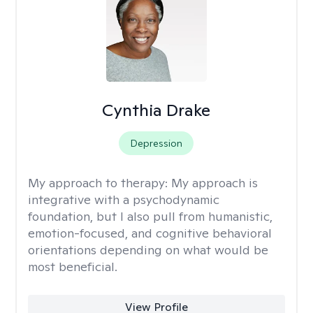
Cynthia Drake
Depression
My approach to therapy:
My approach is
integrative with a psychodynamic
foundation, but I also pull from humanistic,
emotion-focused, and cognitive behavioral
orientations depending on what would be
most beneficial.
View Profile