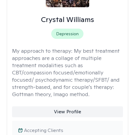
Crystal Williams
Depression
My approach to therapy:
My best treatment
approaches are a collage of multiple
treatment modalities such as
CBT/compassion focused/emotionally
focused/ psychodynamic therapy/SFBT/ and
strength-based, and for couple's therapy:
Gottman theory, Imago method.
View Profile
Accepting Clients