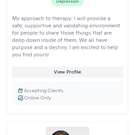
Depression
My approach to therapy:
I will provide a
safe, supportive and validating environment
for people to share those things that are
deep down inside of them. We all have
purpose and a destiny. I am excited to help
you find yours!
View Profile
Accepting Clients
Online Only