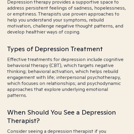
Depression therapy provides a supportive space to
address persistent feelings of sadness, hopelessness,
or emptiness. Therapists use proven approaches to
help you understand your symptoms, rebuild
motivation, challenge negative thought patterns, and
develop healthier ways of coping.
Types of Depression Treatment
Effective treatments for depression include cognitive
behavioral therapy (CBT), which targets negative
thinking; behavioral activation, which helps rebuild
engagement with life; interpersonal psychotherapy,
which focuses on relationships; and psychodynamic
approaches that explore underlying emotional
patterns.
When Should You See a Depression
Therapist?
Consider seeing a depression therapist if you