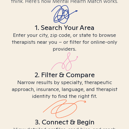
think. Here’s how Mental Health Match works.
1. Search Your Area
Enter your city, zip code, or state to browse
therapists near you – or filter for online-only
providers.
2. Filter & Compare
Narrow results by specialty, therapeutic
approach, insurance, language, and therapist
identity to find the right fit.
3. Connect & Begin