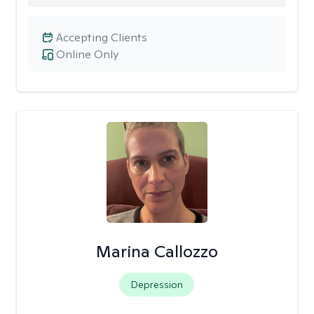
Accepting Clients
Online Only
Marina Callozzo
Depression