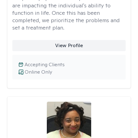
are impacting the individual's ability to
function in life. Once this has been
completed, we prioritize the problems and
set a treatment plan.
View Profile
Accepting Clients
Online Only