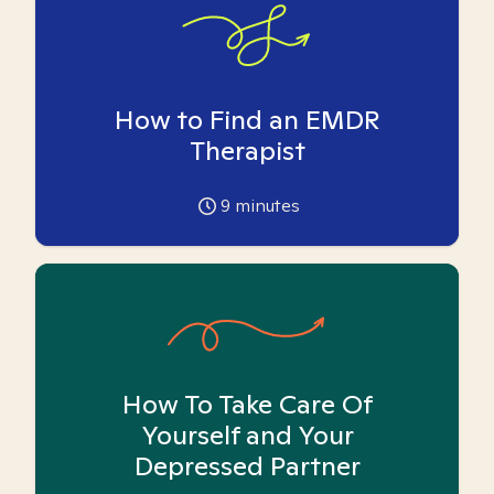
How to Find an EMDR
Therapist
9
minutes
How To Take Care Of
Yourself and Your
Depressed Partner