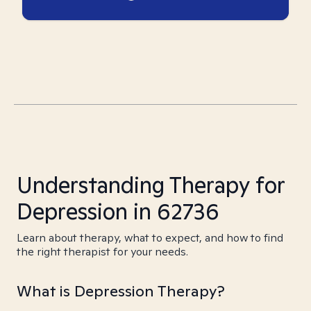
Understanding Therapy for
Depression in 62736
Learn about therapy, what to expect, and how to find
the right therapist for your needs.
What is Depression Therapy?