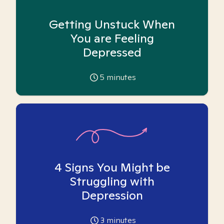
Getting Unstuck When
You are Feeling
Depressed
5
minutes
4 Signs You Might be
Struggling with
Depression
3
minutes