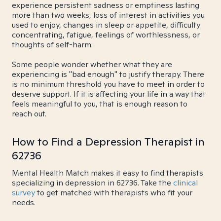
experience persistent sadness or emptiness lasting
more than two weeks, loss of interest in activities you
used to enjoy, changes in sleep or appetite, difficulty
concentrating, fatigue, feelings of worthlessness, or
thoughts of self-harm.
Some people wonder whether what they are
experiencing is "bad enough" to justify therapy. There
is no minimum threshold you have to meet in order to
deserve support. If it is affecting your life in a way that
feels meaningful to you, that is enough reason to
reach out.
How to Find a Depression Therapist in
62736
Mental Health Match makes it easy to find therapists
specializing in depression in 62736. Take the
clinical
survey
to get matched with therapists who fit your
needs.