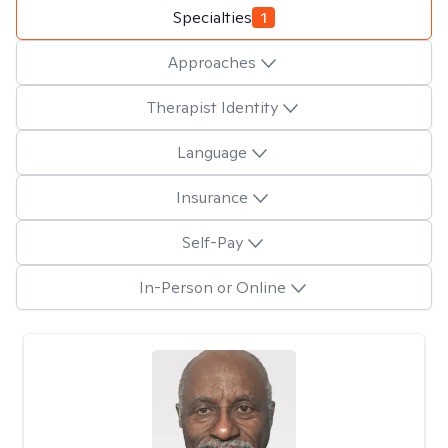
Specialties
1
Approaches
Therapist Identity
Language
Insurance
Self-Pay
In-Person or Online