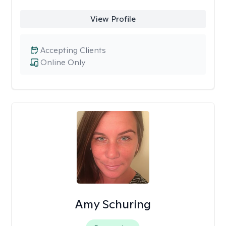
View Profile
Accepting Clients
Online Only
Amy Schuring