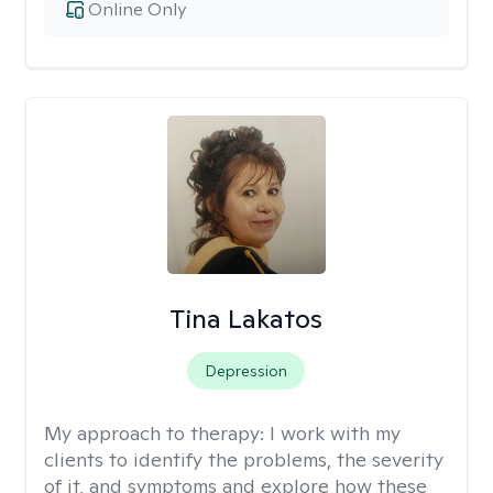
Online Only
Tina Lakatos
Depression
My approach to therapy:
I work with my
clients to identify the problems, the severity
of it, and symptoms and explore how these