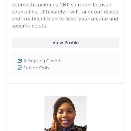
approach combines CBT, solution-focused
counseling. Ultimately, I will tailor our dialog
and treatment plan to meet your unique and
specific needs.
View Profile
Accepting Clients
Online Only