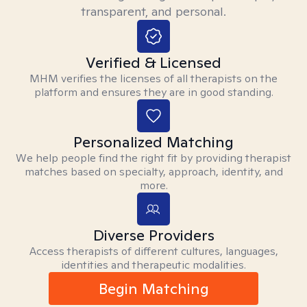
transparent, and personal.
Verified & Licensed
MHM verifies the licenses of all therapists on the
platform and ensures they are in good standing.
Personalized Matching
We help people find the right fit by providing therapist
matches based on specialty, approach, identity, and
more.
Diverse Providers
Access therapists of different cultures, languages,
identities and therapeutic modalities.
Begin Matching