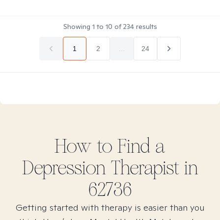
Showing
1
to
10
of
234
results
1
2
...
24
How to Find
a
Depression
Therapist in
62736
Getting started with therapy is easier than you