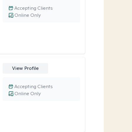
Accepting Clients
Online Only
View Profile
Accepting Clients
Online Only