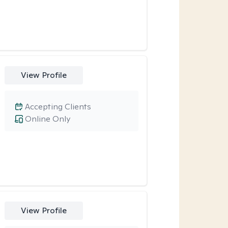
View Profile
Accepting Clients
Online Only
View Profile