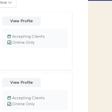
line
View Profile
Accepting Clients
Online Only
View Profile
Accepting Clients
Online Only