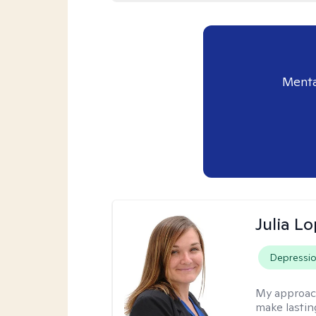
Menta
Julia L
Depressi
My approac
make lastin