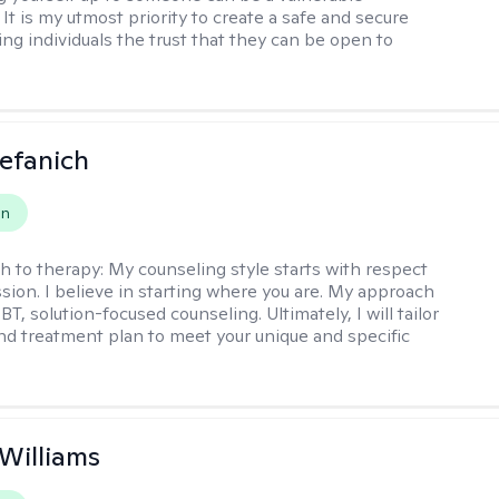
It is my utmost priority to create a safe and secure
ing individuals the trust that they can be open to
efanich
on
h to therapy:
My counseling style starts with respect
ion. I believe in starting where you are. My approach
, solution-focused counseling. Ultimately, I will tailor
and treatment plan to meet your unique and specific
 Williams