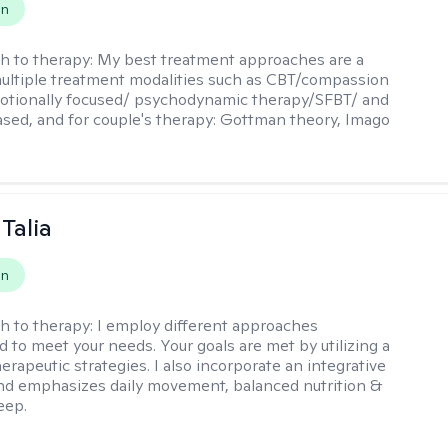
on
h to therapy:
My best treatment approaches are a
multiple treatment modalities such as CBT/compassion
otionally focused/ psychodynamic therapy/SFBT/ and
sed, and for couple's therapy: Gottman theory, Imago
Talia
on
h to therapy:
I employ different approaches
d to meet your needs. Your goals are met by utilizing a
herapeutic strategies. I also incorporate an integrative
d emphasizes daily movement, balanced nutrition &
eep.