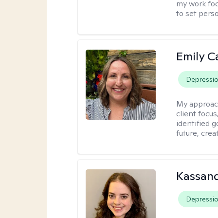
my work foc
to set pers
Emily C
Depressi
My approac
client focu
identified 
future, crea
Kassand
Depressi