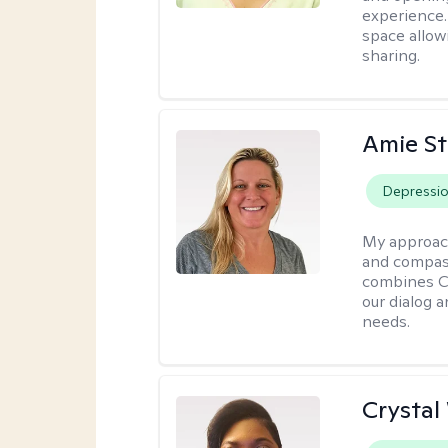
experience. 
space allow
sharing.
Amie St
Depressi
My approac
and compass
combines CBT
our dialog 
needs.
Crystal