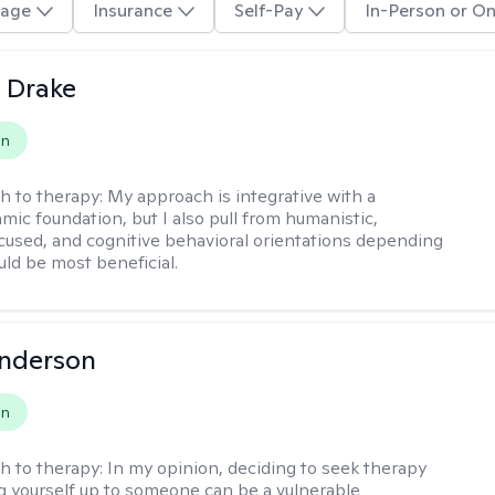
age
Insurance
Self-Pay
In-Person or On
 Drake
on
h to therapy:
My approach is integrative with a
ic foundation, but I also pull from humanistic,
used, and cognitive behavioral orientations depending
ld be most beneficial.
Anderson
on
h to therapy:
In my opinion, deciding to seek therapy
 yourself up to someone can be a vulnerable