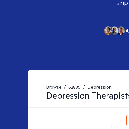
skip
4
Browse
/
62835
/
Depression
Depression
Therapist