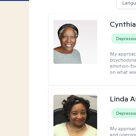
Langu
Cynthia
Depressi
My approac
psychodynam
emotion-foc
on what wou
Linda 
Depressi
My approac
and opening