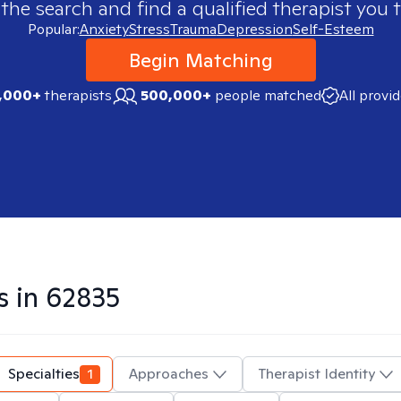
 the search and find a qualified therapist you t
Popular:
Anxiety
Stress
Trauma
Depression
Self-Esteem
Begin Matching
,000+
therapists
500,000+
people matched
All provi
s in
62835
Specialties
1
Approaches
Therapist Identity