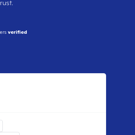
rust.
ders
verified