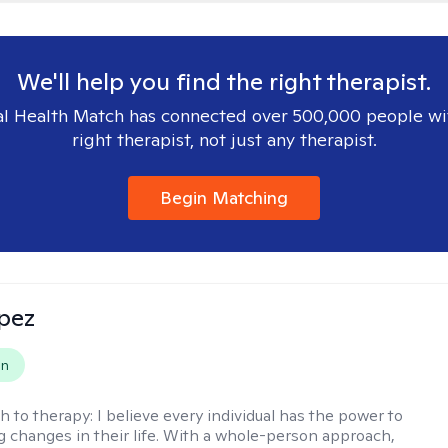
We'll help you find the right therapist.
l Health Match has connected over 500,000 people wi
right therapist, not just any therapist.
Begin Matching
opez
on
h to therapy:
I believe every individual has the power to
g changes in their life. With a whole-person approach,