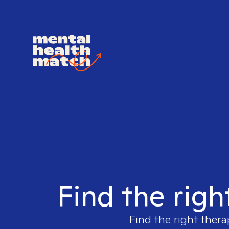
Find the righ
Find the right thera