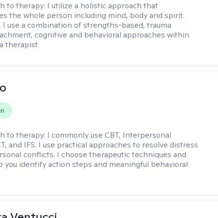
h to therapy:
I utilize a holistic approach that
 the whole person including mind, body and spirit.
y, I use a combination of strengths-based, trauma
tachment, cognitive and behavioral approaches within
a therapist.
io
on
h to therapy:
I commonly use CBT, Interpersonal
, and IFS. I use practical approaches to resolve distress
rsonal conflicts. I choose therapeutic techniques and
lp you identify action steps and meaningful behavioral
a Ventucci