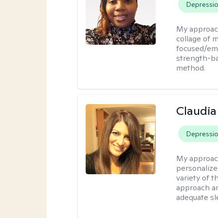
Depressi
My approac
collage of 
focused/em
strength-ba
method.
Claudia 
Depressi
My approac
personalize
variety of t
approach an
adequate sl