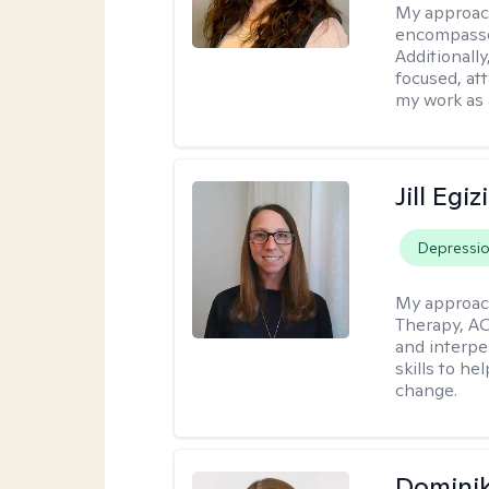
My approac
encompasses
Additionall
focused, at
my work as 
Jill Egiz
Depressi
My approac
Therapy, ACT
and interpe
skills to he
change.
Dominik