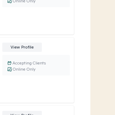
Online Only
View Profile
Accepting Clients
Online Only