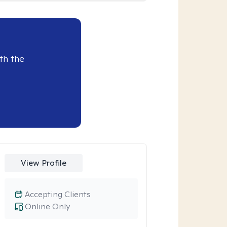
th the
View Profile
Accepting Clients
Online Only