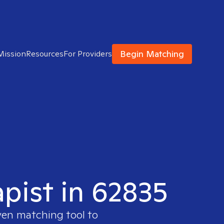
Begin Matching
Mission
Resources
For Providers
apist in 62835
ven matching tool to