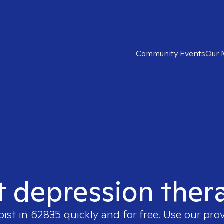
Community Events
Our 
t depression ther
pist in
62835
quickly and for free. Use our pro