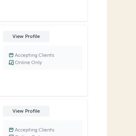
View Profile
Accepting Clients
Online Only
View Profile
Accepting Clients