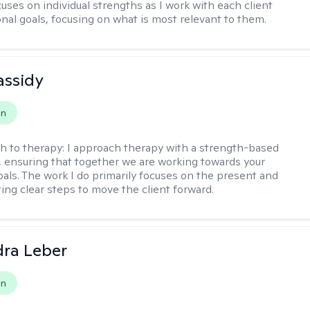
uses on individual strengths as I work with each client
onal goals, focusing on what is most relevant to them.
assidy
on
h to therapy:
I approach therapy with a strength-based
s, ensuring that together we are working towards your
goals. The work I do primarily focuses on the present and
ting clear steps to move the client forward.
ra Leber
on