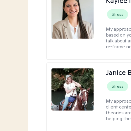
Kaylee
Stress
My approac
based on yo
talk about 
re-frame neg
Janice 
Stress
My approac
client cent
theories ar
helping the