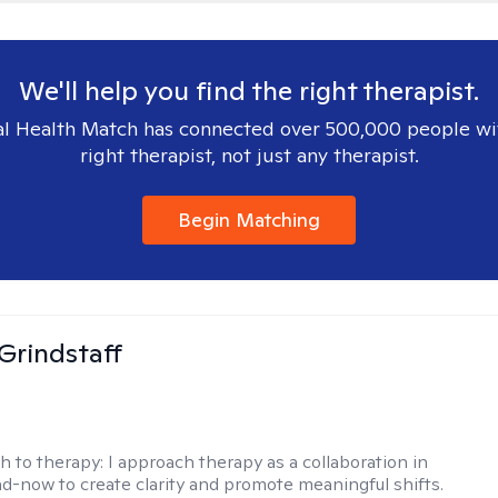
We'll help you find the right therapist.
l Health Match has connected over 500,000 people wi
right therapist, not just any therapist.
Begin Matching
Grindstaff
h to therapy:
I approach therapy as a collaboration in
d-now to create clarity and promote meaningful shifts.