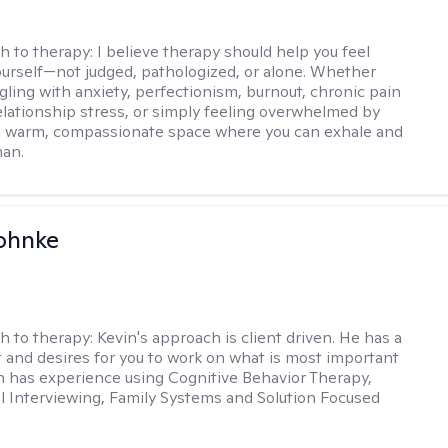
h to therapy:
I believe therapy should help you feel
ourself—not judged, pathologized, or alone. Whether
ggling with anxiety, perfectionism, burnout, chronic pain
 relationship stress, or simply feeling overwhelmed by
er a warm, compassionate space where you can exhale and
man.
ohnke
h to therapy:
Kevin's approach is client driven. He has a
t and desires for you to work on what is most important
in has experience using Cognitive Behavior Therapy,
l Interviewing, Family Systems and Solution Focused