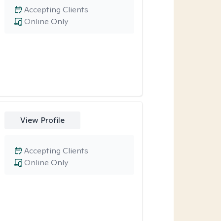
Accepting Clients
Online Only
View Profile
Accepting Clients
Online Only