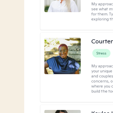
My approac
see what my
for them. T
exploring t
Courten
Stress
My approac
your unique
and couples
concerns, or
where you c
build the t