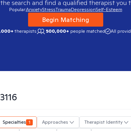
 the search and find a qualified therapist you t
Popular:
Anxiety
Stress
Trauma
Depression
Self-Esteem
Begin Matching
,000+
therapists
500,000+
people matched
All provi
3116
Specialties
1
Approaches
Therapist Identity