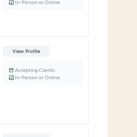
In-Person or Online
View Profile
Accepting Clients
In-Person or Online