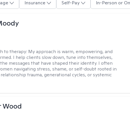
age
Insurance
Self-Pay
In-Person or On
 Moody
h to therapy:
My approach is warm, empowering, and
rmed. I help clients slow down, tune into themselves,
the messages that have shaped their identity. I often
omen navigating stress, shame, or self-doubt rooted in
 relationship trauma, generational cycles, or systemic
r Wood