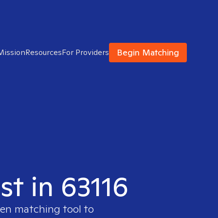
Begin Matching
Mission
Resources
For Providers
st in 63116
ven matching tool to