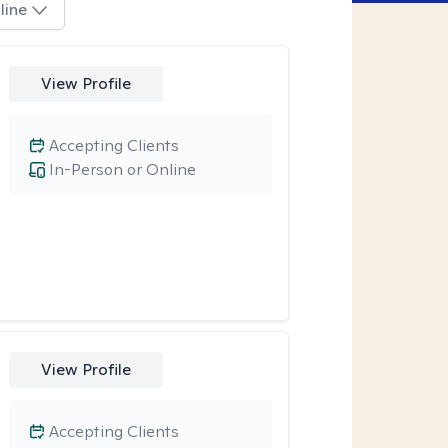
line
View Profile
Accepting Clients
In-Person or Online
View Profile
Accepting Clients