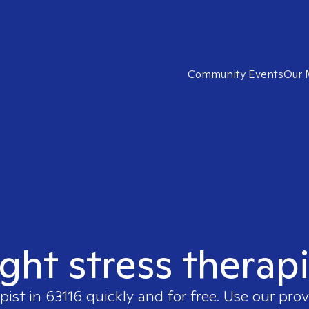
Community Events
Our 
ight stress therapi
pist in
63116
quickly and for free. Use our pro