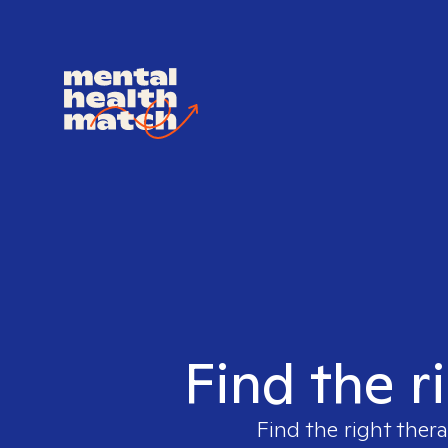
Find the r
Find the right thera