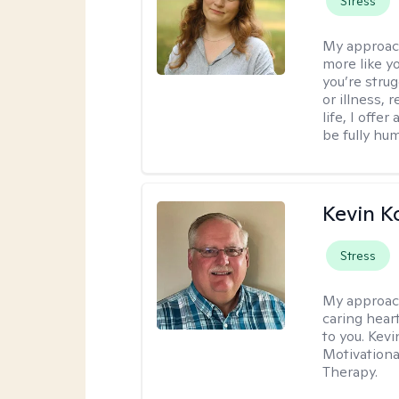
Stress
My approac
more like y
you’re stru
or illness,
life, I off
be fully hu
Kevin K
Stress
My approac
caring hear
to you. Kev
Motivationa
Therapy.