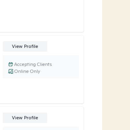
View Profile
Accepting Clients
Online Only
View Profile