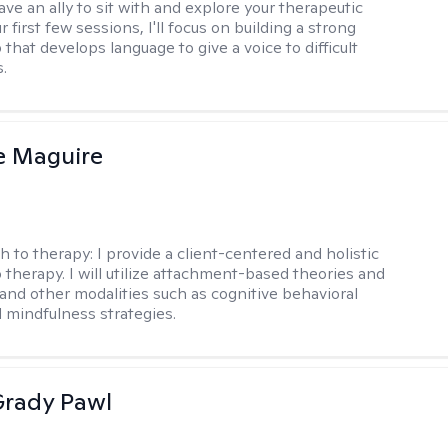
ve an ally to sit with and explore your therapeutic
r first few sessions, I'll focus on building a strong
 that develops language to give a voice to difficult
.
e Maguire
h to therapy:
I provide a client-centered and holistic
 therapy. I will utilize attachment-based theories and
and other modalities such as cognitive behavioral
 mindfulness strategies.
rady Pawl