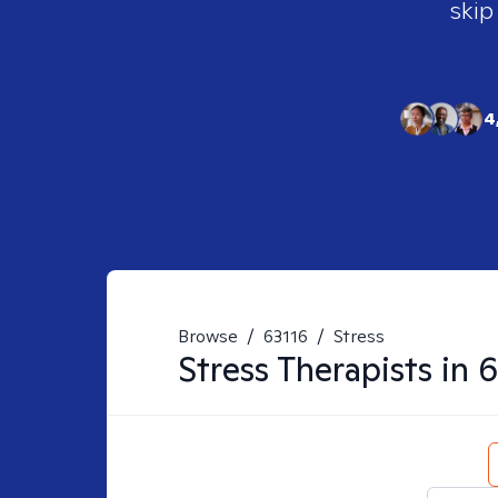
skip
4
Browse
/
63116
/
Stress
Stress
Therapists in
6