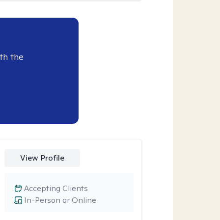
th the
View Profile
Accepting Clients
In-Person or Online