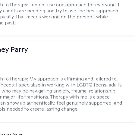
h to therapy:
I do not use one approach for everyone. I
 clients are needing and try to use the best approach
ypically, that means working on the present, while
he past.
ey Parry
h to therapy:
My approach is affirming and tailored to
 needs. I specialize in working with LGBTQ teens, adults,
 who may be navigating anxiety, trauma, relationship
 major life transitions. Therapy with me is a space
an show up authentically, feel genuinely supported, and
ools needed to create lasting change.