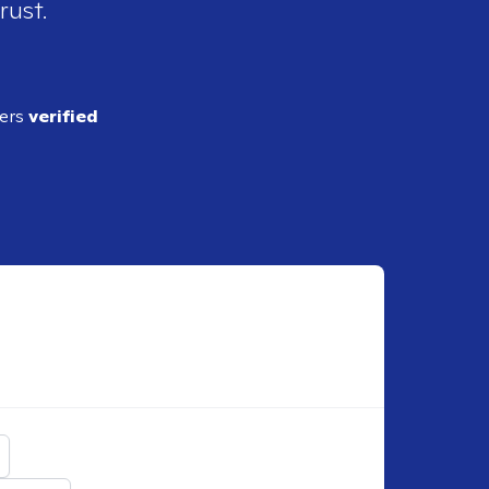
rust.
ders
verified