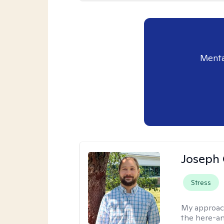
Menta
Joseph 
Stress
My approac
the here-an