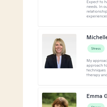
Expect to ha
needs. In ou
relationship
experiences
Michell
Stress
My approac
approach to
techniques 
therapy and
Emma G