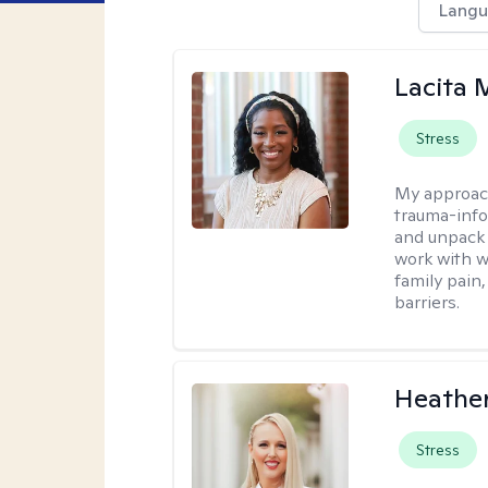
Langu
Lacita
Stress
My approac
trauma-info
and unpack 
work with w
family pain,
barriers.
Heathe
Stress