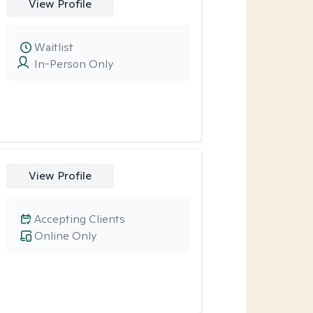
View Profile
Waitlist
In-Person Only
View Profile
Accepting Clients
Online Only