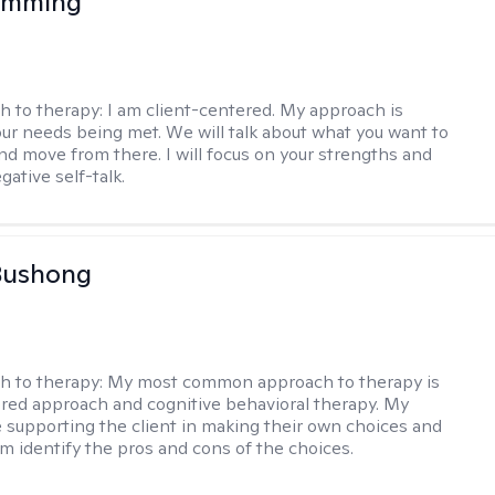
 Imming
h to therapy:
I am client-centered. My approach is
ur needs being met. We will talk about what you want to
and move from there. I will focus on your strengths and
ative self-talk.
Bushong
h to therapy:
My most common approach to therapy is
ered approach and cognitive behavioral therapy. My
e supporting the client in making their own choices and
m identify the pros and cons of the choices.