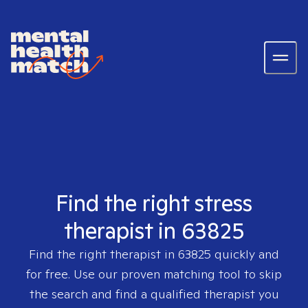
Find the right stress
therapist in 63825
Find the right therapist in
63825
quickly and
for free. Use our proven matching tool to skip
the search and find a qualified therapist you