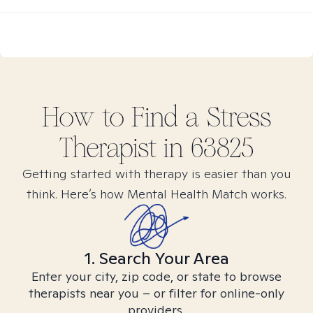
How to Find
a Stress
Therapist in
63825
Getting started with therapy is easier than you
think. Here’s how Mental Health Match works.
1. Search Your Area
Enter your city, zip code, or state to browse
therapists near you – or filter for online-only
providers.