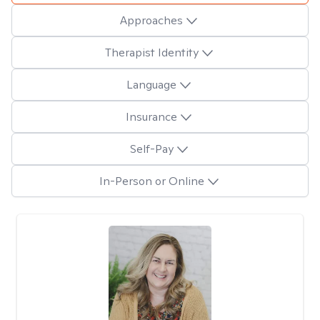
Approaches
Therapist Identity
Language
Insurance
Self-Pay
In-Person or Online