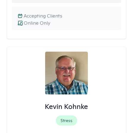
Accepting Clients
Online Only
Kevin Kohnke
Stress