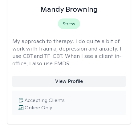
Mandy Browning
Stress
My approach to therapy:
I do quite a bit of
work with trauma, depression and anxiety. I
use CBT and TF-CBT. When I see a client in-
office, I also use EMDR.
View Profile
Accepting Clients
Online Only