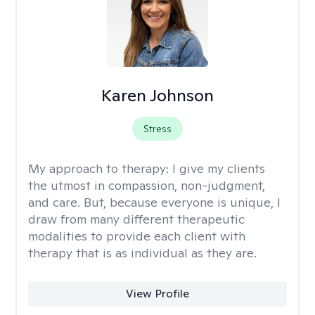
Karen Johnson
Stress
My approach to therapy:
I give my clients
the utmost in compassion, non-judgment,
and care. But, because everyone is unique, I
draw from many different therapeutic
modalities to provide each client with
therapy that is as individual as they are.
View Profile