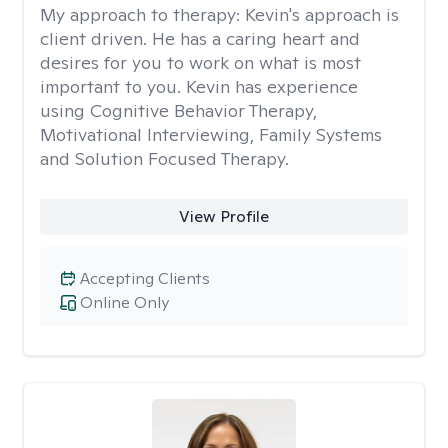
My approach to therapy:
Kevin's approach is
client driven. He has a caring heart and
desires for you to work on what is most
important to you. Kevin has experience
using Cognitive Behavior Therapy,
Motivational Interviewing, Family Systems
and Solution Focused Therapy.
View Profile
Accepting Clients
Online Only