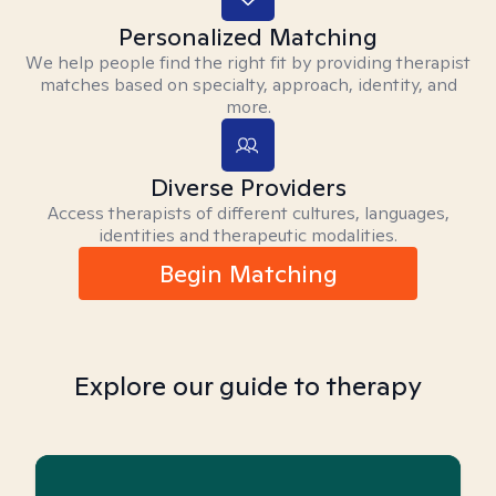
Personalized Matching
We help people find the right fit by providing therapist
matches based on specialty, approach, identity, and
more.
Diverse Providers
Access therapists of different cultures, languages,
identities and therapeutic modalities.
Begin Matching
Explore our guide to therapy