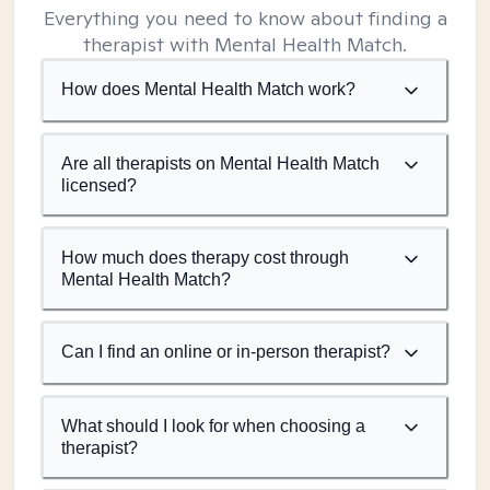
Everything you need to know about finding a
therapist with Mental Health Match.
How does Mental Health Match work?
Are all therapists on Mental Health Match
licensed?
How much does therapy cost through
Mental Health Match?
Can I find an online or in-person therapist?
What should I look for when choosing a
therapist?