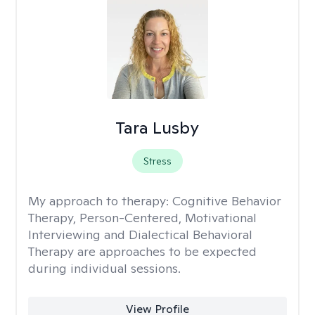
Tara Lusby
Stress
My approach to therapy:
Cognitive Behavior
Therapy, Person-Centered, Motivational
Interviewing and Dialectical Behavioral
Therapy are approaches to be expected
during individual sessions.
View Profile