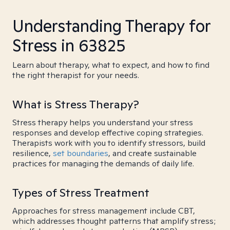
Understanding Therapy for
Stress in 63825
Learn about therapy, what to expect, and how to find
the right therapist for your needs.
What is Stress Therapy?
Stress therapy helps you understand your stress
responses and develop effective coping strategies.
Therapists work with you to identify stressors, build
resilience,
set boundaries
, and create sustainable
practices for managing the demands of daily life.
Types of Stress Treatment
Approaches for stress management include CBT,
which addresses thought patterns that amplify stress;