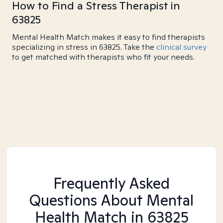
How to Find a Stress Therapist in
63825
Mental Health Match makes it easy to find therapists
specializing in stress in 63825. Take the
clinical survey
to get matched with therapists who fit your needs.
Frequently Asked
Questions About Mental
Health Match
in 63825