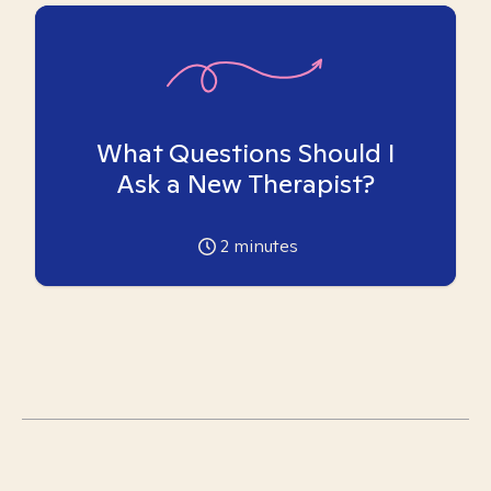
What Questions Should I
Ask a New Therapist?
2
minutes