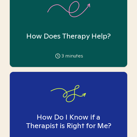
How Does Therapy Help?
3
minutes
How Do I Know if a
Therapist is Right for Me?