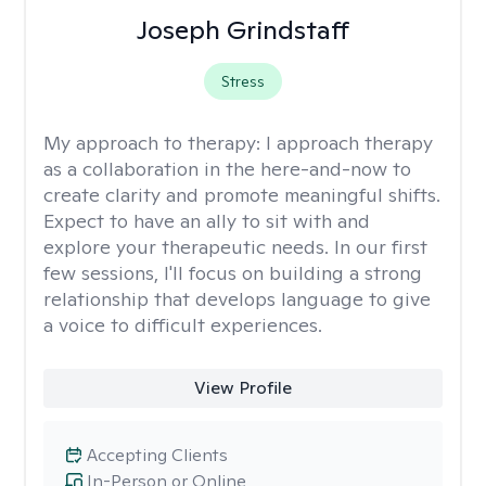
Joseph Grindstaff
Stress
My approach to therapy:
I approach therapy
as a collaboration in the here-and-now to
create clarity and promote meaningful shifts.
Expect to have an ally to sit with and
explore your therapeutic needs. In our first
few sessions, I'll focus on building a strong
relationship that develops language to give
a voice to difficult experiences.
View Profile
Accepting Clients
In-Person or Online