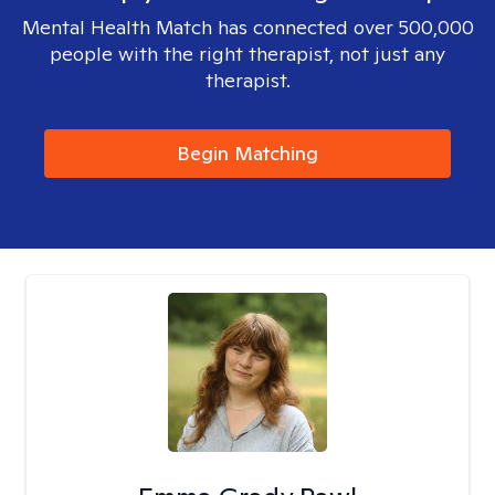
Mental Health Match has connected over 500,000
people with the right therapist, not just any
therapist.
Begin Matching