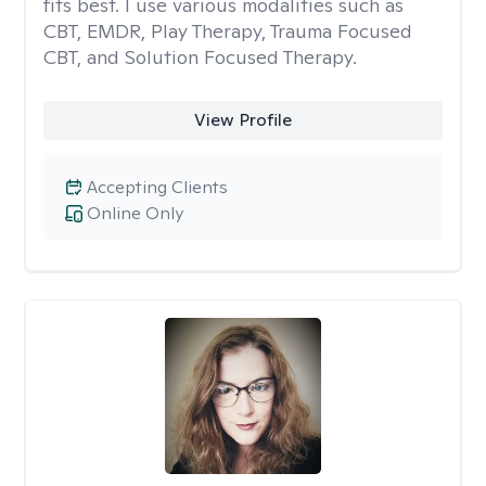
fits best. I use various modalities such as
CBT, EMDR, Play Therapy, Trauma Focused
CBT, and Solution Focused Therapy.
View Profile
Accepting Clients
Online Only