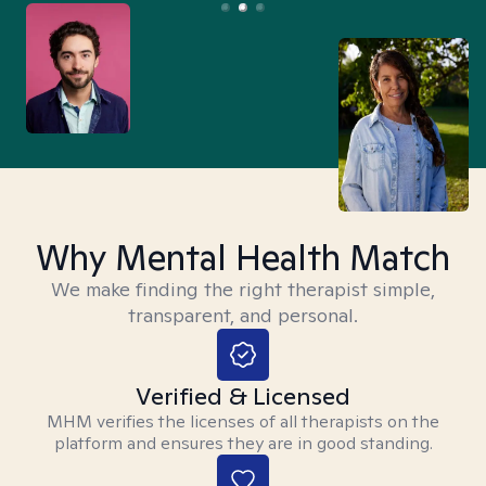
Why Mental Health Match
We make finding the right therapist simple,
transparent, and personal.
Verified & Licensed
MHM verifies the licenses of all therapists on the
platform and ensures they are in good standing.