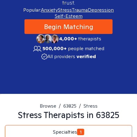
trust.
Popular:
Anxiety
Stress
Trauma
Depression
Self-Esteem
Begin Matching
4,000+
therapists
500,000+
people matched
All providers
verified
Browse
/
63825
/
Stress
Stress
Therapists in
63825
Specialties
1