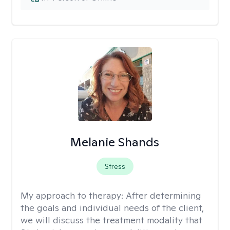
Melanie Shands
Stress
My approach to therapy:
After determining
the goals and individual needs of the client,
we will discuss the treatment modality that