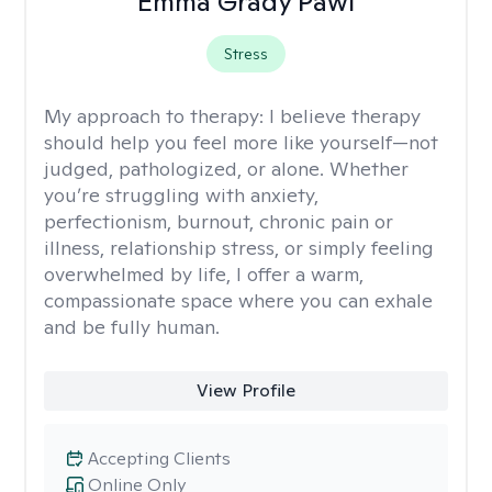
Emma Grady Pawl
Stress
My approach to therapy:
I believe therapy
should help you feel more like yourself—not
judged, pathologized, or alone. Whether
you’re struggling with anxiety,
perfectionism, burnout, chronic pain or
illness, relationship stress, or simply feeling
overwhelmed by life, I offer a warm,
compassionate space where you can exhale
and be fully human.
View Profile
Accepting Clients
Online Only