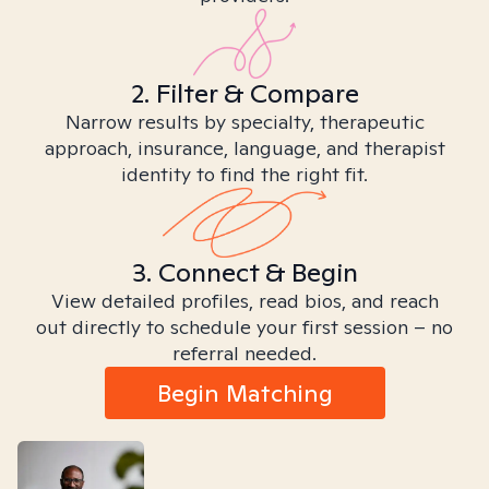
2. Filter & Compare
Narrow results by specialty, therapeutic
approach, insurance, language, and therapist
identity to find the right fit.
3. Connect & Begin
View detailed profiles, read bios, and reach
out directly to schedule your first session – no
referral needed.
Begin Matching