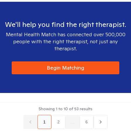
We'll help you find the right therapist.
Mental Health Match has connected over 500,000
people with the right therapist, not just any
therapist.
Begin Matching
Showing
1
to
10
of
53
results
1
2
...
6