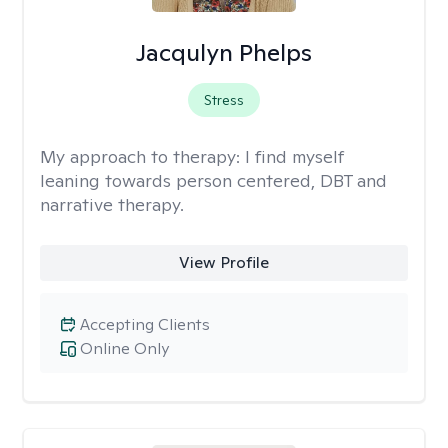
Jacqulyn Phelps
Stress
My approach to therapy:
I find myself
leaning towards person centered, DBT and
narrative therapy.
View Profile
Accepting Clients
Online Only