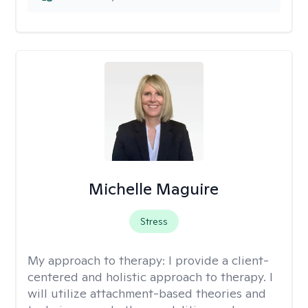
Michelle Maguire
Stress
My approach to therapy:
I provide a client-
centered and holistic approach to therapy. I
will utilize attachment-based theories and