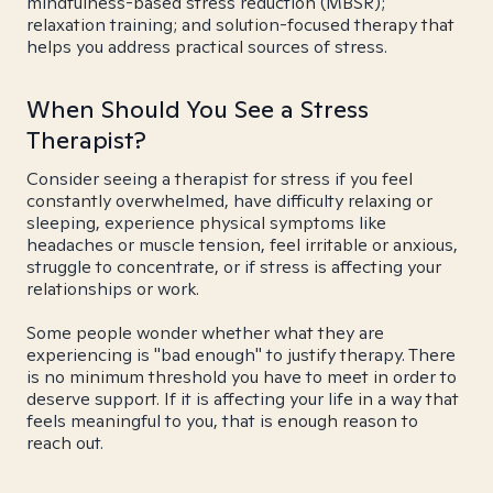
mindfulness-based stress reduction (MBSR);
relaxation training; and solution-focused therapy that
helps you address practical sources of stress.
When Should You See a Stress
Therapist?
Consider seeing a therapist for stress if you feel
constantly overwhelmed, have difficulty relaxing or
sleeping, experience physical symptoms like
headaches or muscle tension, feel irritable or anxious,
struggle to concentrate, or if stress is affecting your
relationships or work.
Some people wonder whether what they are
experiencing is "bad enough" to justify therapy. There
is no minimum threshold you have to meet in order to
deserve support. If it is affecting your life in a way that
feels meaningful to you, that is enough reason to
reach out.