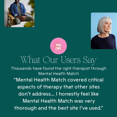
What Our Users Say
Thousands have found the right therapist through
Mental Health Match
“Mental Health Match covered critical
aspects of therapy that other sites
don't address... I honestly feel like
n
Mental Health Match was very
thorough and the best site I’ve used.”