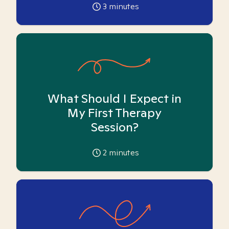
3
minutes
What Should I Expect in
My First Therapy
Session?
2
minutes