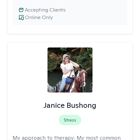
Accepting Clients
Online Only
Janice Bushong
Stress
My approach to therapy:
My most common