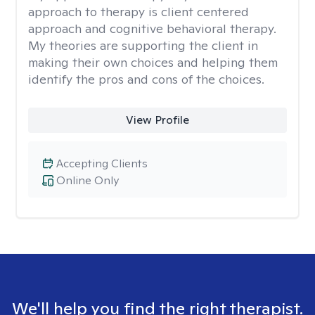
approach to therapy is client centered
approach and cognitive behavioral therapy.
My theories are supporting the client in
making their own choices and helping them
identify the pros and cons of the choices.
View Profile
Accepting Clients
Online Only
We'll help you find the right therapist.