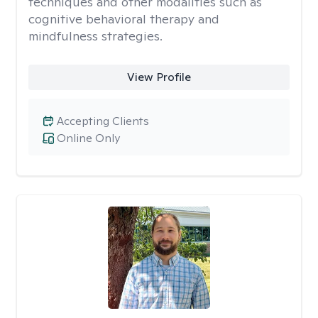
techniques and other modalities such as
cognitive behavioral therapy and
mindfulness strategies.
View Profile
Accepting Clients
Online Only