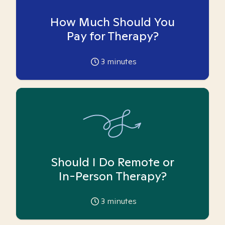
How Much Should You
Pay for Therapy?
3
minutes
Should I Do Remote or
In-Person Therapy?
3
minutes