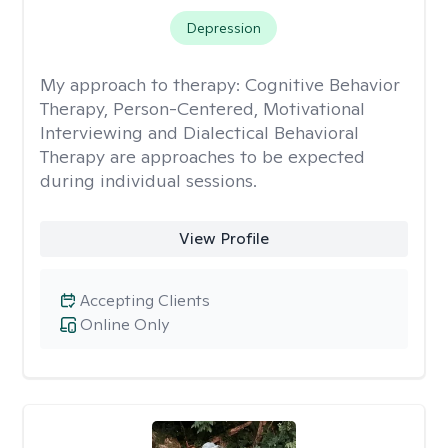
Depression
My approach to therapy:
Cognitive Behavior
Therapy, Person-Centered, Motivational
Interviewing and Dialectical Behavioral
Therapy are approaches to be expected
during individual sessions.
View Profile
Accepting Clients
Online Only