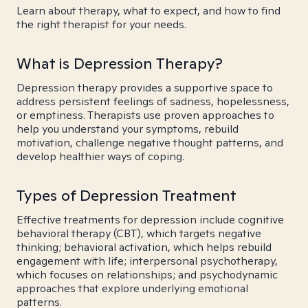
Learn about therapy, what to expect, and how to find
the right therapist for your needs.
What is Depression Therapy?
Depression therapy provides a supportive space to
address persistent feelings of sadness, hopelessness,
or emptiness. Therapists use proven approaches to
help you understand your symptoms, rebuild
motivation, challenge negative thought patterns, and
develop healthier ways of coping.
Types of Depression Treatment
Effective treatments for depression include cognitive
behavioral therapy (CBT), which targets negative
thinking; behavioral activation, which helps rebuild
engagement with life; interpersonal psychotherapy,
which focuses on relationships; and psychodynamic
approaches that explore underlying emotional
patterns.