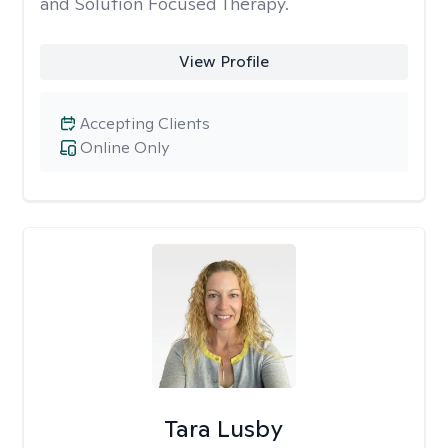
and Solution Focused Therapy.
View Profile
Accepting Clients
Online Only
Tara Lusby