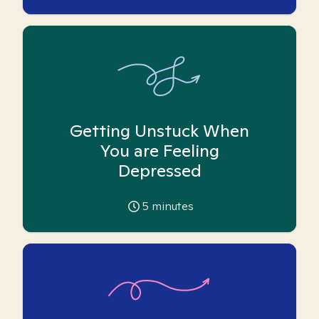
Getting Unstuck When
You are Feeling
Depressed
5
minutes