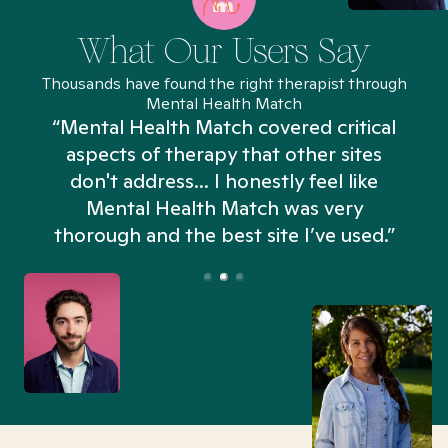
What Our Users Say
Thousands have found the right therapist through
Mental Health Match
“Mental Health Match covered critical
aspects of therapy that other sites
don't address... I honestly feel like
n
Mental Health Match was very
thorough and the best site I’ve used.”