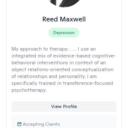
Reed Maxwell
Depression
My approach to therapy:
. . . I use an
integrated mix of evidence-based cognitive-
behavioral interventions in context of an
object relations-oriented conceptualization
of relationships and personality. I am
specifically trained in transference-focused
psychotherapy.
View Profile
Accepting Clients