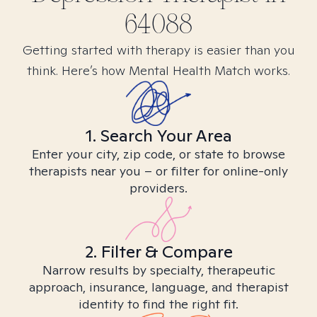
64088
Getting started with therapy is easier than you
think. Here’s how Mental Health Match works.
1. Search Your Area
Enter your city, zip code, or state to browse
therapists near you – or filter for online-only
providers.
2. Filter & Compare
Narrow results by specialty, therapeutic
approach, insurance, language, and therapist
identity to find the right fit.