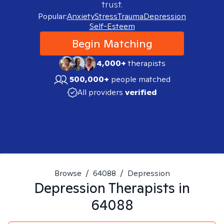
trust.
Popular:
Anxiety
Stress
Trauma
Depression
Self-Esteem
Begin Matching
4,000+
therapists
500,000+
people matched
All providers
verified
Browse
/
64088
/
Depression
Depression
Therapists in
64088