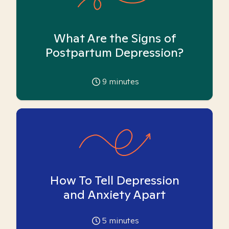
What Are the Signs of
Postpartum Depression?
9
minutes
How To Tell Depression
and Anxiety Apart
5
minutes