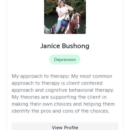
Janice Bushong
Depression
My approach to therapy:
My most common
approach to therapy is client centered
approach and cognitive behavioral therapy.
My theories are supporting the client in
making their own choices and helping them
identify the pros and cons of the choices.
View Profile