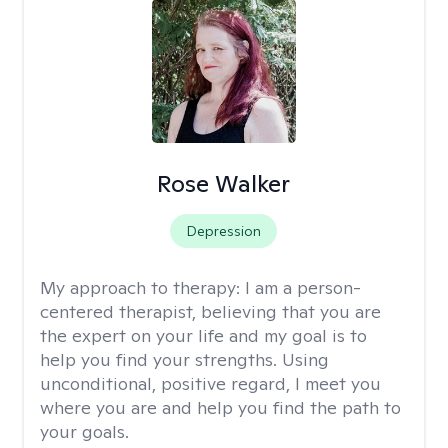
Rose Walker
Depression
My approach to therapy:
I am a person-
centered therapist, believing that you are
the expert on your life and my goal is to
help you find your strengths. Using
unconditional, positive regard, I meet you
where you are and help you find the path to
your goals.