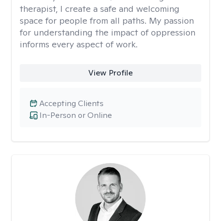
therapist, I create a safe and welcoming
space for people from all paths. My passion
for understanding the impact of oppression
informs every aspect of work.
View Profile
Accepting Clients
In-Person or Online