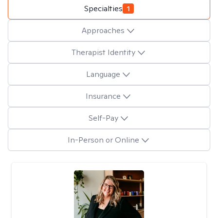
Specialties
1
Approaches
Therapist Identity
Language
Insurance
Self-Pay
In-Person or Online