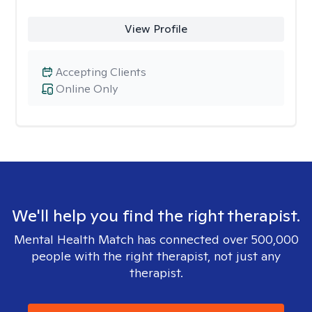
View Profile
Accepting Clients
Online Only
We'll help you find the right therapist.
Mental Health Match has connected over 500,000
people with the right therapist, not just any
therapist.