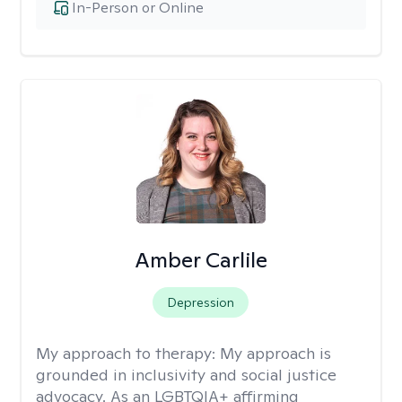
In-Person or Online
Amber Carlile
Depression
My approach to therapy:
My approach is
grounded in inclusivity and social justice
advocacy. As an LGBTQIA+ affirming