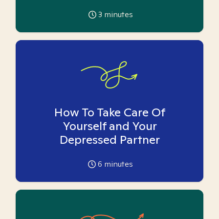
3
minutes
How To Take Care Of
Yourself and Your
Depressed Partner
6
minutes