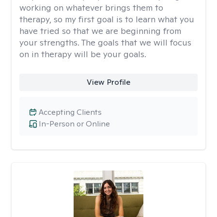
working on whatever brings them to
therapy, so my first goal is to learn what you
have tried so that we are beginning from
your strengths. The goals that we will focus
on in therapy will be your goals.
View Profile
Accepting Clients
In-Person or Online