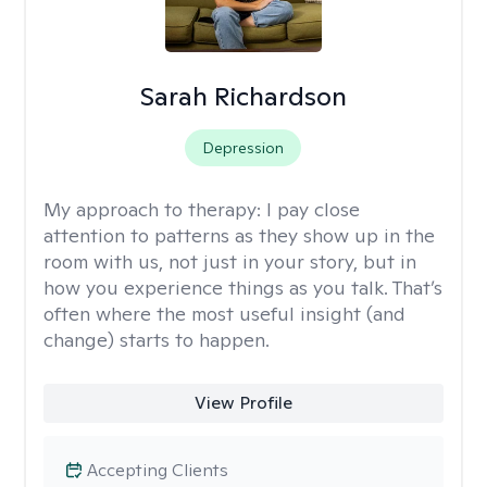
Sarah Richardson
Depression
My approach to therapy:
I pay close
attention to patterns as they show up in the
room with us, not just in your story, but in
how you experience things as you talk. That’s
often where the most useful insight (and
change) starts to happen.
View Profile
Accepting Clients