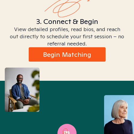
3. Connect & Begin
View detailed profiles, read bios, and reach
out directly to schedule your first session – no
referral needed.
Begin Matching