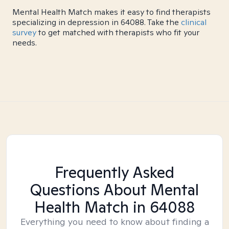
Mental Health Match makes it easy to find therapists
specializing in depression in 64088. Take the
clinical
survey
to get matched with therapists who fit your
needs.
Frequently Asked
Questions About Mental
Health Match
in 64088
Everything you need to know about finding a