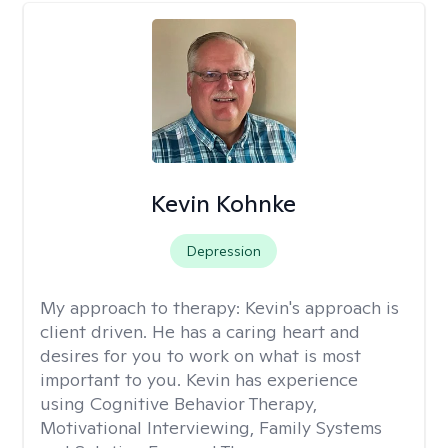
Kevin Kohnke
Depression
My approach to therapy:
Kevin's approach is
client driven. He has a caring heart and
desires for you to work on what is most
important to you. Kevin has experience
using Cognitive Behavior Therapy,
Motivational Interviewing, Family Systems