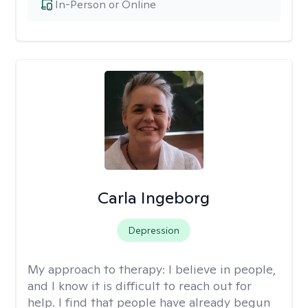
In-Person or Online
Carla Ingeborg
Depression
My approach to therapy:
I believe in people,
and I know it is difficult to reach out for
help. I find that people have already begun