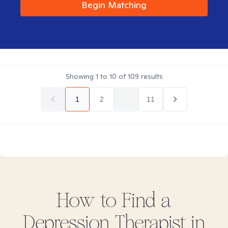
Begin Matching
Showing
1
to
10
of
109
results
1
2
...
11
How to Find
a
Depression
Therapist in