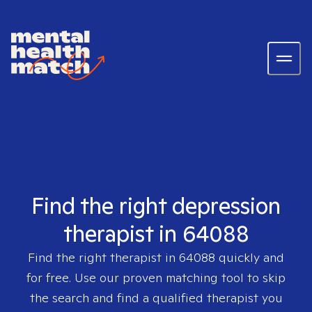
Find the right depression
therapist in 64088
Find the right therapist in
64088
quickly and
for free. Use our proven matching tool to skip
the search and find a qualified therapist you