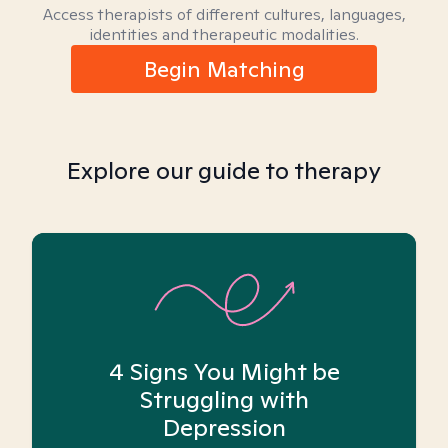
Access therapists of different cultures, languages,
identities and therapeutic modalities.
Begin Matching
Explore our guide to therapy
4 Signs You Might be
Struggling with
Depression