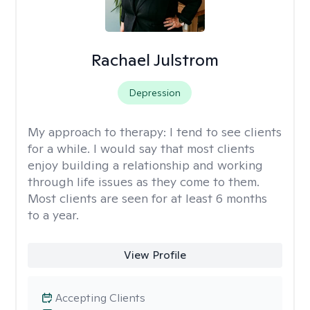
Rachael Julstrom
Depression
My approach to therapy:
I tend to see clients
for a while. I would say that most clients
enjoy building a relationship and working
through life issues as they come to them.
Most clients are seen for at least 6 months
to a year.
View Profile
Accepting Clients