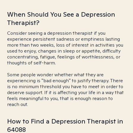
When Should You See a Depression
Therapist?
Consider seeing a depression therapist if you
experience persistent sadness or emptiness lasting
more than two weeks, loss of interest in activities you
used to enjoy, changes in sleep or appetite, difficulty
concentrating, fatigue, feelings of worthlessness, or
thoughts of self-harm.
Some people wonder whether what they are
experiencing is "bad enough" to justify therapy. There
is no minimum threshold you have to meet in order to
deserve support. If it is affecting your life in a way that
feels meaningful to you, that is enough reason to
reach out.
How to Find a Depression Therapist in
64088