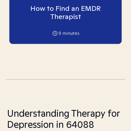
How to Find an EMDR
Therapist
9
minutes
Understanding Therapy for
Depression in 64088