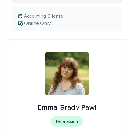
Accepting Clients
Online Only
Emma Grady Pawl
Depression