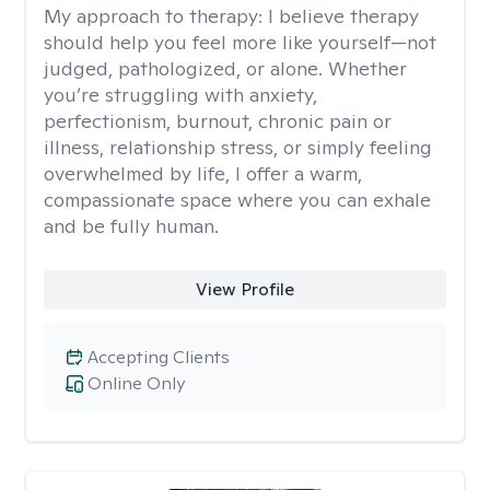
My approach to therapy:
I believe therapy
should help you feel more like yourself—not
judged, pathologized, or alone. Whether
you’re struggling with anxiety,
perfectionism, burnout, chronic pain or
illness, relationship stress, or simply feeling
overwhelmed by life, I offer a warm,
compassionate space where you can exhale
and be fully human.
View Profile
Accepting Clients
Online Only