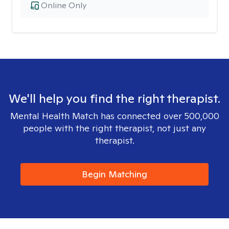
Online Only
We'll help you find the right therapist.
Mental Health Match has connected over 500,000
people with the right therapist, not just any
therapist.
Begin Matching