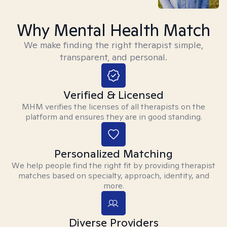
Why Mental Health Match
We make finding the right therapist simple,
transparent, and personal.
Verified & Licensed
MHM verifies the licenses of all therapists on the
platform and ensures they are in good standing.
Personalized Matching
We help people find the right fit by providing therapist
matches based on specialty, approach, identity, and
more.
Diverse Providers