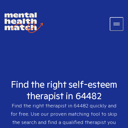
Find the right self-esteem
therapist in 64482
Find the right therapist in
64482
quickly and
for free. Use our proven matching tool to skip
the search and find a qualified therapist you