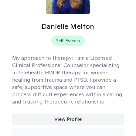
Danielle Melton
Self-Esteem
My approach to therapy:
I am a Licensed
Clinical Professional Counselor specializing
in telehealth EMDR therapy for women
healing from trauma and PTSD. I provide a
safe, supportive space where you can
process difficult experiences within a caring
and trusting therapeutic relationship. ​
View Profile