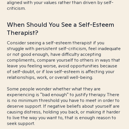
aligned with your values rather than driven by self-
criticism.
When Should You See a Self-Esteem
Therapist?
Consider seeing a self-esteem therapist if you
struggle with persistent self-criticism, feel inadequate
or not good enough, have difficulty accepting
compliments, compare yourself to others in ways that
leave you feeling worse, avoid opportunities because
of self-doubt, or if low self-esteem is affecting your
relationships, work, or overall well-being.
Some people wonder whether what they are
experiencing is "bad enough" to justify therapy. There
is no minimum threshold you have to meet in order to
deserve support. If negative beliefs about yourself are
causing distress, holding you back, or making it harder
to live the way you want to, that is enough reason to
seek support.