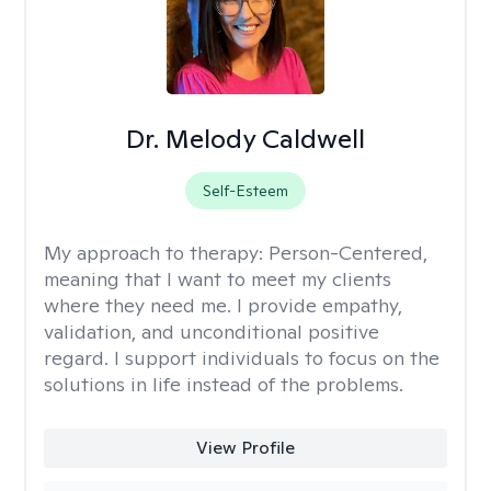
Dr. Melody Caldwell
Self-Esteem
My approach to therapy:
Person-Centered,
meaning that I want to meet my clients
where they need me. I provide empathy,
validation, and unconditional positive
regard. I support individuals to focus on the
solutions in life instead of the problems.
View Profile