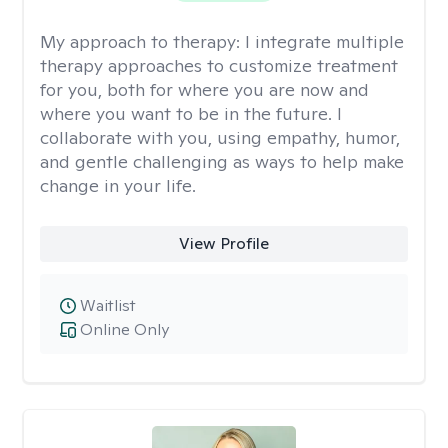
My approach to therapy:
I integrate multiple
therapy approaches to customize treatment
for you, both for where you are now and
where you want to be in the future. I
collaborate with you, using empathy, humor,
and gentle challenging as ways to help make
change in your life.
View Profile
Waitlist
Online Only