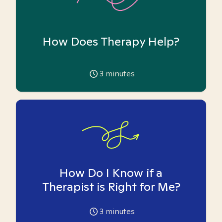
How Does Therapy Help?
3
minutes
How Do I Know if a
Therapist is Right for Me?
3
minutes