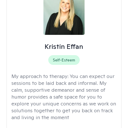
Kristin Effan
Self-Esteem
My approach to therapy:
You can expect our
sessions to be laid back and informal. My
calm, supportive demeanor and sense of
humor provides a safe space for you to
explore your unique concerns as we work on
solutions together to get you back on track
and living in the moment