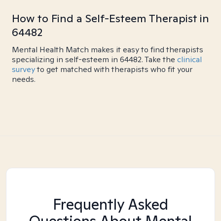
How to Find a Self-Esteem Therapist in
64482
Mental Health Match makes it easy to find therapists
specializing in self-esteem in 64482. Take the
clinical
survey
to get matched with therapists who fit your
needs.
Frequently Asked