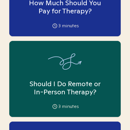
How Much Should You
Pay for Therapy?
3
minutes
Should I Do Remote or
In-Person Therapy?
3
minutes