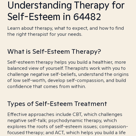
Understanding Therapy for
Self-Esteem in 64482
Learn about therapy, what to expect, and how to find
the right therapist for your needs.
What is Self-Esteem Therapy?
Self-esteem therapy helps you build a healthier, more
balanced view of yourself. Therapists work with you to
challenge negative self-beliefs, understand the origins
of low self-worth, develop self-compassion, and build
confidence that comes from within.
Types of Self-Esteem Treatment
Effective approaches include CBT, which challenges
negative self-talk; psychodynamic therapy, which
explores the roots of self-esteem issues; compassion-
focused therapy; and ACT, which helps you build a life