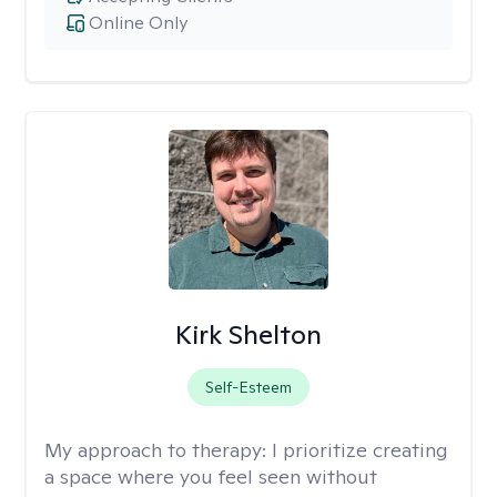
Online Only
Kirk Shelton
Self-Esteem
My approach to therapy:
I prioritize creating
a space where you feel seen without