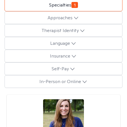
Specialties
1
Approaches
Therapist Identity
Language
Insurance
Self-Pay
In-Person or Online