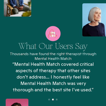
What Our Users Say
Thousands have found the right therapist through
Mental Health Match
“Mental Health Match covered critical
aspects of therapy that other sites
don't address... I honestly feel like
n
Mental Health Match was very
thorough and the best site I’ve used.”