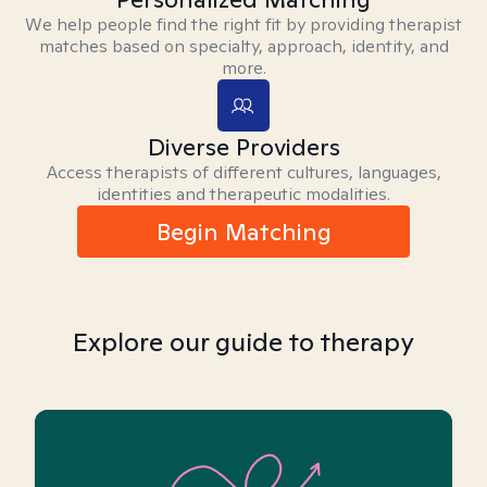
We help people find the right fit by providing therapist
matches based on specialty, approach, identity, and
more.
Diverse Providers
Access therapists of different cultures, languages,
identities and therapeutic modalities.
Begin Matching
Explore our guide to therapy