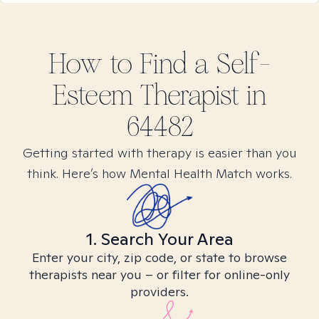
How to Find
a Self-
Esteem
Therapist in
64482
Getting started with therapy is easier than you
think. Here’s how Mental Health Match works.
1. Search Your Area
Enter your city, zip code, or state to browse
therapists near you – or filter for online-only
providers.