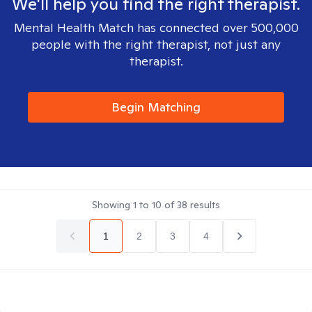
We'll help you find the right therapist.
Mental Health Match has connected over 500,000
people with the right therapist, not just any
therapist.
Begin Matching
Showing
1
to
10
of
38
results
1
2
3
4