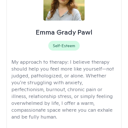
Emma Grady Pawl
Self-Esteem
My approach to therapy:
I believe therapy
should help you feel more like yourself—not
judged, pathologized, or alone. Whether
you’re struggling with anxiety,
perfectionism, burnout, chronic pain or
illness, relationship stress, or simply feeling
overwhelmed by life, I offer a warm,
compassionate space where you can exhale
and be fully human.