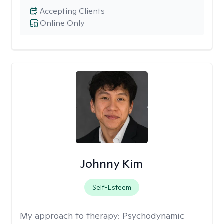
Accepting Clients
Online Only
Johnny Kim
Self-Esteem
My approach to therapy:
Psychodynamic