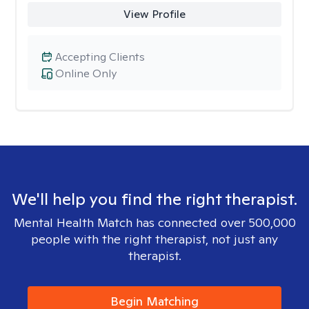
View Profile
Accepting Clients
Online Only
We'll help you find the right therapist.
Mental Health Match has connected over 500,000
people with the right therapist, not just any
therapist.
Begin Matching