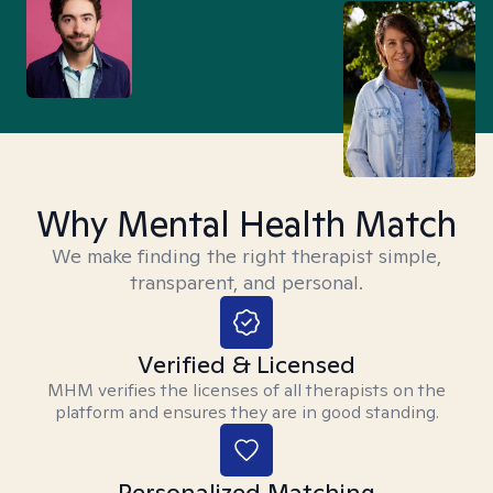
Why Mental Health Match
We make finding the right therapist simple,
transparent, and personal.
Verified & Licensed
MHM verifies the licenses of all therapists on the
platform and ensures they are in good standing.
Personalized Matching