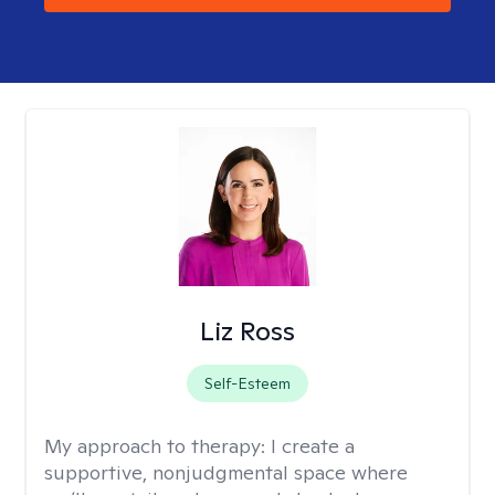
Liz Ross
Self-Esteem
My approach to therapy:
I create a
supportive, nonjudgmental space where