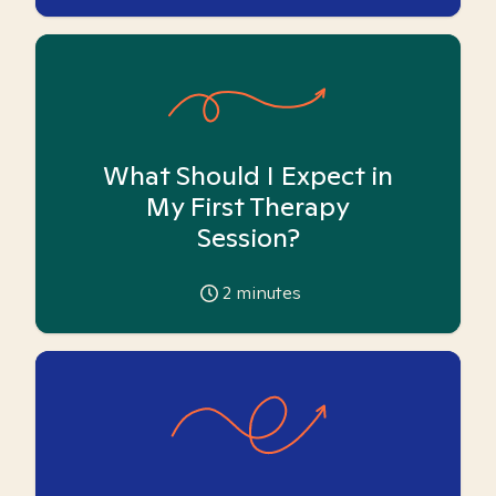
What Should I Expect in
My First Therapy
Session?
2
minutes