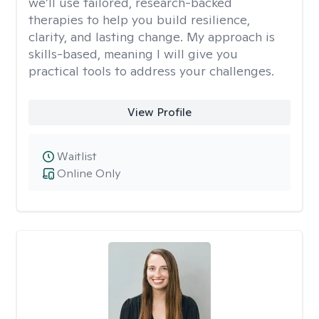
we’ll use tailored, research-backed
therapies to help you build resilience,
clarity, and lasting change. My approach is
skills-based, meaning I will give you
practical tools to address your challenges.
View Profile
Waitlist
Online Only