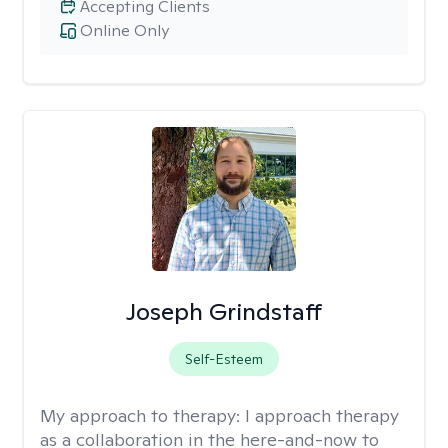
Accepting Clients
Online Only
Joseph Grindstaff
Self-Esteem
My approach to therapy:
I approach therapy
as a collaboration in the here-and-now to