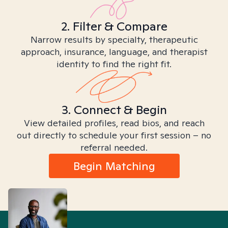
2. Filter & Compare
Narrow results by specialty, therapeutic
approach, insurance, language, and therapist
identity to find the right fit.
3. Connect & Begin
View detailed profiles, read bios, and reach
out directly to schedule your first session – no
referral needed.
Begin Matching