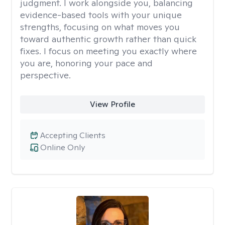
judgment. I work alongside you, balancing
evidence-based tools with your unique
strengths, focusing on what moves you
toward authentic growth rather than quick
fixes. I focus on meeting you exactly where
you are, honoring your pace and
perspective.
View Profile
Accepting Clients
Online Only