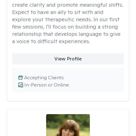
create clarity and promote meaningful shifts.
Expect to have an ally to sit with and
explore your therapeutic needs. In our first
few sessions, I'll focus on building a strong
relationship that develops language to give
a voice to difficult experiences.
View Profile
Accepting Clients
In-Person or Online