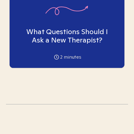
What Questions Should I
Ask a New Therapist?
2
minutes