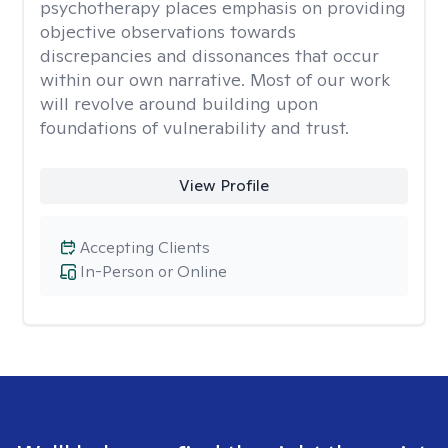
psychotherapy places emphasis on providing
objective observations towards
discrepancies and dissonances that occur
within our own narrative. Most of our work
will revolve around building upon
foundations of vulnerability and trust.
View Profile
Accepting Clients
In-Person or Online