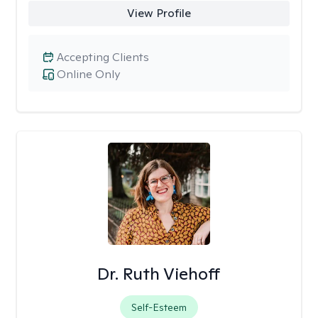
View Profile
Accepting Clients
Online Only
Dr. Ruth Viehoff
Self-Esteem