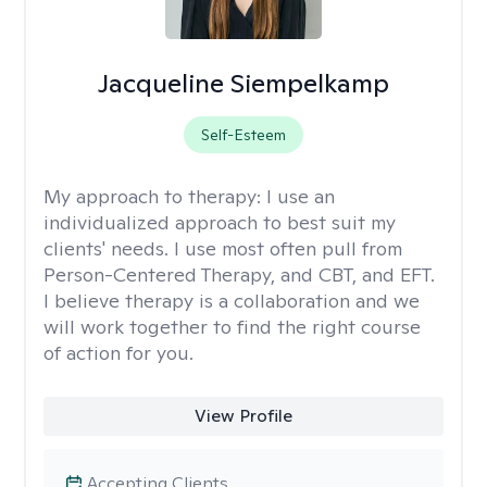
Jacqueline Siempelkamp
Self-Esteem
My approach to therapy:
I use an
individualized approach to best suit my
clients' needs. I use most often pull from
Person-Centered Therapy, and CBT, and EFT.
I believe therapy is a collaboration and we
will work together to find the right course
of action for you.
View Profile
Accepting Clients