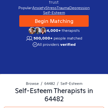
trust.
Popular:
Anxiety
Stress
Trauma
Depression
Self-Esteem
Begin Matching
4,000+
therapists
500,000+
people matched
All providers
verified
Browse
/
64482
/
Self-Esteem
Self-Esteem
Therapists in
64482