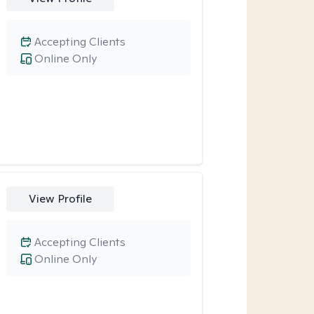
Accepting Clients
Online Only
View Profile
Accepting Clients
Online Only