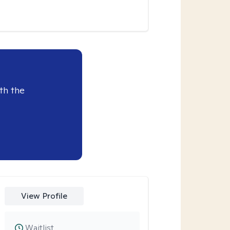
th the
View Profile
Waitlist