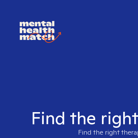
Find the righ
Find the right thera