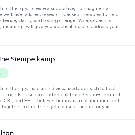
h to therapy:
I create a supportive, nonjudgmental
 we’ll use tailored, research-backed therapies to help
silience, clarity, and lasting change. My approach is
, meaning I will give you practical tools to address your
ine Siempelkamp
em
h to therapy:
I use an individualized approach to best
ents' needs. I use most often pull from Person-Centered
d CBT, and EFT. I believe therapy is a collaboration and
 together to find the right course of action for you.
elton