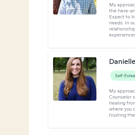
My approac
the here-an
Expect to ha
needs. In ou
relationship
experiences
Daniell
Self-Este
My approac
Counselor s
healing fro
where you c
trusting the