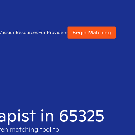
Begin Matching
Mission
Resources
For Providers
apist in 65325
ven matching tool to