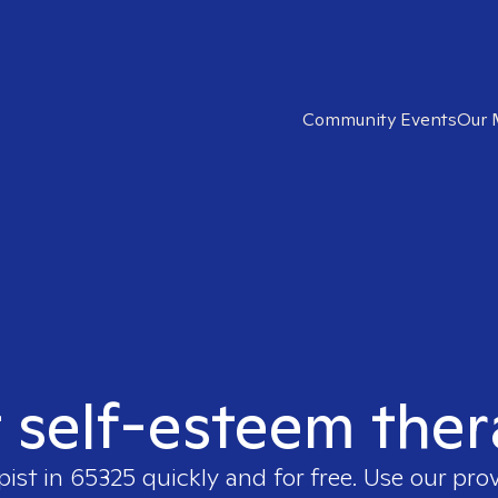
Community Events
Our 
t self-esteem ther
pist in
65325
quickly and for free. Use our pro