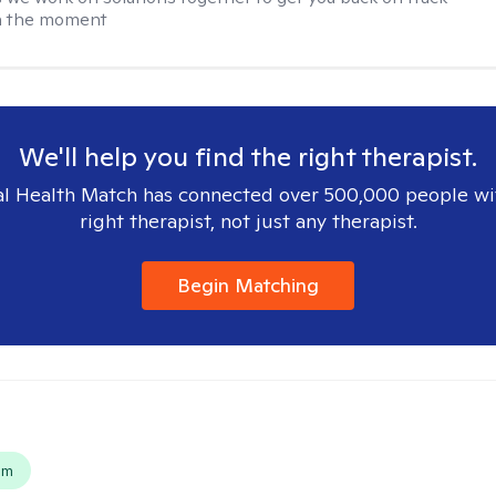
in the moment
We'll help you find the right therapist.
l Health Match has connected over 500,000 people wi
right therapist, not just any therapist.
Begin Matching
s
em