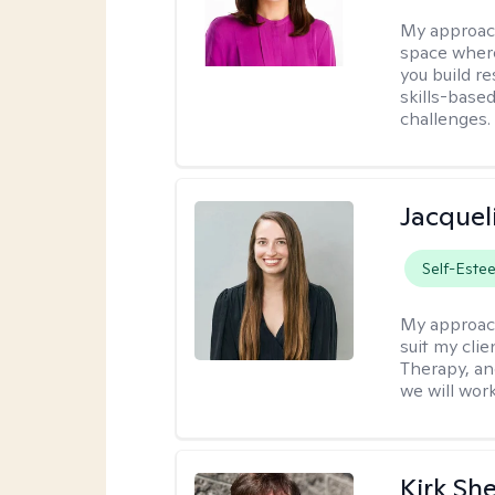
My approac
space where
you build re
skills-based
challenges.
Jacquel
Self-Este
My approac
suit my cli
Therapy, an
we will work
Kirk Sh