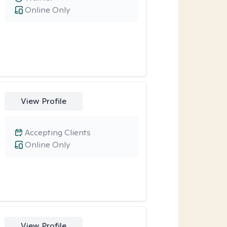
Online Only
View Profile
Accepting Clients
Online Only
View Profile