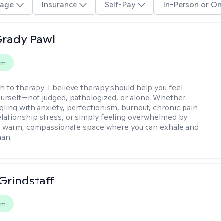
age
Insurance
Self-Pay
In-Person or On
rady Pawl
em
h to therapy:
I believe therapy should help you feel
ourself—not judged, pathologized, or alone. Whether
ggling with anxiety, perfectionism, burnout, chronic pain
 relationship stress, or simply feeling overwhelmed by
er a warm, compassionate space where you can exhale and
man.
Grindstaff
em