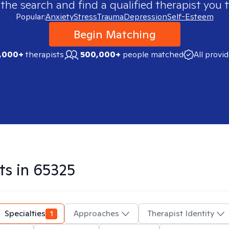
 the search and find a qualified therapist you t
Popular:
Anxiety
Stress
Trauma
Depression
Self-Esteem
Begin Matching
,000+
therapists
500,000+
people matched
All provi
ts in
65325
Specialties
1
Approaches
Therapist Identity