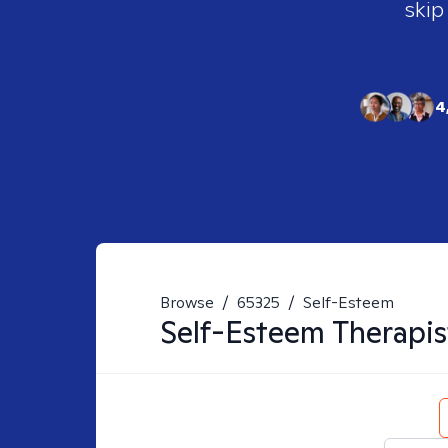
skip
4
Browse
/
65325
/
Self-Esteem
Self-Esteem
Therapis