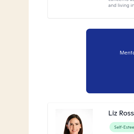
and living 
Menta
Liz Ros
Self-Este