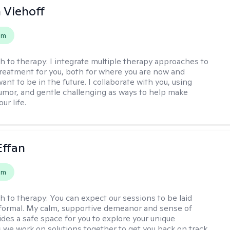
h Viehoff
em
h to therapy:
I integrate multiple therapy approaches to
reatment for you, both for where you are now and
nt to be in the future. I collaborate with you, using
mor, and gentle challenging as ways to help make
ur life.
Effan
em
h to therapy:
You can expect our sessions to be laid
formal. My calm, supportive demeanor and sense of
des a safe space for you to explore your unique
 we work on solutions together to get you back on track