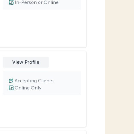
In-Person or Online
View Profile
Accepting Clients
Online Only