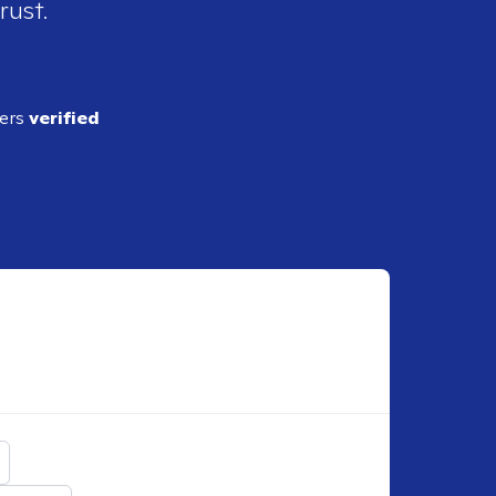
rust.
ders
verified