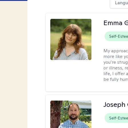
Langu
Emma G
Self-Este
My approac
more like y
you’re stru
or illness,
life, I off
be fully hu
Joseph 
Self-Este