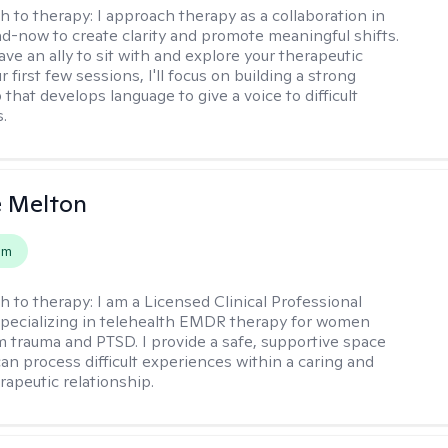
h to therapy:
I approach therapy as a collaboration in
d-now to create clarity and promote meaningful shifts.
ve an ally to sit with and explore your therapeutic
r first few sessions, I'll focus on building a strong
 that develops language to give a voice to difficult
.
e Melton
em
h to therapy:
I am a Licensed Clinical Professional
pecializing in telehealth EMDR therapy for women
m trauma and PTSD. I provide a safe, supportive space
an process difficult experiences within a caring and
rapeutic relationship. ​