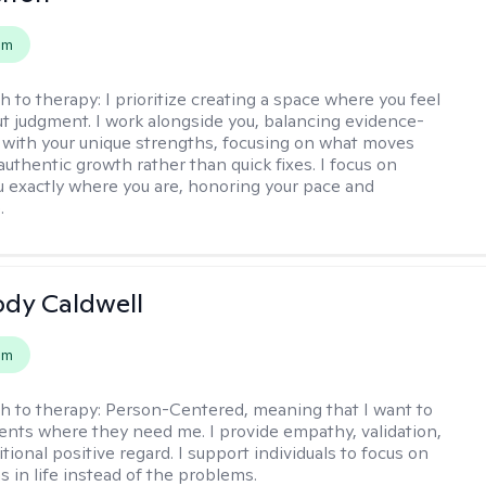
em
h to therapy:
I prioritize creating a space where you feel
t judgment. I work alongside you, balancing evidence-
 with your unique strengths, focusing on what moves
authentic growth rather than quick fixes. I focus on
 exactly where you are, honoring your pace and
.
ody Caldwell
em
h to therapy:
Person-Centered, meaning that I want to
ents where they need me. I provide empathy, validation,
ional positive regard. I support individuals to focus on
s in life instead of the problems.