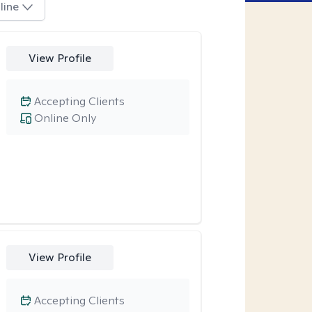
line
View Profile
Accepting Clients
Online Only
View Profile
Accepting Clients