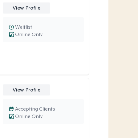
View Profile
Waitlist
Online Only
View Profile
Accepting Clients
Online Only