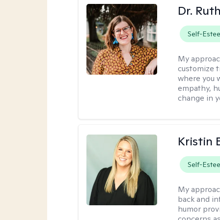
Dr. Rut
Self-Este
My approac
customize t
where you wa
empathy, hu
change in yo
Kristin 
Self-Este
My approac
back and in
humor provi
concerns as