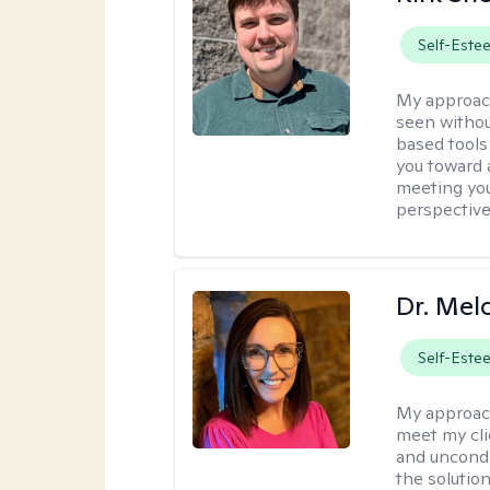
Self-Este
My approac
seen withou
based tools
you toward 
meeting you
perspective
Dr. Mel
Self-Este
My approac
meet my cli
and uncondit
the solution