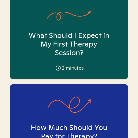
What Should I Expect in
My First Therapy
Session?
2
minutes
How Much Should You
Pay for Therapy?