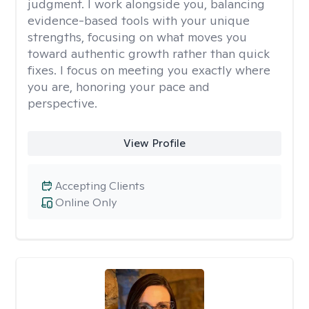
judgment. I work alongside you, balancing
evidence-based tools with your unique
strengths, focusing on what moves you
toward authentic growth rather than quick
fixes. I focus on meeting you exactly where
you are, honoring your pace and
perspective.
View Profile
Accepting Clients
Online Only