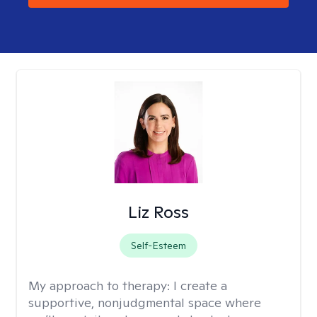
Liz Ross
Self-Esteem
My approach to therapy:
I create a
supportive, nonjudgmental space where