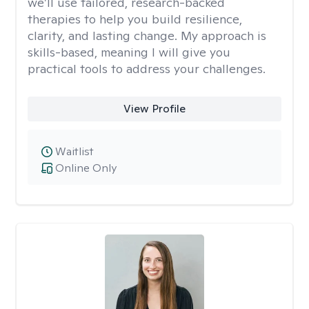
we’ll use tailored, research-backed
therapies to help you build resilience,
clarity, and lasting change. My approach is
skills-based, meaning I will give you
practical tools to address your challenges.
View Profile
Waitlist
Online Only