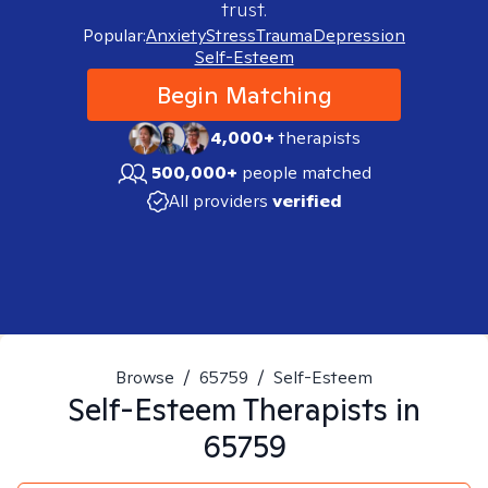
trust.
Popular:
Anxiety
Stress
Trauma
Depression
Self-Esteem
Begin Matching
4,000+
therapists
500,000+
people matched
All providers
verified
Browse
/
65759
/
Self-Esteem
Self-Esteem
Therapists in
65759