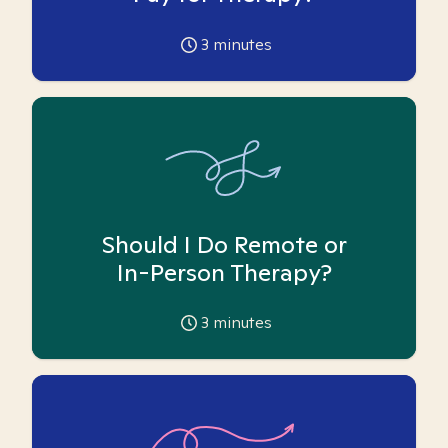
3
minutes
Should I Do Remote or
In-Person Therapy?
3
minutes