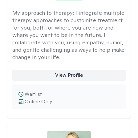
My approach to therapy:
I integrate multiple
therapy approaches to customize treatment
for you, both for where you are now and
where you want to be in the future. I
collaborate with you, using empathy, humor,
and gentle challenging as ways to help make
change in your life.
View Profile
Waitlist
Online Only