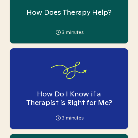
How Does Therapy Help?
3
minutes
How Do I Know if a
Therapist is Right for Me?
3
minutes