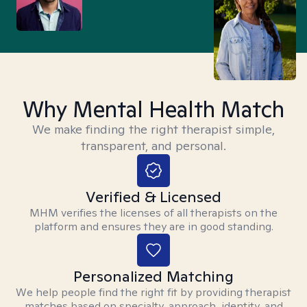
Why Mental Health Match
We make finding the right therapist simple,
transparent, and personal.
Verified & Licensed
MHM verifies the licenses of all therapists on the
platform and ensures they are in good standing.
Personalized Matching
We help people find the right fit by providing therapist
matches based on specialty, approach, identity, and