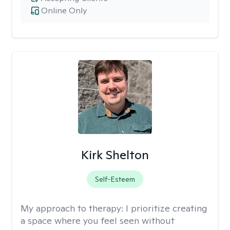
Online Only
Kirk Shelton
Self-Esteem
My approach to therapy:
I prioritize creating
a space where you feel seen without