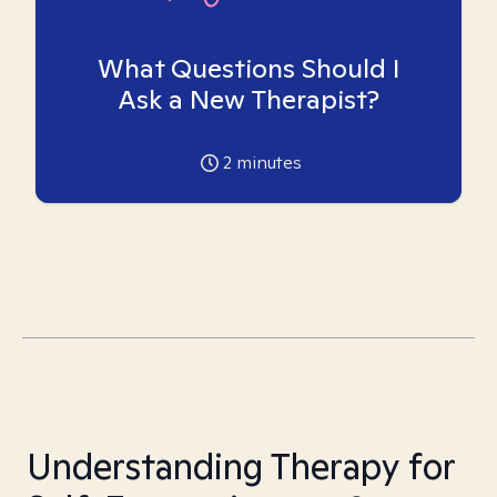
What Questions Should I
Ask a New Therapist?
2
minutes
Understanding Therapy for