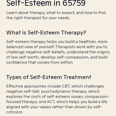
Self-Esteem in 65759
Learn about therapy, what to expect, and how to find
the right therapist for your needs.
What is Self-Esteem Therapy?
Self-esteem therapy helps you build a healthier, more
balanced view of yourself. Therapists work with you to
challenge negative self-beliefs, understand the origins
of low self-worth, develop self-compassion, and build
confidence that comes from within.
Types of Self-Esteem Treatment
Effective approaches include CBT, which challenges
negative self-talk; psychodynamic therapy, which
explores the roots of self-esteem issues; compassion-
focused therapy; and ACT, which helps you build a life
aligned with your values rather than driven by self-
criticism.