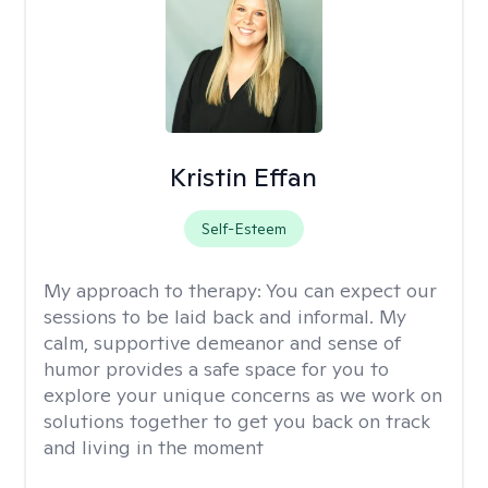
Kristin Effan
Self-Esteem
My approach to therapy:
You can expect our
sessions to be laid back and informal. My
calm, supportive demeanor and sense of
humor provides a safe space for you to
explore your unique concerns as we work on
solutions together to get you back on track
and living in the moment