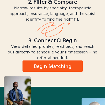
2. Filter & Compare
Narrow results by specialty, therapeutic
approach, insurance, language, and therapist
identity to find the right fit.
3. Connect & Begin
View detailed profiles, read bios, and reach
out directly to schedule your first session – no
referral needed.
Begin Matching