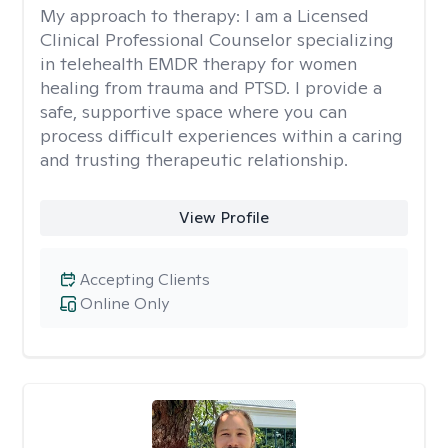
My approach to therapy:
I am a Licensed
Clinical Professional Counselor specializing
in telehealth EMDR therapy for women
healing from trauma and PTSD. I provide a
safe, supportive space where you can
process difficult experiences within a caring
and trusting therapeutic relationship. ​
View Profile
Accepting Clients
Online Only