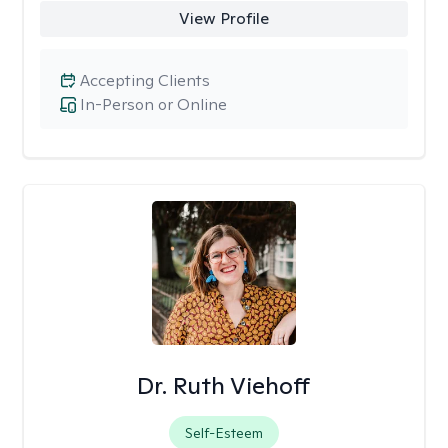
View Profile
Accepting Clients
In-Person or Online
Dr. Ruth Viehoff
Self-Esteem