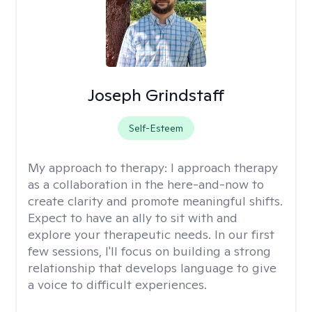
Joseph Grindstaff
Self-Esteem
My approach to therapy:
I approach therapy
as a collaboration in the here-and-now to
create clarity and promote meaningful shifts.
Expect to have an ally to sit with and
explore your therapeutic needs. In our first
few sessions, I'll focus on building a strong
relationship that develops language to give
a voice to difficult experiences.