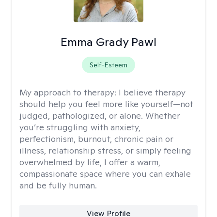
Emma Grady Pawl
Self-Esteem
My approach to therapy:
I believe therapy
should help you feel more like yourself—not
judged, pathologized, or alone. Whether
you’re struggling with anxiety,
perfectionism, burnout, chronic pain or
illness, relationship stress, or simply feeling
overwhelmed by life, I offer a warm,
compassionate space where you can exhale
and be fully human.
View Profile