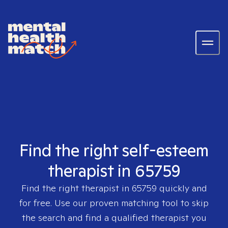
Find the right self-esteem
therapist in 65759
Find the right therapist in
65759
quickly and
for free. Use our proven matching tool to skip
the search and find a qualified therapist you