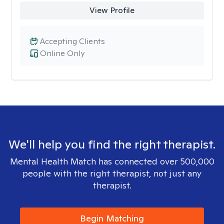
View Profile
Accepting Clients
Online Only
We'll help you find the right therapist.
Mental Health Match has connected over 500,000
people with the right therapist, not just any
therapist.
Begin Matching