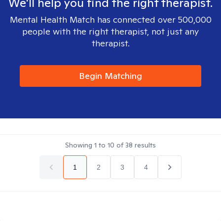
We'll help you find the right therapist.
Mental Health Match has connected over 500,000
people with the right therapist, not just any
therapist.
Begin Matching
Showing
1
to
10
of
38
results
1
2
3
4