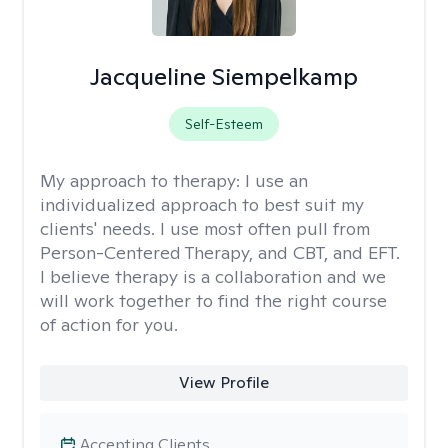
Jacqueline Siempelkamp
Self-Esteem
My approach to therapy:
I use an
individualized approach to best suit my
clients' needs. I use most often pull from
Person-Centered Therapy, and CBT, and EFT.
I believe therapy is a collaboration and we
will work together to find the right course
of action for you.
View Profile
Accepting Clients