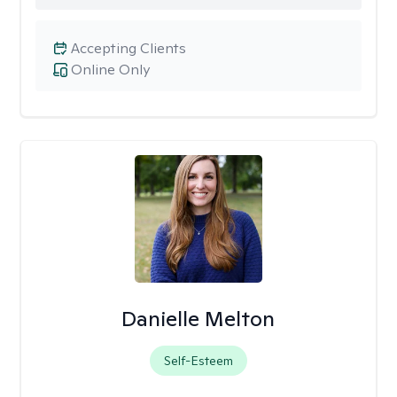
Accepting Clients
Online Only
Danielle Melton
Self-Esteem