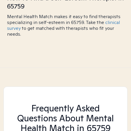
65759
Mental Health Match makes it easy to find therapists
specializing in self-esteem in 65759. Take the
clinical
survey
to get matched with therapists who fit your
needs.
Frequently Asked
Questions About Mental
Health Match
in 65759