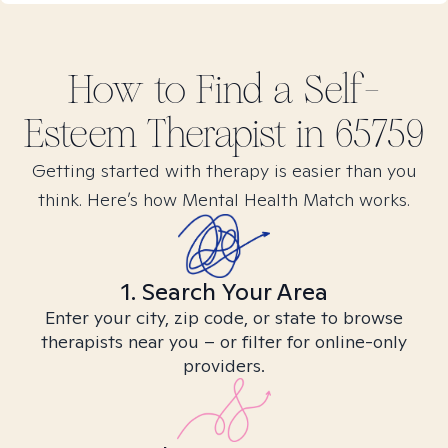
How to Find
a Self-
Esteem
Therapist in
65759
Getting started with therapy is easier than you
think. Here’s how Mental Health Match works.
1. Search Your Area
Enter your city, zip code, or state to browse
therapists near you – or filter for online-only
providers.