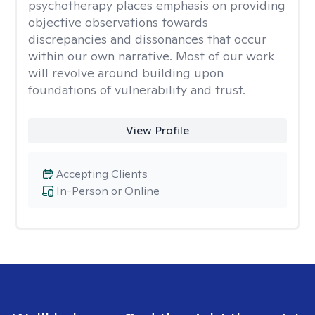
psychotherapy places emphasis on providing
objective observations towards
discrepancies and dissonances that occur
within our own narrative. Most of our work
will revolve around building upon
foundations of vulnerability and trust.
View Profile
Accepting Clients
In-Person or Online