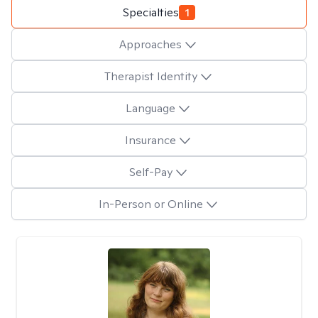
Specialties
1
Approaches
Therapist Identity
Language
Insurance
Self-Pay
In-Person or Online