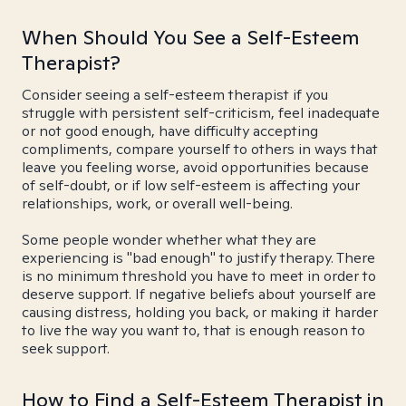
When Should You See a Self-Esteem
Therapist?
Consider seeing a self-esteem therapist if you
struggle with persistent self-criticism, feel inadequate
or not good enough, have difficulty accepting
compliments, compare yourself to others in ways that
leave you feeling worse, avoid opportunities because
of self-doubt, or if low self-esteem is affecting your
relationships, work, or overall well-being.
Some people wonder whether what they are
experiencing is "bad enough" to justify therapy. There
is no minimum threshold you have to meet in order to
deserve support. If negative beliefs about yourself are
causing distress, holding you back, or making it harder
to live the way you want to, that is enough reason to
seek support.
How to Find a Self-Esteem Therapist in