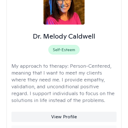
Dr. Melody Caldwell
Self-Esteem
My approach to therapy:
Person-Centered,
meaning that I want to meet my clients
where they need me. I provide empathy,
validation, and unconditional positive
regard. I support individuals to focus on the
solutions in life instead of the problems.
View Profile