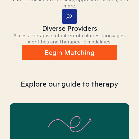
more.
Diverse Providers
Access therapists of different cultures, languages,
identities and therapeutic modalities.
Begin Matching
Explore our guide to therapy