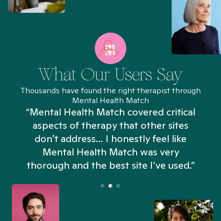
What Our Users Say
Thousands have found the right therapist through
Mental Health Match
“Mental Health Match covered critical
aspects of therapy that other sites
don't address... I honestly feel like
n
Mental Health Match was very
thorough and the best site I’ve used.”