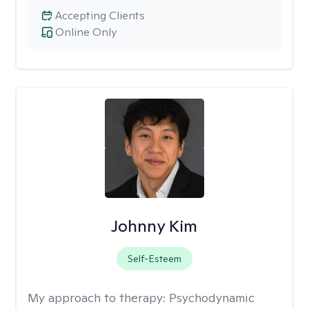
Accepting Clients
Online Only
Johnny Kim
Self-Esteem
My approach to therapy:
Psychodynamic