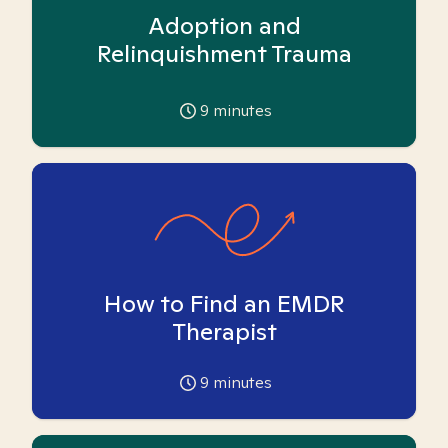
Adoption and
Relinquishment Trauma
9
minutes
How to Find an EMDR
Therapist
9
minutes