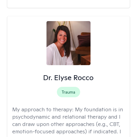
Dr. Elyse Rocco
Trauma
My approach to therapy:
My foundation is in
psychodynamic and relational therapy and I
can draw upon other approaches (e.g., CBT,
emotion-focused approaches) if indicated. I