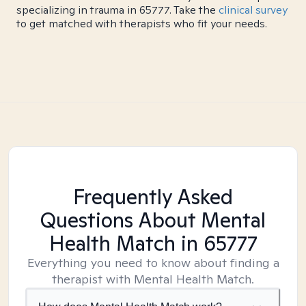
specializing in trauma in 65777. Take the
clinical survey
to get matched with therapists who fit your needs.
Frequently Asked
Questions About Mental
Health Match
in 65777
Everything you need to know about finding a
therapist with Mental Health Match.