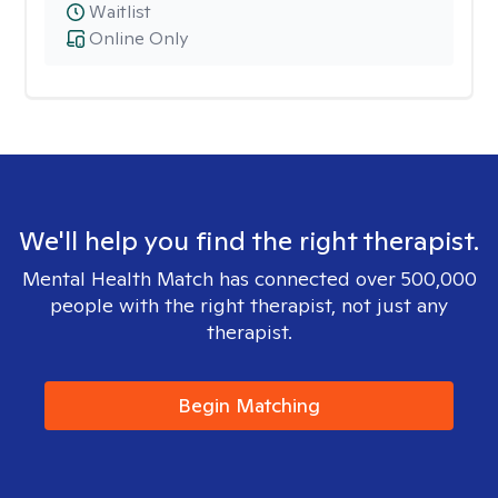
Waitlist
Online Only
We'll help you find the right therapist.
Mental Health Match has connected over 500,000
people with the right therapist, not just any
therapist.
Begin Matching