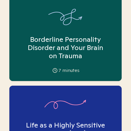
Borderline Personality
Disorder and Your Brain
on Trauma
7
minutes
Life as a Highly Sensitive