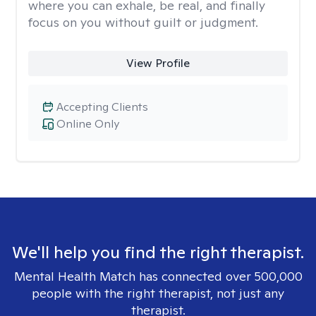
where you can exhale, be real, and finally
focus on you without guilt or judgment.
View Profile
Accepting Clients
Online Only
We'll help you find the right therapist.
Mental Health Match has connected over 500,000
people with the right therapist, not just any
therapist.