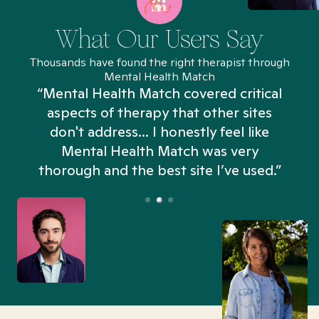
What Our Users Say
Thousands have found the right therapist through
Mental Health Match
“Mental Health Match covered critical
aspects of therapy that other sites
don't address... I honestly feel like
n
Mental Health Match was very
thorough and the best site I’ve used.”