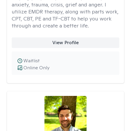
anxiety, trauma, crisis, grief and anger. I
utilize EMDR therapy, along with parts work,
CPT, CBT, PE and TF-CBT to help you work
through and create a better life.
View Profile
Waitlist
Online Only