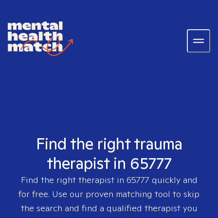
Find the right trauma
therapist in 65777
Find the right therapist in
65777
quickly and
for free. Use our proven matching tool to skip
the search and find a qualified therapist you