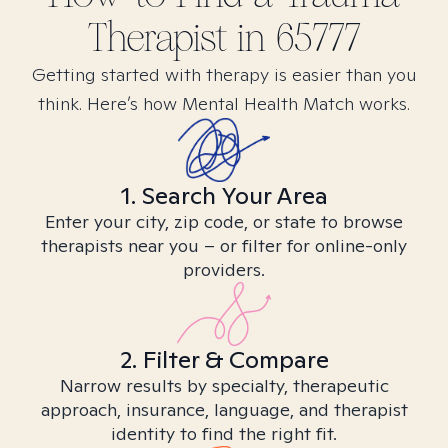
Therapist in
65777
Getting started with therapy is easier than you
think. Here’s how Mental Health Match works.
1. Search Your Area
Enter your city, zip code, or state to browse
therapists near you – or filter for online-only
providers.
2. Filter & Compare
Narrow results by specialty, therapeutic
approach, insurance, language, and therapist
identity to find the right fit.