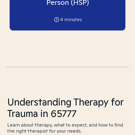
Person (HSP)
4
minutes
Understanding Therapy for
Trauma in 65777
Learn about therapy, what to expect, and how to find
the right therapist for your needs.