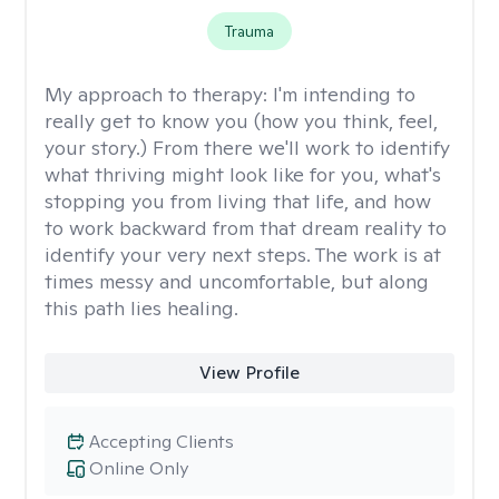
Trauma
My approach to therapy:
I'm intending to
really get to know you (how you think, feel,
your story.) From there we'll work to identify
what thriving might look like for you, what's
stopping you from living that life, and how
to work backward from that dream reality to
identify your very next steps. The work is at
times messy and uncomfortable, but along
this path lies healing.
View Profile
Accepting Clients
Online Only