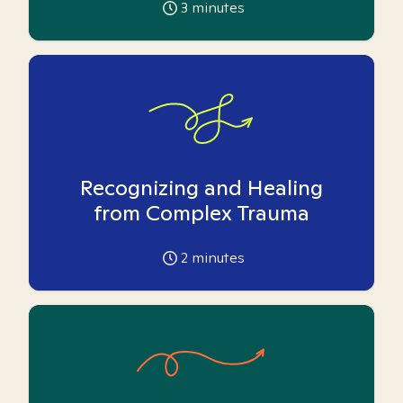
3
minutes
Recognizing and Healing
from Complex Trauma
2
minutes