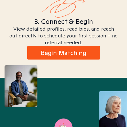
3. Connect & Begin
View detailed profiles, read bios, and reach
out directly to schedule your first session – no
referral needed.
Begin Matching