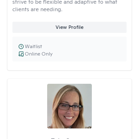
strive to be flexible and adaptive to what
clients are needing.
View Profile
Waitlist
Online Only