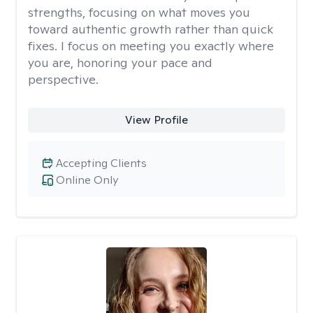
strengths, focusing on what moves you
toward authentic growth rather than quick
fixes. I focus on meeting you exactly where
you are, honoring your pace and
perspective.
View Profile
Accepting Clients
Online Only