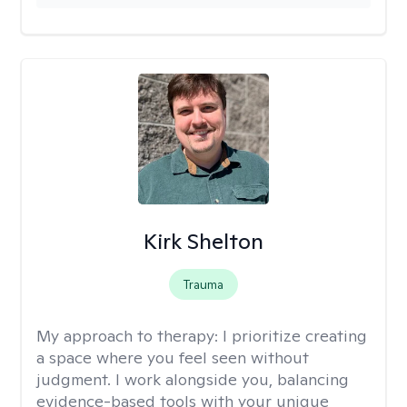
Kirk Shelton
Trauma
My approach to therapy:
I prioritize creating
a space where you feel seen without
judgment. I work alongside you, balancing
evidence-based tools with your unique