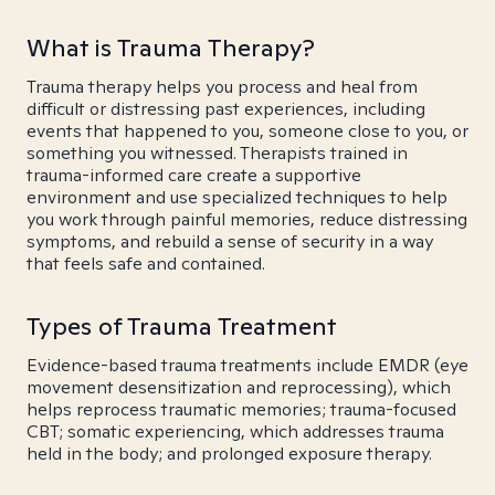
What is Trauma Therapy?
Trauma therapy helps you process and heal from
difficult or distressing past experiences, including
events that happened to you, someone close to you, or
something you witnessed. Therapists trained in
trauma-informed care create a supportive
environment and use specialized techniques to help
you work through painful memories, reduce distressing
symptoms, and rebuild a sense of security in a way
that feels safe and contained.
Types of Trauma Treatment
Evidence-based trauma treatments include EMDR (eye
movement desensitization and reprocessing), which
helps reprocess traumatic memories; trauma-focused
CBT; somatic experiencing, which addresses trauma
held in the body; and prolonged exposure therapy.