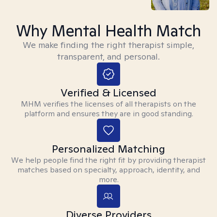
Why Mental Health Match
We make finding the right therapist simple,
transparent, and personal.
Verified & Licensed
MHM verifies the licenses of all therapists on the
platform and ensures they are in good standing.
Personalized Matching
We help people find the right fit by providing therapist
matches based on specialty, approach, identity, and
more.
Diverse Providers