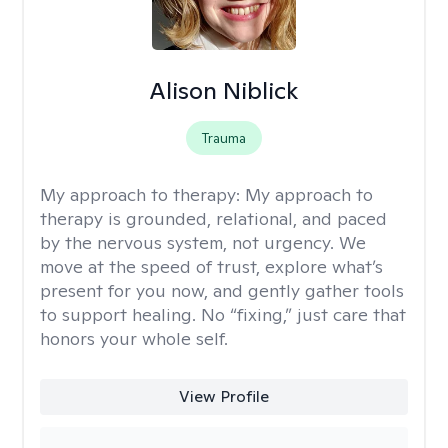
Alison Niblick
Trauma
My approach to therapy:
My approach to
therapy is grounded, relational, and paced
by the nervous system, not urgency. We
move at the speed of trust, explore what’s
present for you now, and gently gather tools
to support healing. No “fixing,” just care that
honors your whole self.
View Profile