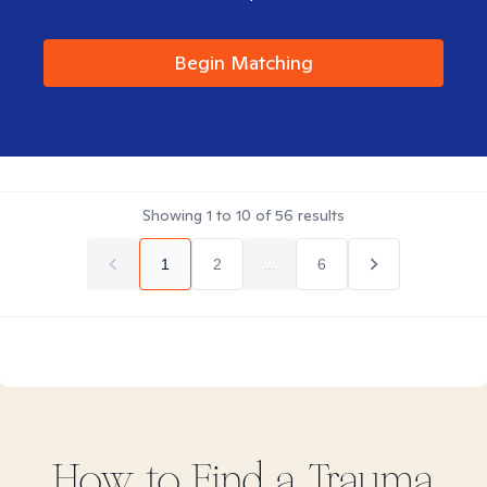
Begin Matching
Showing
1
to
10
of
56
results
1
2
...
6
How to Find
a Trauma