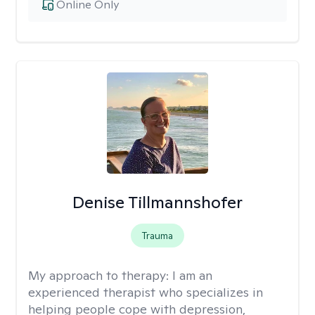
Online Only
Denise Tillmannshofer
Trauma
My approach to therapy:
I am an
experienced therapist who specializes in
helping people cope with depression,