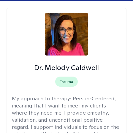
Dr. Melody Caldwell
Trauma
My approach to therapy:
Person-Centered,
meaning that I want to meet my clients
where they need me. I provide empathy,
validation, and unconditional positive
regard. I support individuals to focus on the