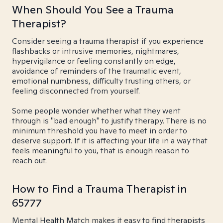
When Should You See a Trauma
Therapist?
Consider seeing a trauma therapist if you experience
flashbacks or intrusive memories, nightmares,
hypervigilance or feeling constantly on edge,
avoidance of reminders of the traumatic event,
emotional numbness, difficulty trusting others, or
feeling disconnected from yourself.
Some people wonder whether what they went
through is "bad enough" to justify therapy. There is no
minimum threshold you have to meet in order to
deserve support. If it is affecting your life in a way that
feels meaningful to you, that is enough reason to
reach out.
How to Find a Trauma Therapist in
65777
Mental Health Match makes it easy to find therapists