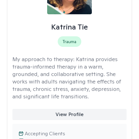
Katrina Tie
Trauma
My approach to therapy:
Katrina provides
trauma-informed therapy in a warm,
grounded, and collaborative setting. She
works with adults navigating the effects of
trauma, chronic stress, anxiety, depression,
and significant life transitions.
View Profile
Accepting Clients