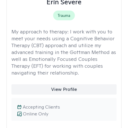
Erin Severe
Trauma
My approach to therapy:
I work with you to
meet your needs using a Cognitive Behavior
Therapy (CBT) approach and utilize my
advanced training in the Gottman Method as
well as Emotionally Focused Couples
Therapy (EFT) for working with couples
navigating their relationship.
View Profile
Accepting Clients
Online Only