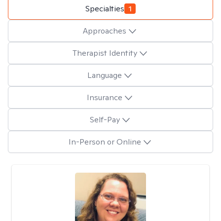
Specialties
1
Approaches
Therapist Identity
Language
Insurance
Self-Pay
In-Person or Online