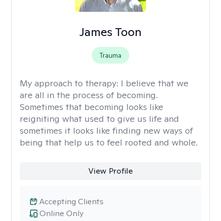
James Toon
Trauma
My approach to therapy:
I believe that we
are all in the process of becoming.
Sometimes that becoming looks like
reigniting what used to give us life and
sometimes it looks like finding new ways of
being that help us to feel rooted and whole.
View Profile
Accepting Clients
Online Only