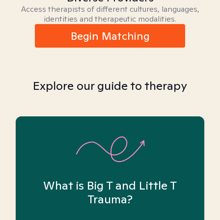
Access therapists of different cultures, languages,
identities and therapeutic modalities.
Begin Matching
Explore our guide to therapy
What is Big T and Little T
Trauma?