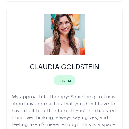
CLAUDIA GOLDSTEIN
Trauma
My approach to therapy:
Something to know
about my approach is that you don’t have to
have it all together here. If you're exhausted
from overthinking, always saying yes, and
feeling like it's never enough. This is a space