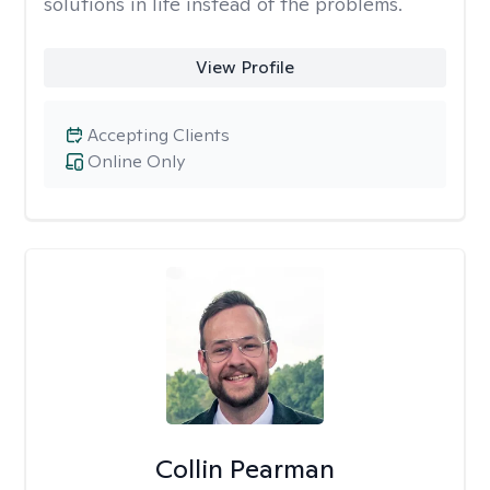
solutions in life instead of the problems.
View Profile
Accepting Clients
Online Only
Collin Pearman