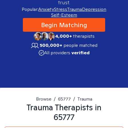
trust.
Popular:
Anxiety
Stress
Trauma
Depression
Self-Esteem
Begin Matching
4,000+
therapists
500,000+
people matched
All providers
verified
Browse
/
65777
/
Trauma
Trauma
Therapists in
65777