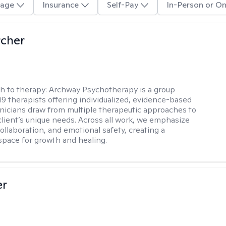
age
Insurance
Self-Pay
In-Person or On
rcher
h to therapy:
Archway Psychotherapy is a group
 19 therapists offering individualized, evidence-based
linicians draw from multiple therapeutic approaches to
lient’s unique needs. Across all work, we emphasize
collaboration, and emotional safety, creating a
space for growth and healing.
er