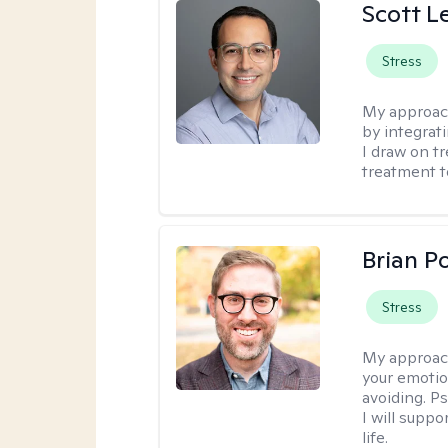
Scott L
Stress
My approac
by integrat
I draw on t
treatment t
Brian P
Stress
My approac
your emotio
avoiding. P
I will suppo
life.