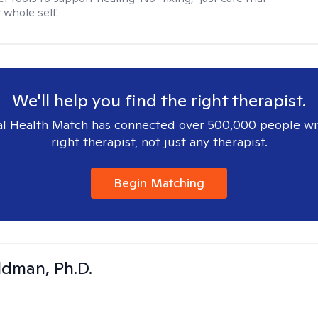
 whole self.
We'll help you find the right therapist.
l Health Match has connected over 500,000 people wi
right therapist, not just any therapist.
Begin Matching
dman, Ph.D.