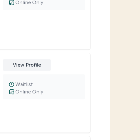
Online Only
View Profile
Waitlist
Online Only