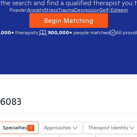
 the search and find a qualified therapist you t
Popular:
Anxiety
Stress
Trauma
Depression
Self-Esteem
Begin Matching
,000+
therapists
500,000+
people matched
All provi
6083
Specialties
1
Approaches
Therapist Identity