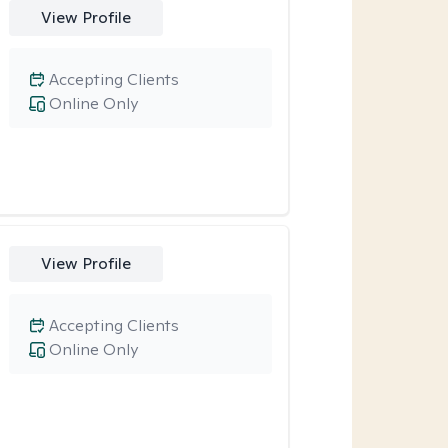
View Profile
Accepting Clients
Online Only
View Profile
Accepting Clients
Online Only