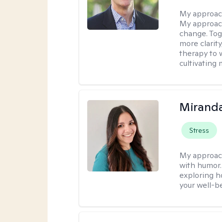
My approac
My approach
change. Toge
more clarit
therapy to 
cultivating 
Mirand
Stress
My approac
with humor. 
exploring h
your well-b