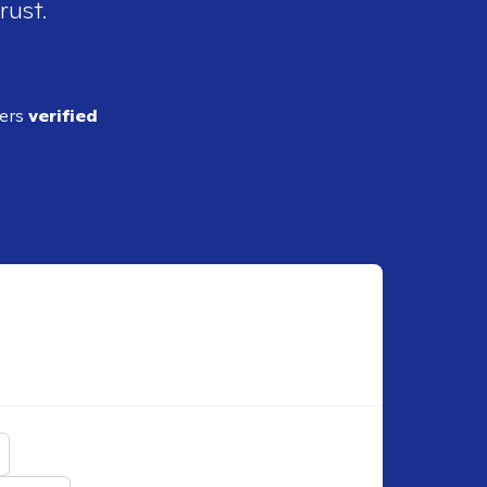
rust.
ders
verified