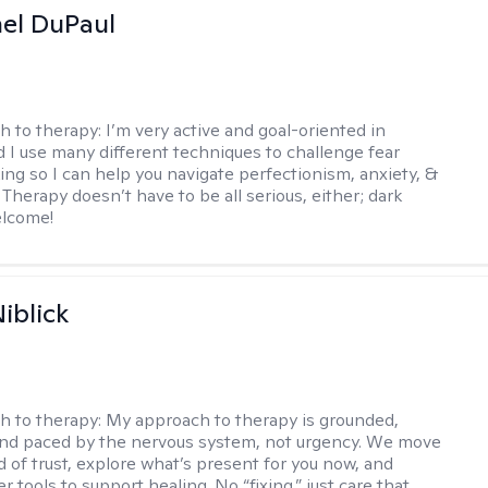
hel DuPaul
h to therapy:
I’m very active and goal-oriented in
d I use many different techniques to challenge fear
ing so I can help you navigate perfectionism, anxiety, &
Therapy doesn’t have to be all serious, either; dark
elcome!
iblick
h to therapy:
My approach to therapy is grounded,
 and paced by the nervous system, not urgency. We move
d of trust, explore what’s present for you now, and
r tools to support healing. No “fixing,” just care that