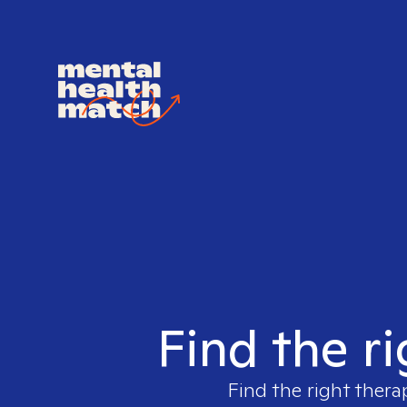
Find the ri
Find the right thera