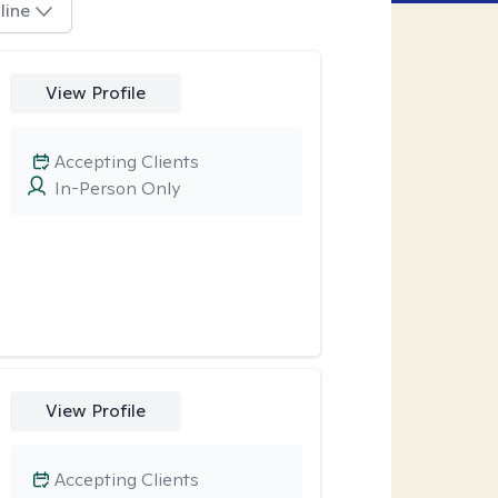
line
View Profile
Accepting Clients
In-Person Only
View Profile
Accepting Clients