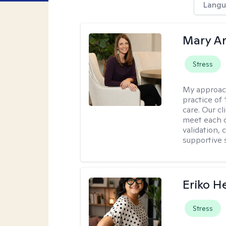
Langu
Mary A
Stress
My approac
practice of
care. Our c
meet each c
validation, 
supportive 
Eriko H
Stress