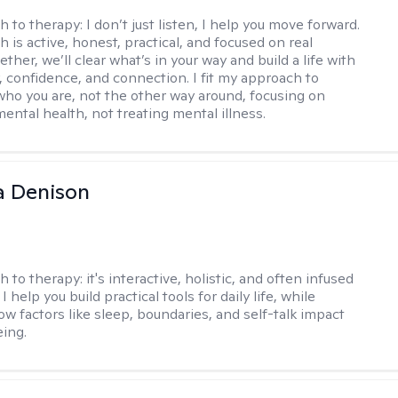
h to therapy:
I don’t just listen, I help you move forward.
 is active, honest, practical, and focused on real
ther, we’ll clear what’s in your way and build a life with
y, confidence, and connection. I fit my approach to
who you are, not the other way around, focusing on
mental health, not treating mental illness.
a Denison
h to therapy:
it's interactive, holistic, and often infused
I help you build practical tools for daily life, while
ow factors like sleep, boundaries, and self-talk impact
eing.