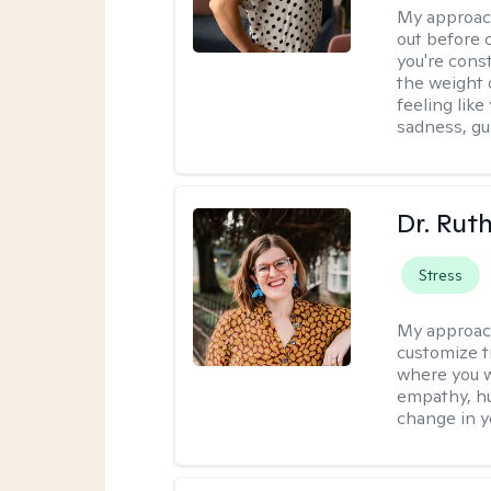
My approac
out before 
you're cons
the weight 
feeling lik
sadness, gui
Dr. Rut
Stress
My approac
customize t
where you wa
empathy, hu
change in yo