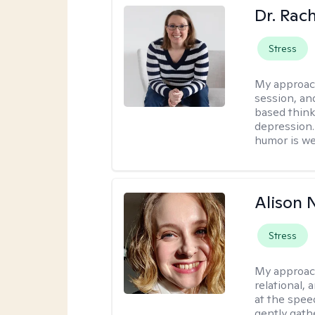
Dr. Rac
Stress
My approac
session, an
based think
depression. 
humor is w
Alison N
Stress
My approac
relational,
at the spee
gently gathe