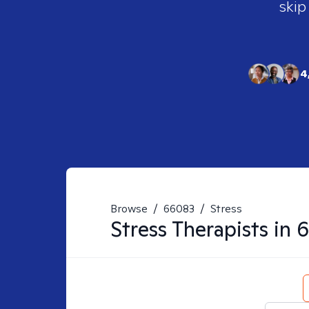
skip
4
Browse
/
66083
/
Stress
Stress
Therapists in
6