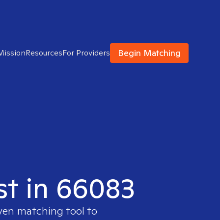
Begin Matching
Mission
Resources
For Providers
ist in 66083
oven matching tool to