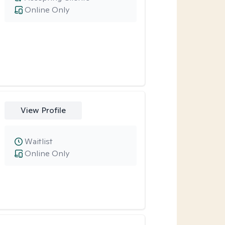
Online Only
View Profile
Waitlist
Online Only