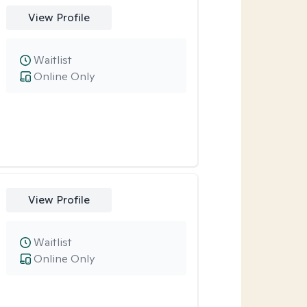
View Profile
Waitlist
Online Only
View Profile
Waitlist
Online Only