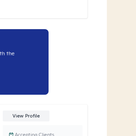
th the
View Profile
Accepting Clients