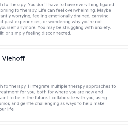
h to therapy:
You don't have to have everything figured
coming to therapy. Life can feel overwhelming. Maybe
tantly worrying, feeling emotionally drained, carrying
of past experiences, or wondering why you're not
e yourself anymore. You may be struggling with anxiety,
lt, or simply feeling disconnected.
h Viehoff
h to therapy:
I integrate multiple therapy approaches to
reatment for you, both for where you are now and
nt to be in the future. I collaborate with you, using
mor, and gentle challenging as ways to help make
ur life.