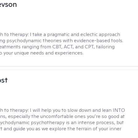
evson
h to therapy:
I take a pragmatic and eclectic approach
ing psychodynamic theories with evidence-based tools.
reatments ranging from CBT, ACT, and CPT, tailoring
o your unique needs and experiences.
ost
h to therapy:
I will help you to slow down and lean INTO
ns, especially the uncomfortable ones you’re so good at
sychodynamic psychotherapy is an intense process, but
rt and guide you as we explore the terrain of your inner