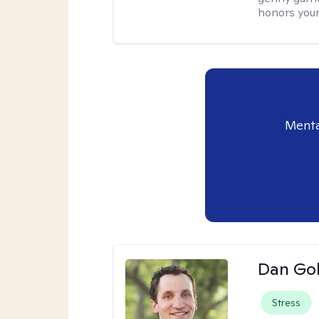
honors your
Menta
Dan Gol
Stress