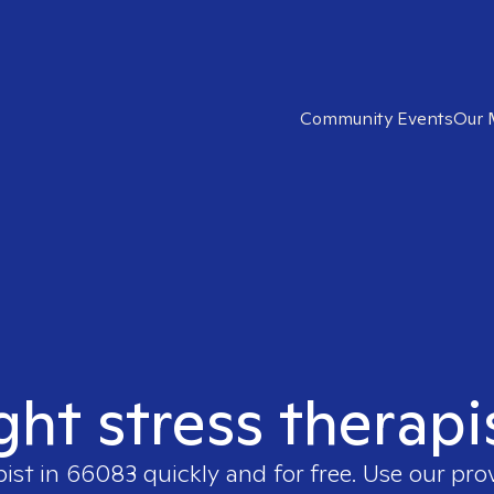
Community Events
Our 
ght stress therap
pist in
66083
quickly and for free. Use our pr