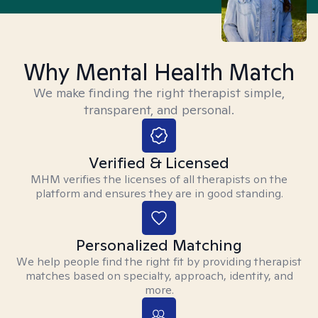
Why Mental Health Match
We make finding the right therapist simple,
transparent, and personal.
Verified & Licensed
MHM verifies the licenses of all therapists on the
platform and ensures they are in good standing.
Personalized Matching
We help people find the right fit by providing therapist
matches based on specialty, approach, identity, and
more.