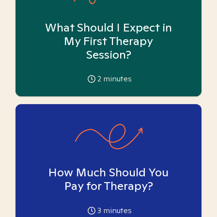
What Should I Expect in
My First Therapy
Session?
2
minutes
How Much Should You
Pay for Therapy?
3
minutes