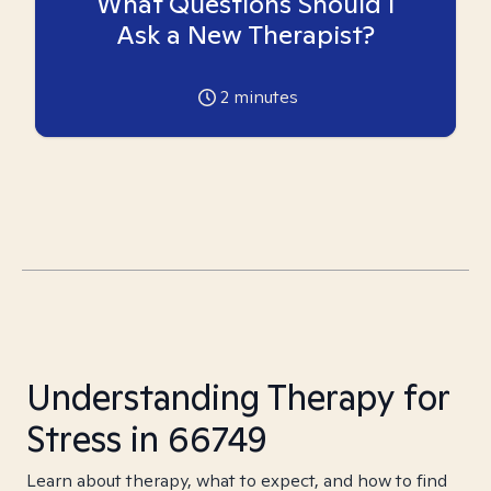
What Questions Should I
Ask a New Therapist?
2
minutes
Understanding Therapy for
Stress in 66749
Learn about therapy, what to expect, and how to find