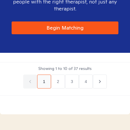
people with the right therapist, not just any
therapist.
Begin Matching
Showing
1
to
10
of
37
results
1
2
3
4