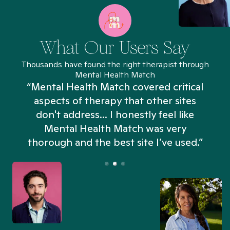
What Our Users Say
Thousands have found the right therapist through
Mental Health Match
“Mental Health Match covered critical
aspects of therapy that other sites
don't address... I honestly feel like
n
Mental Health Match was very
thorough and the best site I’ve used.”