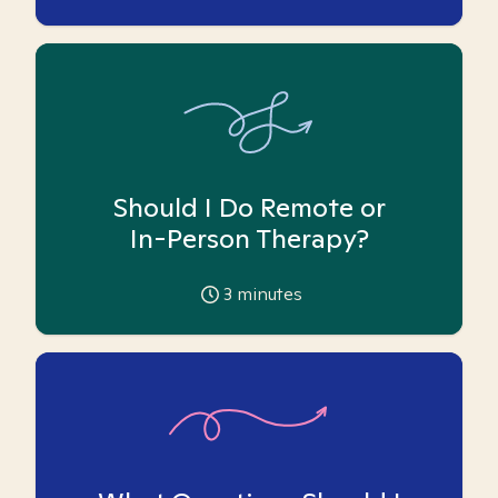
Should I Do Remote or
In-Person Therapy?
3
minutes