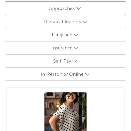
Approaches
Therapist Identity
Language
Insurance
Self-Pay
In-Person or Online