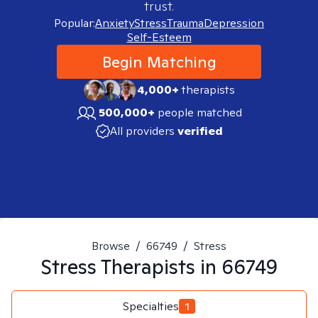
trust.
Popular:
Anxiety
Stress
Trauma
Depression
Self-Esteem
Begin Matching
4,000+
therapists
500,000+
people matched
All providers
verified
Browse
/
66749
/
Stress
Stress
Therapists in
66749
Specialties
1