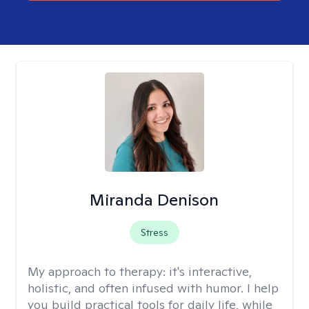
Miranda Denison
Stress
My approach to therapy:
it's interactive,
holistic, and often infused with humor. I help
you build practical tools for daily life, while