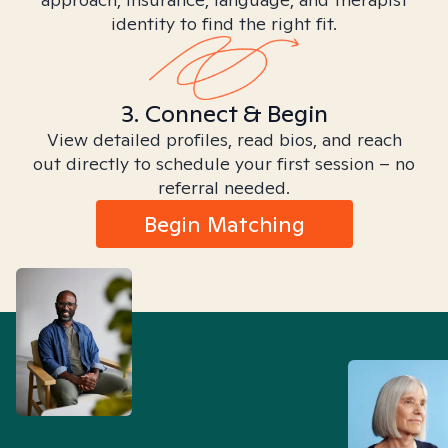
identity to find the right fit.
3. Connect & Begin
View detailed profiles, read bios, and reach
out directly to schedule your first session – no
referral needed.
Begin Matching