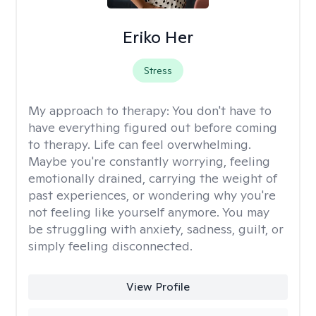
Eriko Her
Stress
My approach to therapy:
You don't have to
have everything figured out before coming
to therapy. Life can feel overwhelming.
Maybe you're constantly worrying, feeling
emotionally drained, carrying the weight of
past experiences, or wondering why you're
not feeling like yourself anymore. You may
be struggling with anxiety, sadness, guilt, or
simply feeling disconnected.
View Profile