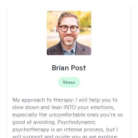
Brian Post
Stress
My approach to therapy:
I will help you to
slow down and lean INTO your emotions,
especially the uncomfortable ones you’re so
good at avoiding. Psychodynamic
psychotherapy is an intense process, but I
will support and guide you as we explore