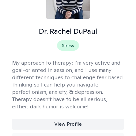
Dr. Rachel DuPaul
Stress
My approach to therapy:
I’m very active and
goal-oriented in session, and I use many
different techniques to challenge fear based
thinking so I can help you navigate
perfectionism, anxiety, & depression.
Therapy doesn’t have to be all serious,
either; dark humor is welcome!
View Profile