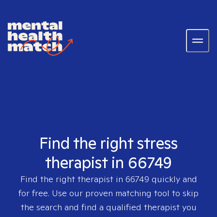
Find the right stress
therapist in 66749
Find the right therapist in
66749
quickly and
for free. Use our proven matching tool to skip
the search and find a qualified therapist you