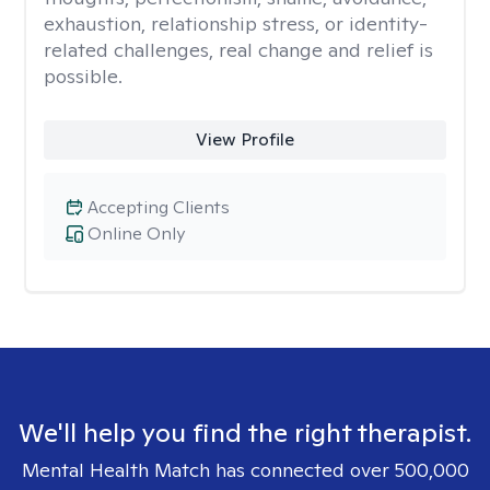
exhaustion, relationship stress, or identity-
related challenges, real change and relief is
possible.
View Profile
Accepting Clients
Online Only
We'll help you find the right therapist.
Mental Health Match has connected over 500,000