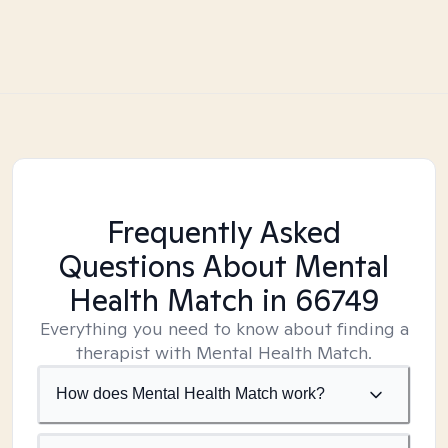
Frequently Asked
Questions About Mental
Health Match
in 66749
Everything you need to know about finding a
therapist with Mental Health Match.
How does Mental Health Match work?