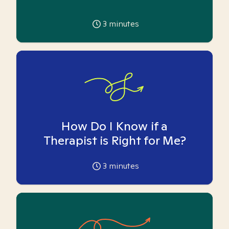
3
minutes
How Do I Know if a
Therapist is Right for Me?
3
minutes