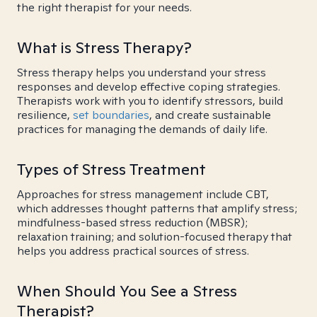
the right therapist for your needs.
What is Stress Therapy?
Stress therapy helps you understand your stress
responses and develop effective coping strategies.
Therapists work with you to identify stressors, build
resilience,
set boundaries
, and create sustainable
practices for managing the demands of daily life.
Types of Stress Treatment
Approaches for stress management include CBT,
which addresses thought patterns that amplify stress;
mindfulness-based stress reduction (MBSR);
relaxation training; and solution-focused therapy that
helps you address practical sources of stress.
When Should You See a Stress
Therapist?