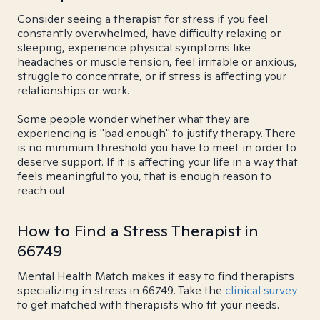
Consider seeing a therapist for stress if you feel
constantly overwhelmed, have difficulty relaxing or
sleeping, experience physical symptoms like
headaches or muscle tension, feel irritable or anxious,
struggle to concentrate, or if stress is affecting your
relationships or work.
Some people wonder whether what they are
experiencing is "bad enough" to justify therapy. There
is no minimum threshold you have to meet in order to
deserve support. If it is affecting your life in a way that
feels meaningful to you, that is enough reason to
reach out.
How to Find a Stress Therapist in
66749
Mental Health Match makes it easy to find therapists
specializing in stress in 66749. Take the
clinical survey
to get matched with therapists who fit your needs.