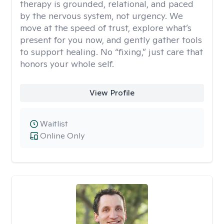
therapy is grounded, relational, and paced
by the nervous system, not urgency. We
move at the speed of trust, explore what’s
present for you now, and gently gather tools
to support healing. No “fixing,” just care that
honors your whole self.
View Profile
Waitlist
Online Only