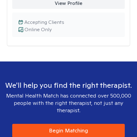
View Profile
Accepting Clients
Online Only
We'll help you find the right therapist.
Mental Health Match has connected over 500,000
people with the right therapist, not just any
therapist.
Begin Matching