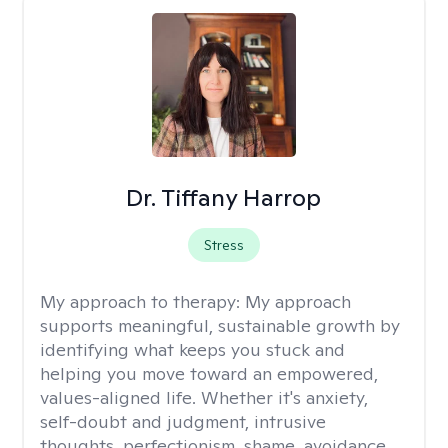
Dr. Tiffany Harrop
Stress
My approach to therapy:
My approach
supports meaningful, sustainable growth by
identifying what keeps you stuck and
helping you move toward an empowered,
values-aligned life. Whether it's anxiety,
self-doubt and judgment, intrusive
thoughts, perfectionism, shame, avoidance,