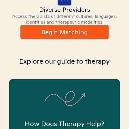
Diverse Providers
Access therapists of different cultures, languages,
identities and therapeutic modalities.
Begin Matching
Explore our guide to therapy
How Does Therapy Help?