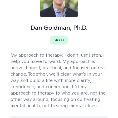
Dan Goldman, Ph.D.
Stress
My approach to therapy:
I don’t just listen, I
help you move forward. My approach is
active, honest, practical, and focused on real
change. Together, we’ll clear what’s in your
way and build a life with more clarity,
confidence, and connection. I fit my
approach to therapy to who you are, not the
other way around, focusing on cultivating
mental health, not treating mental illness.