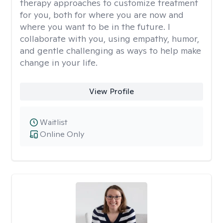
therapy approaches to customize treatment
for you, both for where you are now and
where you want to be in the future. I
collaborate with you, using empathy, humor,
and gentle challenging as ways to help make
change in your life.
View Profile
Waitlist
Online Only