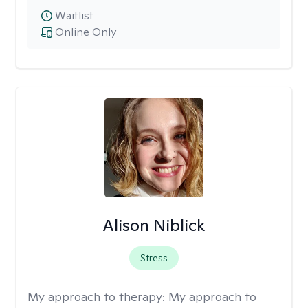
Waitlist
Online Only
Alison Niblick
Stress
My approach to therapy:
My approach to