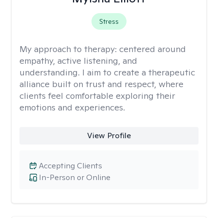
Stress
My approach to therapy:
centered around
empathy, active listening, and
understanding. I aim to create a therapeutic
alliance built on trust and respect, where
clients feel comfortable exploring their
emotions and experiences.
View Profile
Accepting Clients
In-Person or Online