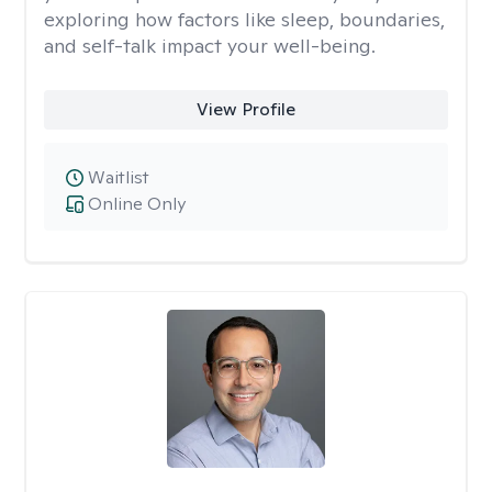
exploring how factors like sleep, boundaries,
and self-talk impact your well-being.
View Profile
Waitlist
Online Only