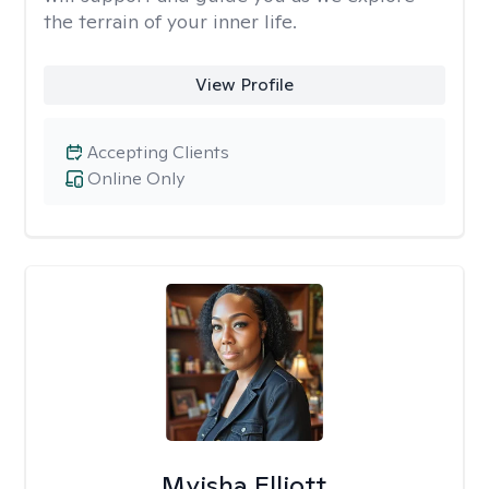
the terrain of your inner life.
View Profile
Accepting Clients
Online Only
Myisha Elliott