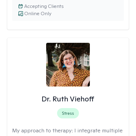
Accepting Clients
Online Only
Dr. Ruth Viehoff
Stress
My approach to therapy:
I integrate multiple