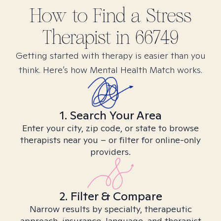
How to Find
a Stress
Therapist in
66749
Getting started with therapy is easier than you
think. Here’s how Mental Health Match works.
1. Search Your Area
Enter your city, zip code, or state to browse
therapists near you – or filter for online-only
providers.
2. Filter & Compare
Narrow results by specialty, therapeutic
approach, insurance, language, and therapist