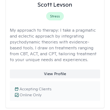
Scott Levson
Stress
My approach to therapy:
I take a pragmatic
and eclectic approach by integrating
psychodynamic theories with evidence-
based tools. I draw on treatments ranging
from CBT, ACT, and CPT, tailoring treatment
to your unique needs and experiences.
View Profile
Accepting Clients
Online Only