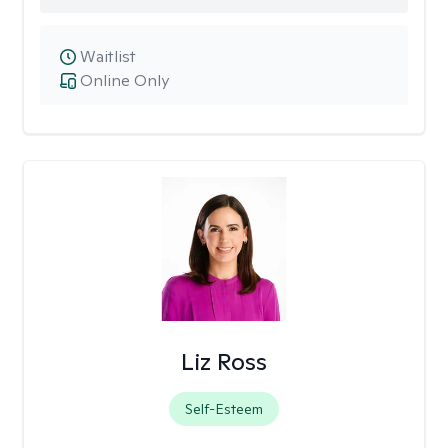
Waitlist
Online Only
Liz Ross
Self-Esteem