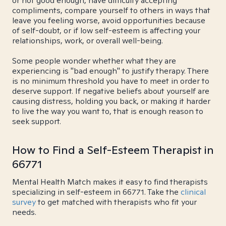
or not good enough, have difficulty accepting
compliments, compare yourself to others in ways that
leave you feeling worse, avoid opportunities because
of self-doubt, or if low self-esteem is affecting your
relationships, work, or overall well-being.
Some people wonder whether what they are
experiencing is "bad enough" to justify therapy. There
is no minimum threshold you have to meet in order to
deserve support. If negative beliefs about yourself are
causing distress, holding you back, or making it harder
to live the way you want to, that is enough reason to
seek support.
How to Find a Self-Esteem Therapist in
66771
Mental Health Match makes it easy to find therapists
specializing in self-esteem in 66771. Take the
clinical
survey
to get matched with therapists who fit your
needs.