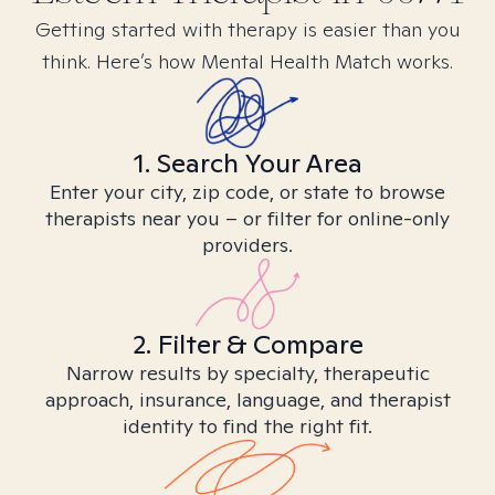
Getting started with therapy is easier than you
think. Here’s how Mental Health Match works.
1. Search Your Area
Enter your city, zip code, or state to browse
therapists near you – or filter for online-only
providers.
2. Filter & Compare
Narrow results by specialty, therapeutic
approach, insurance, language, and therapist
identity to find the right fit.