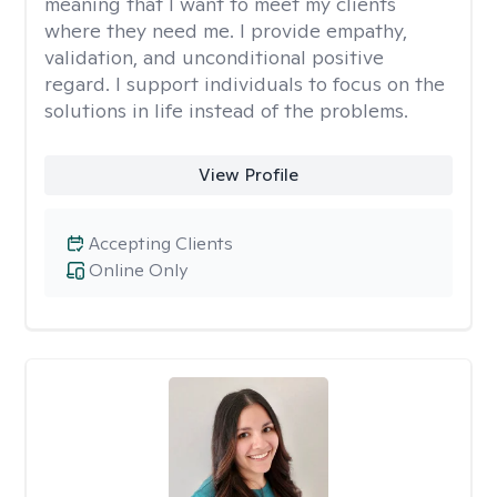
meaning that I want to meet my clients
where they need me. I provide empathy,
validation, and unconditional positive
regard. I support individuals to focus on the
solutions in life instead of the problems.
View Profile
Accepting Clients
Online Only