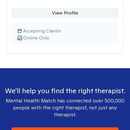
View Profile
Accepting Clients
Online Only
We'll help you find the right therapist.
Mental Health Match has connected over 500,000
people with the right therapist, not just any
therapist.