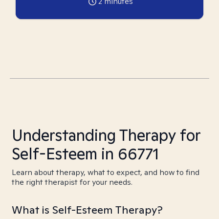
2
minutes
Understanding Therapy for
Self-Esteem in 66771
Learn about therapy, what to expect, and how to find
the right therapist for your needs.
What is Self-Esteem Therapy?