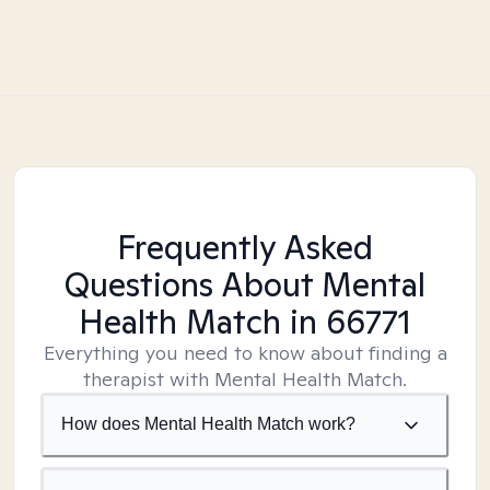
Frequently Asked
Questions About Mental
Health Match
in 66771
Everything you need to know about finding a
therapist with Mental Health Match.
How does Mental Health Match work?