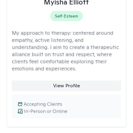
Myisha Elliott
Self-Esteem
My approach to therapy:
centered around
empathy, active listening, and
understanding. I aim to create a therapeutic
alliance built on trust and respect, where
clients feel comfortable exploring their
emotions and experiences.
View Profile
Accepting Clients
In-Person or Online