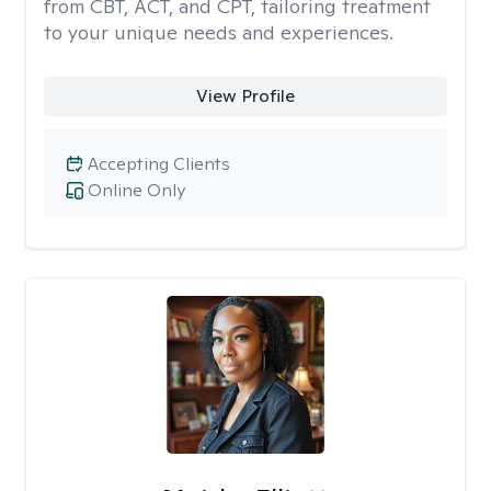
from CBT, ACT, and CPT, tailoring treatment
to your unique needs and experiences.
View Profile
Accepting Clients
Online Only