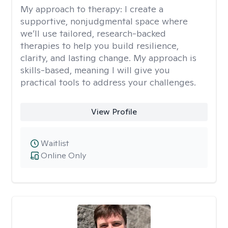
My approach to therapy:
I create a
supportive, nonjudgmental space where
we’ll use tailored, research-backed
therapies to help you build resilience,
clarity, and lasting change. My approach is
skills-based, meaning I will give you
practical tools to address your challenges.
View Profile
Waitlist
Online Only