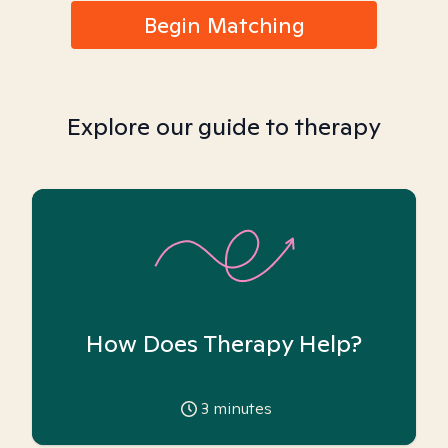
Begin Matching
Explore our guide to therapy
How Does Therapy Help?
3
minutes