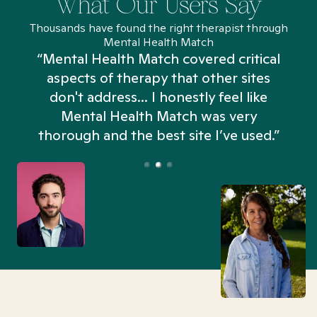
What Our Users Say
Thousands have found the right therapist through
Mental Health Match
“Mental Health Match covered critical
aspects of therapy that other sites
don't address... I honestly feel like
n
Mental Health Match was very
thorough and the best site I’ve used.”