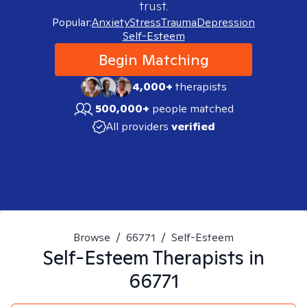
trust.
Popular:
Anxiety
Stress
Trauma
Depression
Self-Esteem
Begin Matching
4,000+
therapists
500,000+
people matched
All providers
verified
Browse
/
66771
/
Self-Esteem
Self-Esteem
Therapists in
66771