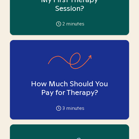
Session?
2
minutes
How Much Should You
Pay for Therapy?
3
minutes