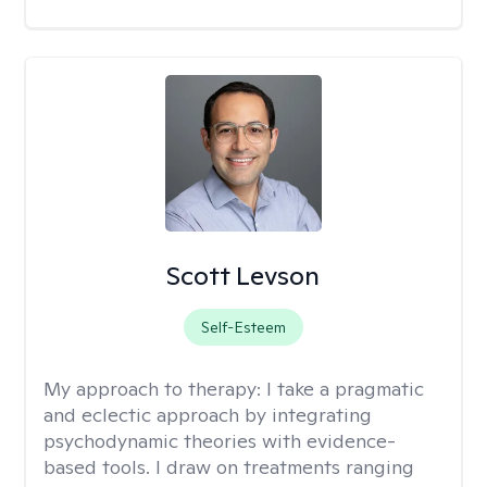
Scott Levson
Self-Esteem
My approach to therapy:
I take a pragmatic
and eclectic approach by integrating
psychodynamic theories with evidence-
based tools. I draw on treatments ranging