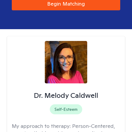
Begin Matching
Dr. Melody Caldwell
Self-Esteem
My approach to therapy:
Person-Centered,