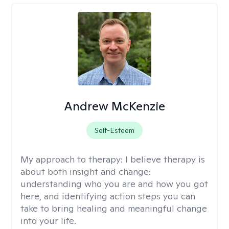
Andrew McKenzie
Self-Esteem
My approach to therapy:
I believe therapy is
about both insight and change:
understanding who you are and how you got
here, and identifying action steps you can
take to bring healing and meaningful change
into your life.