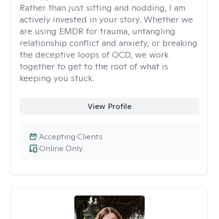
Rather than just sitting and nodding, I am
actively invested in your story. Whether we
are using EMDR for trauma, untangling
relationship conflict and anxiety, or breaking
the deceptive loops of OCD, we work
together to get to the root of what is
keeping you stuck.
View Profile
Accepting Clients
Online Only