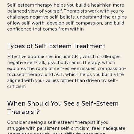
Self-esteem therapy helps you build a healthier, more
balanced view of yourself. Therapists work with you to
challenge negative self-beliefs, understand the origins
of low self-worth, develop self-compassion, and build
confidence that comes from within.
Types of Self-Esteem Treatment
Effective approaches include CBT, which challenges
negative self-talk; psychodynamic therapy, which
explores the roots of self-esteem issues; compassion-
focused therapy; and ACT, which helps you build a life
aligned with your values rather than driven by self-
criticism.
When Should You See a Self-Esteem
Therapist?
Consider seeing a self-esteem therapist if you
struggle with persistent self-criticism, feel inadequate