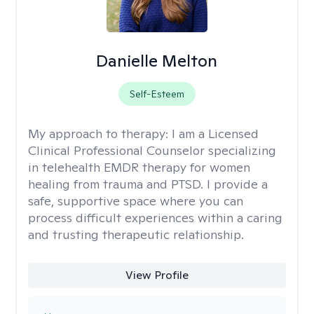
Danielle Melton
Self-Esteem
My approach to therapy:
I am a Licensed
Clinical Professional Counselor specializing
in telehealth EMDR therapy for women
healing from trauma and PTSD. I provide a
safe, supportive space where you can
process difficult experiences within a caring
and trusting therapeutic relationship. ​
View Profile