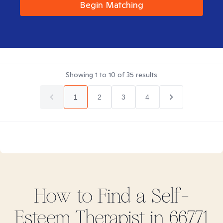
Begin Matching
Showing
1
to
10
of
35
results
1
2
3
4
How to Find
a Self-
Esteem
Therapist in
66771