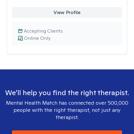
View Profile
Accepting Clients
Online Only
We'll help you find the right therapist.
Mental Health Match has connected over 500,000
people with the right therapist, not just any
therapist.