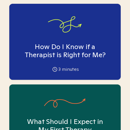
How Do I Know if a
Therapist is Right for Me?
3
minutes
What Should I Expect in
My First Therapy