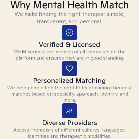
Why Mental Health Match
We make finding the right therapist simple,
transparent, and personal.
Verified & Licensed
MHM verifies the licenses of all therapists on the
platform and ensures they are in good standing.
Personalized Matching
We help people find the right fit by providing therapist
matches based on specialty, approach, identity, and
more.
Diverse Providers
Access therapists of different cultures, languages,
identities and therapeutic modalities.