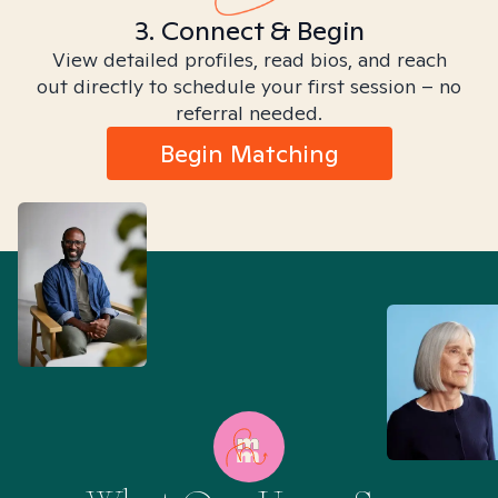
3. Connect & Begin
View detailed profiles, read bios, and reach
out directly to schedule your first session – no
referral needed.
Begin Matching