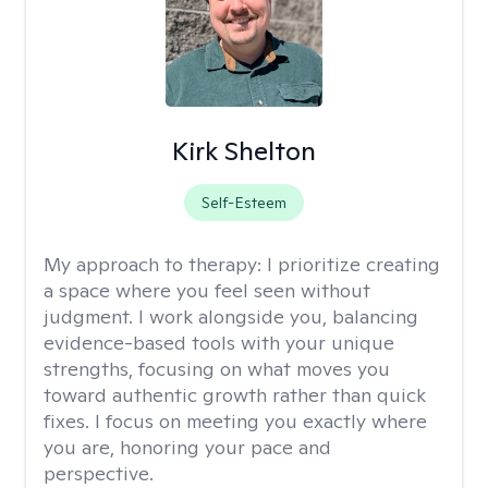
Kirk Shelton
Self-Esteem
My approach to therapy:
I prioritize creating
a space where you feel seen without
judgment. I work alongside you, balancing
evidence-based tools with your unique
strengths, focusing on what moves you
toward authentic growth rather than quick
fixes. I focus on meeting you exactly where
you are, honoring your pace and
perspective.