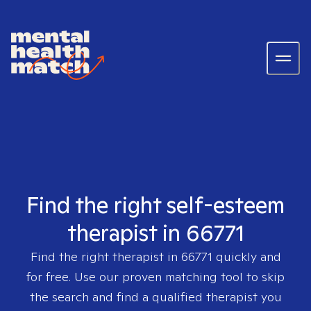
Find the right self-esteem
therapist in 66771
Find the right therapist in
66771
quickly and
for free. Use our proven matching tool to skip
the search and find a qualified therapist you