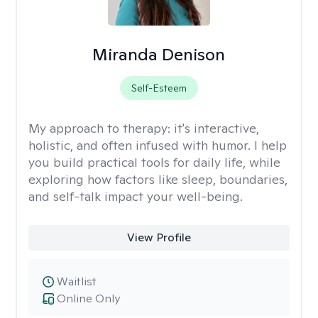
Miranda Denison
Self-Esteem
My approach to therapy:
it's interactive,
holistic, and often infused with humor. I help
you build practical tools for daily life, while
exploring how factors like sleep, boundaries,
and self-talk impact your well-being.
View Profile
Waitlist
Online Only