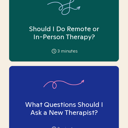
Should I Do Remote or
In-Person Therapy?
3
minutes
What Questions Should I
Ask a New Therapist?