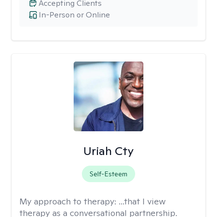
Accepting Clients
In-Person or Online
Uriah Cty
Self-Esteem
My approach to therapy:
...that I view
therapy as a conversational partnership.