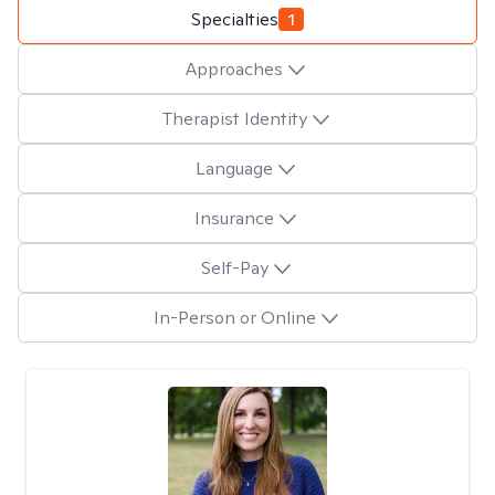
Specialties
1
Approaches
Therapist Identity
Language
Insurance
Self-Pay
In-Person or Online