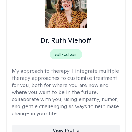
Dr. Ruth Viehoff
Self-Esteem
My approach to therapy:
I integrate multiple
therapy approaches to customize treatment
for you, both for where you are now and
where you want to be in the future. I
collaborate with you, using empathy, humor,
and gentle challenging as ways to help make
change in your life.
View Profile