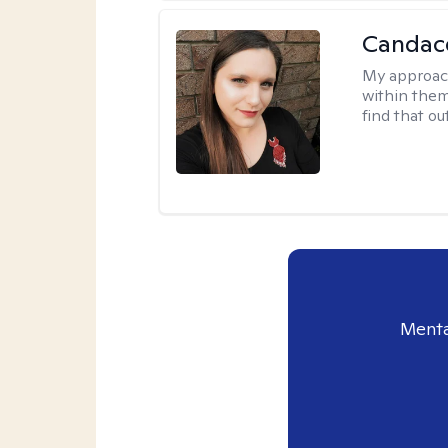
Candac
My approac
within them 
find that ou
Menta