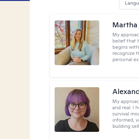
Langu
Martha 
My approac
belief that 
begins with
recognize t
personal ex
Alexan
My approac
and real. I
survival mo
informed, v
building se