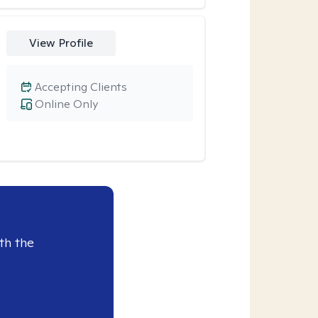
View Profile
Accepting Clients
Online Only
th the