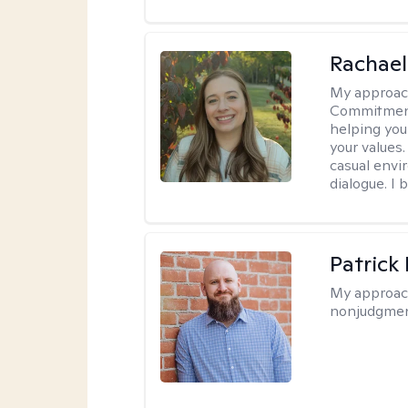
Rachael
My approac
Commitment T
helping you
your values.
casual envi
dialogue. I 
Patrick
My approac
nonjudgmen