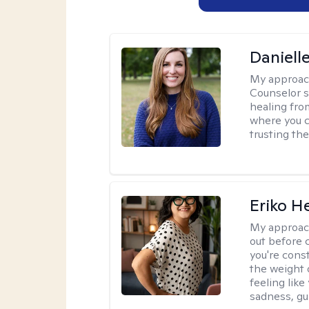
Daniell
My approac
Counselor s
healing fro
where you c
trusting the
Eriko H
My approac
out before 
you're cons
the weight 
feeling lik
sadness, gui