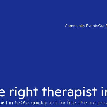
Community Events
Our 
e right therapist 
pist in
67052
quickly and for free. Use our pr