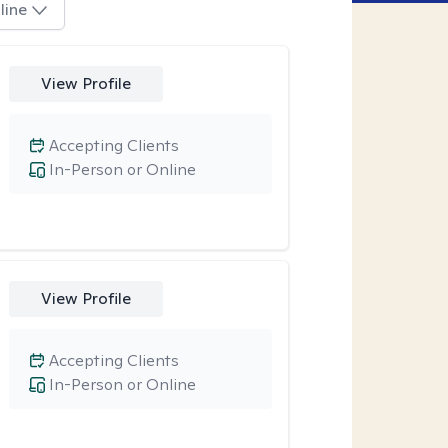
line
View Profile
Accepting Clients
In-Person or Online
View Profile
Accepting Clients
In-Person or Online