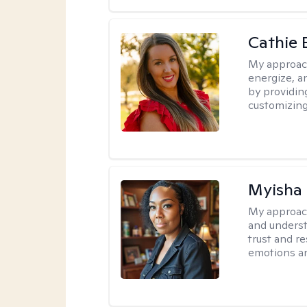
Cathie 
My approac
energize, a
by providin
customizing
Myisha 
My approac
and understa
trust and r
emotions a