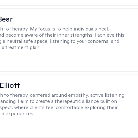
Bear
h to therapy:
My focus is to help individuals heal,
nd become aware of their inner strengths. I achieve this
g a neutral safe space, listening to your concerns, and
 a treatment plan.
Elliott
h to therapy:
centered around empathy, active listening,
nding. I aim to create a therapeutic alliance built on
espect, where clients feel comfortable exploring their
nd experiences.