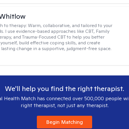
 Whitlow
h to therapy:
Warm, collaborative, and tailored to your
s. I use evidence-based approaches like CBT, Family
rapy, and Trauma-Focused CBT to help you better
ourself, build effective coping skills, and create
 lasting change in a supportive, judgment-free space.
We'll help you find the right therapist.
l Health Match has connected over 500,000 people wi
right therapist, not just any therapist.
Begin Matching