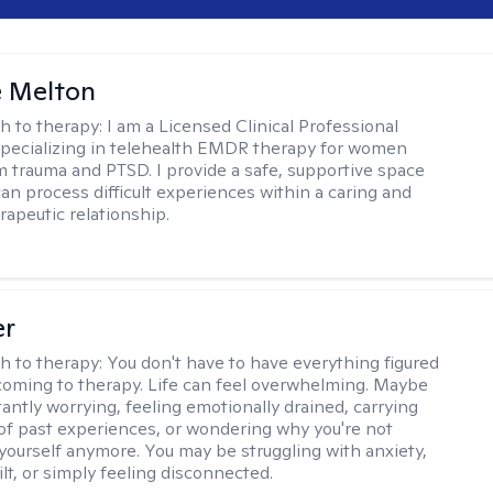
e Melton
h to therapy:
I am a Licensed Clinical Professional
pecializing in telehealth EMDR therapy for women
m trauma and PTSD. I provide a safe, supportive space
an process difficult experiences within a caring and
rapeutic relationship. ​
er
h to therapy:
You don't have to have everything figured
coming to therapy. Life can feel overwhelming. Maybe
tantly worrying, feeling emotionally drained, carrying
of past experiences, or wondering why you're not
e yourself anymore. You may be struggling with anxiety,
lt, or simply feeling disconnected.