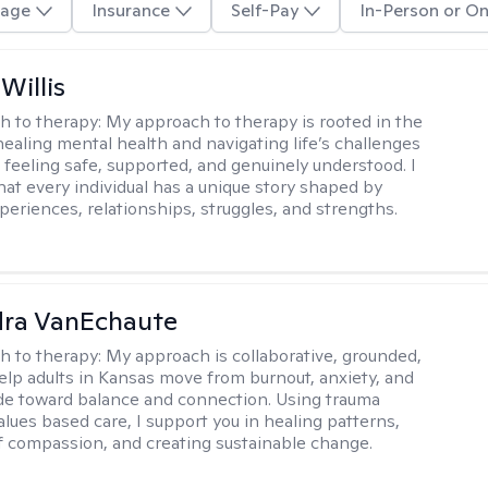
age
Insurance
Self-Pay
In-Person or On
Willis
h to therapy:
My approach to therapy is rooted in the
healing mental health and navigating life’s challenges
 feeling safe, supported, and genuinely understood. I
hat every individual has a unique story shaped by
periences, relationships, struggles, and strengths.
dra VanEchaute
h to therapy:
My approach is collaborative, grounded,
 help adults in Kansas move from burnout, anxiety, and
de toward balance and connection. Using trauma
alues based care, I support you in healing patterns,
lf compassion, and creating sustainable change.