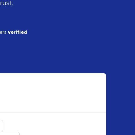
rust.
ders
verified