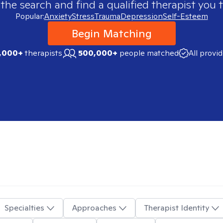
 the search and find a qualified therapist you t
Popular:
Anxiety
Stress
Trauma
Depression
Self-Esteem
Begin Matching
,000+
therapists
500,000+
people matched
All provi
Specialties
Approaches
Therapist Identity