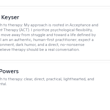
 Keyser
h to therapy:
My approach is rooted in Acceptance and
herapy (ACT). I prioritize psychological flexibility,
 move away from struggle and toward a life defined by
 I am an authentic, human-first practitioner; expect a
ronment, dark humor, and a direct, no-nonsense
believe therapy should be a real conversation.
 Powers
h to therapy:
clear, direct, practical, lighthearted, and
tal.