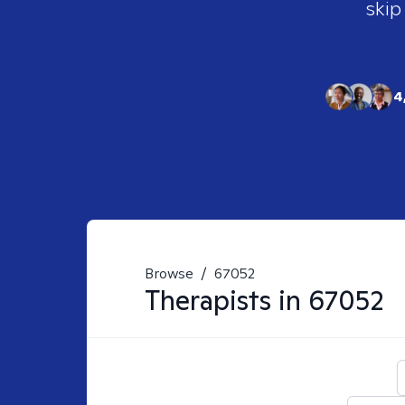
skip
4
Browse
/
67052
Therapists in
67052