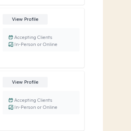
View Profile
Accepting Clients
In-Person or Online
View Profile
Accepting Clients
In-Person or Online