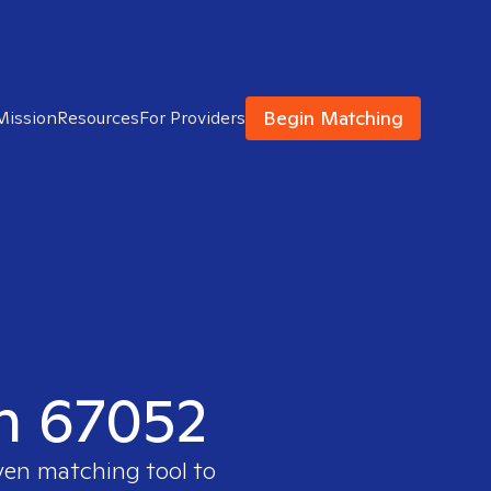
Begin Matching
Mission
Resources
For Providers
in 67052
oven matching tool to