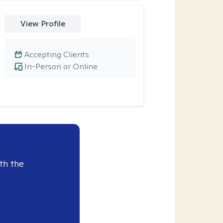
View Profile
Accepting Clients
In-Person or Online
th the