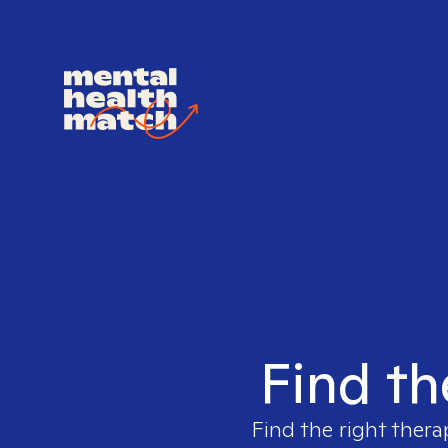
Find th
Find the right thera