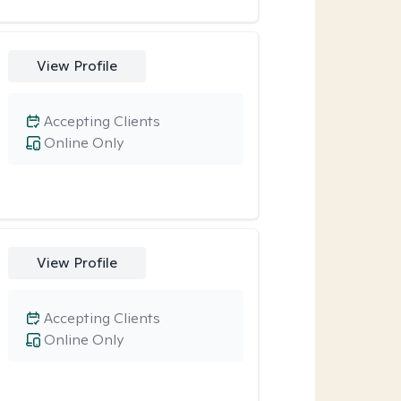
View Profile
Accepting Clients
Online Only
View Profile
Accepting Clients
Online Only