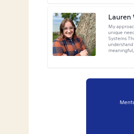
Lauren
My approac
unique need
Systems The
understand y
meaningful,
Menta