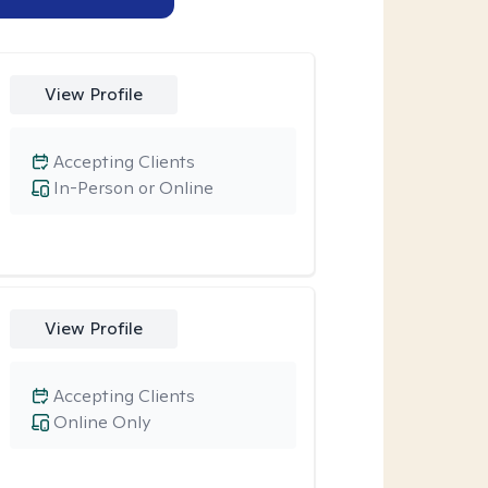
View Profile
Accepting Clients
In-Person or Online
View Profile
Accepting Clients
Online Only