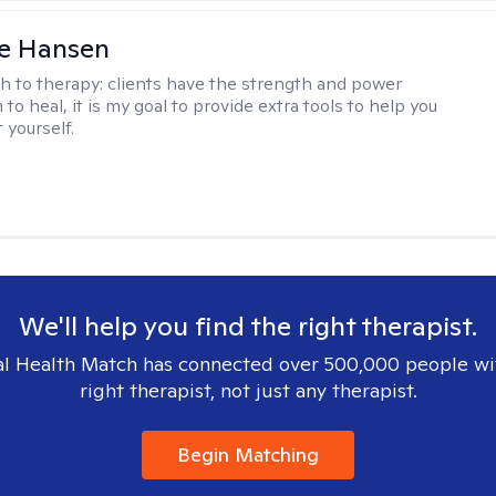
e Hansen
h to therapy:
clients have the strength and power
to heal, it is my goal to provide extra tools to help you
t yourself.
We'll help you find the right therapist.
l Health Match has connected over 500,000 people wi
right therapist, not just any therapist.
Begin Matching