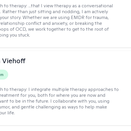
h to therapy:
...that I view therapy as a conversational
 Rather than just sitting and nodding, I am actively
 your story. Whether we are using EMDR for trauma,
elationship conflict and anxiety, or breaking the
oops of OCD, we work together to get to the root of
ping you stuck.
h Viehoff
em
h to therapy:
I integrate multiple therapy approaches to
reatment for you, both for where you are now and
nt to be in the future. I collaborate with you, using
mor, and gentle challenging as ways to help make
ur life.