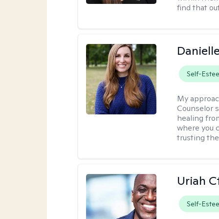
find that ou
Daniell
Self-Este
My approac
Counselor s
healing fro
where you c
trusting the
Uriah C
Self-Este