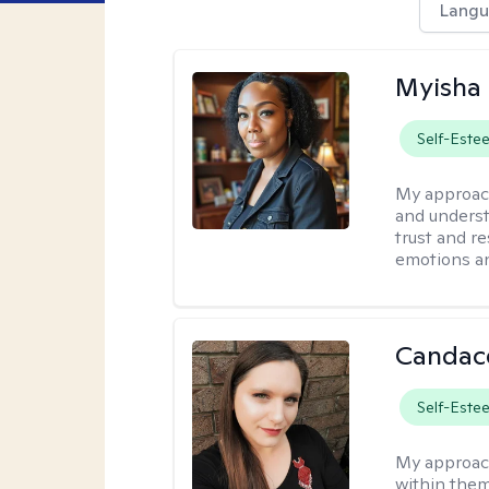
Langu
Myisha 
Self-Este
My approac
and understa
trust and r
emotions a
Candac
Self-Este
My approac
within them 