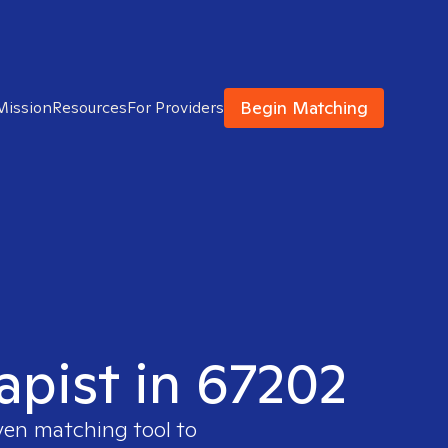
Begin Matching
Mission
Resources
For Providers
apist in 67202
ven matching tool to