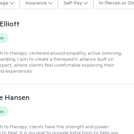
age
Insurance
Self-Pay
In-Person or On
Elliott
em
h to therapy:
centered around empathy, active listening,
nding. I aim to create a therapeutic alliance built on
espect, where clients feel comfortable exploring their
nd experiences.
e Hansen
em
h to therapy:
clients have the strength and power
to heal, it is my goal to provide extra tools to help you