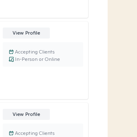
View Profile
Accepting Clients
In-Person or Online
View Profile
Accepting Clients