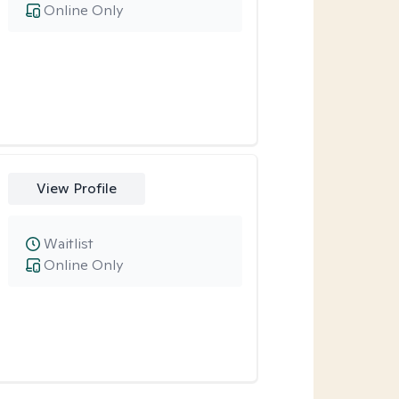
Online Only
View Profile
Waitlist
Online Only