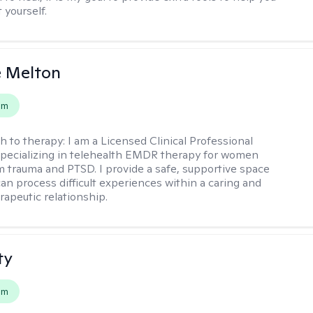
t yourself.
e Melton
em
h to therapy:
I am a Licensed Clinical Professional
pecializing in telehealth EMDR therapy for women
m trauma and PTSD. I provide a safe, supportive space
an process difficult experiences within a caring and
rapeutic relationship. ​
ty
em