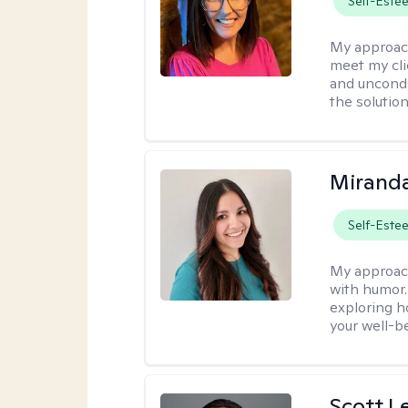
Self-Este
My approac
meet my cli
and uncondit
the solution
Mirand
Self-Este
My approac
with humor. 
exploring h
your well-b
Scott L