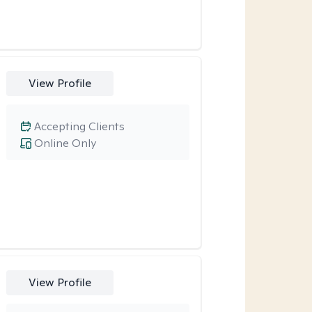
View Profile
Accepting Clients
Online Only
View Profile