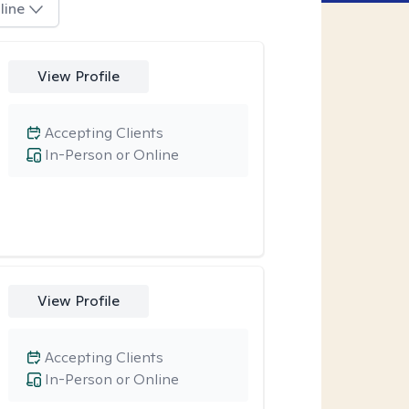
line
View Profile
Accepting Clients
In-Person or Online
View Profile
Accepting Clients
In-Person or Online