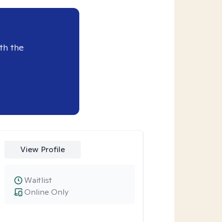
th the
View Profile
Waitlist
Online Only