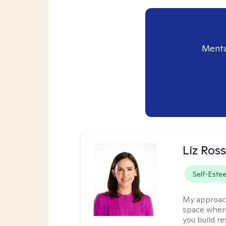
Menta
Liz Ros
Self-Este
My approac
space where
you build re