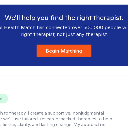
We'll help you find the right therapist.
l Health Match has connected over 500,000 people wi
right therapist, not just any therapist.
Begin Matching
s
em
h to therapy:
I create a supportive, nonjudgmental
 we’ll use tailored, research-backed therapies to help
silience, clarity, and lasting change. My approach is