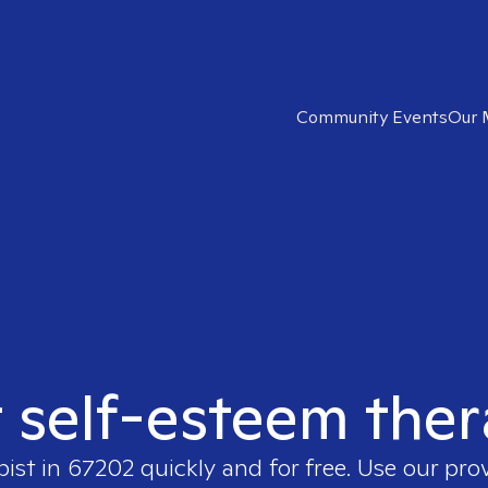
Community Events
Our 
t self-esteem ther
pist in
67202
quickly and for free. Use our pro