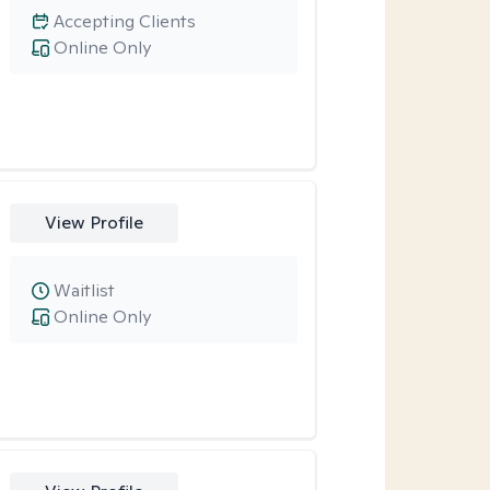
Accepting Clients
Online Only
View Profile
Waitlist
Online Only