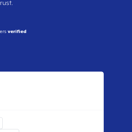
rust.
ders
verified