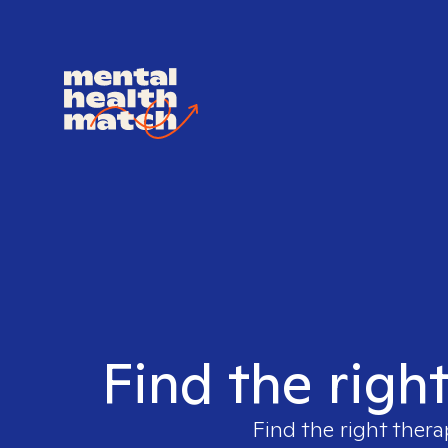
Find the righ
Find the right thera