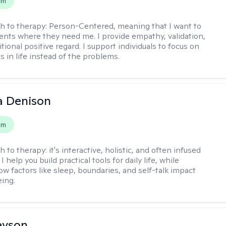
em
h to therapy:
Person-Centered, meaning that I want to
ents where they need me. I provide empathy, validation,
ional positive regard. I support individuals to focus on
s in life instead of the problems.
a Denison
em
h to therapy:
it's interactive, holistic, and often infused
I help you build practical tools for daily life, while
ow factors like sleep, boundaries, and self-talk impact
eing.
evson