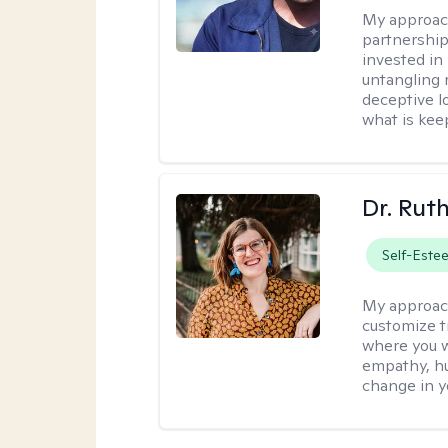
My approac
partnership.
invested in
untangling r
deceptive l
what is kee
Dr. Rut
Self-Este
My approac
customize t
where you wa
empathy, hu
change in yo