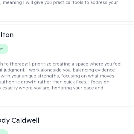
, meaning I will give you practical tools to address your
elton
em
h to therapy:
I prioritize creating a space where you feel
t judgment. I work alongside you, balancing evidence-
 with your unique strengths, focusing on what moves
authentic growth rather than quick fixes. I focus on
 exactly where you are, honoring your pace and
.
ody Caldwell