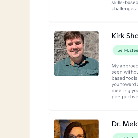
skills-based
challenges.
Kirk Sh
Self-Este
My approac
seen withou
based tools
you toward 
meeting you
perspective
Dr. Mel