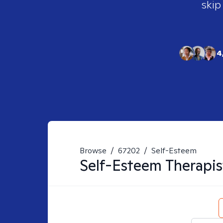
skip
4
Browse
/
67202
/
Self-Esteem
Self-Esteem
Therapis