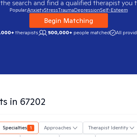
 the search and find a qualified therapist you t
Popular:
Anxiety
Stress
Trauma
Depression
Self-Esteem
Begin Matching
,000+
therapists
500,000+
people matched
All provi
ts in
67202
Specialties
1
Approaches
Therapist Identity