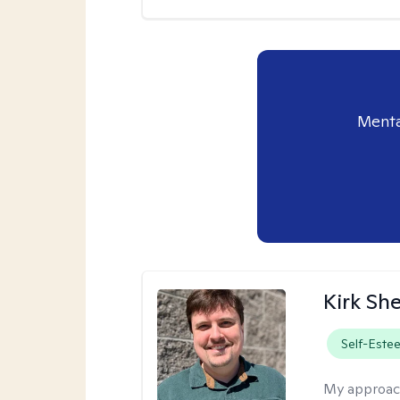
Menta
Kirk Sh
Self-Este
My approac