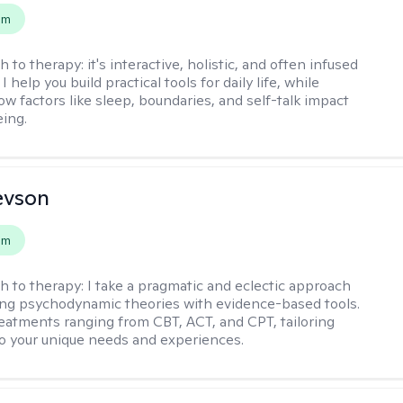
em
h to therapy:
it's interactive, holistic, and often infused
I help you build practical tools for daily life, while
ow factors like sleep, boundaries, and self-talk impact
eing.
evson
em
h to therapy:
I take a pragmatic and eclectic approach
ing psychodynamic theories with evidence-based tools.
reatments ranging from CBT, ACT, and CPT, tailoring
o your unique needs and experiences.