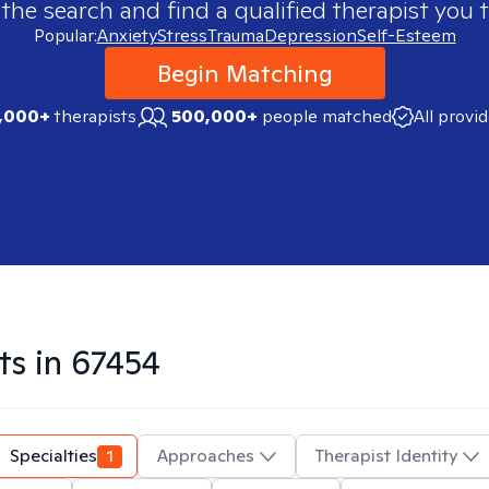
 the search and find a qualified therapist you t
Popular:
Anxiety
Stress
Trauma
Depression
Self-Esteem
Begin Matching
,000+
therapists
500,000+
people matched
All provi
ts in
67454
Specialties
1
Approaches
Therapist Identity