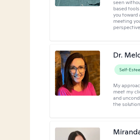
seen withou
based tools
you toward 
meeting you
perspective
Dr. Mel
Self-Este
My approac
meet my cli
and uncondit
the solution
Mirand