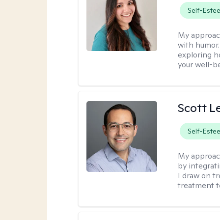
Self-Este
My approac
with humor. 
exploring h
your well-b
Scott L
Self-Este
My approac
by integrat
I draw on t
treatment t