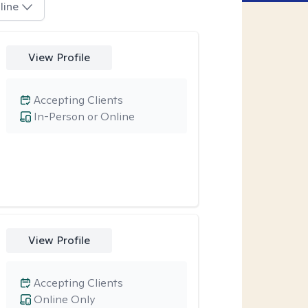
line
View Profile
Accepting Clients
In-Person or Online
View Profile
Accepting Clients
Online Only