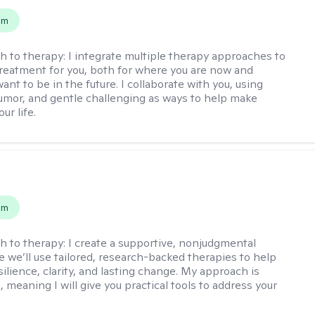
em
h to therapy:
I integrate multiple therapy approaches to
reatment for you, both for where you are now and
nt to be in the future. I collaborate with you, using
mor, and gentle challenging as ways to help make
ur life.
s
em
h to therapy:
I create a supportive, nonjudgmental
 we’ll use tailored, research-backed therapies to help
silience, clarity, and lasting change. My approach is
, meaning I will give you practical tools to address your