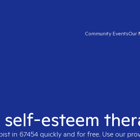
Community Events
Our 
t self-esteem ther
pist in
67454
quickly and for free. Use our pro