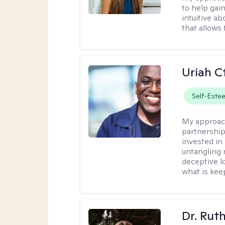
to help gai
intuitive a
that allows 
Uriah C
Self-Este
My approac
partnership.
invested in
untangling r
deceptive l
what is kee
Dr. Rut