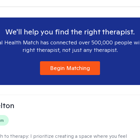
We'll help you find the right therapist.
l Health Match has connected over 500,000 people wi
right therapist, not just any therapist.
Begin Matching
elton
em
h to therapy:
I prioritize creating a space where you feel