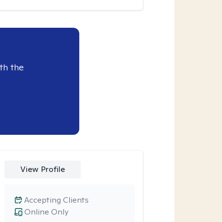
th the
View Profile
Accepting Clients
Online Only