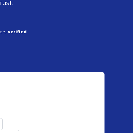
rust.
ders
verified