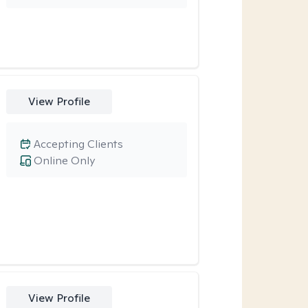
View Profile
Accepting Clients
Online Only
View Profile