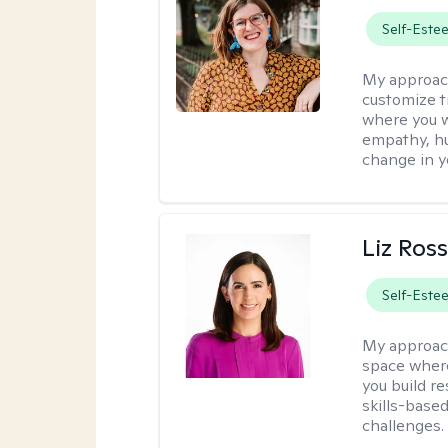
Self-Este
My approac
customize t
where you wa
empathy, hu
change in yo
Liz Ros
Self-Este
My approac
space where
you build re
skills-based
challenges.