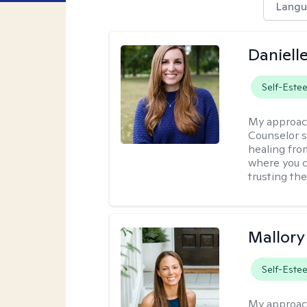
Langu
Daniell
Self-Este
My approac
Counselor s
healing fro
where you c
trusting the
Mallor
Self-Este
My approac