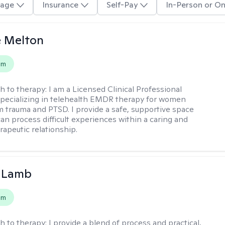
age
Insurance
Self-Pay
In-Person or On
e Melton
em
h to therapy:
I am a Licensed Clinical Professional
pecializing in telehealth EMDR therapy for women
m trauma and PTSD. I provide a safe, supportive space
an process difficult experiences within a caring and
rapeutic relationship. ​
y Lamb
em
h to therapy:
I provide a blend of process and practical,