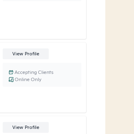
View Profile
Accepting Clients
Online Only
View Profile