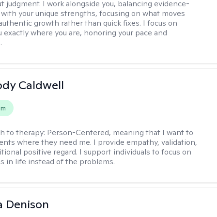
t judgment. I work alongside you, balancing evidence-
 with your unique strengths, focusing on what moves
authentic growth rather than quick fixes. I focus on
 exactly where you are, honoring your pace and
.
ody Caldwell
em
h to therapy:
Person-Centered, meaning that I want to
ents where they need me. I provide empathy, validation,
ional positive regard. I support individuals to focus on
s in life instead of the problems.
a Denison