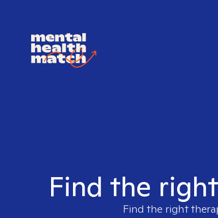
Find the righ
Find the right thera