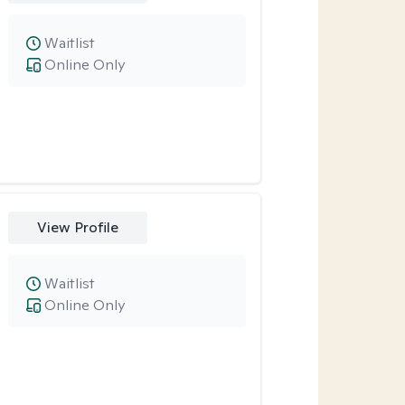
Waitlist
Online Only
View Profile
Waitlist
Online Only