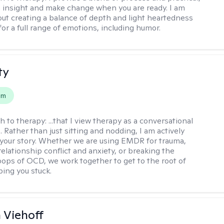
n insight and make change when you are ready. I am
bout creating a balance of depth and light heartedness
for a full range of emotions, including humor.
ty
em
h to therapy:
...that I view therapy as a conversational
 Rather than just sitting and nodding, I am actively
 your story. Whether we are using EMDR for trauma,
elationship conflict and anxiety, or breaking the
oops of OCD, we work together to get to the root of
ping you stuck.
h Viehoff