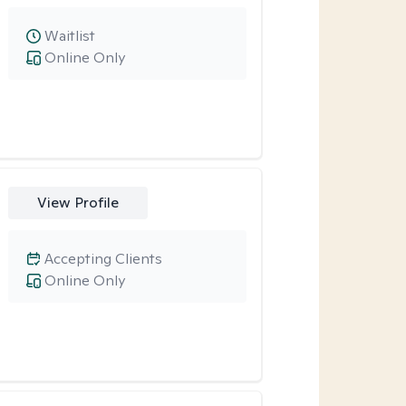
Waitlist
Online Only
View Profile
Accepting Clients
Online Only