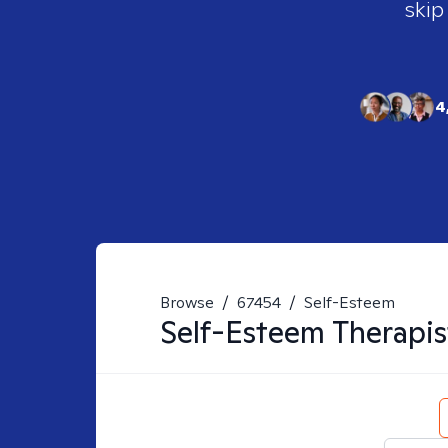
skip
4
Browse
/
67454
/
Self-Esteem
Self-Esteem
Therapis