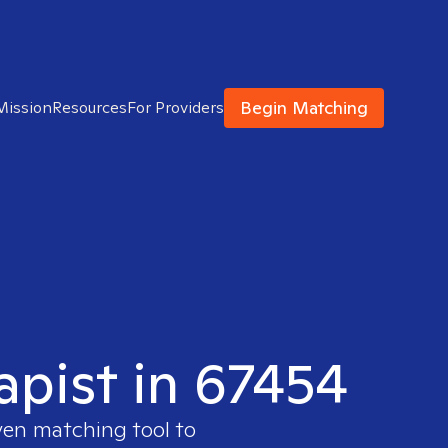
Begin Matching
Mission
Resources
For Providers
apist in 67454
ven matching tool to