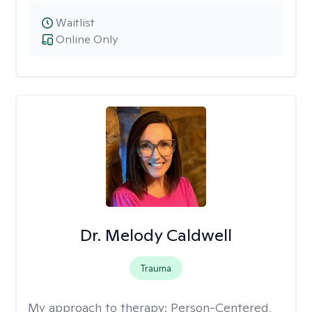
Waitlist
Online Only
Dr. Melody Caldwell
Trauma
My approach to therapy:
Person-Centered,