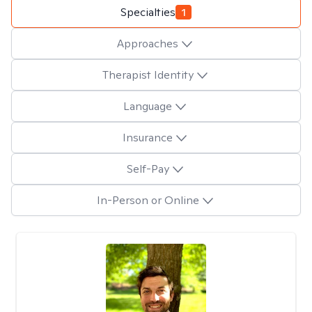
Specialties
1
Approaches
Therapist Identity
Language
Insurance
Self-Pay
In-Person or Online