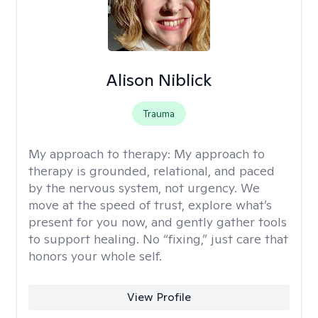
Alison Niblick
Trauma
My approach to therapy:
My approach to
therapy is grounded, relational, and paced
by the nervous system, not urgency. We
move at the speed of trust, explore what’s
present for you now, and gently gather tools
to support healing. No “fixing,” just care that
honors your whole self.
View Profile