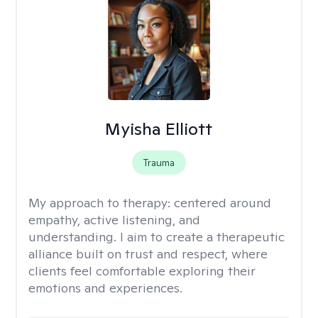
Myisha Elliott
Trauma
My approach to therapy:
centered around
empathy, active listening, and
understanding. I aim to create a therapeutic
alliance built on trust and respect, where
clients feel comfortable exploring their
emotions and experiences.