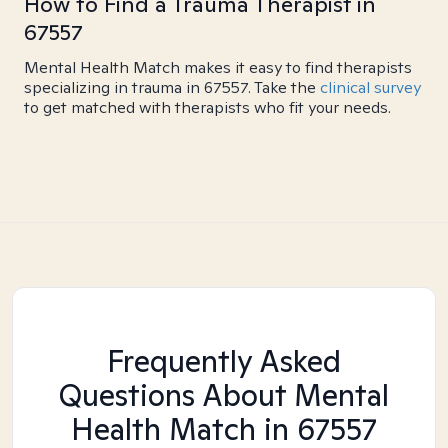
How to Find a Trauma Therapist in
67557
Mental Health Match makes it easy to find therapists
specializing in trauma in 67557. Take the
clinical survey
to get matched with therapists who fit your needs.
Frequently Asked
Questions About Mental
Health Match
in 67557