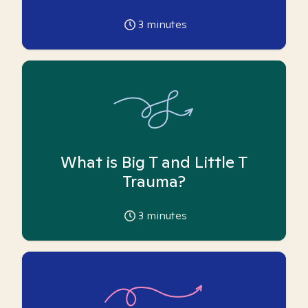
3
minutes
What is Big T and Little T
Trauma?
3
minutes