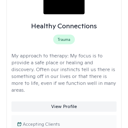
Healthy Connections
Trauma
My approach to therapy:
My focus is to
provide a safe place or healing and
discovery. Often our instincts tell us there is
something off in our lives or that there is
more to life, even if we function well in many
areas.
View Profile
Accepting Clients