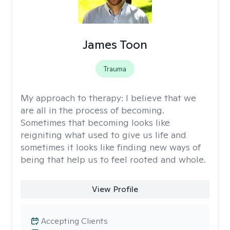
James Toon
Trauma
My approach to therapy:
I believe that we
are all in the process of becoming.
Sometimes that becoming looks like
reigniting what used to give us life and
sometimes it looks like finding new ways of
being that help us to feel rooted and whole.
View Profile
Accepting Clients