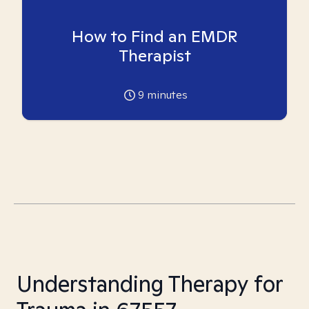
How to Find an EMDR
Therapist
9
minutes
Understanding Therapy for