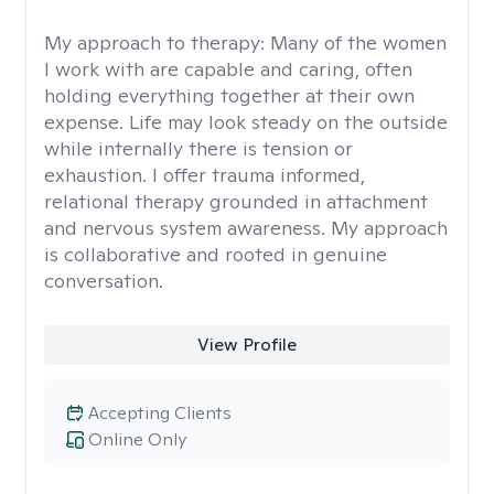
My approach to therapy:
Many of the women
I work with are capable and caring, often
holding everything together at their own
expense. Life may look steady on the outside
while internally there is tension or
exhaustion. I offer trauma informed,
relational therapy grounded in attachment
and nervous system awareness. My approach
is collaborative and rooted in genuine
conversation.
View Profile
Accepting Clients
Online Only