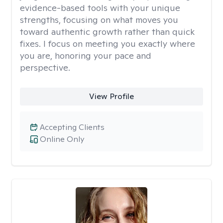
evidence-based tools with your unique
strengths, focusing on what moves you
toward authentic growth rather than quick
fixes. I focus on meeting you exactly where
you are, honoring your pace and
perspective.
View Profile
Accepting Clients
Online Only