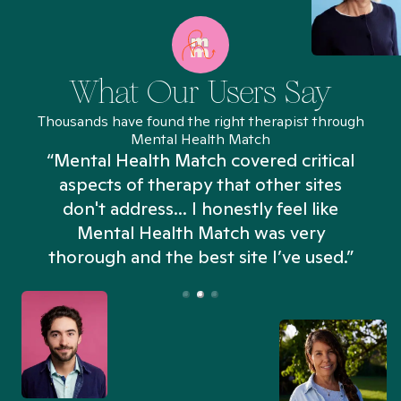
What Our Users Say
Thousands have found the right therapist through
Mental Health Match
“Mental Health Match covered critical
aspects of therapy that other sites
don't address... I honestly feel like
n
Mental Health Match was very
thorough and the best site I’ve used.”