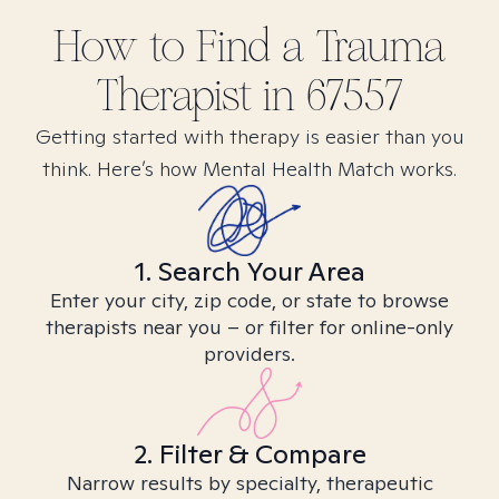
How to Find
a Trauma
Therapist in
67557
Getting started with therapy is easier than you
think. Here’s how Mental Health Match works.
1. Search Your Area
Enter your city, zip code, or state to browse
therapists near you – or filter for online-only
providers.
2. Filter & Compare
Narrow results by specialty, therapeutic