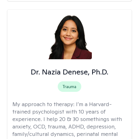
Dr. Nazia Denese, Ph.D.
Trauma
My approach to therapy:
I’m a Harvard-
trained psychologist with 10 years of
experience. I help 20 & 30 somethings with
anxiety, OCD, trauma, ADHD, depression,
family/cultural dynamics, perinatal mental