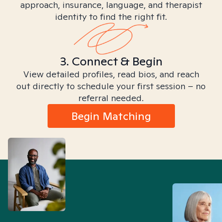
approach, insurance, language, and therapist
identity to find the right fit.
3. Connect & Begin
View detailed profiles, read bios, and reach
out directly to schedule your first session – no
referral needed.
Begin Matching