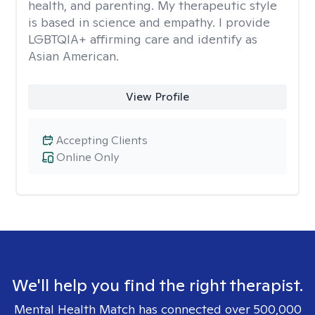
health, and parenting. My therapeutic style
is based in science and empathy. I provide
LGBTQIA+ affirming care and identify as
Asian American.
View Profile
Accepting Clients
Online Only
We'll help you find the right therapist.
Mental Health Match has connected over 500,000