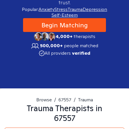
trust.
Popular:
Anxiety
Stress
Trauma
Depression
Self-Esteem
Begin Matching
4,000+
therapists
500,000+
people matched
All providers
verified
Browse
/
67557
/
Trauma
Trauma
Therapists in
67557