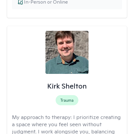
In-Person or Online
Kirk Shelton
Trauma
My approach to therapy:
I prioritize creating
a space where you feel seen without
judgment. I work alongside you, balancing