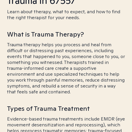
Trauma in 67557
Learn about therapy, what to expect, and how to find
the right therapist for your needs.
What is Trauma Therapy?
Trauma therapy helps you process and heal from
difficult or distressing past experiences, including
events that happened to you, someone close to you, or
something you witnessed. Therapists trained in
trauma-informed care create a supportive
environment and use specialized techniques to help
you work through painful memories, reduce distressing
symptoms, and rebuild a sense of security in a way
that feels safe and contained.
Types of Trauma Treatment
Evidence-based trauma treatments include EMDR (eye
movement desensitization and reprocessing), which
helps reprocess traumatic memories; trauma-focused