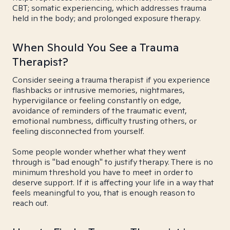
CBT; somatic experiencing, which addresses trauma
held in the body; and prolonged exposure therapy.
When Should You See a Trauma
Therapist?
Consider seeing a trauma therapist if you experience
flashbacks or intrusive memories, nightmares,
hypervigilance or feeling constantly on edge,
avoidance of reminders of the traumatic event,
emotional numbness, difficulty trusting others, or
feeling disconnected from yourself.
Some people wonder whether what they went
through is "bad enough" to justify therapy. There is no
minimum threshold you have to meet in order to
deserve support. If it is affecting your life in a way that
feels meaningful to you, that is enough reason to
reach out.