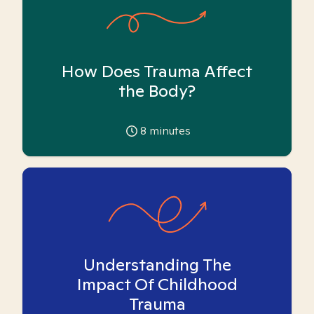
How Does Trauma Affect
the Body?
8
minutes
Understanding The
Impact Of Childhood
Trauma