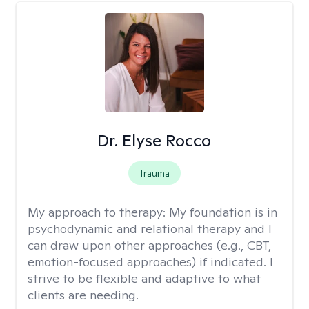
Dr. Elyse Rocco
Trauma
My approach to therapy:
My foundation is in
psychodynamic and relational therapy and I
can draw upon other approaches (e.g., CBT,
emotion-focused approaches) if indicated. I
strive to be flexible and adaptive to what
clients are needing.