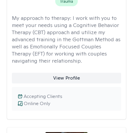
Trauma
My approach to therapy:
I work with you to
meet your needs using a Cognitive Behavior
Therapy (CBT) approach and utilize my
advanced training in the Gottman Method as
well as Emotionally Focused Couples
Therapy (EFT) for working with couples
navigating their relationship.
View Profile
Accepting Clients
Online Only