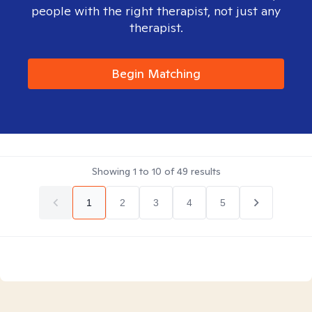
people with the right therapist, not just any
therapist.
Begin Matching
Showing
1
to
10
of
49
results
1
2
3
4
5