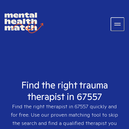
Find the right trauma
therapist in 67557
Find the right therapist in
67557
quickly and
for free. Use our proven matching tool to skip
the search and find a qualified therapist you