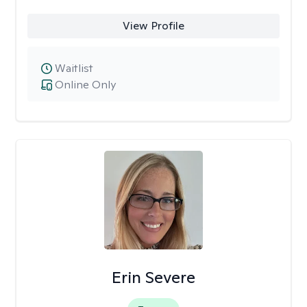
View Profile
Waitlist
Online Only
Erin Severe