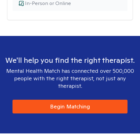
In-Person or Online
We'll help you find the right therapist.
Mental Health Match has connected over 500,000
people with the right therapist, not just any
therapist.
Begin Matching