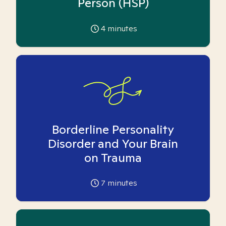
Person (HSP)
4
minutes
Borderline Personality
Disorder and Your Brain
on Trauma
7
minutes