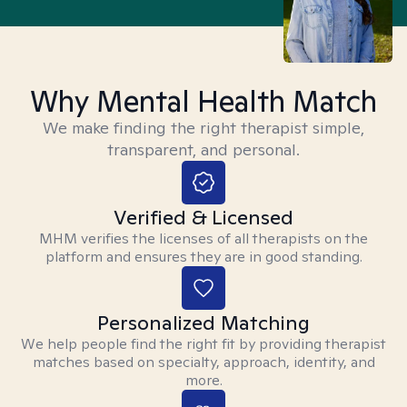
Why Mental Health Match
We make finding the right therapist simple,
transparent, and personal.
Verified & Licensed
MHM verifies the licenses of all therapists on the
platform and ensures they are in good standing.
Personalized Matching
We help people find the right fit by providing therapist
matches based on specialty, approach, identity, and
more.