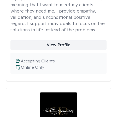
meaning that I want to meet my clients
where they need me. I provide empathy,
validation, and unconditional positive
regard. I support individuals to focus on the
solutions in life instead of the problems.
View Profile
Accepting Clients
Online Only