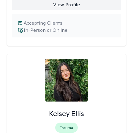
View Profile
Accepting Clients
In-Person or Online
Kelsey Ellis
Trauma