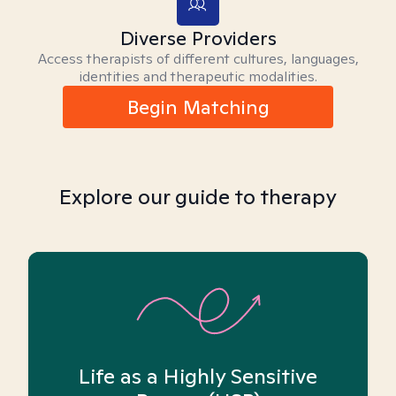
Diverse Providers
Access therapists of different cultures, languages,
identities and therapeutic modalities.
Begin Matching
Explore our guide to therapy
Life as a Highly Sensitive