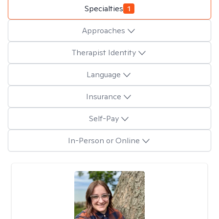
Specialties
1
Approaches
Therapist Identity
Language
Insurance
Self-Pay
In-Person or Online