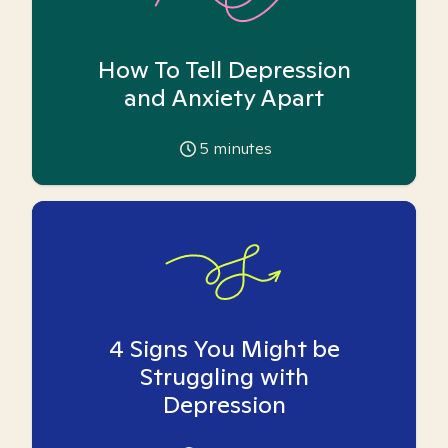
How To Tell Depression
and Anxiety Apart
5
minutes
4 Signs You Might be
Struggling with
Depression