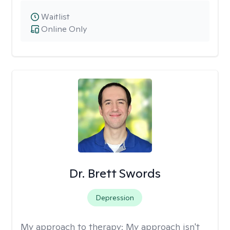
Waitlist
Online Only
Dr. Brett Swords
Depression
My approach to therapy:
My approach isn't