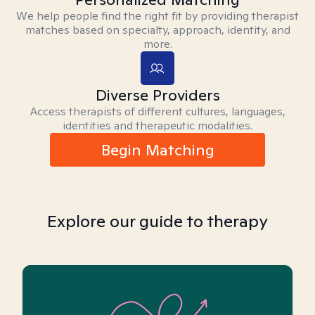
We help people find the right fit by providing therapist
matches based on specialty, approach, identity, and
more.
Diverse Providers
Access therapists of different cultures, languages,
identities and therapeutic modalities.
Begin Matching
Explore our guide to therapy