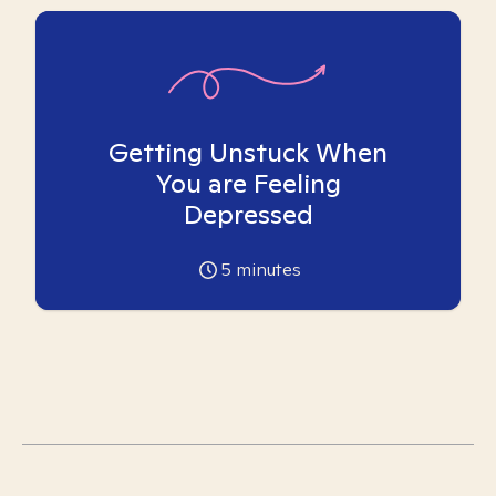
Getting Unstuck When
You are Feeling
Depressed
5
minutes