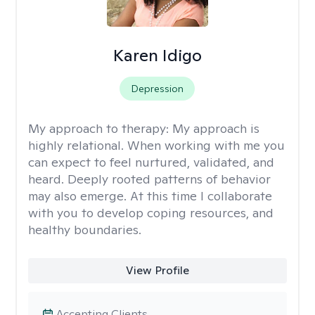
Karen Idigo
Depression
My approach to therapy:
My approach is
highly relational. When working with me you
can expect to feel nurtured, validated, and
heard. Deeply rooted patterns of behavior
may also emerge. At this time I collaborate
with you to develop coping resources, and
healthy boundaries.
View Profile
Accepting Clients