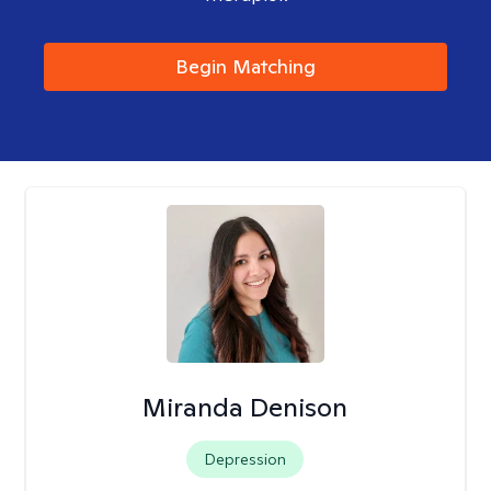
Begin Matching
Miranda Denison
Depression