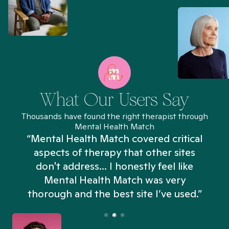
What Our Users Say
Thousands have found the right therapist through
Mental Health Match
“Mental Health Match covered critical
aspects of therapy that other sites
don't address... I honestly feel like
n
Mental Health Match was very
thorough and the best site I’ve used.”