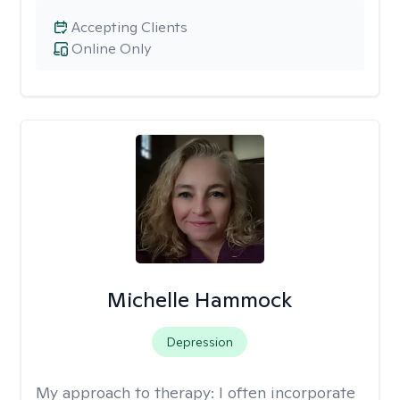
Accepting Clients
Online Only
Michelle Hammock
Depression
My approach to therapy:
I often incorporate