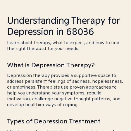
Understanding Therapy for
Depression in 68036
Learn about therapy, what to expect, and how to find
the right therapist for your needs.
What is Depression Therapy?
Depression therapy provides a supportive space to
address persistent feelings of sadness, hopelessness,
or emptiness. Therapists use proven approaches to
help you understand your symptoms, rebuild
motivation, challenge negative thought patterns, and
develop healthier ways of coping.
Types of Depression Treatment