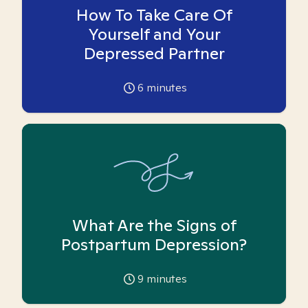
How To Take Care Of
Yourself and Your
Depressed Partner
6
minutes
What Are the Signs of
Postpartum Depression?
9
minutes