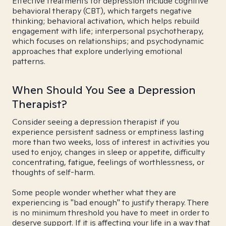
Effective treatments for depression include cognitive
behavioral therapy (CBT), which targets negative
thinking; behavioral activation, which helps rebuild
engagement with life; interpersonal psychotherapy,
which focuses on relationships; and psychodynamic
approaches that explore underlying emotional
patterns.
When Should You See a Depression
Therapist?
Consider seeing a depression therapist if you
experience persistent sadness or emptiness lasting
more than two weeks, loss of interest in activities you
used to enjoy, changes in sleep or appetite, difficulty
concentrating, fatigue, feelings of worthlessness, or
thoughts of self-harm.
Some people wonder whether what they are
experiencing is "bad enough" to justify therapy. There
is no minimum threshold you have to meet in order to
deserve support. If it is affecting your life in a way that