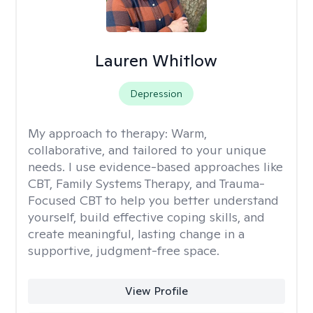
Lauren Whitlow
Depression
My approach to therapy:
Warm,
collaborative, and tailored to your unique
needs. I use evidence-based approaches like
CBT, Family Systems Therapy, and Trauma-
Focused CBT to help you better understand
yourself, build effective coping skills, and
create meaningful, lasting change in a
supportive, judgment-free space.
View Profile