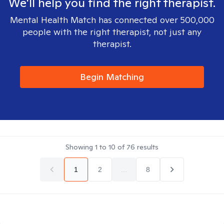
We'll help you find the right therapist.
Mental Health Match has connected over 500,000
people with the right therapist, not just any
therapist.
Begin Matching
Showing
1
to
10
of
76
results
1
2
...
8