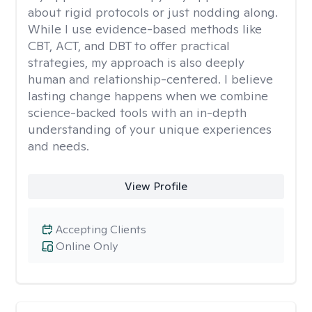
about rigid protocols or just nodding along.
While I use evidence-based methods like
CBT, ACT, and DBT to offer practical
strategies, my approach is also deeply
human and relationship-centered. I believe
lasting change happens when we combine
science-backed tools with an in-depth
understanding of your unique experiences
and needs.
View Profile
Accepting Clients
Online Only