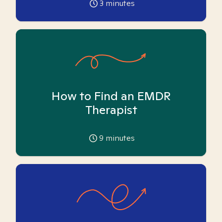
3
minutes
How to Find an EMDR
Therapist
9
minutes