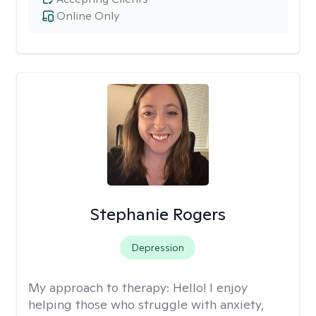
Online Only
Stephanie Rogers
Depression
My approach to therapy:
Hello! I enjoy
helping those who struggle with anxiety,