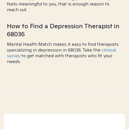
feels meaningful to you, that is enough reason to
reach out.
How to Find a Depression Therapist in
68036
Mental Health Match makes it easy to find therapists
specializing in depression in 68036. Take the
clinical
survey
to get matched with therapists who fit your
needs.