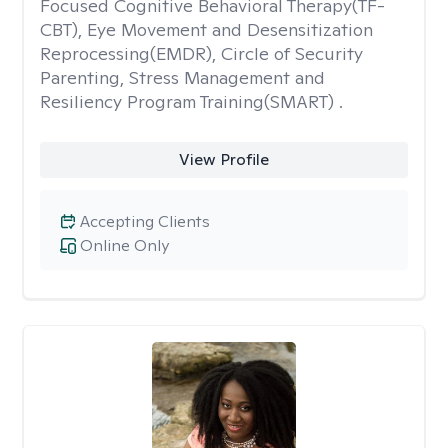
Focused Cognitive Behavioral Therapy(TF-
CBT), Eye Movement and Desensitization
Reprocessing(EMDR), Circle of Security
Parenting, Stress Management and
Resiliency Program Training(SMART) .
View Profile
Accepting Clients
Online Only