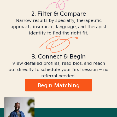
2. Filter & Compare
Narrow results by specialty, therapeutic
approach, insurance, language, and therapist
identity to find the right fit.
3. Connect & Begin
View detailed profiles, read bios, and reach
out directly to schedule your first session – no
referral needed.
Begin Matching