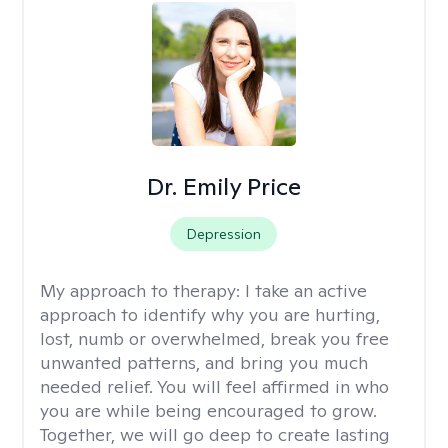
Dr. Emily Price
Depression
My approach to therapy:
I take an active
approach to identify why you are hurting,
lost, numb or overwhelmed, break you free
unwanted patterns, and bring you much
needed relief. You will feel affirmed in who
you are while being encouraged to grow.
Together, we will go deep to create lasting