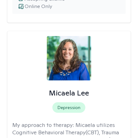
Online Only
Micaela Lee
Depression
My approach to therapy:
Micaela utilizes
Cognitive Behavioral Therapy(CBT), Trauma