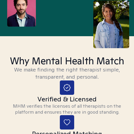
Why Mental Health Match
We make finding the right therapist simple,
transparent, and personal.
Verified & Licensed
MHM verifies the licenses of all therapists on the
platform and ensures they are in good standing.
Personalized Matching