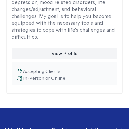
depression, mood related disorders, life
changes/adjustment, and behavioral
challenges. My goal is to help you become
equipped with the necessary tools and
strategies to cope with life's challenges and
difficulties.
View Profile
Accepting Clients
In-Person or Online