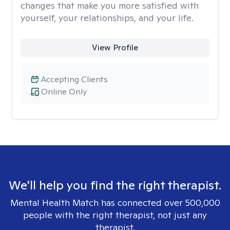
changes that make you more satisfied with
yourself, your relationships, and your life.
View Profile
Accepting Clients
Online Only
We'll help you find the right therapist.
Mental Health Match has connected over 500,000
people with the right therapist, not just any
therapist.