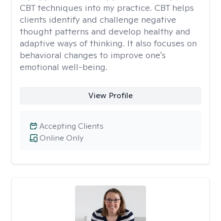
CBT techniques into my practice. CBT helps
clients identify and challenge negative
thought patterns and develop healthy and
adaptive ways of thinking. It also focuses on
behavioral changes to improve one's
emotional well-being.
View Profile
Accepting Clients
Online Only