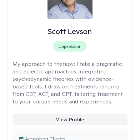
Scott Levson
Depression
My approach to therapy:
I take a pragmatic
and eclectic approach by integrating
psychodynamic theories with evidence-
based tools. I draw on treatments ranging
from CBT, ACT, and CPT, tailoring treatment
to your unique needs and experiences.
View Profile
Accepting Clients