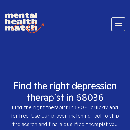
Find the right depression
therapist in 68036
Find the right therapist in
68036
quickly and
for free. Use our proven matching tool to skip
the search and find a qualified therapist you