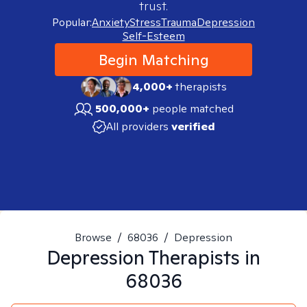
trust.
Popular:
Anxiety
Stress
Trauma
Depression
Self-Esteem
Begin Matching
4,000+
therapists
500,000+
people matched
All providers
verified
Browse
/
68036
/
Depression
Depression
Therapists in
68036