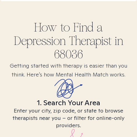
How to Find
a
Depression
Therapist in
68036
Getting started with therapy is easier than you
think. Here’s how Mental Health Match works.
1. Search Your Area
Enter your city, zip code, or state to browse
therapists near you – or filter for online-only
providers.