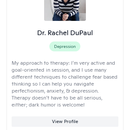
Dr. Rachel DuPaul
Depression
My approach to therapy:
I’m very active and
goal-oriented in session, and I use many
different techniques to challenge fear based
thinking so I can help you navigate
perfectionism, anxiety, & depression.
Therapy doesn’t have to be all serious,
either; dark humor is welcome!
View Profile