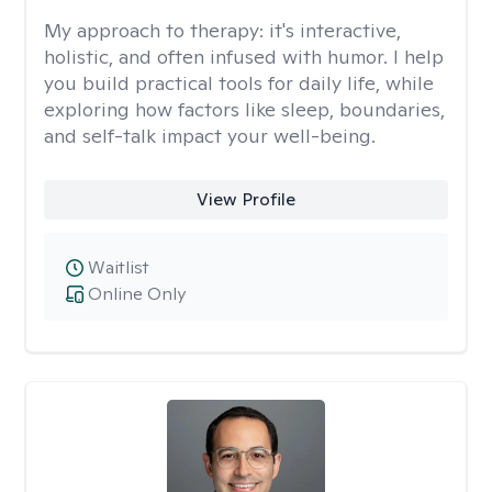
My approach to therapy:
it's interactive,
holistic, and often infused with humor. I help
you build practical tools for daily life, while
exploring how factors like sleep, boundaries,
and self-talk impact your well-being.
View Profile
Waitlist
Online Only