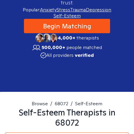
trust.
Popular:
Anxiety
Stress
Trauma
Depression
Self-Esteem
Begin Matching
4,000+
therapists
500,000+
people matched
All providers
verified
Browse
/
68072
/
Self-Esteem
Self-Esteem
Therapists in
68072