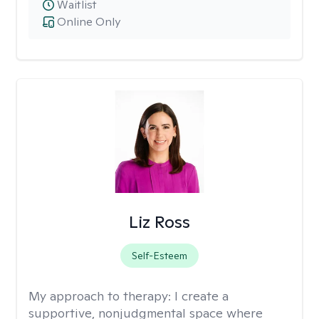
Waitlist
Online Only
Liz Ross
Self-Esteem
My approach to therapy:
I create a
supportive, nonjudgmental space where