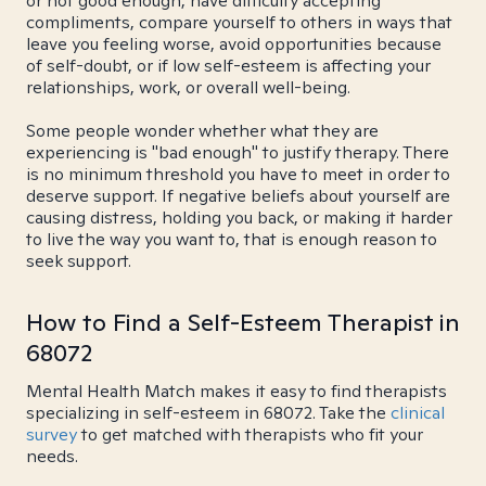
or not good enough, have difficulty accepting
compliments, compare yourself to others in ways that
leave you feeling worse, avoid opportunities because
of self-doubt, or if low self-esteem is affecting your
relationships, work, or overall well-being.
Some people wonder whether what they are
experiencing is "bad enough" to justify therapy. There
is no minimum threshold you have to meet in order to
deserve support. If negative beliefs about yourself are
causing distress, holding you back, or making it harder
to live the way you want to, that is enough reason to
seek support.
How to Find a Self-Esteem Therapist in
68072
Mental Health Match makes it easy to find therapists
specializing in self-esteem in 68072. Take the
clinical
survey
to get matched with therapists who fit your
needs.