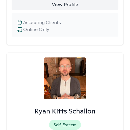
View Profile
Accepting Clients
Online Only
Ryan Kitts Schallon
Self-Esteem