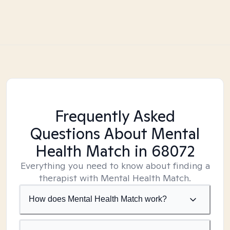
Frequently Asked
Questions About Mental
Health Match
in 68072
Everything you need to know about finding a
therapist with Mental Health Match.
How does Mental Health Match work?