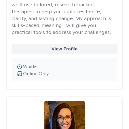
we’ll use tailored, research-backed
therapies to help you build resilience,
clarity, and lasting change. My approach is
skills-based, meaning I will give you
practical tools to address your challenges.
View Profile
Waitlist
Online Only