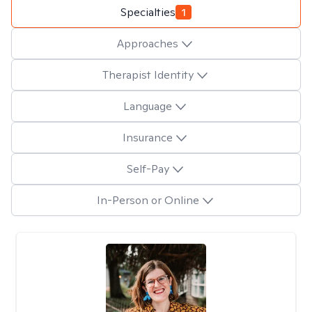
Specialties
1
Approaches
Therapist Identity
Language
Insurance
Self-Pay
In-Person or Online