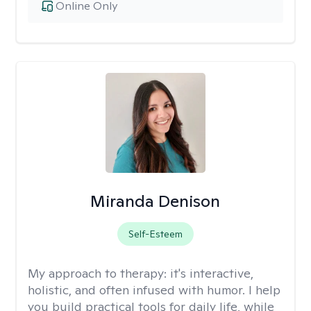
Online Only
Miranda Denison
Self-Esteem
My approach to therapy:
it's interactive,
holistic, and often infused with humor. I help
you build practical tools for daily life, while