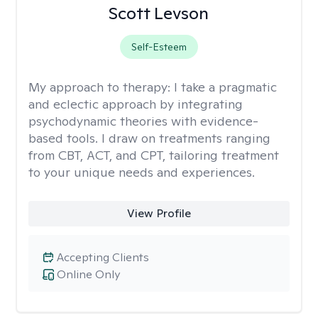
Scott Levson
Self-Esteem
My approach to therapy:
I take a pragmatic
and eclectic approach by integrating
psychodynamic theories with evidence-
based tools. I draw on treatments ranging
from CBT, ACT, and CPT, tailoring treatment
to your unique needs and experiences.
View Profile
Accepting Clients
Online Only