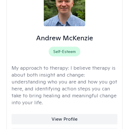
Andrew McKenzie
Self-Esteem
My approach to therapy:
I believe therapy is
about both insight and change:
understanding who you are and how you got
here, and identifying action steps you can
take to bring healing and meaningful change
into your life.
View Profile