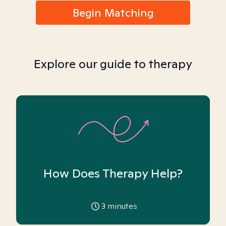
Begin Matching
Explore our guide to therapy
How Does Therapy Help?
3
minutes