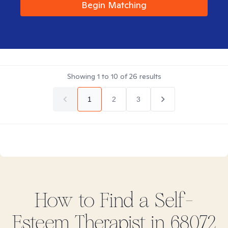
Begin Matching
Showing
1
to
10
of
26
results
1
2
3
How to Find
a Self-
Esteem
Therapist in
68072