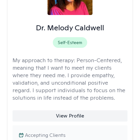
Dr. Melody Caldwell
Self-Esteem
My approach to therapy:
Person-Centered,
meaning that I want to meet my clients
where they need me. I provide empathy,
validation, and unconditional positive
regard. I support individuals to focus on the
solutions in life instead of the problems.
View Profile
Accepting Clients