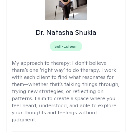
Dr. Natasha Shukla
Self-Esteem
My approach to therapy:
I don’t believe
there’s one ‘right way’ to do therapy. I work
with each client to find what resonates for
them—whether that’s talking things through,
trying new strategies, or reflecting on
patterns. I aim to create a space where you
feel heard, understood, and able to explore
your thoughts and feelings without
judgment.