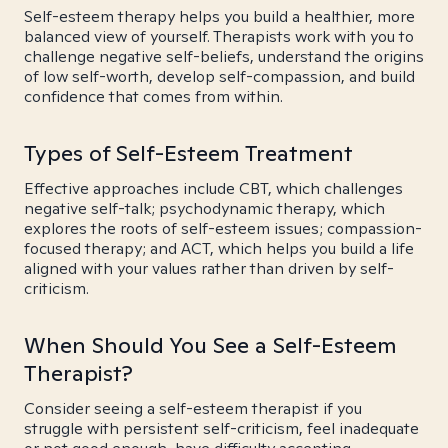
Self-esteem therapy helps you build a healthier, more
balanced view of yourself. Therapists work with you to
challenge negative self-beliefs, understand the origins
of low self-worth, develop self-compassion, and build
confidence that comes from within.
Types of Self-Esteem Treatment
Effective approaches include CBT, which challenges
negative self-talk; psychodynamic therapy, which
explores the roots of self-esteem issues; compassion-
focused therapy; and ACT, which helps you build a life
aligned with your values rather than driven by self-
criticism.
When Should You See a Self-Esteem
Therapist?
Consider seeing a self-esteem therapist if you
struggle with persistent self-criticism, feel inadequate