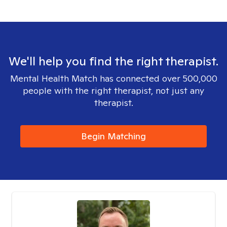
We'll help you find the right therapist.
Mental Health Match has connected over 500,000
people with the right therapist, not just any
therapist.
Begin Matching