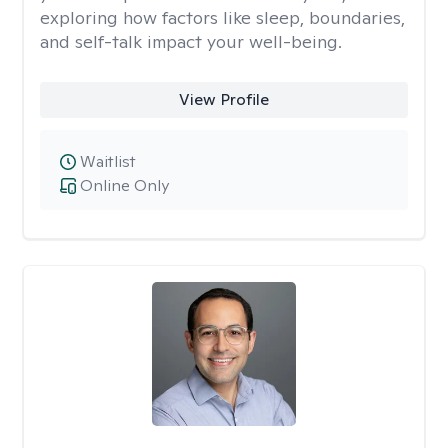
exploring how factors like sleep, boundaries,
and self-talk impact your well-being.
View Profile
Waitlist
Online Only