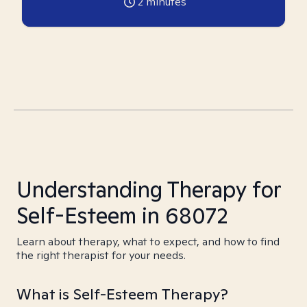
2
minutes
Understanding Therapy for
Self-Esteem in 68072
Learn about therapy, what to expect, and how to find
the right therapist for your needs.
What is Self-Esteem Therapy?