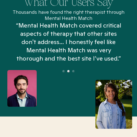
What Our Users Say
Thousands have found the right therapist through
Mental Health Match
“Mental Health Match covered critical
aspects of therapy that other sites
don't address... I honestly feel like
n
Mental Health Match was very
thorough and the best site I’ve used.”