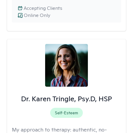
Accepting Clients
Online Only
Dr. Karen Tringle, Psy.D, HSP
Self-Esteem
My approach to therapy:
authentic, no-