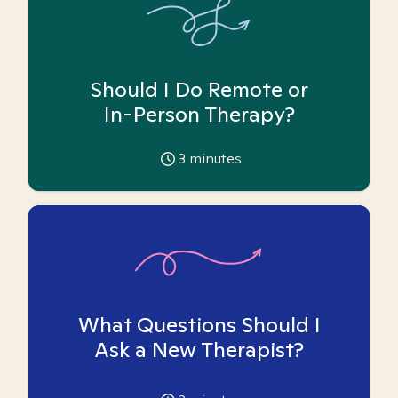
Should I Do Remote or
In-Person Therapy?
3
minutes
What Questions Should I
Ask a New Therapist?