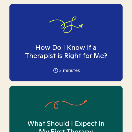
How Do I Know if a
Therapist is Right for Me?
3
minutes
What Should I Expect in
My First Therapy