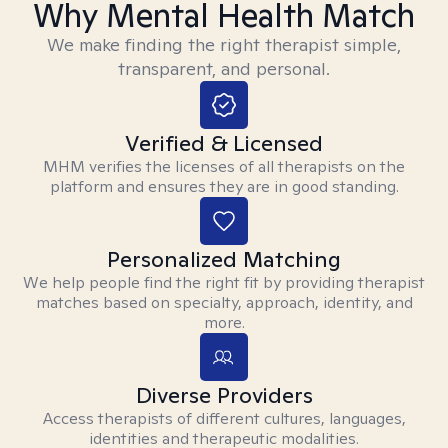
Why Mental Health Match
We make finding the right therapist simple,
transparent, and personal.
Verified & Licensed
MHM verifies the licenses of all therapists on the
platform and ensures they are in good standing.
Personalized Matching
We help people find the right fit by providing therapist
matches based on specialty, approach, identity, and
more.
Diverse Providers
Access therapists of different cultures, languages,
identities and therapeutic modalities.