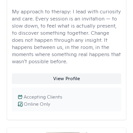
My approach to therapy:
I lead with curiosity
and care. Every session is an invitation — to
slow down, to feel what is actually present,
to discover something together. Change
does not happen through any insight. It
happens between us, in the room, in the
moments where something real happens that
wasn't possible before.
View Profile
Accepting Clients
Online Only