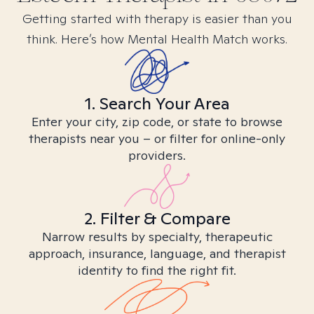
Getting started with therapy is easier than you
think. Here’s how Mental Health Match works.
1. Search Your Area
Enter your city, zip code, or state to browse
therapists near you – or filter for online-only
providers.
2. Filter & Compare
Narrow results by specialty, therapeutic
approach, insurance, language, and therapist
identity to find the right fit.