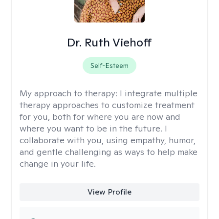
Dr. Ruth Viehoff
Self-Esteem
My approach to therapy:
I integrate multiple
therapy approaches to customize treatment
for you, both for where you are now and
where you want to be in the future. I
collaborate with you, using empathy, humor,
and gentle challenging as ways to help make
change in your life.
View Profile