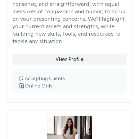
nonsense, and straightforward, with equal
measures of compassion and humor, to focus
on your presenting concerns. We'll highlight
your current assets and strengths, while
building new skills, tools, and resources to
tackle any situation
View Profile
Accepting Clients
Online Only