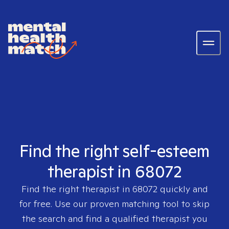
Find the right self-esteem
therapist in 68072
Find the right therapist in
68072
quickly and
for free. Use our proven matching tool to skip
the search and find a qualified therapist you