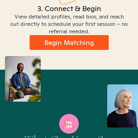
3. Connect & Begin
View detailed profiles, read bios, and reach
out directly to schedule your first session – no
referral needed.
Begin Matching