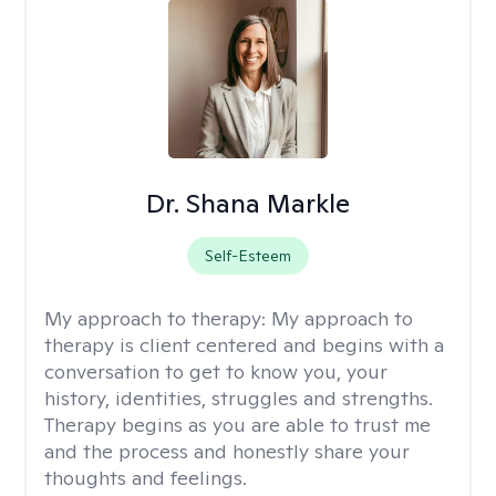
Dr. Shana Markle
Self-Esteem
My approach to therapy:
My approach to
therapy is client centered and begins with a
conversation to get to know you, your
history, identities, struggles and strengths.
Therapy begins as you are able to trust me
and the process and honestly share your
thoughts and feelings.