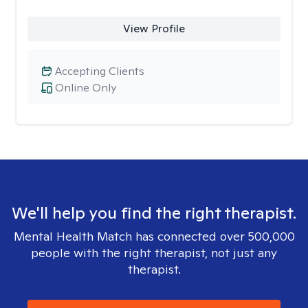
View Profile
Accepting Clients
Online Only
We'll help you find the right therapist.
Mental Health Match has connected over 500,000
people with the right therapist, not just any
therapist.