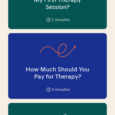
Session?
2
minutes
How Much Should You
Pay for Therapy?
3
minutes