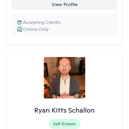
View Profile
Accepting Clients
Online Only
Ryan Kitts Schallon
Self-Esteem