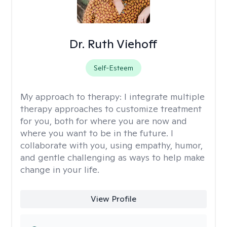
Dr. Ruth Viehoff
Self-Esteem
My approach to therapy:
I integrate multiple
therapy approaches to customize treatment
for you, both for where you are now and
where you want to be in the future. I
collaborate with you, using empathy, humor,
and gentle challenging as ways to help make
change in your life.
View Profile