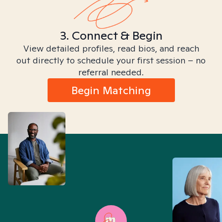
3. Connect & Begin
View detailed profiles, read bios, and reach
out directly to schedule your first session – no
referral needed.
Begin Matching