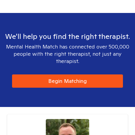
We'll help you find the right therapist.
Mental Health Match has connected over 500,000
people with the right therapist, not just any
therapist.
Begin Matching