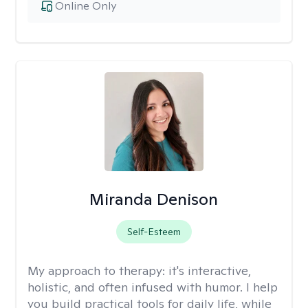
Online Only
Miranda Denison
Self-Esteem
My approach to therapy:
it's interactive,
holistic, and often infused with humor. I help
you build practical tools for daily life, while