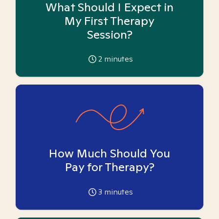
What Should I Expect in
My First Therapy
Session?
2
minutes
How Much Should You
Pay for Therapy?
3
minutes