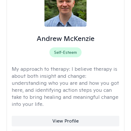
Andrew McKenzie
Self-Esteem
My approach to therapy:
I believe therapy is
about both insight and change:
understanding who you are and how you got
here, and identifying action steps you can
take to bring healing and meaningful change
into your life.
View Profile