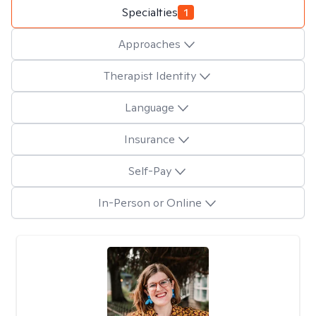
Specialties
1
Approaches
Therapist Identity
Language
Insurance
Self-Pay
In-Person or Online