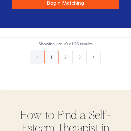
Begin Matching
Showing
1
to
10
of
26
results
1
2
3
How to Find
a Self-
Esteem
Therapist in