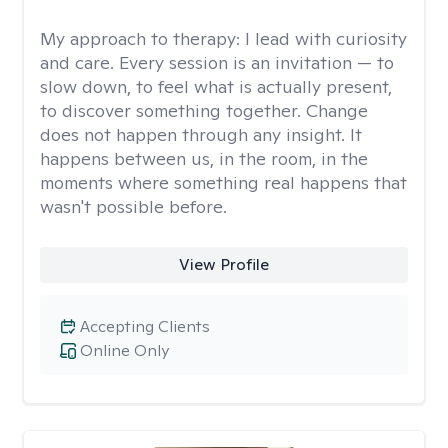
My approach to therapy:
I lead with curiosity
and care. Every session is an invitation — to
slow down, to feel what is actually present,
to discover something together. Change
does not happen through any insight. It
happens between us, in the room, in the
moments where something real happens that
wasn't possible before.
View Profile
Accepting Clients
Online Only