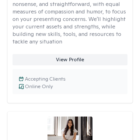
nonsense, and straightforward, with equal
measures of compassion and humor, to focus
on your presenting concerns. We'll highlight
your current assets and strengths, while
building new skills, tools, and resources to
tackle any situation
View Profile
Accepting Clients
Online Only