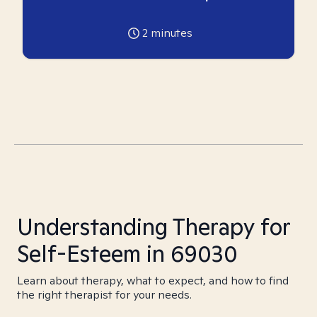
2
minutes
Understanding Therapy for
Self-Esteem in 69030
Learn about therapy, what to expect, and how to find
the right therapist for your needs.