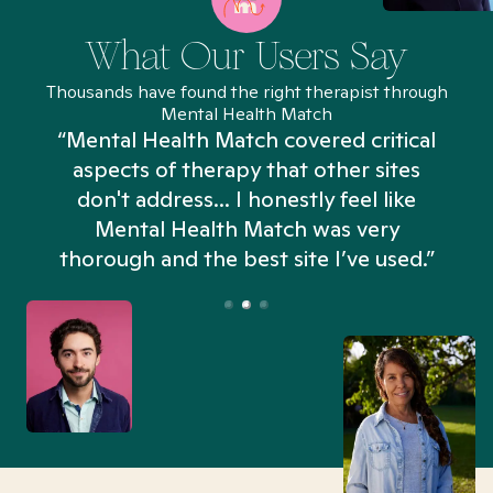
What Our Users Say
Thousands have found the right therapist through
Mental Health Match
“Mental Health Match covered critical
aspects of therapy that other sites
don't address... I honestly feel like
n
Mental Health Match was very
thorough and the best site I’ve used.”