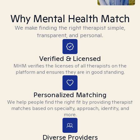
Why Mental Health Match
We make finding the right therapist simple,
transparent, and personal.
Verified & Licensed
MHM verifies the licenses of all therapists on the
platform and ensures they are in good standing.
Personalized Matching
We help people find the right fit by providing therapist
matches based on specialty, approach, identity, and
more.
Diverse Providers