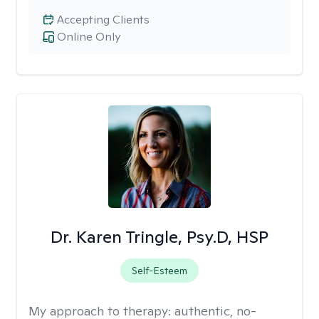
Accepting Clients
Online Only
Dr. Karen Tringle, Psy.D, HSP
Self-Esteem
My approach to therapy:
authentic, no-