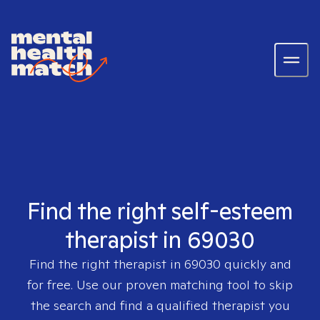
Find the right self-esteem
therapist in 69030
Find the right therapist in
69030
quickly and
for free. Use our proven matching tool to skip
the search and find a qualified therapist you