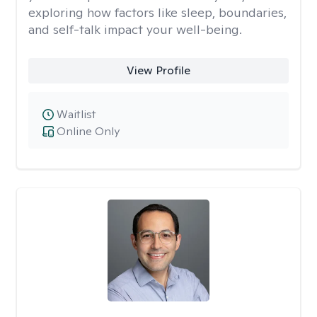
exploring how factors like sleep, boundaries,
and self-talk impact your well-being.
View Profile
Waitlist
Online Only