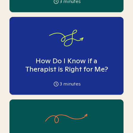
3
minutes
How Do I Know if a
Therapist is Right for Me?
3
minutes