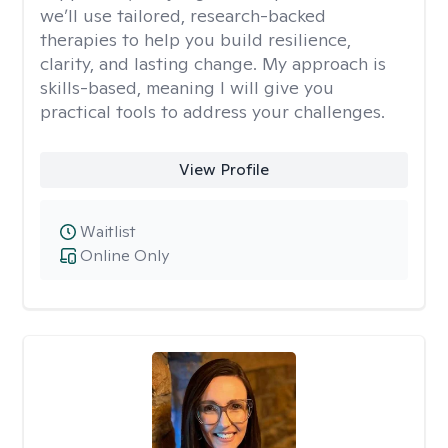
we’ll use tailored, research-backed
therapies to help you build resilience,
clarity, and lasting change. My approach is
skills-based, meaning I will give you
practical tools to address your challenges.
View Profile
Waitlist
Online Only