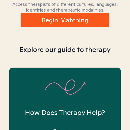
Access therapists of different cultures, languages,
identities and therapeutic modalities.
Begin Matching
Explore our guide to therapy
How Does Therapy Help?