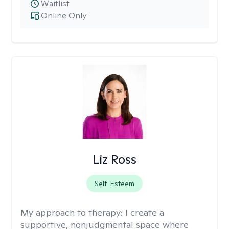
Waitlist
Online Only
Liz Ross
Self-Esteem
My approach to therapy:
I create a
supportive, nonjudgmental space where