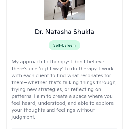
Dr. Natasha Shukla
Self-Esteem
My approach to therapy:
I don’t believe
there’s one ‘right way’ to do therapy. I work
with each client to find what resonates for
them—whether that’s talking things through,
trying new strategies, or reflecting on
patterns. I aim to create a space where you
feel heard, understood, and able to explore
your thoughts and feelings without
judgment.