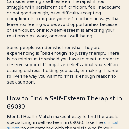
Consider seeing a self-esteem therapist if you
struggle with persistent self-criticism, feel inadequate
or not good enough, have difficulty accepting
compliments, compare yourself to others in ways that
leave you feeling worse, avoid opportunities because
of self-doubt, or if low self-esteem is affecting your
relationships, work, or overall well-being.
Some people wonder whether what they are
experiencing is "bad enough" to justify therapy. There
is no minimum threshold you have to meet in order to
deserve support. If negative beliefs about yourself are
causing distress, holding you back, or making it harder
to live the way you want to, that is enough reason to
seek support.
How to Find a Self-Esteem Therapist in
69030
Mental Health Match makes it easy to find therapists
specializing in self-esteem in 69030. Take the
clinical
survey
to get matched with therapists who fit your