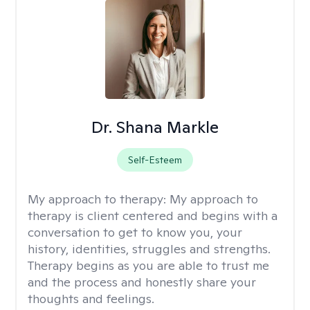
Dr. Shana Markle
Self-Esteem
My approach to therapy:
My approach to
therapy is client centered and begins with a
conversation to get to know you, your
history, identities, struggles and strengths.
Therapy begins as you are able to trust me
and the process and honestly share your
thoughts and feelings.