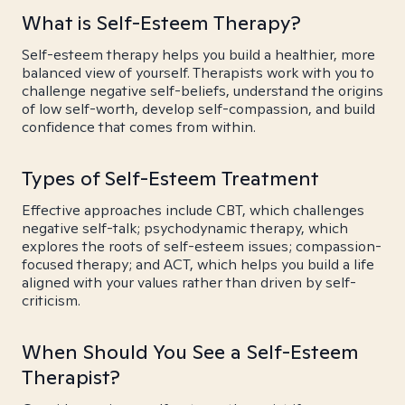
What is Self-Esteem Therapy?
Self-esteem therapy helps you build a healthier, more
balanced view of yourself. Therapists work with you to
challenge negative self-beliefs, understand the origins
of low self-worth, develop self-compassion, and build
confidence that comes from within.
Types of Self-Esteem Treatment
Effective approaches include CBT, which challenges
negative self-talk; psychodynamic therapy, which
explores the roots of self-esteem issues; compassion-
focused therapy; and ACT, which helps you build a life
aligned with your values rather than driven by self-
criticism.
When Should You See a Self-Esteem
Therapist?