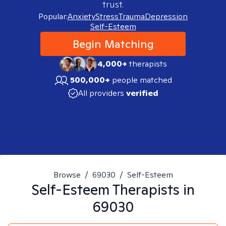
trust.
Popular:
Anxiety
Stress
Trauma
Depression
Self-Esteem
Begin Matching
4,000+
therapists
500,000+
people matched
All providers
verified
Browse
/
69030
/
Self-Esteem
Self-Esteem
Therapists in
69030