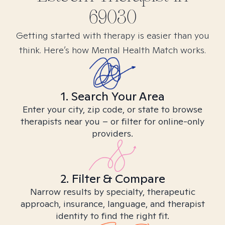
69030
Getting started with therapy is easier than you
think. Here’s how Mental Health Match works.
1. Search Your Area
Enter your city, zip code, or state to browse
therapists near you – or filter for online-only
providers.
2. Filter & Compare
Narrow results by specialty, therapeutic
approach, insurance, language, and therapist
identity to find the right fit.