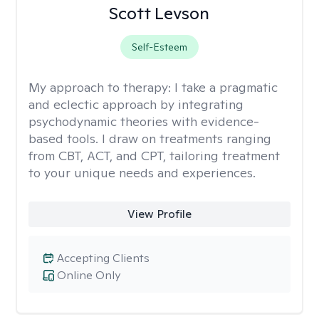
Scott Levson
Self-Esteem
My approach to therapy:
I take a pragmatic
and eclectic approach by integrating
psychodynamic theories with evidence-
based tools. I draw on treatments ranging
from CBT, ACT, and CPT, tailoring treatment
to your unique needs and experiences.
View Profile
Accepting Clients
Online Only