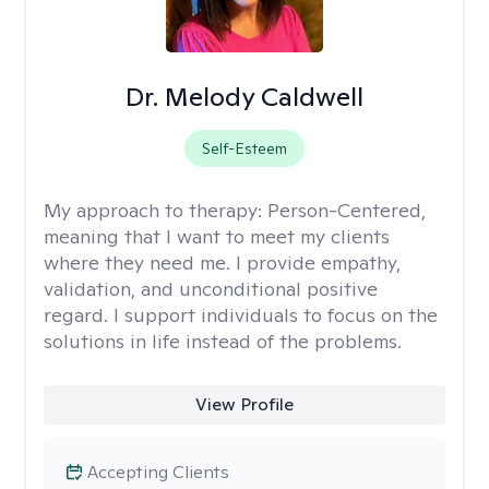
Dr. Melody Caldwell
Self-Esteem
My approach to therapy:
Person-Centered,
meaning that I want to meet my clients
where they need me. I provide empathy,
validation, and unconditional positive
regard. I support individuals to focus on the
solutions in life instead of the problems.
View Profile
Accepting Clients