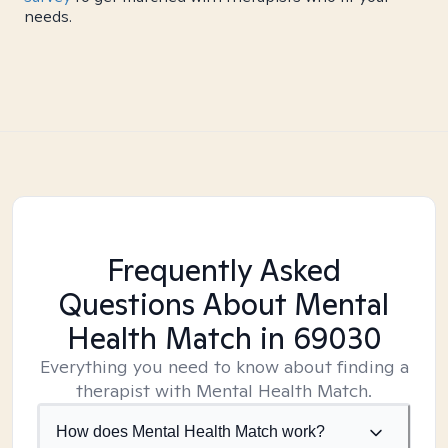
needs.
Frequently Asked
Questions About Mental
Health Match
in 69030
Everything you need to know about finding a
therapist with Mental Health Match.
How does Mental Health Match work?