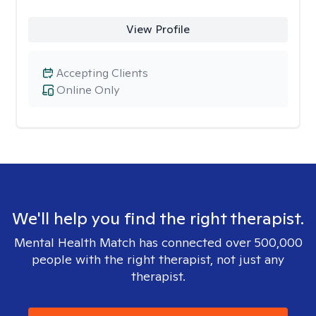
View Profile
Accepting Clients
Online Only
We'll help you find the right therapist.
Mental Health Match has connected over 500,000
people with the right therapist, not just any
therapist.