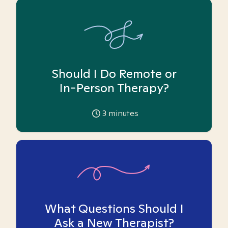
Should I Do Remote or
In-Person Therapy?
3
minutes
What Questions Should I
Ask a New Therapist?