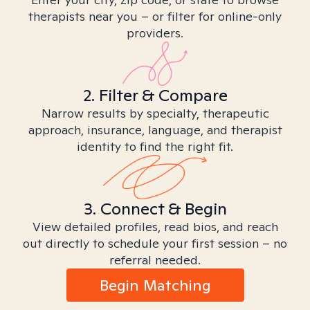
therapists near you – or filter for online-only
providers.
2. Filter & Compare
Narrow results by specialty, therapeutic
approach, insurance, language, and therapist
identity to find the right fit.
3. Connect & Begin
View detailed profiles, read bios, and reach
out directly to schedule your first session – no
referral needed.
Begin Matching