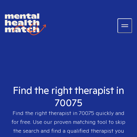
Find the right therapist in
70075
Find the right therapist in
70075
quickly and
for free. Use our proven matching tool to skip
the search and find a qualified therapist you