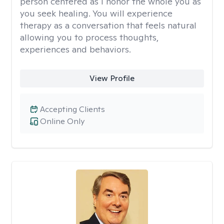
person centered as I honor the whole you as
you seek healing. You will experience
therapy as a conversation that feels natural
allowing you to process thoughts,
experiences and behaviors.
View Profile
Accepting Clients
Online Only