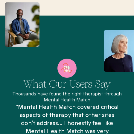
What Our Users Say
Thousands have found the right therapist through
Mental Health Match
“Mental Health Match covered critical
aspects of therapy that other sites
don't address... I honestly feel like
n
Mental Health Match was very