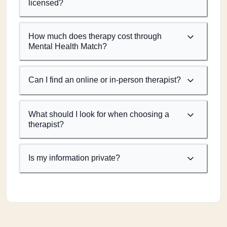
licensed?
How much does therapy cost through
Mental Health Match?
Can I find an online or in-person therapist?
What should I look for when choosing a
therapist?
Is my information private?