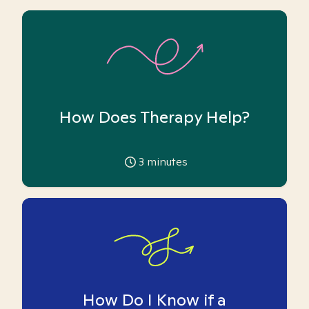
How Does Therapy Help?
3
minutes
How Do I Know if a