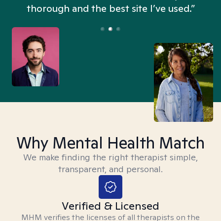
thorough and the best site I’ve used.”
Why Mental Health Match
We make finding the right therapist simple,
transparent, and personal.
Verified & Licensed
MHM verifies the licenses of all therapists on the