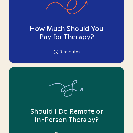
How Much Should You
Pay for Therapy?
3
minutes
Should I Do Remote or
In-Person Therapy?