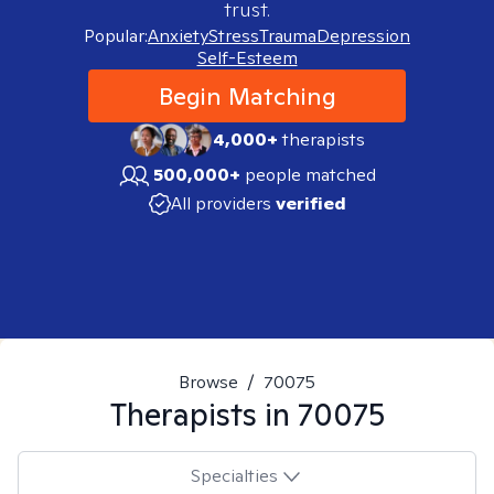
trust.
Popular:
Anxiety
Stress
Trauma
Depression
Self-Esteem
Begin Matching
4,000+
therapists
500,000+
people matched
All providers
verified
Browse
/
70075
Therapists in
70075
Specialties