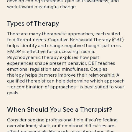
develop coping strategies, gain self-awareness, and
work toward meaningful change.
Types of Therapy
There are many therapeutic approaches, each suited
to different needs. Cognitive Behavioral Therapy (CBT)
helps identify and change negative thought patterns.
EMDR is effective for processing trauma.
Psychodynamic therapy explores how past
experiences shape present behavior. DBT teaches
emotional regulation and mindfulness. Couples
therapy helps partners improve their relationship. A
qualified therapist can help determine which approach
—or combination of approaches—is best suited to your
goals.
When Should You See a Therapist?
Consider seeking professional help if you're feeling
overwhelmed, stuck, or if emotional difficulties are
affecting your daily life, work, or relationships. You