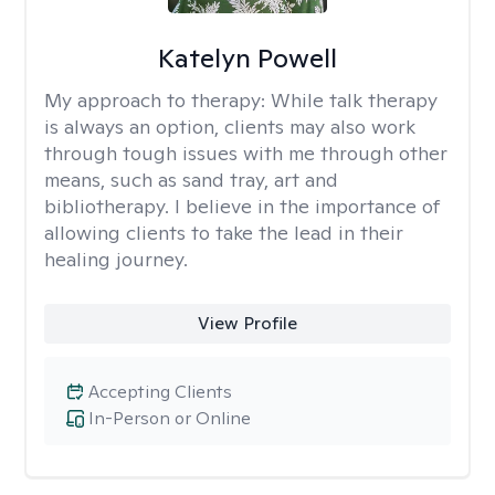
Katelyn Powell
My approach to therapy:
While talk therapy
is always an option, clients may also work
through tough issues with me through other
means, such as sand tray, art and
bibliotherapy. I believe in the importance of
allowing clients to take the lead in their
healing journey.
View Profile
Accepting Clients
In-Person or Online