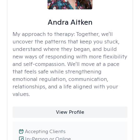
Andra Aitken
My approach to therapy:
Together, we'll
uncover the patterns that keep you stuck,
understand where they began, and build
new ways of responding with more flexibility
and self-compassion. We'll move at a pace
that feels safe while strengthening
emotional regulation, communication,
relationships, and a life aligned with your
values.
View Profile
Accepting Clients
In-Person or Online