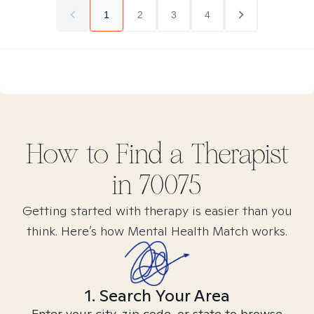
1
2
3
4
How to Find
a
Therapist
in
70075
Getting started with therapy is easier than you
think. Here’s how Mental Health Match works.
1. Search Your Area
Enter your city, zip code, or state to browse