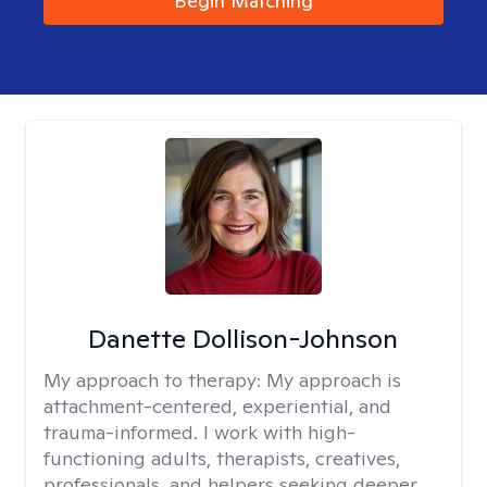
Begin Matching
Danette Dollison-Johnson
My approach to therapy:
My approach is
attachment-centered, experiential, and
trauma-informed. I work with high-
functioning adults, therapists, creatives,
professionals, and helpers seeking deeper