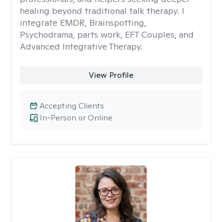
healing beyond traditional talk therapy. I
integrate EMDR, Brainspotting,
Psychodrama, parts work, EFT Couples, and
Advanced Integrative Therapy.
View Profile
Accepting Clients
In-Person or Online