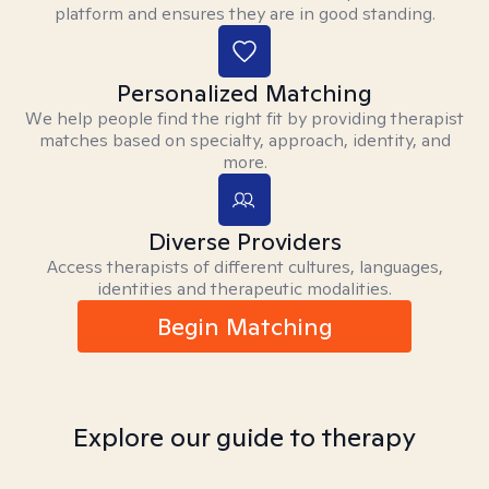
platform and ensures they are in good standing.
Personalized Matching
We help people find the right fit by providing therapist
matches based on specialty, approach, identity, and
more.
Diverse Providers
Access therapists of different cultures, languages,
identities and therapeutic modalities.
Begin Matching
Explore our guide to therapy