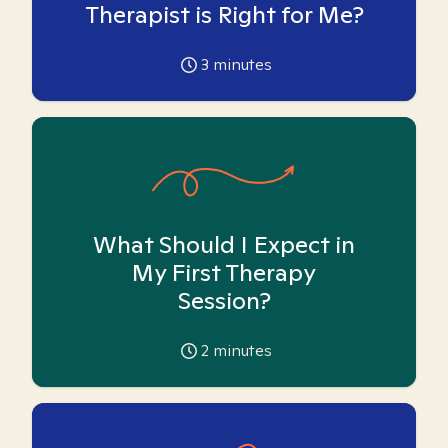
Therapist is Right for Me?
3
minutes
What Should I Expect in
My First Therapy
Session?
2
minutes