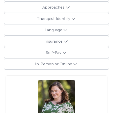
Approaches
Therapist Identity
Language
Insurance
Self-Pay
In-Person or Online