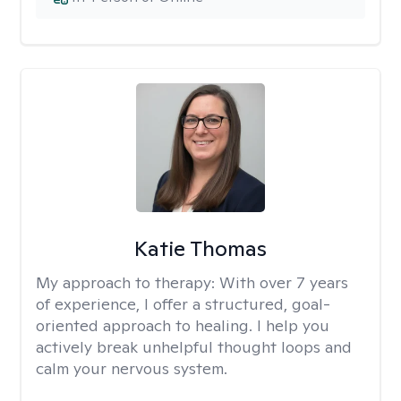
Katie Thomas
My approach to therapy:
With over 7 years
of experience, I offer a structured, goal-
oriented approach to healing. I help you
actively break unhelpful thought loops and
calm your nervous system.