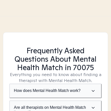
Frequently Asked
Questions About Mental
Health Match
in 70075
Everything you need to know about finding a
therapist with Mental Health Match.
How does Mental Health Match work?
Are all therapists on Mental Health Match