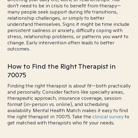
don't need to be in crisis to benefit from therapy—
many people seek support during life transitions,
relationship challenges, or simply to better
understand themselves. Signs it might be time include
persistent sadness or anxiety, difficulty coping with
stress, relationship problems, or patterns you want to
change. Early intervention often leads to better
outcomes.
How to Find the Right Therapist in
70075
Finding the right therapist is about fit—both practically
and personally. Consider factors like specialty areas,
therapeutic approach, insurance coverage, session
format (in-person vs. online), and scheduling
availability. Mental Health Match makes it easy to find
the right therapist in 70075. Take the
clinical survey
to
get matched with therapists who fit your needs.