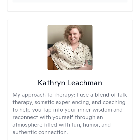
Kathryn Leachman
My approach to therapy:
I use a blend of talk
therapy, somatic experiencing, and coaching
to help you tap into your inner wisdom and
reconnect with yourself through an
atmosphere filled with fun, humor, and
authentic connection.