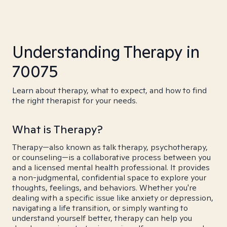
Understanding Therapy in
70075
Learn about therapy, what to expect, and how to find
the right therapist for your needs.
What is Therapy?
Therapy—also known as talk therapy, psychotherapy,
or counseling—is a collaborative process between you
and a licensed mental health professional. It provides
a non-judgmental, confidential space to explore your
thoughts, feelings, and behaviors. Whether you're
dealing with a specific issue like anxiety or depression,
navigating a life transition, or simply wanting to
understand yourself better, therapy can help you