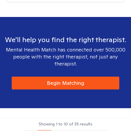
We'll help you find the right therapist.
Mental Health Match has connected over 500,000
people with the right therapist, not just any
therapist.
Begin Matching
Showing
1
to
10
of
39
results