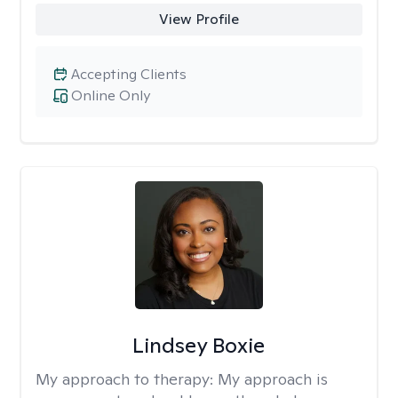
View Profile
Accepting Clients
Online Only
Lindsey Boxie
My approach to therapy:
My approach is