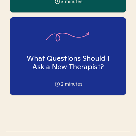
3
minutes
What Questions Should I
Ask a New Therapist?
2
minutes