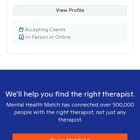
View Profile
Accepting Clients
In-Person or Online
We'll help you find the right therapist.
Mental Health Match has connected over 500,000
people with the right therapist, not just any
therapist.