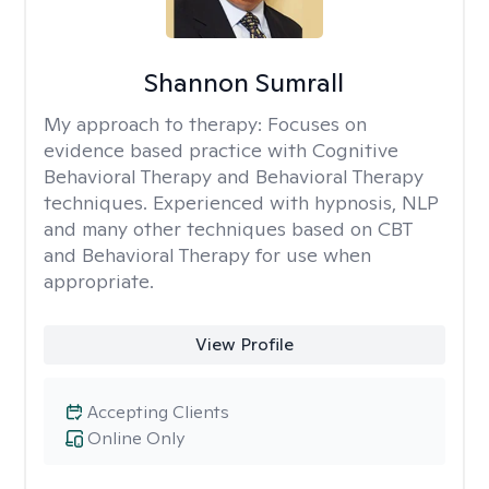
Shannon Sumrall
My approach to therapy:
Focuses on
evidence based practice with Cognitive
Behavioral Therapy and Behavioral Therapy
techniques. Experienced with hypnosis, NLP
and many other techniques based on CBT
and Behavioral Therapy for use when
appropriate.
View Profile
Accepting Clients
Online Only