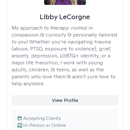
Libby LeCorgne
My approach to therapy:
rooted in
compassion & curiosity & personally tailored
to you! Whether you’re navigating trauma
(abuse, PTSD, exposure to violence), grief,
anxiety, depression, LGBTQ+ identity, or a
major life transition, I work with young
adults, children, & teens, as well as the
parents who love them & aren’t sure how to
help anymore.
View Profile
Accepting Clients
In-Person or Online