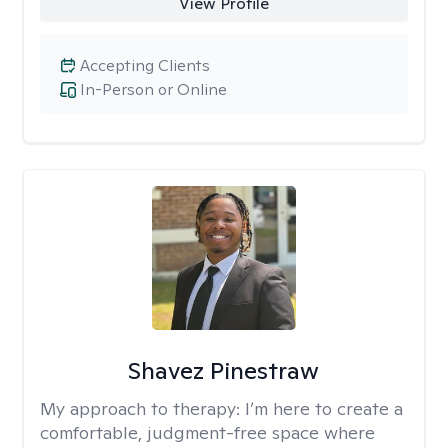
View Profile
Accepting Clients
In-Person or Online
Shavez Pinestraw
My approach to therapy:
I’m here to create a
comfortable, judgment-free space where