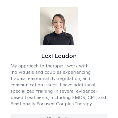
Lexi Loudon
My approach to therapy:
I work with
individuals and couples experiencing
trauma, emotional dysregulation, and
communication issues. I have additional
specialized training in several evidence-
based treatments, including EMDR, CPT, and
Emotionally Focused Couples Therapy.