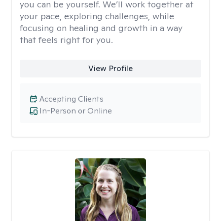
you can be yourself. We’ll work together at
your pace, exploring challenges, while
focusing on healing and growth in a way
that feels right for you.
View Profile
Accepting Clients
In-Person or Online