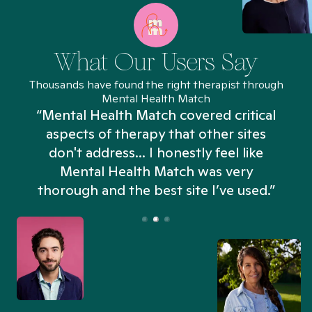
What Our Users Say
Thousands have found the right therapist through
Mental Health Match
“Mental Health Match covered critical
aspects of therapy that other sites
don't address... I honestly feel like
n
Mental Health Match was very
thorough and the best site I’ve used.”