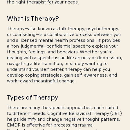
the right therapist for your needs.
What is Therapy?
Therapy—also known as talk therapy, psychotherapy,
or counseling—is a collaborative process between you
and a licensed mental health professional. It provides
a non-judgmental, confidential space to explore your
thoughts, feelings, and behaviors. Whether you're
dealing with a specific issue like anxiety or depression,
navigating a life transition, or simply wanting to
understand yourself better, therapy can help you
develop coping strategies, gain self-awareness, and
work toward meaningful change.
Types of Therapy
There are many therapeutic approaches, each suited
to different needs. Cognitive Behavioral Therapy (CBT)
helps identify and change negative thought patterns.
EMDR is effective for processing trauma.