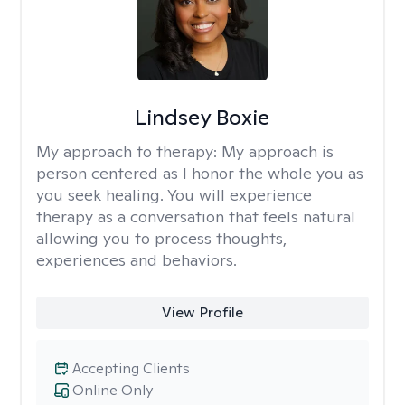
Lindsey Boxie
My approach to therapy:
My approach is
person centered as I honor the whole you as
you seek healing. You will experience
therapy as a conversation that feels natural
allowing you to process thoughts,
experiences and behaviors.
View Profile
Accepting Clients
Online Only