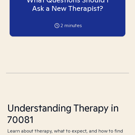
Ask a New Therapist?
2
minutes
Understanding Therapy in
70081
Learn about therapy, what to expect, and how to find