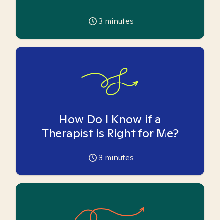
3
minutes
How Do I Know if a
Therapist is Right for Me?
3
minutes