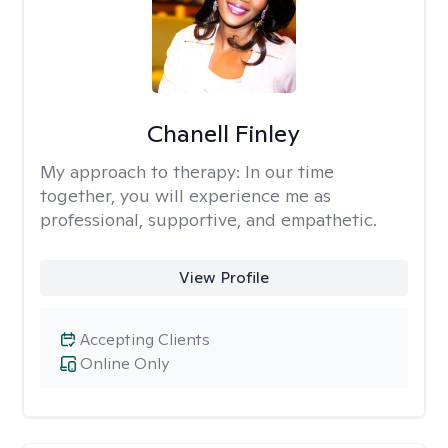
Chanell Finley
My approach to therapy:
In our time
together, you will experience me as
professional, supportive, and empathetic.
View Profile
Accepting Clients
Online Only