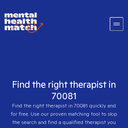
Find the right therapist in
70081
Find the right therapist in
70081
quickly and
for free. Use our proven matching tool to skip
the search and find a qualified therapist you