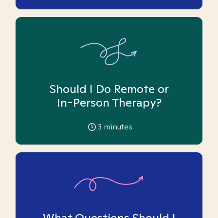
Should I Do Remote or
In-Person Therapy?
3
minutes
What Questions Should I