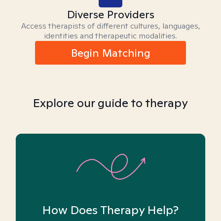
Diverse Providers
Access therapists of different cultures, languages,
identities and therapeutic modalities.
Begin Matching
Explore our guide to therapy
How Does Therapy Help?