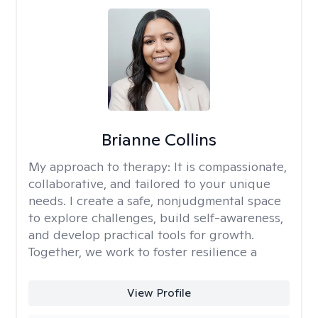
Brianne Collins
My approach to therapy:
It is compassionate,
collaborative, and tailored to your unique
needs. I create a safe, nonjudgmental space
to explore challenges, build self-awareness,
and develop practical tools for growth.
Together, we work to foster resilience a
View Profile