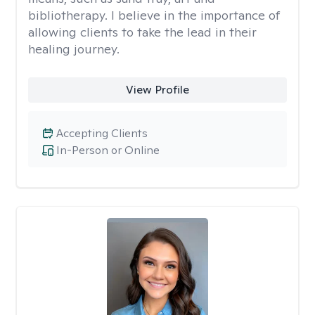
bibliotherapy. I believe in the importance of
allowing clients to take the lead in their
healing journey.
View Profile
Accepting Clients
In-Person or Online