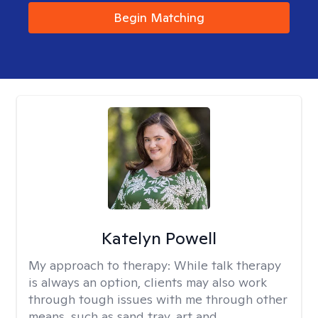
Begin Matching
Katelyn Powell
My approach to therapy:
While talk therapy
is always an option, clients may also work
through tough issues with me through other
means, such as sand tray, art and