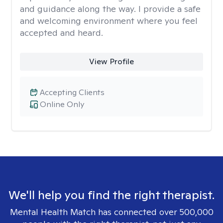
and guidance along the way. I provide a safe
and welcoming environment where you feel
accepted and heard.
View Profile
Accepting Clients
Online Only
We'll help you find the right therapist.
Mental Health Match has connected over 500,000