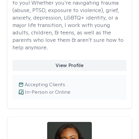
to you! Whether you’re navigating trauma
(abuse, PTSD, exposure to violence), grief,
anxiety, depression, LGBTQ+ identity, or a
major life transition, I work with young
adults, children, & teens, as well as the
parents who love them & aren’t sure how to
help anymore.
View Profile
Accepting Clients
In-Person or Online