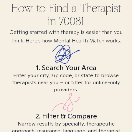
How to Find
a
Therapist
in
70081
Getting started with therapy is easier than you
think. Here’s how Mental Health Match works.
1. Search Your Area
Enter your city, zip code, or state to browse
therapists near you – or filter for online-only
providers.
2. Filter & Compare
Narrow results by specialty, therapeutic
approach, insurance, language, and therapist