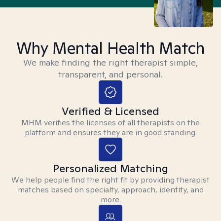
Why Mental Health Match
We make finding the right therapist simple,
transparent, and personal.
Verified & Licensed
MHM verifies the licenses of all therapists on the
platform and ensures they are in good standing.
Personalized Matching
We help people find the right fit by providing therapist
matches based on specialty, approach, identity, and
more.