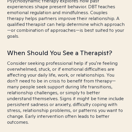
Psychodynamic therapy explores how past
experiences shape present behavior. DBT teaches
emotional regulation and mindfulness. Couples
therapy helps partners improve their relationship. A
qualified therapist can help determine which approach
—or combination of approaches—is best suited to your
goals.
When Should You See a Therapist?
Consider seeking professional help if you're feeling
overwhelmed, stuck, or if emotional difficulties are
affecting your daily life, work, or relationships. You
don't need to be in crisis to benefit from therapy—
many people seek support during life transitions,
relationship challenges, or simply to better
understand themselves. Signs it might be time include
persistent sadness or anxiety, difficulty coping with
stress, relationship problems, or patterns you want to
change. Early intervention often leads to better
outcomes.