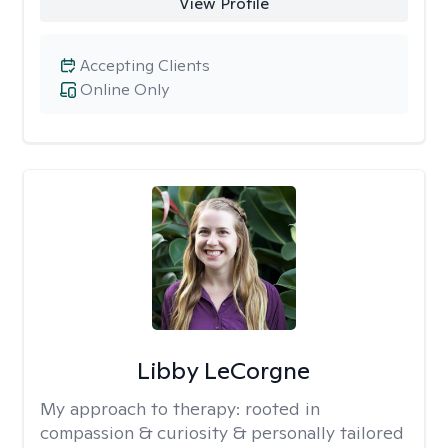
View Profile
Accepting Clients
Online Only
Libby LeCorgne
My approach to therapy:
rooted in
compassion & curiosity & personally tailored