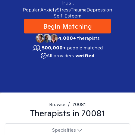
trust.
Popular:
Anxiety
Stress
Trauma
Depression
Self-Esteem
Begin Matching
4,000+
therapists
500,000+
people matched
All providers
verified
Browse
/
70081
Therapists in
70081
Specialties