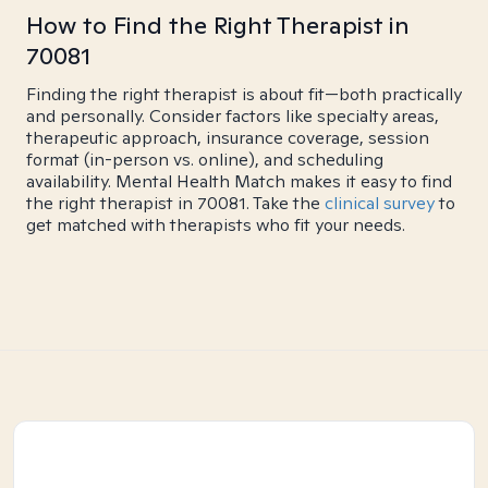
How to Find the Right Therapist in
70081
Finding the right therapist is about fit—both practically
and personally. Consider factors like specialty areas,
therapeutic approach, insurance coverage, session
format (in-person vs. online), and scheduling
availability. Mental Health Match makes it easy to find
the right therapist in 70081. Take the
clinical survey
to
get matched with therapists who fit your needs.