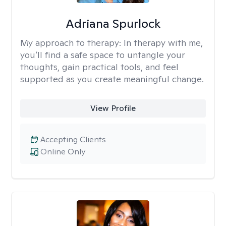
Adriana Spurlock
My approach to therapy:
In therapy with me,
you’ll find a safe space to untangle your
thoughts, gain practical tools, and feel
supported as you create meaningful change.
View Profile
Accepting Clients
Online Only