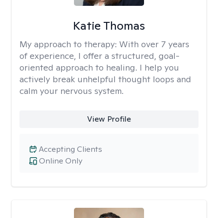
Katie Thomas
My approach to therapy:
With over 7 years
of experience, I offer a structured, goal-
oriented approach to healing. I help you
actively break unhelpful thought loops and
calm your nervous system.
View Profile
Accepting Clients
Online Only