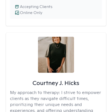
Accepting Clients
Online Only
Courtney J. Hicks
My approach to therapy:
I strive to empower
clients as they navigate difficult times,
prioritizing their unique needs and
experiences, and offering understanding