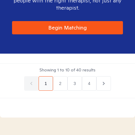
people with the right therapist, not just any
therapist.
Begin Matching
Showing
1
to
10
of
40
results
1
2
3
4