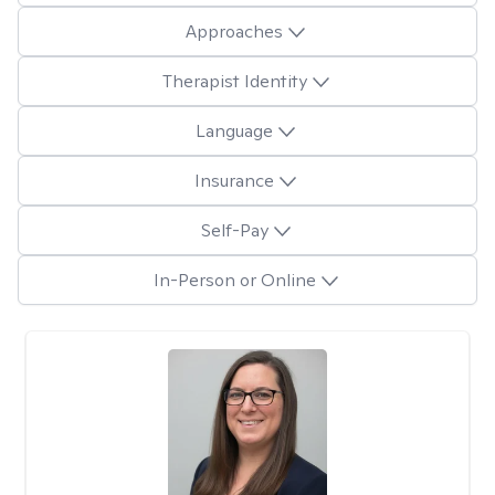
Approaches
Therapist Identity
Language
Insurance
Self-Pay
In-Person or Online