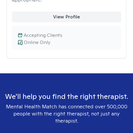
View Profile
Accepting Clients
Online Only
We'll help you find the right therapist.
Mental Health Match has connected over 500,000
people with the right therapist, not just any
therapist.