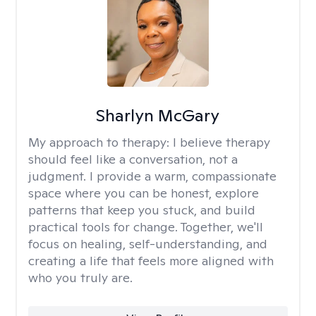
Sharlyn McGary
My approach to therapy:
I believe therapy
should feel like a conversation, not a
judgment. I provide a warm, compassionate
space where you can be honest, explore
patterns that keep you stuck, and build
practical tools for change. Together, we'll
focus on healing, self-understanding, and
creating a life that feels more aligned with
who you truly are.