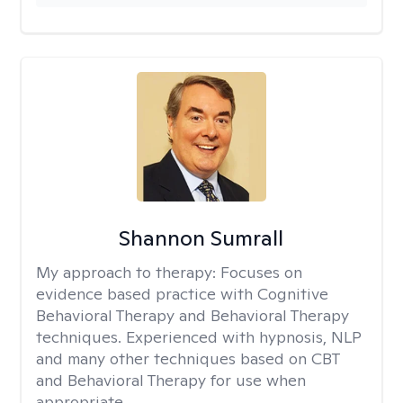
Shannon Sumrall
My approach to therapy:
Focuses on
evidence based practice with Cognitive
Behavioral Therapy and Behavioral Therapy
techniques. Experienced with hypnosis, NLP
and many other techniques based on CBT
and Behavioral Therapy for use when
appropriate.