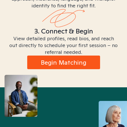
identity to find the right fit.
3. Connect & Begin
View detailed profiles, read bios, and reach
out directly to schedule your first session – no
referral needed.
Begin Matching