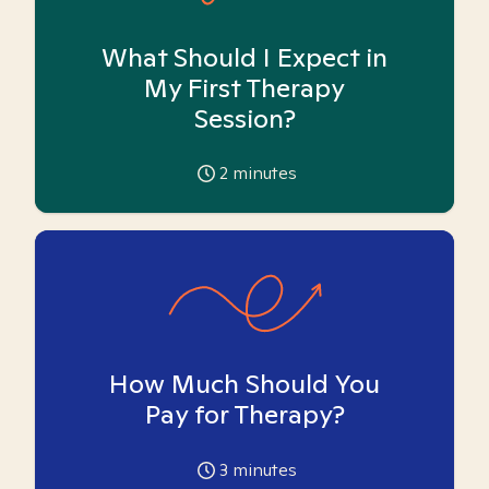
What Should I Expect in
My First Therapy
Session?
2
minutes
How Much Should You
Pay for Therapy?
3
minutes