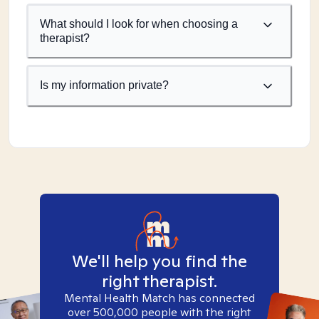
What should I look for when choosing a
therapist?
Is my information private?
We'll help you find the
right therapist.
Mental Health Match has connected
over 500,000 people with the right