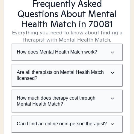
Frequently Asked
Questions About Mental
Health Match
in 70081
Everything you need to know about finding a
therapist with Mental Health Match.
How does Mental Health Match work?
Are all therapists on Mental Health Match
licensed?
How much does therapy cost through
Mental Health Match?
Can I find an online or in-person therapist?