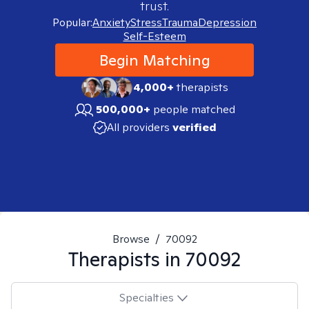
trust.
Popular:
Anxiety
Stress
Trauma
Depression
Self-Esteem
Begin Matching
4,000+
therapists
500,000+
people matched
All providers
verified
Browse
/
70092
Therapists in
70092
Specialties