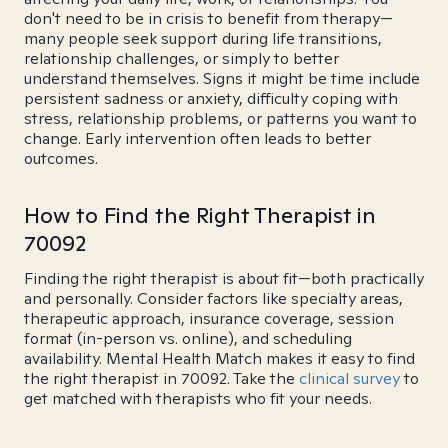
don't need to be in crisis to benefit from therapy—
many people seek support during life transitions,
relationship challenges, or simply to better
understand themselves. Signs it might be time include
persistent sadness or anxiety, difficulty coping with
stress, relationship problems, or patterns you want to
change. Early intervention often leads to better
outcomes.
How to Find the Right Therapist in
70092
Finding the right therapist is about fit—both practically
and personally. Consider factors like specialty areas,
therapeutic approach, insurance coverage, session
format (in-person vs. online), and scheduling
availability. Mental Health Match makes it easy to find
the right therapist in 70092. Take the
clinical survey
to
get matched with therapists who fit your needs.