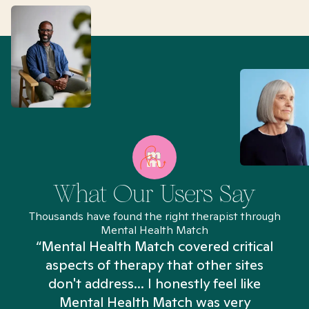
What Our Users Say
Thousands have found the right therapist through
Mental Health Match
“Mental Health Match covered critical
aspects of therapy that other sites
don't address... I honestly feel like
n
Mental Health Match was very