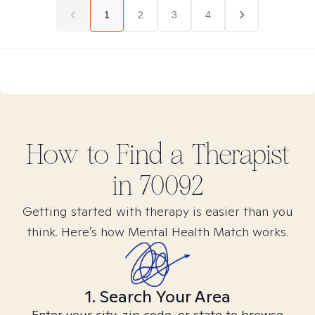
1
2
3
4
How to Find
a
Therapist
in
70092
Getting started with therapy is easier than you
think. Here’s how Mental Health Match works.
1. Search Your Area
Enter your city, zip code, or state to browse