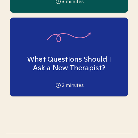
3
minutes
What Questions Should I
Ask a New Therapist?
2
minutes