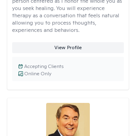
person centered as I honor the whole you as
you seek healing. You will experience
therapy as a conversation that feels natural
allowing you to process thoughts,
experiences and behaviors.
View Profile
Accepting Clients
Online Only