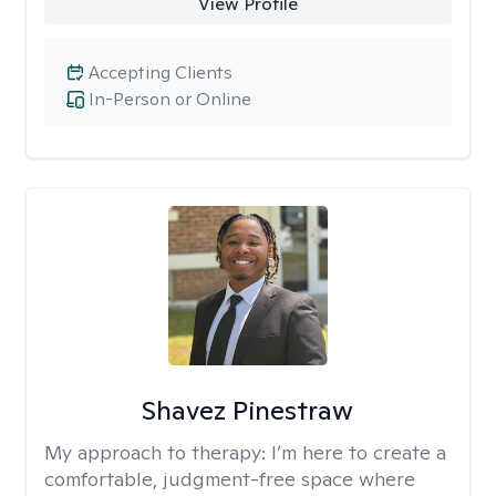
View Profile
Accepting Clients
In-Person or Online
Shavez Pinestraw
My approach to therapy:
I’m here to create a
comfortable, judgment-free space where