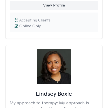
View Profile
Accepting Clients
Online Only
Lindsey Boxie
My approach to therapy:
My approach is