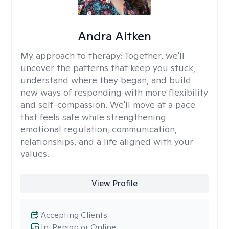
Andra Aitken
My approach to therapy:
Together, we'll
uncover the patterns that keep you stuck,
understand where they began, and build
new ways of responding with more flexibility
and self-compassion. We'll move at a pace
that feels safe while strengthening
emotional regulation, communication,
relationships, and a life aligned with your
values.
View Profile
Accepting Clients
In-Person or Online