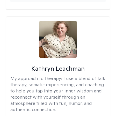
Kathryn Leachman
My approach to therapy:
I use a blend of talk
therapy, somatic experiencing, and coaching
to help you tap into your inner wisdom and
reconnect with yourself through an
atmosphere filled with fun, humor, and
authentic connection.