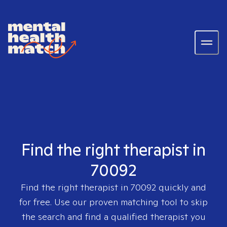
Find the right therapist in
70092
Find the right therapist in
70092
quickly and
for free. Use our proven matching tool to skip
the search and find a qualified therapist you