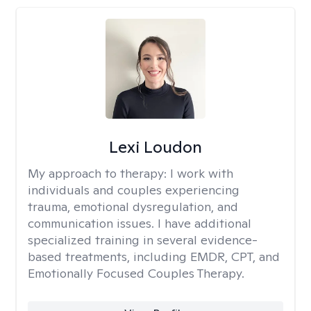
Lexi Loudon
My approach to therapy:
I work with
individuals and couples experiencing
trauma, emotional dysregulation, and
communication issues. I have additional
specialized training in several evidence-
based treatments, including EMDR, CPT, and
Emotionally Focused Couples Therapy.