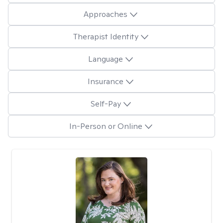
Approaches
Therapist Identity
Language
Insurance
Self-Pay
In-Person or Online