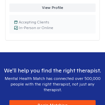
View Profile
Accepting Clients
In-Person or Online
We'll help you find the right therapist.
Mental Health Match has connected over 500,000
people with the right therapist, not just any
therapist.