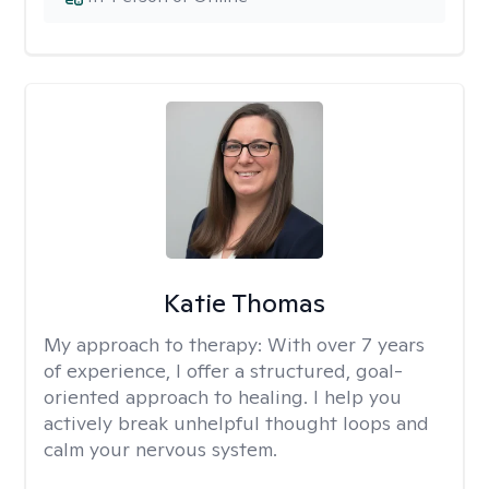
Katie Thomas
My approach to therapy:
With over 7 years
of experience, I offer a structured, goal-
oriented approach to healing. I help you
actively break unhelpful thought loops and
calm your nervous system.