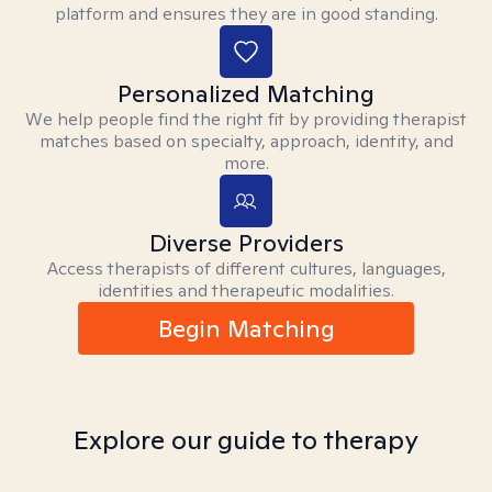
platform and ensures they are in good standing.
Personalized Matching
We help people find the right fit by providing therapist
matches based on specialty, approach, identity, and
more.
Diverse Providers
Access therapists of different cultures, languages,
identities and therapeutic modalities.
Begin Matching
Explore our guide to therapy