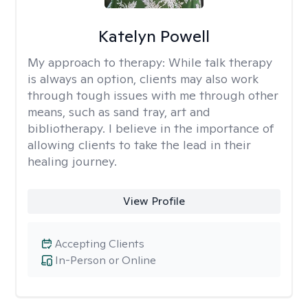
Katelyn Powell
My approach to therapy:
While talk therapy
is always an option, clients may also work
through tough issues with me through other
means, such as sand tray, art and
bibliotherapy. I believe in the importance of
allowing clients to take the lead in their
healing journey.
View Profile
Accepting Clients
In-Person or Online