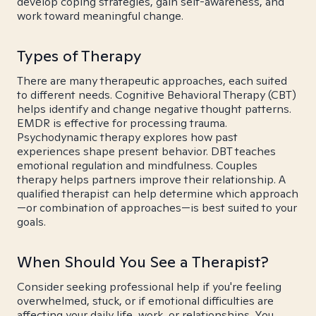
develop coping strategies, gain self-awareness, and
work toward meaningful change.
Types of Therapy
There are many therapeutic approaches, each suited
to different needs. Cognitive Behavioral Therapy (CBT)
helps identify and change negative thought patterns.
EMDR is effective for processing trauma.
Psychodynamic therapy explores how past
experiences shape present behavior. DBT teaches
emotional regulation and mindfulness. Couples
therapy helps partners improve their relationship. A
qualified therapist can help determine which approach
—or combination of approaches—is best suited to your
goals.
When Should You See a Therapist?
Consider seeking professional help if you're feeling
overwhelmed, stuck, or if emotional difficulties are
affecting your daily life, work, or relationships. You