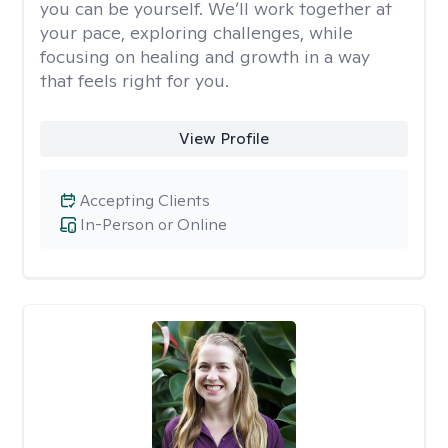
you can be yourself. We’ll work together at
your pace, exploring challenges, while
focusing on healing and growth in a way
that feels right for you.
View Profile
Accepting Clients
In-Person or Online