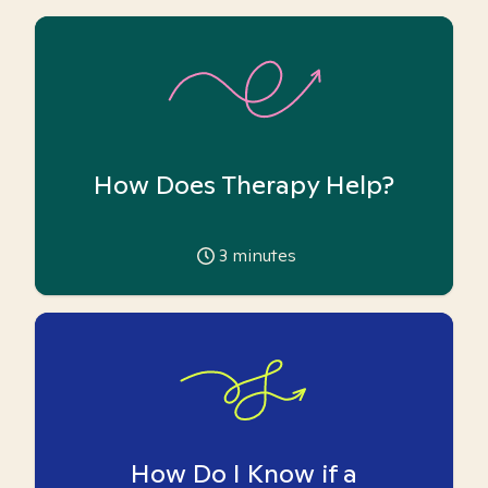
How Does Therapy Help?
3
minutes
How Do I Know if a