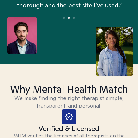
thorough and the best site I’ve used.”
Why Mental Health Match
We make finding the right therapist simple,
transparent, and personal.
Verified & Licensed
MHM verifies the licenses of all therapists on the