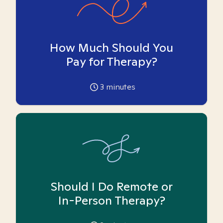
How Much Should You
Pay for Therapy?
3
minutes
Should I Do Remote or
In-Person Therapy?