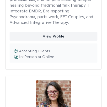
healing beyond traditional talk therapy. I
integrate EMDR, Brainspotting,
Psychodrama, parts work, EFT Couples, and
Advanced Integrative Therapy.
View Profile
Accepting Clients
In-Person or Online