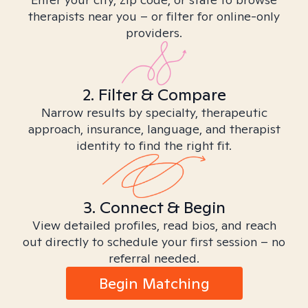
therapists near you – or filter for online-only
providers.
2. Filter & Compare
Narrow results by specialty, therapeutic
approach, insurance, language, and therapist
identity to find the right fit.
3. Connect & Begin
View detailed profiles, read bios, and reach
out directly to schedule your first session – no
referral needed.
Begin Matching