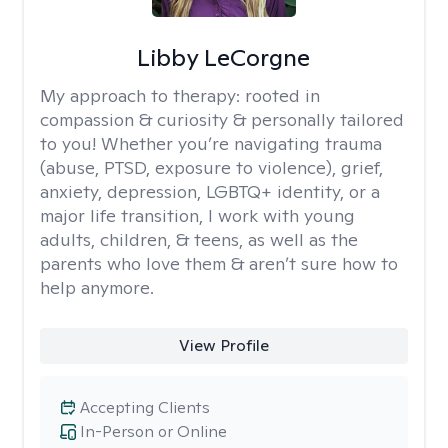
Libby LeCorgne
My approach to therapy:
rooted in
compassion & curiosity & personally tailored
to you! Whether you’re navigating trauma
(abuse, PTSD, exposure to violence), grief,
anxiety, depression, LGBTQ+ identity, or a
major life transition, I work with young
adults, children, & teens, as well as the
parents who love them & aren’t sure how to
help anymore.
View Profile
Accepting Clients
In-Person or Online