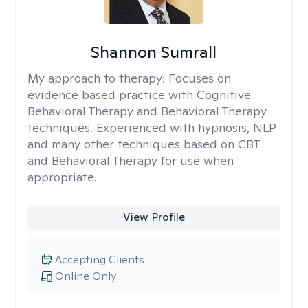
Shannon Sumrall
My approach to therapy:
Focuses on
evidence based practice with Cognitive
Behavioral Therapy and Behavioral Therapy
techniques. Experienced with hypnosis, NLP
and many other techniques based on CBT
and Behavioral Therapy for use when
appropriate.
View Profile
Accepting Clients
Online Only