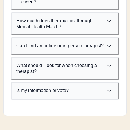
licensed?
How much does therapy cost through
Mental Health Match?
Can I find an online or in-person therapist?
What should I look for when choosing a
therapist?
Is my information private?