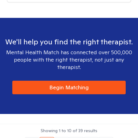
We'll help you find the right therapist.
Mental Health Match has connected over 500,000
people with the right therapist, not just any
therapist.
Begin Matching
Showing
1
to
10
of
39
results