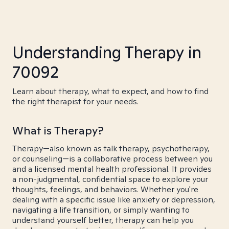
Understanding Therapy in
70092
Learn about therapy, what to expect, and how to find
the right therapist for your needs.
What is Therapy?
Therapy—also known as talk therapy, psychotherapy,
or counseling—is a collaborative process between you
and a licensed mental health professional. It provides
a non-judgmental, confidential space to explore your
thoughts, feelings, and behaviors. Whether you're
dealing with a specific issue like anxiety or depression,
navigating a life transition, or simply wanting to
understand yourself better, therapy can help you