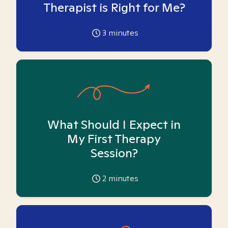
Therapist is Right for Me?
3
minutes
What Should I Expect in
My First Therapy
Session?
2
minutes