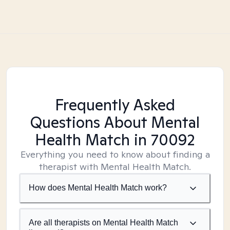
Frequently Asked
Questions About Mental
Health Match
in 70092
Everything you need to know about finding a
therapist with Mental Health Match.
How does Mental Health Match work?
Are all therapists on Mental Health Match