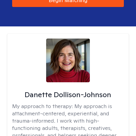
Begin Matching
Danette Dollison-Johnson
My approach to therapy:
My approach is
attachment-centered, experiential, and
trauma-informed. I work with high-
functioning adults, therapists, creatives,
professionals, and helpers seeking deeper