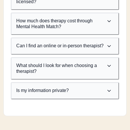
licensed?
How much does therapy cost through
Mental Health Match?
Can I find an online or in-person therapist?
What should I look for when choosing a
therapist?
Is my information private?