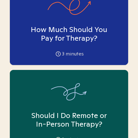
How Much Should You
Pay for Therapy?
3
minutes
Should I Do Remote or
In-Person Therapy?