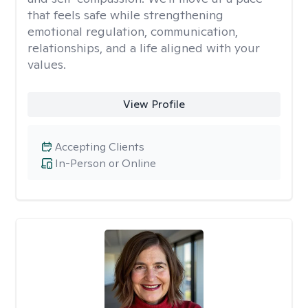
that feels safe while strengthening
emotional regulation, communication,
relationships, and a life aligned with your
values.
View Profile
Accepting Clients
In-Person or Online