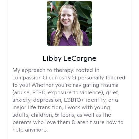
Libby LeCorgne
My approach to therapy:
rooted in
compassion & curiosity & personally tailored
to you! Whether you’re navigating trauma
(abuse, PTSD, exposure to violence), grief,
anxiety, depression, LGBTQ+ identity, or a
major life transition, I work with young
adults, children, & teens, as well as the
parents who love them & aren’t sure how to
help anymore.