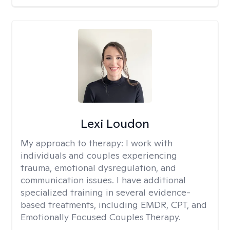
Lexi Loudon
My approach to therapy:
I work with
individuals and couples experiencing
trauma, emotional dysregulation, and
communication issues. I have additional
specialized training in several evidence-
based treatments, including EMDR, CPT, and
Emotionally Focused Couples Therapy.