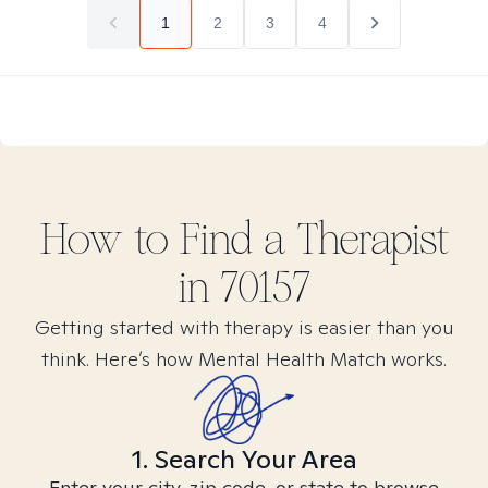
1
2
3
4
How to Find
a
Therapist
in
70157
Getting started with therapy is easier than you
think. Here’s how Mental Health Match works.
1. Search Your Area
Enter your city, zip code, or state to browse