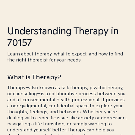
Understanding Therapy in
70157
Learn about therapy, what to expect, and how to find
the right therapist for your needs.
What is Therapy?
Therapy—also known as talk therapy, psychotherapy,
or counseling—is a collaborative process between you
and a licensed mental health professional. It provides
a non-judgmental, confidential space to explore your
thoughts, feelings, and behaviors. Whether you're
dealing with a specific issue like anxiety or depression,
navigating a life transition, or simply wanting to
understand yourself better, therapy can help you