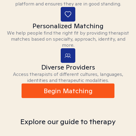
platform and ensures they are in good standing.
Personalized Matching
We help people find the right fit by providing therapist
matches based on specialty, approach, identity, and
more.
Diverse Providers
Access therapists of different cultures, languages,
identities and therapeutic modalities.
Begin Matching
Explore our guide to therapy