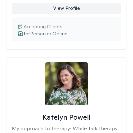
View Profile
Accepting Clients
In-Person or Online
Katelyn Powell
My approach to therapy:
While talk therapy