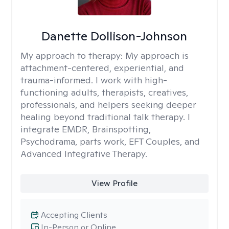
Danette Dollison-Johnson
My approach to therapy:
My approach is
attachment-centered, experiential, and
trauma-informed. I work with high-
functioning adults, therapists, creatives,
professionals, and helpers seeking deeper
healing beyond traditional talk therapy. I
integrate EMDR, Brainspotting,
Psychodrama, parts work, EFT Couples, and
Advanced Integrative Therapy.
View Profile
Accepting Clients
In-Person or Online