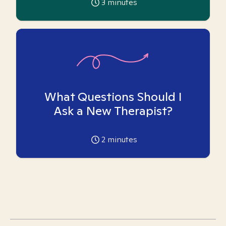
3
minutes
What Questions Should I
Ask a New Therapist?
2
minutes