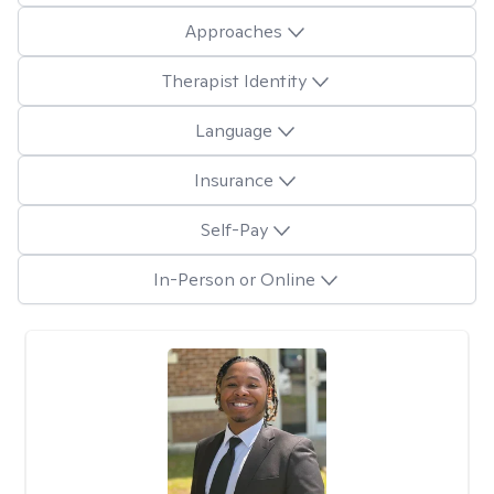
Approaches
Therapist Identity
Language
Insurance
Self-Pay
In-Person or Online