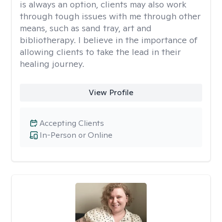
is always an option, clients may also work
through tough issues with me through other
means, such as sand tray, art and
bibliotherapy. I believe in the importance of
allowing clients to take the lead in their
healing journey.
View Profile
Accepting Clients
In-Person or Online