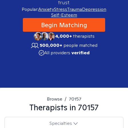
trust.
Popular:
Anxiety
Stress
Trauma
Depression
Self-Esteem
Begin Matching
4,000+
therapists
500,000+
people matched
All providers
verified
Browse
/
70157
Therapists in
70157
Specialties