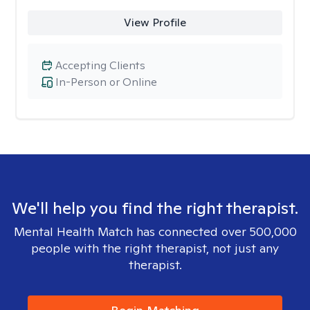
View Profile
Accepting Clients
In-Person or Online
We'll help you find the right therapist.
Mental Health Match has connected over 500,000
people with the right therapist, not just any
therapist.