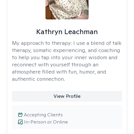
Kathryn Leachman
My approach to therapy:
I use a blend of talk
therapy, somatic experiencing, and coaching
to help you tap into your inner wisdom and
reconnect with yourself through an
atmosphere filled with fun, humor, and
authentic connection.
View Profile
Accepting Clients
In-Person or Online