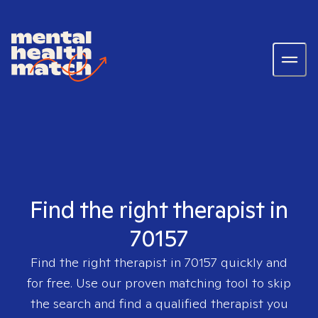
Find the right therapist in
70157
Find the right therapist in
70157
quickly and
for free. Use our proven matching tool to skip
the search and find a qualified therapist you