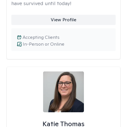
have survived until today!
View Profile
Accepting Clients
In-Person or Online
Katie Thomas