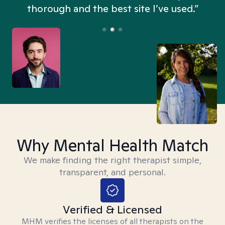
thorough and the best site I’ve used.”
Why Mental Health Match
We make finding the right therapist simple,
transparent, and personal.
Verified & Licensed
MHM verifies the licenses of all therapists on the