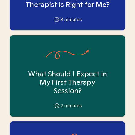
Therapist is Right for Me?
3
minutes
What Should I Expect in
My First Therapy
Session?
2
minutes