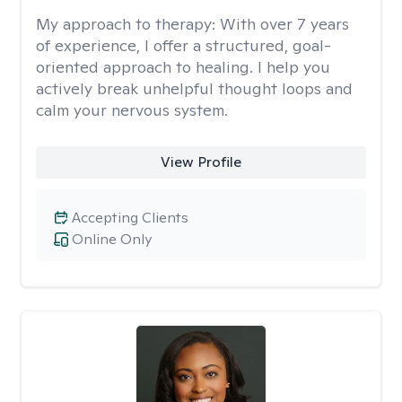
My approach to therapy:
With over 7 years
of experience, I offer a structured, goal-
oriented approach to healing. I help you
actively break unhelpful thought loops and
calm your nervous system.
View Profile
Accepting Clients
Online Only