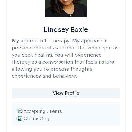
Lindsey Boxie
My approach to therapy:
My approach is
person centered as I honor the whole you as
you seek healing. You will experience
therapy as a conversation that feels natural
allowing you to process thoughts,
experiences and behaviors.
View Profile
Accepting Clients
Online Only