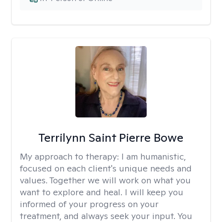
Terrilynn Saint Pierre Bowe
My approach to therapy:
I am humanistic,
focused on each client's unique needs and
values. Together we will work on what you
want to explore and heal. I will keep you
informed of your progress on your
treatment, and always seek your input. You