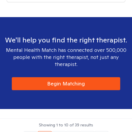
We'll help you find the right therapist.
Mental Health Match has connected over 500,000
people with the right therapist, not just any
therapist.
Begin Matching
Showing
1
to
10
of
39
results