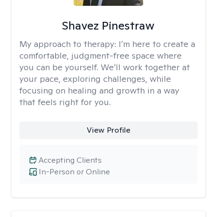
Shavez Pinestraw
My approach to therapy:
I’m here to create a
comfortable, judgment-free space where
you can be yourself. We’ll work together at
your pace, exploring challenges, while
focusing on healing and growth in a way
that feels right for you.
View Profile
Accepting Clients
In-Person or Online