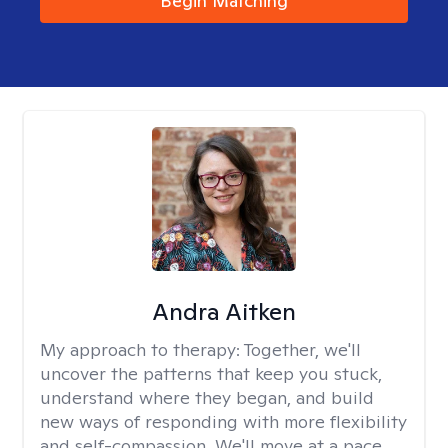
Begin Matching
Andra Aitken
My approach to therapy:
Together, we'll
uncover the patterns that keep you stuck,
understand where they began, and build
new ways of responding with more flexibility
and self-compassion. We'll move at a pace