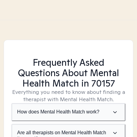
Frequently Asked
Questions About Mental
Health Match
in 70157
Everything you need to know about finding a
therapist with Mental Health Match.
How does Mental Health Match work?
Are all therapists on Mental Health Match