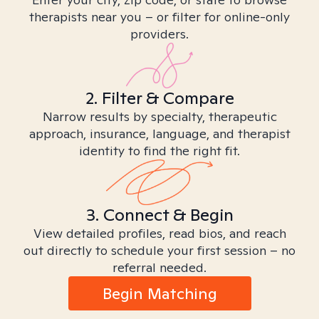
therapists near you – or filter for online-only
providers.
2. Filter & Compare
Narrow results by specialty, therapeutic
approach, insurance, language, and therapist
identity to find the right fit.
3. Connect & Begin
View detailed profiles, read bios, and reach
out directly to schedule your first session – no
referral needed.
Begin Matching