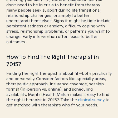
don't need to be in crisis to benefit from therapy—
many people seek support during life transitions,
relationship challenges, or simply to better
understand themselves. Signs it might be time include
persistent sadness or anxiety, difficulty coping with
stress, relationship problems, or patterns you want to
change. Early intervention often leads to better
outcomes.
How to Find the Right Therapist in
70157
Finding the right therapist is about fit—both practically
and personally. Consider factors like specialty areas,
therapeutic approach, insurance coverage, session
format (in-person vs. online), and scheduling
availability. Mental Health Match makes it easy to find
the right therapist in 70157. Take the
clinical survey
to
get matched with therapists who fit your needs.