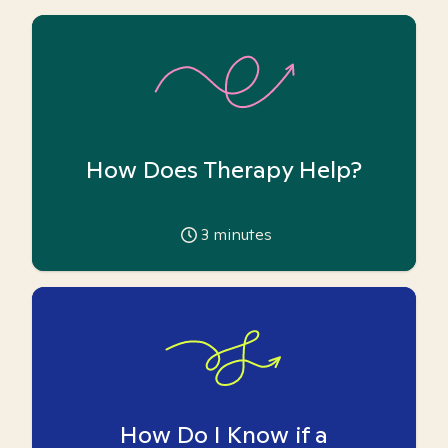
How Does Therapy Help?
3
minutes
How Do I Know if a