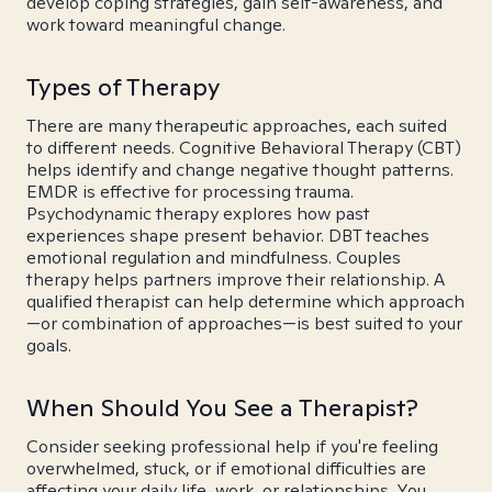
develop coping strategies, gain self-awareness, and
work toward meaningful change.
Types of Therapy
There are many therapeutic approaches, each suited
to different needs. Cognitive Behavioral Therapy (CBT)
helps identify and change negative thought patterns.
EMDR is effective for processing trauma.
Psychodynamic therapy explores how past
experiences shape present behavior. DBT teaches
emotional regulation and mindfulness. Couples
therapy helps partners improve their relationship. A
qualified therapist can help determine which approach
—or combination of approaches—is best suited to your
goals.
When Should You See a Therapist?
Consider seeking professional help if you're feeling
overwhelmed, stuck, or if emotional difficulties are
affecting your daily life, work, or relationships. You