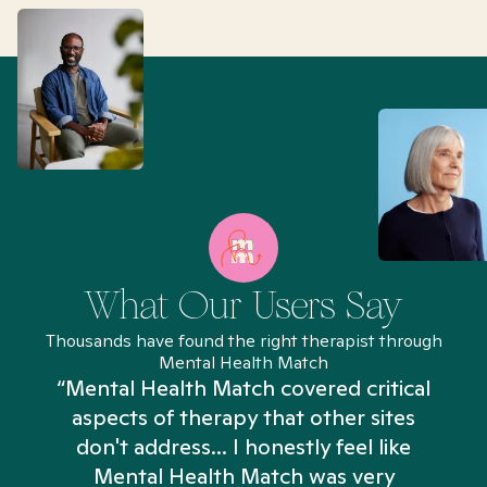
What Our Users Say
Thousands have found the right therapist through
Mental Health Match
“Mental Health Match covered critical
aspects of therapy that other sites
don't address... I honestly feel like
n
Mental Health Match was very