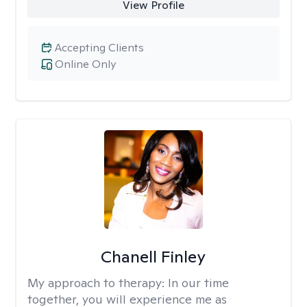
View Profile
Accepting Clients
Online Only
Chanell Finley
My approach to therapy:
In our time
together, you will experience me as