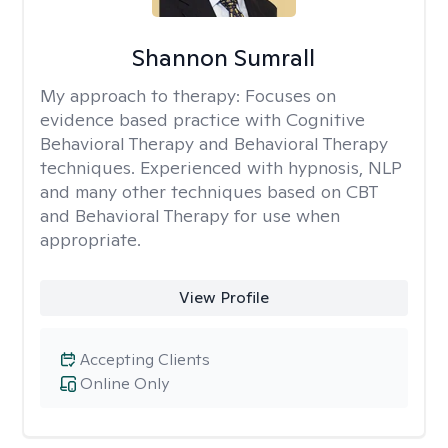
Shannon Sumrall
My approach to therapy:
Focuses on
evidence based practice with Cognitive
Behavioral Therapy and Behavioral Therapy
techniques. Experienced with hypnosis, NLP
and many other techniques based on CBT
and Behavioral Therapy for use when
appropriate.
View Profile
Accepting Clients
Online Only