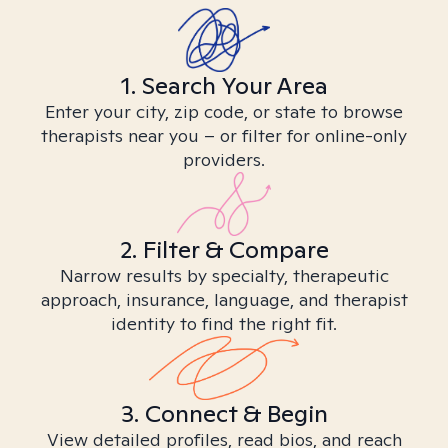
1. Search Your Area
Enter your city, zip code, or state to browse
therapists near you – or filter for online-only
providers.
2. Filter & Compare
Narrow results by specialty, therapeutic
approach, insurance, language, and therapist
identity to find the right fit.
3. Connect & Begin
View detailed profiles, read bios, and reach