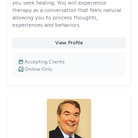
you seek healing. You will experience
therapy as a conversation that feels natural
allowing you to process thoughts,
experiences and behaviors.
View Profile
Accepting Clients
Online Only