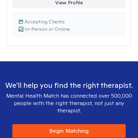
View Profile
Accepting Clients
In-Person or Online
We'll help you find the right therapist.
Mental Health Match has connected over 500,000
people with the right therapist, not just any
therapist.
Begin Matching