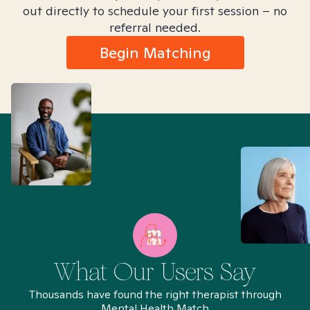
out directly to schedule your first session – no
referral needed.
Begin Matching
What Our Users Say
Thousands have found the right therapist through
Mental Health Match