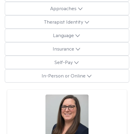
Approaches
Therapist Identity
Language
Insurance
Self-Pay
In-Person or Online