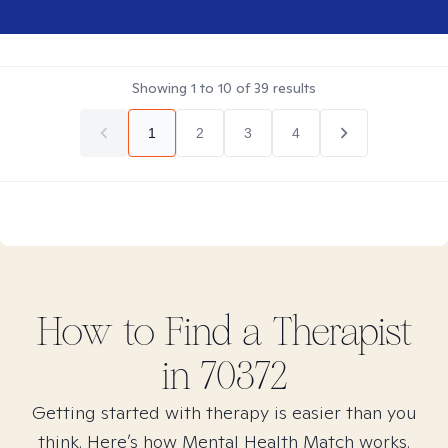
Showing
1
to
10
of
39
results
1
2
3
4
How to Find
a
Therapist
in
70372
Getting started with therapy is easier than you
think. Here’s how Mental Health Match works.