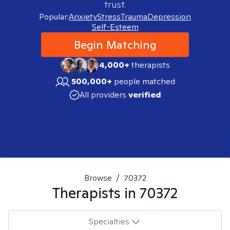
trust.
Popular:
Anxiety
Stress
Trauma
Depression
Self-Esteem
Begin Matching
4,000+
therapists
500,000+
people matched
All providers
verified
Browse
/
70372
Therapists in
70372
Specialties