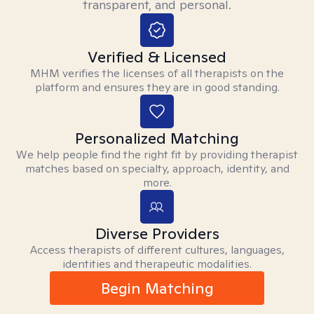
transparent, and personal.
Verified & Licensed
MHM verifies the licenses of all therapists on the
platform and ensures they are in good standing.
Personalized Matching
We help people find the right fit by providing therapist
matches based on specialty, approach, identity, and
more.
Diverse Providers
Access therapists of different cultures, languages,
identities and therapeutic modalities.
Begin Matching