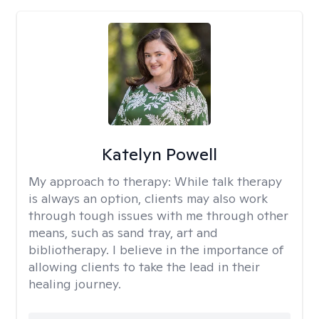
Katelyn Powell
My approach to therapy:
While talk therapy
is always an option, clients may also work
through tough issues with me through other
means, such as sand tray, art and
bibliotherapy. I believe in the importance of
allowing clients to take the lead in their
healing journey.