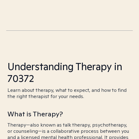
Understanding Therapy in
70372
Learn about therapy, what to expect, and how to find
the right therapist for your needs.
What is Therapy?
Therapy—also known as talk therapy, psychotherapy,
or counseling—is a collaborative process between you
and a licensed mental health professional. It provides