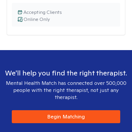
Accepting Clients
Online Only
We'll help you find the right therapist.
Mental Health Match has connected over 500,000
people with the right therapist, not just any
therapist.
Begin Matching