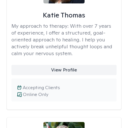
Katie Thomas
My approach to therapy:
With over 7 years
of experience, I offer a structured, goal-
oriented approach to healing. I help you
actively break unhelpful thought loops and
calm your nervous system.
View Profile
Accepting Clients
Online Only