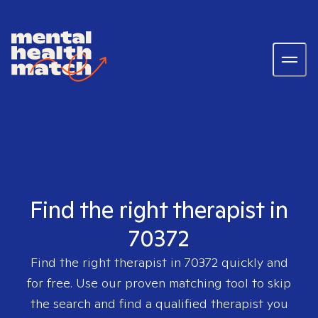
Find the right therapist in
70372
Find the right therapist in
70372
quickly and
for free. Use our proven matching tool to skip
the search and find a qualified therapist you