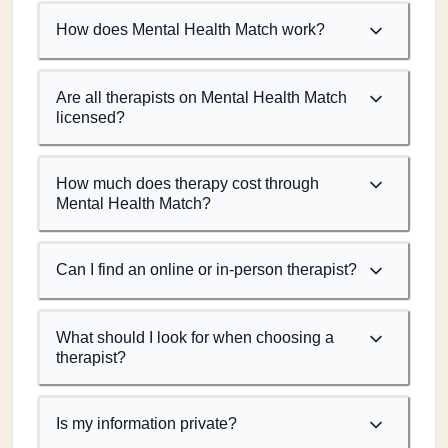
How does Mental Health Match work?
Are all therapists on Mental Health Match
licensed?
How much does therapy cost through
Mental Health Match?
Can I find an online or in-person therapist?
What should I look for when choosing a
therapist?
Is my information private?