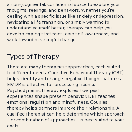
a non-judgmental, confidential space to explore your
thoughts, feelings, and behaviors. Whether you're
dealing with a specific issue like anxiety or depression,
navigating a life transition, or simply wanting to
understand yourself better, therapy can help you
develop coping strategies, gain self-awareness, and
work toward meaningful change.
Types of Therapy
There are many therapeutic approaches, each suited
to different needs. Cognitive Behavioral Therapy (CBT)
helps identify and change negative thought patterns.
EMDR is effective for processing trauma.
Psychodynamic therapy explores how past
experiences shape present behavior. DBT teaches
emotional regulation and mindfulness. Couples
therapy helps partners improve their relationship. A
qualified therapist can help determine which approach
—or combination of approaches—is best suited to your
goals.