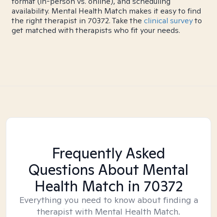
format (in-person vs. online), and scheduling
availability. Mental Health Match makes it easy to find
the right therapist in 70372. Take the
clinical survey
to
get matched with therapists who fit your needs.
Frequently Asked
Questions About Mental
Health Match
in 70372
Everything you need to know about finding a
therapist with Mental Health Match.