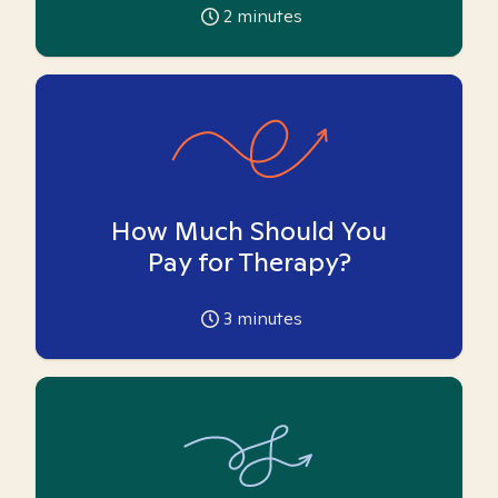
2
minutes
How Much Should You
Pay for Therapy?
3
minutes