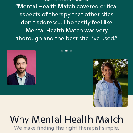
“Mental Health Match covered critical
aspects of therapy that other sites
don't address... I honestly feel like
n
Mental Health Match was very
thorough and the best site I’ve used.”
Why Mental Health Match
We make finding the right therapist simple,