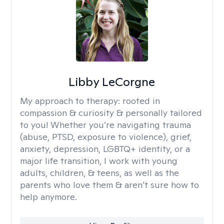
Libby LeCorgne
My approach to therapy:
rooted in
compassion & curiosity & personally tailored
to you! Whether you’re navigating trauma
(abuse, PTSD, exposure to violence), grief,
anxiety, depression, LGBTQ+ identity, or a
major life transition, I work with young
adults, children, & teens, as well as the
parents who love them & aren’t sure how to
help anymore.