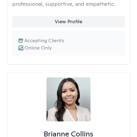
professional, supportive, and empathetic.
View Profile
Accepting Clients
Online Only
Brianne Collins