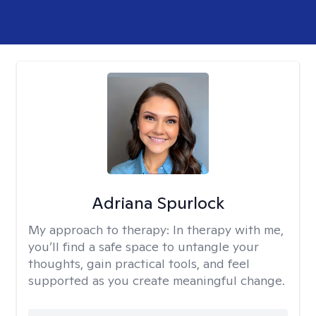
Adriana Spurlock
My approach to therapy:
In therapy with me,
you’ll find a safe space to untangle your
thoughts, gain practical tools, and feel
supported as you create meaningful change.