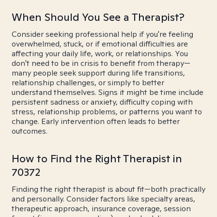
When Should You See a Therapist?
Consider seeking professional help if you're feeling
overwhelmed, stuck, or if emotional difficulties are
affecting your daily life, work, or relationships. You
don't need to be in crisis to benefit from therapy—
many people seek support during life transitions,
relationship challenges, or simply to better
understand themselves. Signs it might be time include
persistent sadness or anxiety, difficulty coping with
stress, relationship problems, or patterns you want to
change. Early intervention often leads to better
outcomes.
How to Find the Right Therapist in
70372
Finding the right therapist is about fit—both practically
and personally. Consider factors like specialty areas,
therapeutic approach, insurance coverage, session