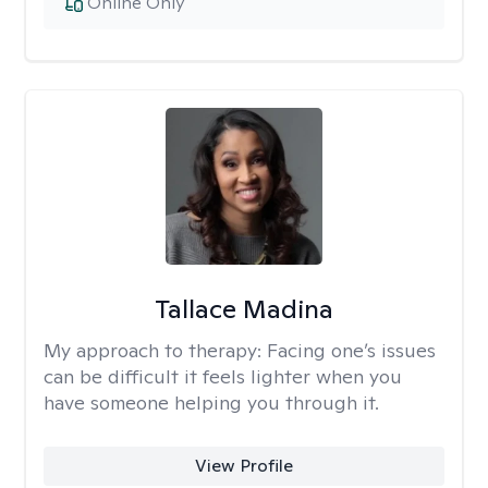
Online Only
Tallace Madina
My approach to therapy:
Facing one’s issues
can be difficult it feels lighter when you
have someone helping you through it.
View Profile