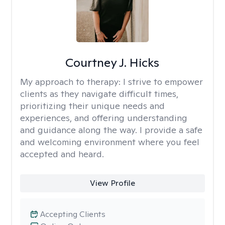
Courtney J. Hicks
My approach to therapy:
I strive to empower
clients as they navigate difficult times,
prioritizing their unique needs and
experiences, and offering understanding
and guidance along the way. I provide a safe
and welcoming environment where you feel
accepted and heard.
View Profile
Accepting Clients