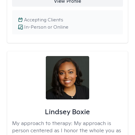
View Profile
Accepting Clients
In-Person or Online
Lindsey Boxie
My approach to therapy:
My approach is
person centered as I honor the whole you as