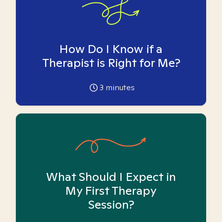
How Do I Know if a
Therapist is Right for Me?
3
minutes
What Should I Expect in
My First Therapy
Session?