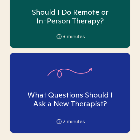
Should I Do Remote or
In-Person Therapy?
3
minutes
What Questions Should I
Ask a New Therapist?
2
minutes