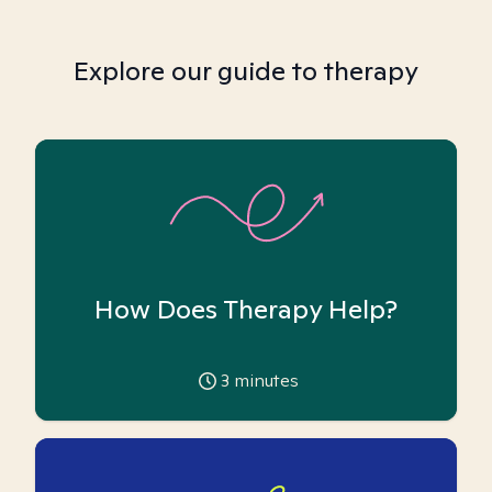
Explore our guide to therapy
How Does Therapy Help?
3
minutes