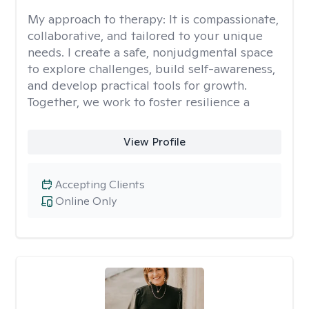
My approach to therapy:
It is compassionate,
collaborative, and tailored to your unique
needs. I create a safe, nonjudgmental space
to explore challenges, build self-awareness,
and develop practical tools for growth.
Together, we work to foster resilience a
View Profile
Accepting Clients
Online Only