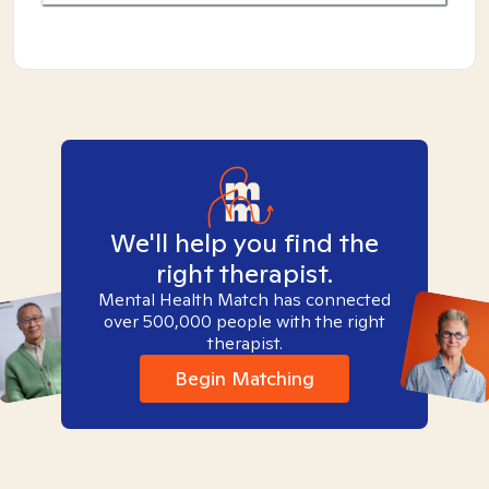
We'll help you find the
right therapist.
Mental Health Match has connected
over 500,000 people with the right
therapist.
Begin Matching