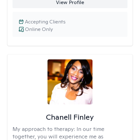
View Profile
Accepting Clients
Online Only
Chanell Finley
My approach to therapy:
In our time
together, you will experience me as