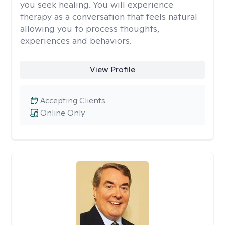
you seek healing. You will experience
therapy as a conversation that feels natural
allowing you to process thoughts,
experiences and behaviors.
View Profile
Accepting Clients
Online Only