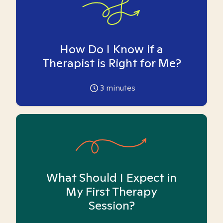
How Do I Know if a
Therapist is Right for Me?
3
minutes
What Should I Expect in
My First Therapy
Session?