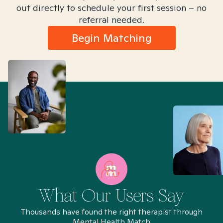
out directly to schedule your first session – no
referral needed.
Begin Matching
What Our Users Say
Thousands have found the right therapist through
Mental Health Match