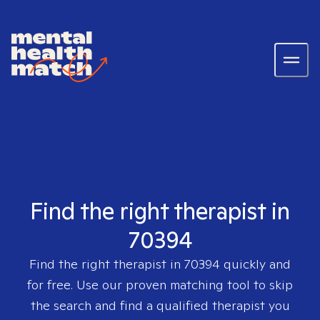
Find the right therapist in
70394
Find the right therapist in
70394
quickly and
for free. Use our proven matching tool to skip
the search and find a qualified therapist you