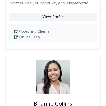
professional, supportive, and empathetic.
View Profile
Accepting Clients
Online Only
Brianne Collins