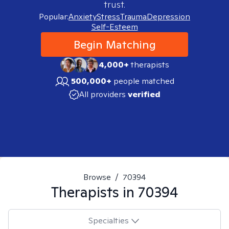
trust.
Popular:
Anxiety
Stress
Trauma
Depression
Self-Esteem
Begin Matching
4,000+
therapists
500,000+
people matched
All providers
verified
Browse
/
70394
Therapists in
70394
Specialties