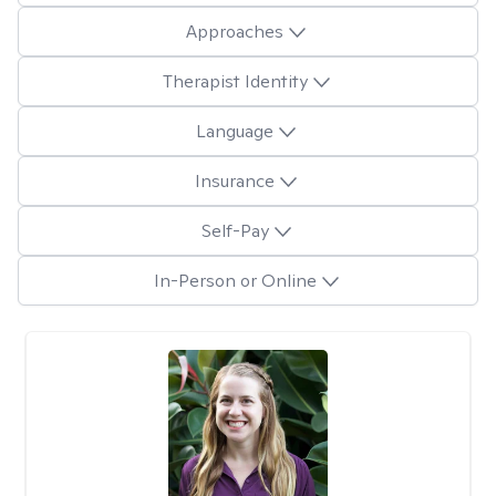
Approaches
Therapist Identity
Language
Insurance
Self-Pay
In-Person or Online