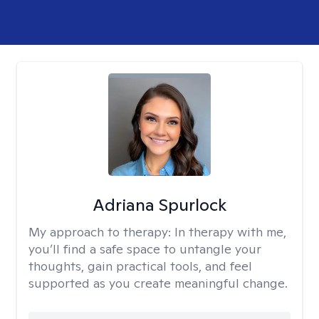
Adriana Spurlock
My approach to therapy:
In therapy with me,
you’ll find a safe space to untangle your
thoughts, gain practical tools, and feel
supported as you create meaningful change.