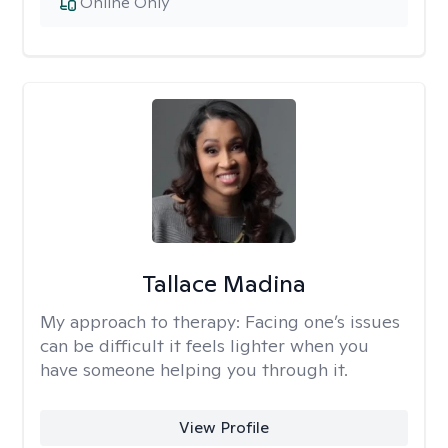
Online Only
Tallace Madina
My approach to therapy:
Facing one’s issues
can be difficult it feels lighter when you
have someone helping you through it.
View Profile