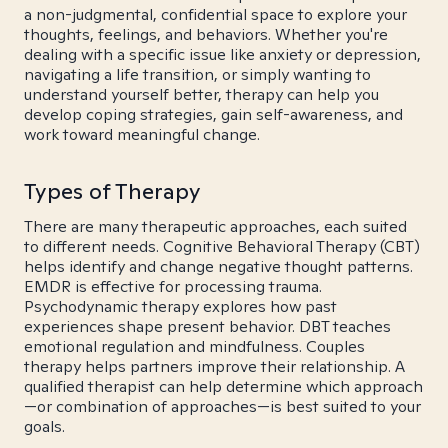
a non-judgmental, confidential space to explore your
thoughts, feelings, and behaviors. Whether you're
dealing with a specific issue like anxiety or depression,
navigating a life transition, or simply wanting to
understand yourself better, therapy can help you
develop coping strategies, gain self-awareness, and
work toward meaningful change.
Types of Therapy
There are many therapeutic approaches, each suited
to different needs. Cognitive Behavioral Therapy (CBT)
helps identify and change negative thought patterns.
EMDR is effective for processing trauma.
Psychodynamic therapy explores how past
experiences shape present behavior. DBT teaches
emotional regulation and mindfulness. Couples
therapy helps partners improve their relationship. A
qualified therapist can help determine which approach
—or combination of approaches—is best suited to your
goals.