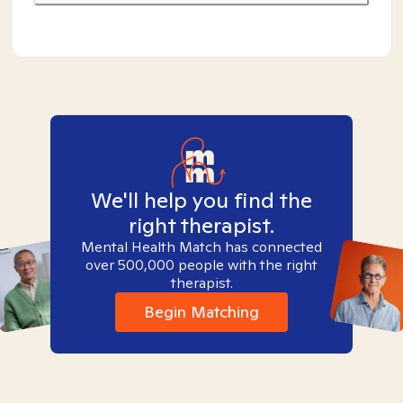
We'll help you find the
right therapist.
Mental Health Match has connected
over 500,000 people with the right
therapist.
Begin Matching