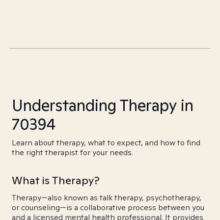
Understanding Therapy in
70394
Learn about therapy, what to expect, and how to find
the right therapist for your needs.
What is Therapy?
Therapy—also known as talk therapy, psychotherapy,
or counseling—is a collaborative process between you
and a licensed mental health professional. It provides