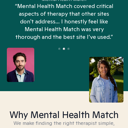
“Mental Health Match covered critical
aspects of therapy that other sites
don't address... I honestly feel like
n
Mental Health Match was very
thorough and the best site I’ve used.”
Why Mental Health Match
We make finding the right therapist simple,