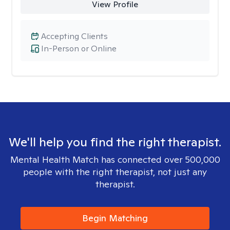
View Profile
Accepting Clients
In-Person or Online
We'll help you find the right therapist.
Mental Health Match has connected over 500,000
people with the right therapist, not just any
therapist.
Begin Matching