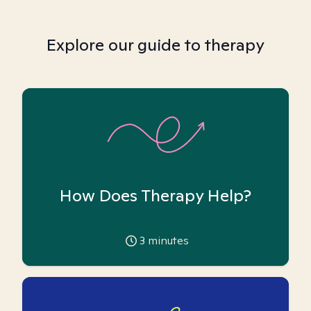
Explore our guide to therapy
How Does Therapy Help?
3
minutes