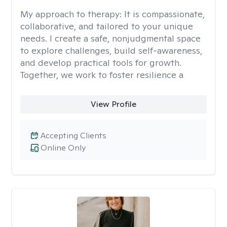
My approach to therapy:
It is compassionate,
collaborative, and tailored to your unique
needs. I create a safe, nonjudgmental space
to explore challenges, build self-awareness,
and develop practical tools for growth.
Together, we work to foster resilience a
View Profile
Accepting Clients
Online Only