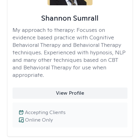
Shannon Sumrall
My approach to therapy:
Focuses on
evidence based practice with Cognitive
Behavioral Therapy and Behavioral Therapy
techniques. Experienced with hypnosis, NLP
and many other techniques based on CBT
and Behavioral Therapy for use when
appropriate.
View Profile
Accepting Clients
Online Only