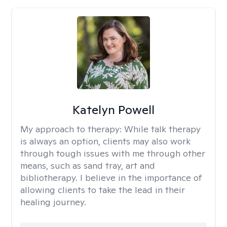
Katelyn Powell
My approach to therapy:
While talk therapy
is always an option, clients may also work
through tough issues with me through other
means, such as sand tray, art and
bibliotherapy. I believe in the importance of
allowing clients to take the lead in their
healing journey.