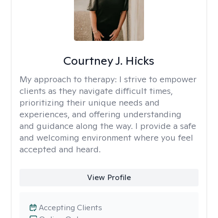
Courtney J. Hicks
My approach to therapy:
I strive to empower
clients as they navigate difficult times,
prioritizing their unique needs and
experiences, and offering understanding
and guidance along the way. I provide a safe
and welcoming environment where you feel
accepted and heard.
View Profile
Accepting Clients