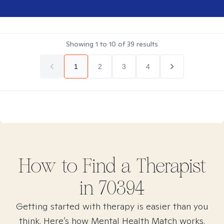
Showing
1
to
10
of
39
results
1
2
3
4
How to Find
a
Therapist
in
70394
Getting started with therapy is easier than you
think. Here’s how Mental Health Match works.