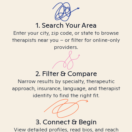
1. Search Your Area
Enter your city, zip code, or state to browse
therapists near you – or filter for online-only
providers.
2. Filter & Compare
Narrow results by specialty, therapeutic
approach, insurance, language, and therapist
identity to find the right fit.
3. Connect & Begin
View detailed profiles, read bios, and reach