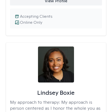
View Profile
Accepting Clients
Online Only
Lindsey Boxie
My approach to therapy:
My approach is
person centered as I honor the whole you as