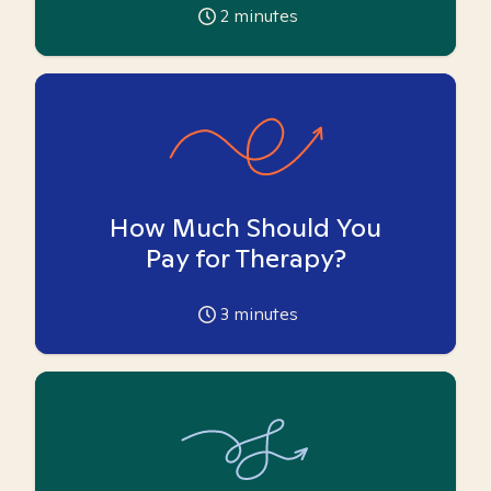
2
minutes
How Much Should You
Pay for Therapy?
3
minutes