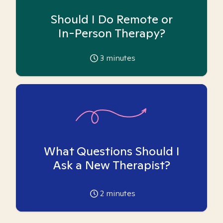
Should I Do Remote or
In-Person Therapy?
3
minutes
What Questions Should I
Ask a New Therapist?
2
minutes