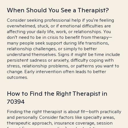
When Should You See a Therapist?
Consider seeking professional help if you're feeling
overwhelmed, stuck, or if emotional difficulties are
affecting your daily life, work, or relationships. You
don't need to be in crisis to benefit from therapy—
many people seek support during life transitions,
relationship challenges, or simply to better
understand themselves. Signs it might be time include
persistent sadness or anxiety, difficulty coping with
stress, relationship problems, or patterns you want to
change. Early intervention often leads to better
outcomes.
How to Find the Right Therapist in
70394
Finding the right therapist is about fit—both practically
and personally. Consider factors like specialty areas,
therapeutic approach, insurance coverage, session