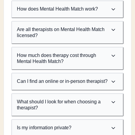
How does Mental Health Match work?
Are all therapists on Mental Health Match
licensed?
How much does therapy cost through
Mental Health Match?
Can I find an online or in-person therapist?
What should I look for when choosing a
therapist?
Is my information private?