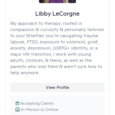
Libby LeCorgne
My approach to therapy:
rooted in
compassion & curiosity & personally tailored
to you! Whether you’re navigating trauma
(abuse, PTSD, exposure to violence), grief,
anxiety, depression, LGBTQ+ identity, or a
major life transition, I work with young
adults, children, & teens, as well as the
parents who love them & aren’t sure how to
help anymore.
View Profile
Accepting Clients
In-Person or Online