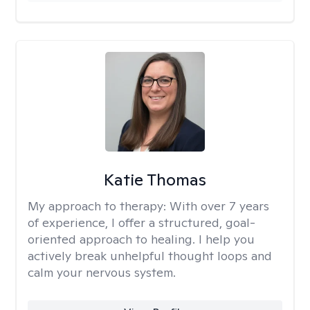
Katie Thomas
My approach to therapy:
With over 7 years
of experience, I offer a structured, goal-
oriented approach to healing. I help you
actively break unhelpful thought loops and
calm your nervous system.