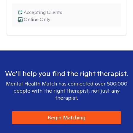
Accepting Clients
Online Only
We'll help you find the right therapist.
Mental Health Match has connected over 500,000
people with the right therapist, not just any
therapist.
Begin Matching