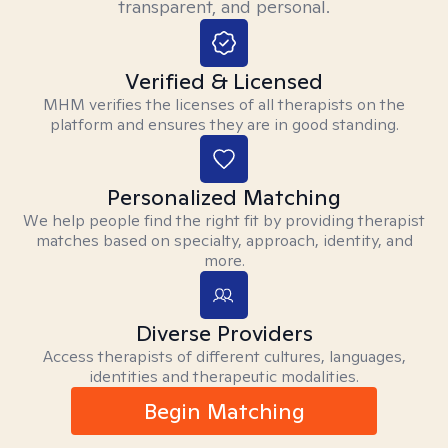
transparent, and personal.
Verified & Licensed
MHM verifies the licenses of all therapists on the
platform and ensures they are in good standing.
Personalized Matching
We help people find the right fit by providing therapist
matches based on specialty, approach, identity, and
more.
Diverse Providers
Access therapists of different cultures, languages,
identities and therapeutic modalities.
Begin Matching