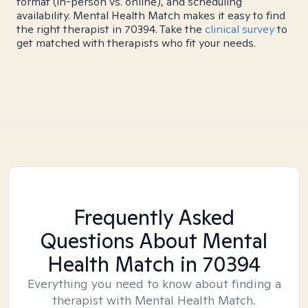
format (in-person vs. online), and scheduling
availability. Mental Health Match makes it easy to find
the right therapist in 70394. Take the
clinical survey
to
get matched with therapists who fit your needs.
Frequently Asked
Questions About Mental
Health Match
in 70394
Everything you need to know about finding a
therapist with Mental Health Match.