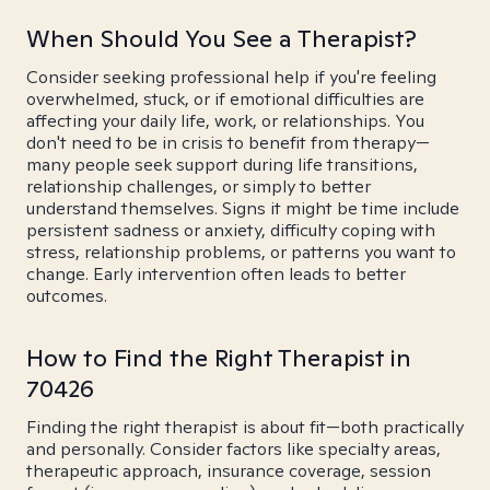
When Should You See a Therapist?
Consider seeking professional help if you're feeling
overwhelmed, stuck, or if emotional difficulties are
affecting your daily life, work, or relationships. You
don't need to be in crisis to benefit from therapy—
many people seek support during life transitions,
relationship challenges, or simply to better
understand themselves. Signs it might be time include
persistent sadness or anxiety, difficulty coping with
stress, relationship problems, or patterns you want to
change. Early intervention often leads to better
outcomes.
How to Find the Right Therapist in
70426
Finding the right therapist is about fit—both practically
and personally. Consider factors like specialty areas,
therapeutic approach, insurance coverage, session