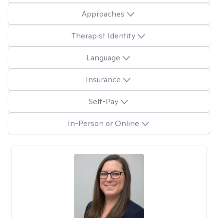
Approaches
Therapist Identity
Language
Insurance
Self-Pay
In-Person or Online