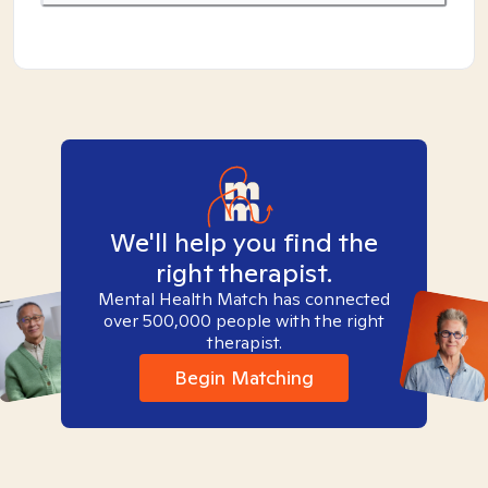
We'll help you find the
right therapist.
Mental Health Match has connected
over 500,000 people with the right
therapist.
Begin Matching