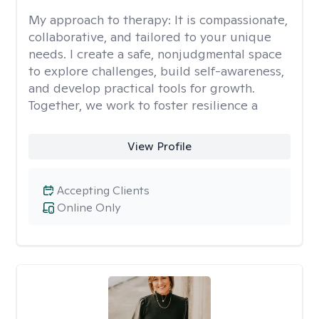
My approach to therapy:
It is compassionate,
collaborative, and tailored to your unique
needs. I create a safe, nonjudgmental space
to explore challenges, build self-awareness,
and develop practical tools for growth.
Together, we work to foster resilience a
View Profile
Accepting Clients
Online Only