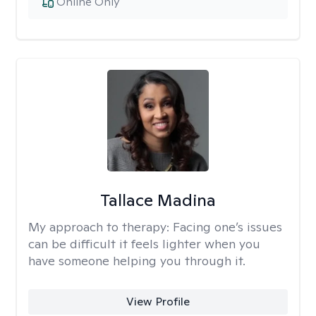
Online Only
Tallace Madina
My approach to therapy:
Facing one’s issues
can be difficult it feels lighter when you
have someone helping you through it.
View Profile