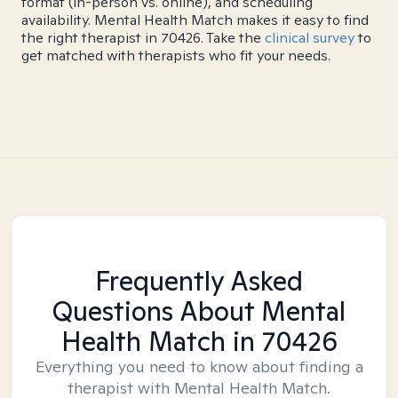
format (in-person vs. online), and scheduling
availability. Mental Health Match makes it easy to find
the right therapist in 70426. Take the
clinical survey
to
get matched with therapists who fit your needs.
Frequently Asked
Questions About Mental
Health Match
in 70426
Everything you need to know about finding a
therapist with Mental Health Match.