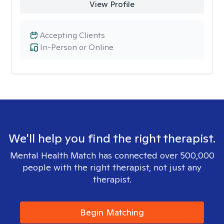
View Profile
Accepting Clients
In-Person or Online
We'll help you find the right therapist.
Mental Health Match has connected over 500,000
people with the right therapist, not just any
therapist.
Begin Matching