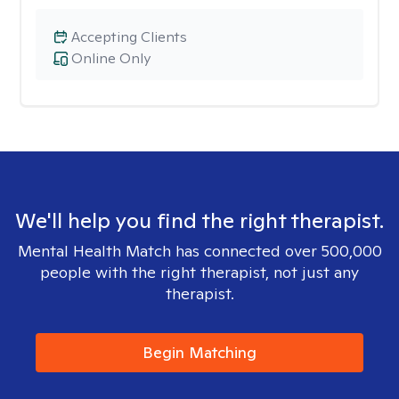
Accepting Clients
Online Only
We'll help you find the right therapist.
Mental Health Match has connected over 500,000
people with the right therapist, not just any
therapist.
Begin Matching