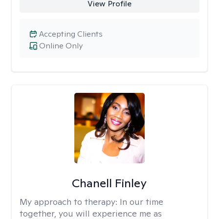
View Profile
Accepting Clients
Online Only
Chanell Finley
My approach to therapy:
In our time
together, you will experience me as