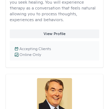
you seek healing. You will experience
therapy as a conversation that feels natural
allowing you to process thoughts,
experiences and behaviors.
View Profile
Accepting Clients
Online Only