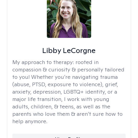
Libby LeCorgne
My approach to therapy:
rooted in
compassion & curiosity & personally tailored
to you! Whether you’re navigating trauma
(abuse, PTSD, exposure to violence), grief,
anxiety, depression, LGBTQ+ identity, or a
major life transition, I work with young
adults, children, & teens, as well as the
parents who love them & aren’t sure how to
help anymore.