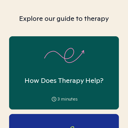
Explore our guide to therapy
How Does Therapy Help?
3
minutes