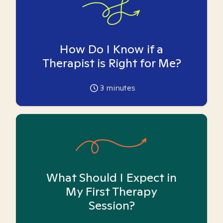
How Do I Know if a
Therapist is Right for Me?
3
minutes
What Should I Expect in
My First Therapy
Session?