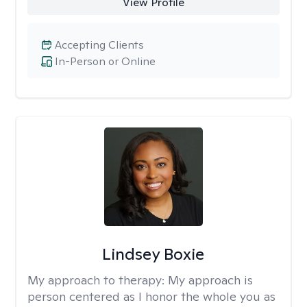
View Profile
Accepting Clients
In-Person or Online
Lindsey Boxie
My approach to therapy:
My approach is
person centered as I honor the whole you as