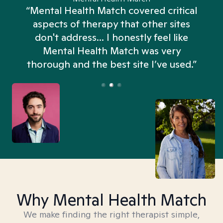
“Mental Health Match covered critical
aspects of therapy that other sites
don't address... I honestly feel like
n
Mental Health Match was very
thorough and the best site I’ve used.”
Why Mental Health Match
We make finding the right therapist simple,