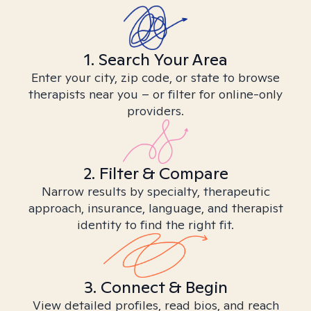
1. Search Your Area
Enter your city, zip code, or state to browse
therapists near you – or filter for online-only
providers.
2. Filter & Compare
Narrow results by specialty, therapeutic
approach, insurance, language, and therapist
identity to find the right fit.
3. Connect & Begin
View detailed profiles, read bios, and reach