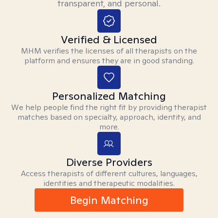
transparent, and personal.
Verified & Licensed
MHM verifies the licenses of all therapists on the
platform and ensures they are in good standing.
Personalized Matching
We help people find the right fit by providing therapist
matches based on specialty, approach, identity, and
more.
Diverse Providers
Access therapists of different cultures, languages,
identities and therapeutic modalities.
Begin Matching