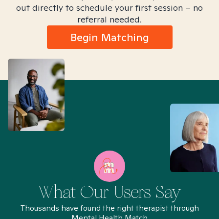
out directly to schedule your first session – no
referral needed.
Begin Matching
What Our Users Say
Thousands have found the right therapist through
Mental Health Match