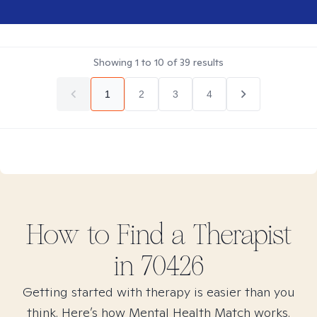
Showing
1
to
10
of
39
results
1
2
3
4
How to Find
a
Therapist
in
70426
Getting started with therapy is easier than you
think. Here’s how Mental Health Match works.