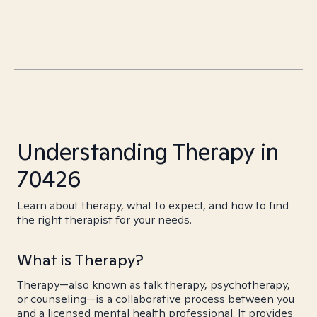
Understanding Therapy in
70426
Learn about therapy, what to expect, and how to find
the right therapist for your needs.
What is Therapy?
Therapy—also known as talk therapy, psychotherapy,
or counseling—is a collaborative process between you
and a licensed mental health professional. It provides