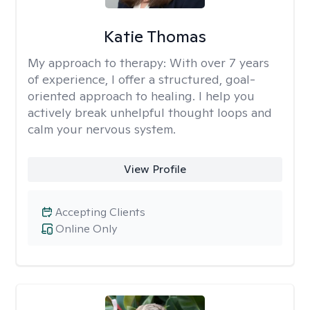
Katie Thomas
My approach to therapy:
With over 7 years
of experience, I offer a structured, goal-
oriented approach to healing. I help you
actively break unhelpful thought loops and
calm your nervous system.
View Profile
Accepting Clients
Online Only