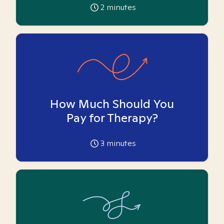
2
minutes
How Much Should You
Pay for Therapy?
3
minutes