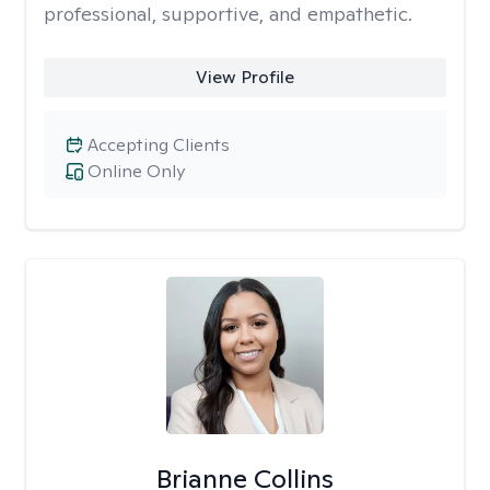
professional, supportive, and empathetic.
View Profile
Accepting Clients
Online Only
Brianne Collins