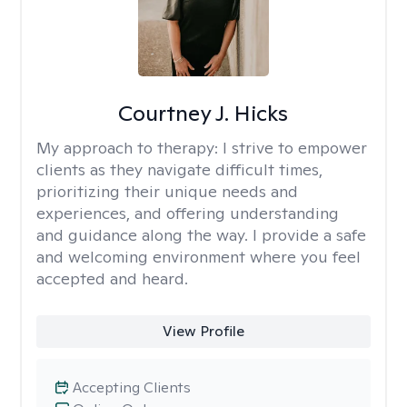
Courtney J. Hicks
My approach to therapy:
I strive to empower
clients as they navigate difficult times,
prioritizing their unique needs and
experiences, and offering understanding
and guidance along the way. I provide a safe
and welcoming environment where you feel
accepted and heard.
View Profile
Accepting Clients