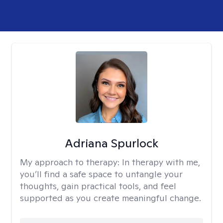
Adriana Spurlock
My approach to therapy:
In therapy with me,
you’ll find a safe space to untangle your
thoughts, gain practical tools, and feel
supported as you create meaningful change.