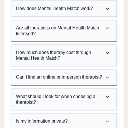
How does Mental Health Match work?
Are all therapists on Mental Health Match
licensed?
How much does therapy cost through
Mental Health Match?
Can I find an online or in-person therapist?
What should I look for when choosing a
therapist?
Is my information private?