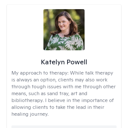
Katelyn Powell
My approach to therapy:
While talk therapy
is always an option, clients may also work
through tough issues with me through other
means, such as sand tray, art and
bibliotherapy. I believe in the importance of
allowing clients to take the lead in their
healing journey.