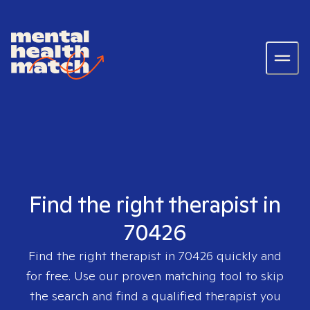
Find the right therapist in
70426
Find the right therapist in
70426
quickly and
for free. Use our proven matching tool to skip
the search and find a qualified therapist you