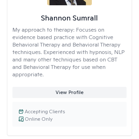
Shannon Sumrall
My approach to therapy:
Focuses on
evidence based practice with Cognitive
Behavioral Therapy and Behavioral Therapy
techniques. Experienced with hypnosis, NLP
and many other techniques based on CBT
and Behavioral Therapy for use when
appropriate.
View Profile
Accepting Clients
Online Only