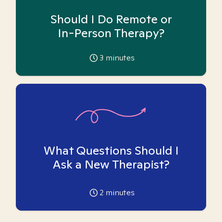
Should I Do Remote or
In-Person Therapy?
3
minutes
What Questions Should I
Ask a New Therapist?
2
minutes