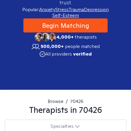
trust.
Popular:
Anxiety
Stress
Trauma
Depression
Self-Esteem
Begin Matching
4,000+
therapists
500,000+
people matched
All providers
verified
Browse
/
70426
Therapists in
70426
Specialties