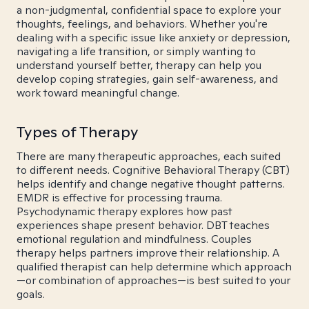
a non-judgmental, confidential space to explore your
thoughts, feelings, and behaviors. Whether you're
dealing with a specific issue like anxiety or depression,
navigating a life transition, or simply wanting to
understand yourself better, therapy can help you
develop coping strategies, gain self-awareness, and
work toward meaningful change.
Types of Therapy
There are many therapeutic approaches, each suited
to different needs. Cognitive Behavioral Therapy (CBT)
helps identify and change negative thought patterns.
EMDR is effective for processing trauma.
Psychodynamic therapy explores how past
experiences shape present behavior. DBT teaches
emotional regulation and mindfulness. Couples
therapy helps partners improve their relationship. A
qualified therapist can help determine which approach
—or combination of approaches—is best suited to your
goals.