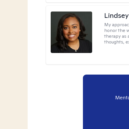
Lindsey
My approac
honor the w
therapy as 
thoughts, e
Menta