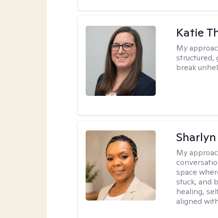
Katie 
My approac
structured, 
break unhel
Sharly
My approac
conversatio
space where
stuck, and b
healing, sel
aligned with