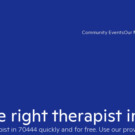
Community Events
Our 
e right therapist 
pist in
70444
quickly and for free. Use our pr