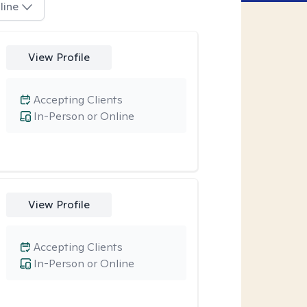
line
View Profile
Accepting Clients
In-Person or Online
View Profile
Accepting Clients
In-Person or Online