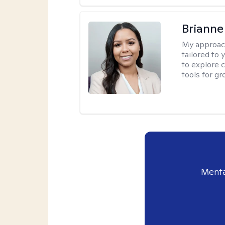
Brianne
My approac
tailored to
to explore 
tools for gr
Menta