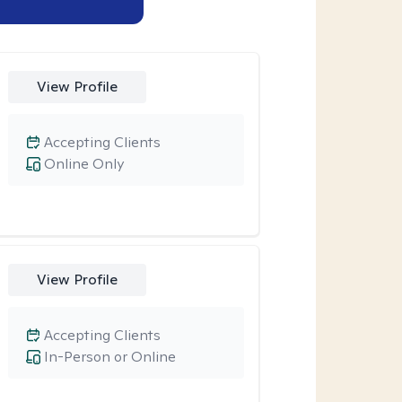
View Profile
Accepting Clients
Online Only
View Profile
Accepting Clients
In-Person or Online