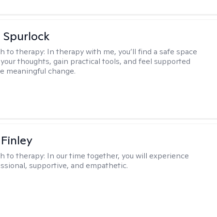
 Spurlock
h to therapy:
In therapy with me, you’ll find a safe space
your thoughts, gain practical tools, and feel supported
te meaningful change.
 Finley
h to therapy:
In our time together, you will experience
ssional, supportive, and empathetic.