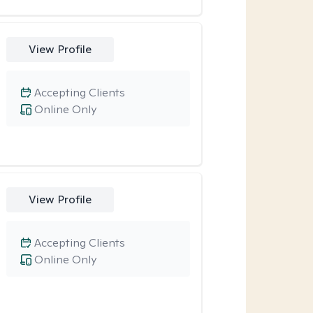
View Profile
Accepting Clients
Online Only
View Profile
Accepting Clients
Online Only