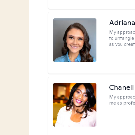
Adriana
My approac
to untangle 
as you crea
Chanell
My approac
me as profe