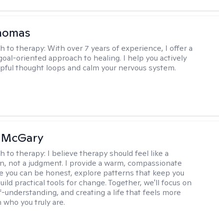
Thomas
h to therapy:
With over 7 years of experience, I offer a
goal-oriented approach to healing. I help you actively
pful thought loops and calm your nervous system.
n McGary
h to therapy:
I believe therapy should feel like a
n, not a judgment. I provide a warm, compassionate
 you can be honest, explore patterns that keep you
uild practical tools for change. Together, we'll focus on
f-understanding, and creating a life that feels more
 who you truly are.