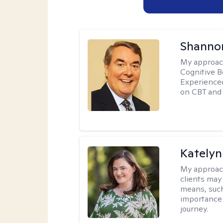
Shannon
My approac
Cognitive B
Experience
on CBT and 
Katelyn
My approac
clients may
means, such 
importance o
journey.