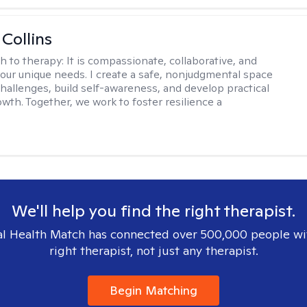
 Collins
h to therapy:
It is compassionate, collaborative, and
 your unique needs. I create a safe, nonjudgmental space
challenges, build self-awareness, and develop practical
owth. Together, we work to foster resilience a
We'll help you find the right therapist.
l Health Match has connected over 500,000 people wi
right therapist, not just any therapist.
Begin Matching