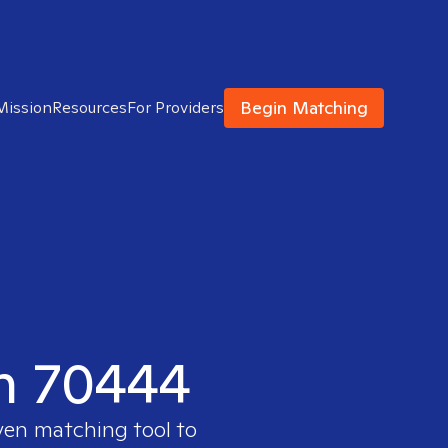
Begin Matching
Mission
Resources
For Providers
in 70444
oven matching tool to