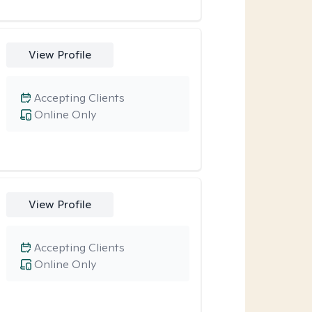
View Profile
Accepting Clients
Online Only
View Profile
Accepting Clients
Online Only