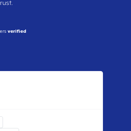
rust.
ders
verified