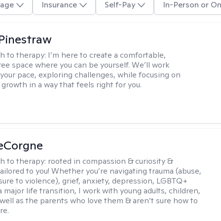
age
Insurance
Self-Pay
In-Person or On
Pinestraw
h to therapy:
I’m here to create a comfortable,
ee space where you can be yourself. We’ll work
 your pace, exploring challenges, while focusing on
growth in a way that feels right for you.
LeCorgne
h to therapy:
rooted in compassion & curiosity &
tailored to you! Whether you’re navigating trauma (abuse,
ure to violence), grief, anxiety, depression, LGBTQ+
 a major life transition, I work with young adults, children,
 well as the parents who love them & aren’t sure how to
re.