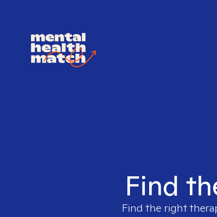
Find th
Find the right thera