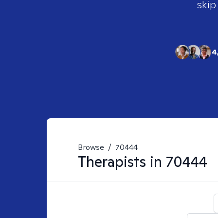
skip
4
Browse
/
70444
Therapists in
70444