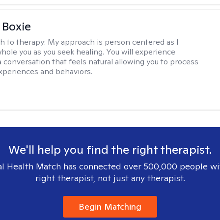
 Boxie
h to therapy:
My approach is person centered as I
hole you as you seek healing. You will experience
a conversation that feels natural allowing you to process
xperiences and behaviors.
We'll help you find the right therapist.
l Health Match has connected over 500,000 people wi
right therapist, not just any therapist.
Begin Matching