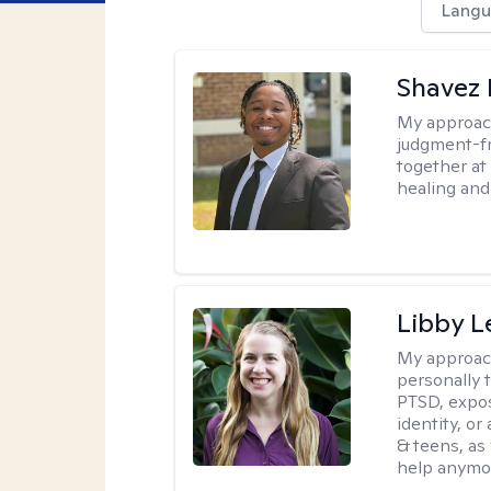
Langu
Shavez 
My approac
judgment-fr
together at
healing and 
Libby 
My approac
personally 
PTSD, expos
identity, or
& teens, as
help anymo