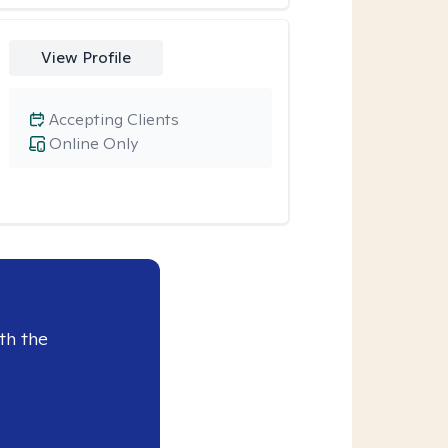
View Profile
Accepting Clients
Online Only
th the