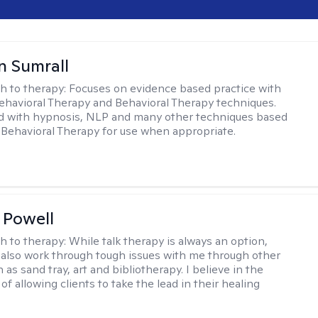
 Sumrall
h to therapy:
Focuses on evidence based practice with
ehavioral Therapy and Behavioral Therapy techniques.
d with hypnosis, NLP and many other techniques based
Behavioral Therapy for use when appropriate.
 Powell
h to therapy:
While talk therapy is always an option,
 also work through tough issues with me through other
as sand tray, art and bibliotherapy. I believe in the
f allowing clients to take the lead in their healing