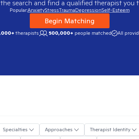
 the search and find a qualified therapist you t
Popular:
Anxiety
Stress
Trauma
Depression
Self-Esteem
Begin Matching
,000+
therapists
500,000+
people matched
All provi
Specialties
Approaches
Therapist Identity