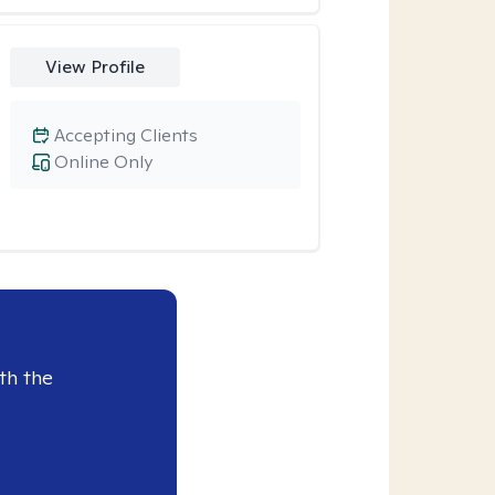
View Profile
Accepting Clients
Online Only
th the