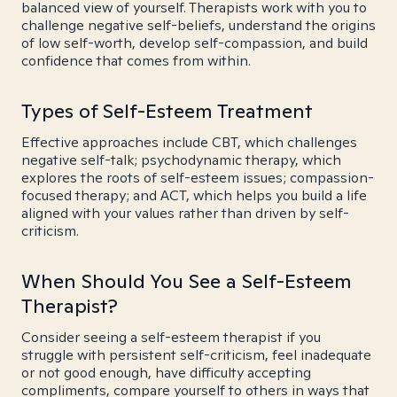
balanced view of yourself. Therapists work with you to
challenge negative self-beliefs, understand the origins
of low self-worth, develop self-compassion, and build
confidence that comes from within.
Types of Self-Esteem Treatment
Effective approaches include CBT, which challenges
negative self-talk; psychodynamic therapy, which
explores the roots of self-esteem issues; compassion-
focused therapy; and ACT, which helps you build a life
aligned with your values rather than driven by self-
criticism.
When Should You See a Self-Esteem
Therapist?
Consider seeing a self-esteem therapist if you
struggle with persistent self-criticism, feel inadequate
or not good enough, have difficulty accepting
compliments, compare yourself to others in ways that