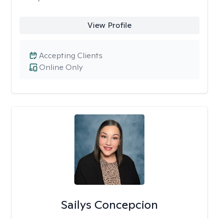
View Profile
Accepting Clients
Online Only
Sailys Concepcion