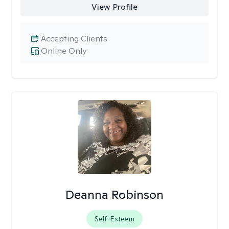
View Profile
Accepting Clients
Online Only
Deanna Robinson
Self-Esteem