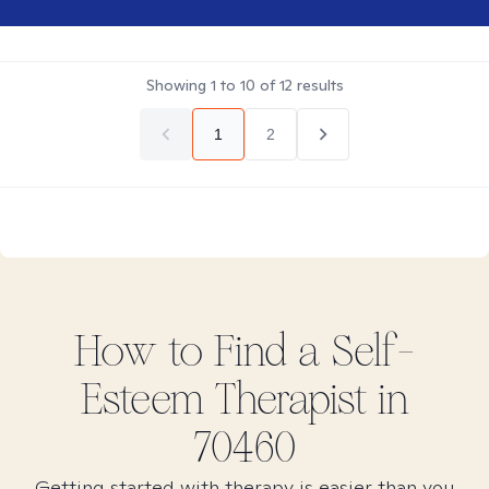
Showing
1
to
10
of
12
results
1
2
How to Find
a Self-
Esteem
Therapist in
70460
Getting started with therapy is easier than you