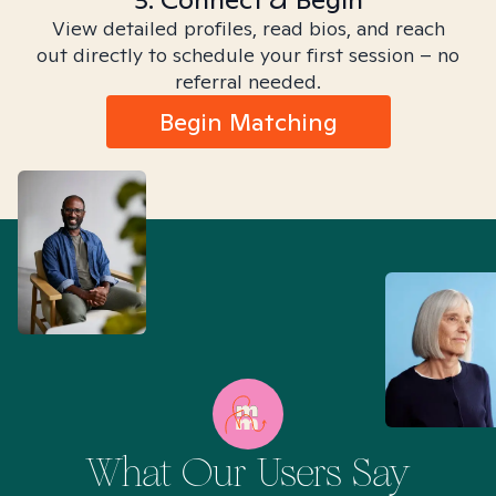
View detailed profiles, read bios, and reach
out directly to schedule your first session – no
referral needed.
Begin Matching
What Our Users Say