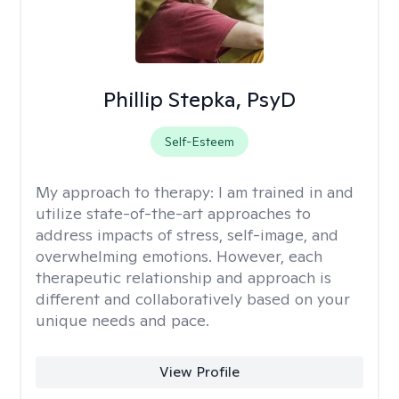
Phillip Stepka, PsyD
Self-Esteem
My approach to therapy:
I am trained in and
utilize state-of-the-art approaches to
address impacts of stress, self-image, and
overwhelming emotions. However, each
therapeutic relationship and approach is
different and collaboratively based on your
unique needs and pace.
View Profile