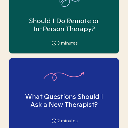
Should I Do Remote or
In-Person Therapy?
3
minutes
What Questions Should I
Ask a New Therapist?
2
minutes