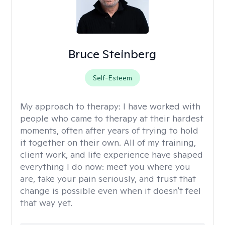
Bruce Steinberg
Self-Esteem
My approach to therapy:
I have worked with
people who came to therapy at their hardest
moments, often after years of trying to hold
it together on their own. All of my training,
client work, and life experience have shaped
everything I do now: meet you where you
are, take your pain seriously, and trust that
change is possible even when it doesn't feel
that way yet.