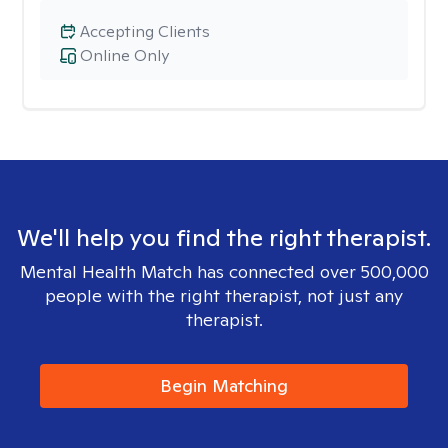
Accepting Clients
Online Only
We'll help you find the right therapist.
Mental Health Match has connected over 500,000
people with the right therapist, not just any
therapist.
Begin Matching