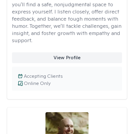
you'll find a safe, nonjudgmental space to
express yourself. I listen closely, offer direct
feedback, and balance tough moments with
humor. Together, we'll tackle challenges, gain
insight, and foster growth with empathy and
support.
View Profile
Accepting Clients
Online Only