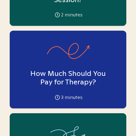
2
minutes
How Much Should You
Pay for Therapy?
3
minutes