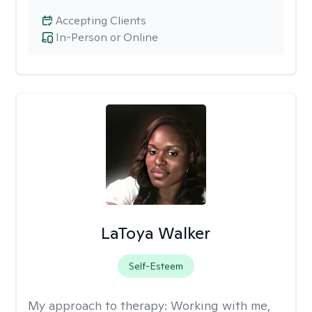
Accepting Clients
In-Person or Online
LaToya Walker
Self-Esteem
My approach to therapy:
Working with me,