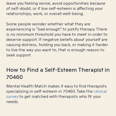
leave you feeling worse, avoid opportunities because
of self-doubt, or if low self-esteem is affecting your
relationships, work, or overall well-being.
Some people wonder whether what they are
experiencing is "bad enough" to justify therapy. There
is no minimum threshold you have to meet in order to
deserve support. If negative beliefs about yourself are
causing distress, holding you back, or making it harder
to live the way you want to, that is enough reason to
seek support.
How to Find a Self-Esteem Therapist in
70460
Mental Health Match makes it easy to find therapists
specializing in self-esteem in 70460. Take the
clinical
survey
to get matched with therapists who fit your
needs.