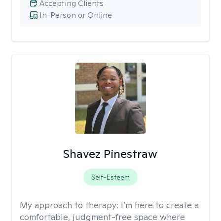
Accepting Clients
In-Person or Online
Shavez Pinestraw
Self-Esteem
My approach to therapy:
I’m here to create a
comfortable, judgment-free space where