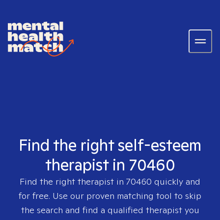
Find the right self-esteem
therapist in 70460
Find the right therapist in
70460
quickly and
for free. Use our proven matching tool to skip
the search and find a qualified therapist you