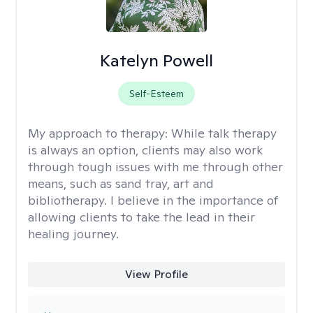
Katelyn Powell
Self-Esteem
My approach to therapy:
While talk therapy
is always an option, clients may also work
through tough issues with me through other
means, such as sand tray, art and
bibliotherapy. I believe in the importance of
allowing clients to take the lead in their
healing journey.
View Profile