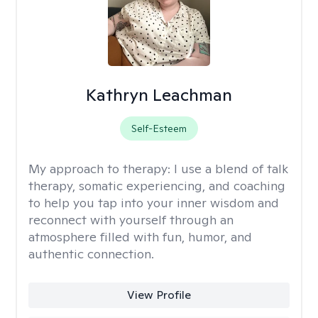
Kathryn Leachman
Self-Esteem
My approach to therapy:
I use a blend of talk
therapy, somatic experiencing, and coaching
to help you tap into your inner wisdom and
reconnect with yourself through an
atmosphere filled with fun, humor, and
authentic connection.
View Profile