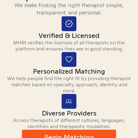
We make finding the right therapist simple,
transparent, and personal.
Verified & Licensed
MHM verifies the licenses of all therapists on the
platform and ensures they are in good standing.
Personalized Matching
We help people find the right fit by providing therapist
matches based on specialty, approach, identity, and
more.
Diverse Providers
Access therapists of different cultures, languages,
identities and therapeutic modalities.
Begin Matching