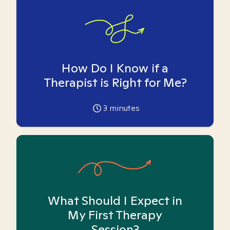
How Do I Know if a
Therapist is Right for Me?
3
minutes
What Should I Expect in
My First Therapy
Session?