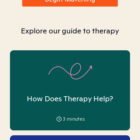
Explore our guide to therapy
How Does Therapy Help?
3
minutes