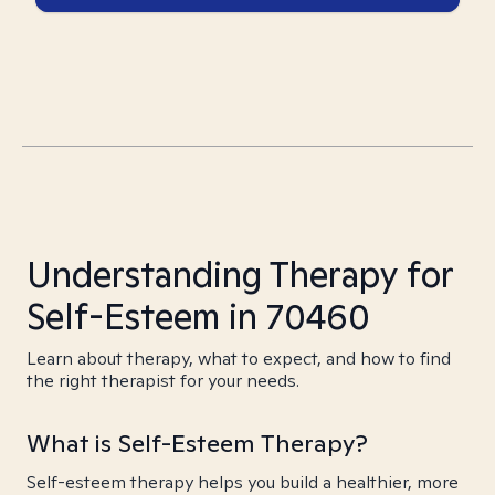
Understanding Therapy for
Self-Esteem in 70460
Learn about therapy, what to expect, and how to find
the right therapist for your needs.
What is Self-Esteem Therapy?
Self-esteem therapy helps you build a healthier, more