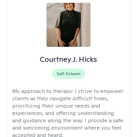
Courtney J. Hicks
Self-Esteem
My approach to therapy:
I strive to empower
clients as they navigate difficult times,
prioritizing their unique needs and
experiences, and offering understanding
and guidance along the way. I provide a safe
and welcoming environment where you feel
accepted and heard.