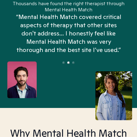
Thousands have found the right therapist through
Mental Health Match
“Mental Health Match covered critical
aspects of therapy that other sites
don't address... I honestly feel like
n
Mental Health Match was very
thorough and the best site I’ve used.”
Why Mental Health Match