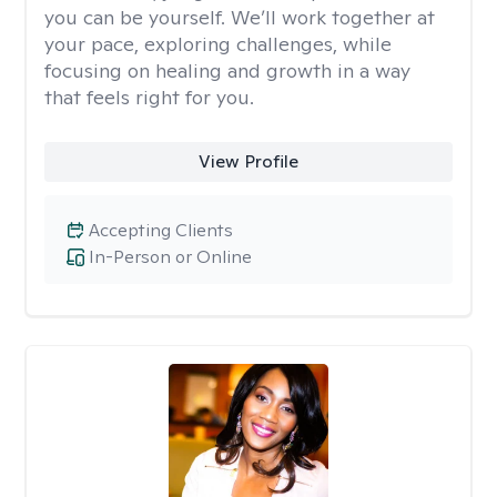
you can be yourself. We’ll work together at
your pace, exploring challenges, while
focusing on healing and growth in a way
that feels right for you.
View Profile
Accepting Clients
In-Person or Online