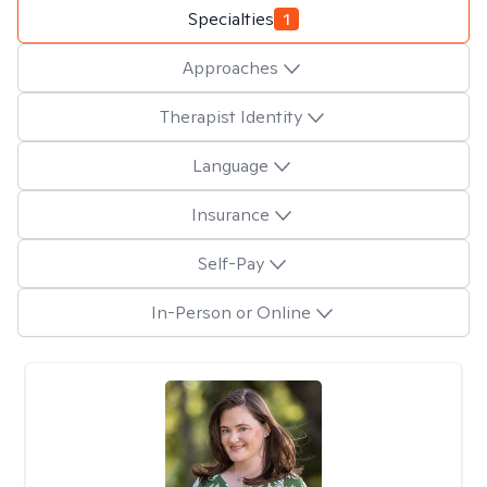
Specialties
1
Approaches
Therapist Identity
Language
Insurance
Self-Pay
In-Person or Online