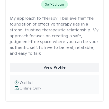
Self-Esteem
My approach to therapy:
I believe that the
foundation of effective therapy lies in a
strong, trusting therapeutic relationship. My
approach focuses on creating a safe,
judgment-free space where you can be your
authentic self. I strive to be real, relatable,
and easy to talk
View Profile
Waitlist
Online Only