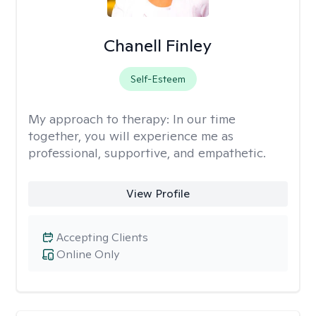
Chanell Finley
Self-Esteem
My approach to therapy:
In our time
together, you will experience me as
professional, supportive, and empathetic.
View Profile
Accepting Clients
Online Only