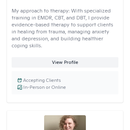
My approach to therapy:
With specialized
training in EMDR, CBT, and DBT, I provide
evidence-based therapy to support clients
in healing from trauma, managing anxiety
and depression, and building healthier
coping skills.
View Profile
Accepting Clients
In-Person or Online