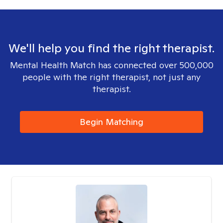
We'll help you find the right therapist.
Mental Health Match has connected over 500,000
people with the right therapist, not just any
therapist.
Begin Matching