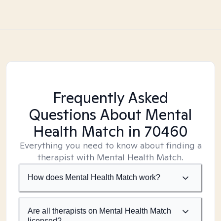
Frequently Asked
Questions About Mental
Health Match
in 70460
Everything you need to know about finding a
therapist with Mental Health Match.
How does Mental Health Match work?
Are all therapists on Mental Health Match
licensed?