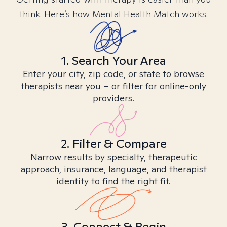
think. Here’s how Mental Health Match works.
1. Search Your Area
Enter your city, zip code, or state to browse
therapists near you – or filter for online-only
providers.
2. Filter & Compare
Narrow results by specialty, therapeutic
approach, insurance, language, and therapist
identity to find the right fit.
3. Connect & Begin