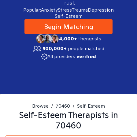
trust.
Popular:
Anxiety
Stress
Trauma
Depression
Self-Esteem
Begin Matching
4,000+
therapists
500,000+
people matched
All providers
verified
Browse
/
70460
/
Self-Esteem
Self-Esteem
Therapists in
70460