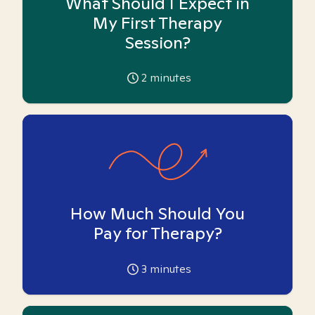
What Should I Expect in
My First Therapy
Session?
2
minutes
How Much Should You
Pay for Therapy?
3
minutes