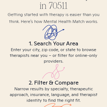
in
70511
Getting started with therapy is easier than you
think. Here’s how Mental Health Match works.
1. Search Your Area
Enter your city, zip code, or state to browse
therapists near you – or filter for online-only
providers.
2. Filter & Compare
Narrow results by specialty, therapeutic
approach, insurance, language, and therapist
identity to find the right fit.