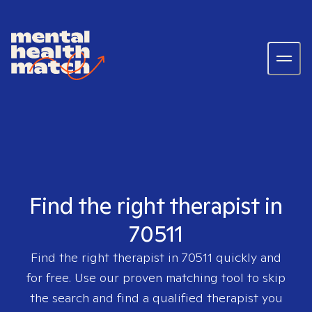
Find the right therapist in
70511
Find the right therapist in
70511
quickly and
for free. Use our proven matching tool to skip
the search and find a qualified therapist you