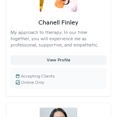
Chanell Finley
My approach to therapy:
In our time
together, you will experience me as
professional, supportive, and empathetic.
View Profile
Accepting Clients
Online Only