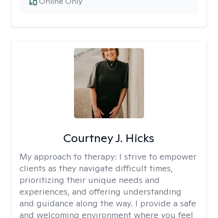
Online Only
Courtney J. Hicks
My approach to therapy:
I strive to empower
clients as they navigate difficult times,
prioritizing their unique needs and
experiences, and offering understanding
and guidance along the way. I provide a safe
and welcoming environment where you feel