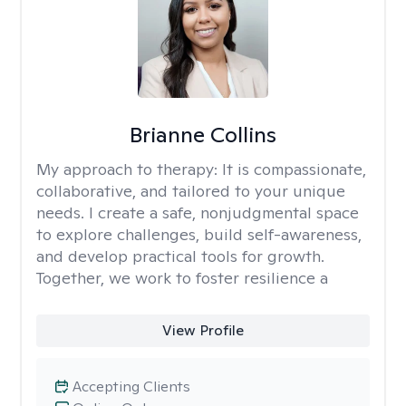
Brianne Collins
My approach to therapy:
It is compassionate,
collaborative, and tailored to your unique
needs. I create a safe, nonjudgmental space
to explore challenges, build self-awareness,
and develop practical tools for growth.
Together, we work to foster resilience a
View Profile
Accepting Clients