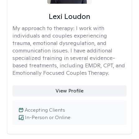
Lexi Loudon
My approach to therapy:
I work with
individuals and couples experiencing
trauma, emotional dysregulation, and
communication issues. I have additional
specialized training in several evidence-
based treatments, including EMDR, CPT, and
Emotionally Focused Couples Therapy.
View Profile
Accepting Clients
In-Person or Online