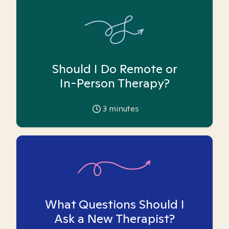
Should I Do Remote or
In-Person Therapy?
3
minutes
What Questions Should I
Ask a New Therapist?