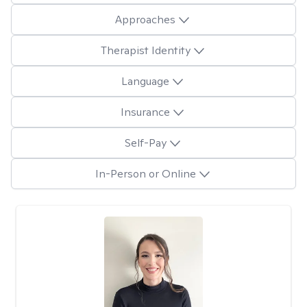
Approaches
Therapist Identity
Language
Insurance
Self-Pay
In-Person or Online