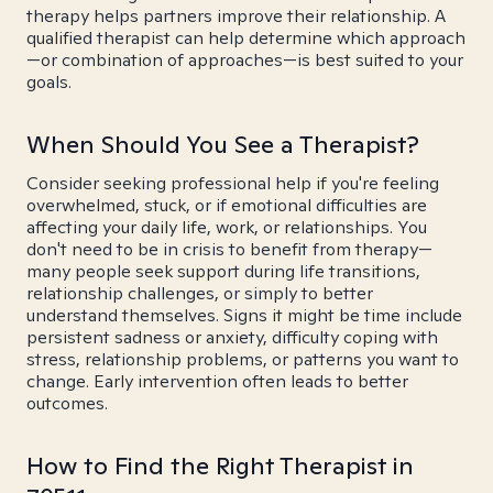
therapy helps partners improve their relationship. A
qualified therapist can help determine which approach
—or combination of approaches—is best suited to your
goals.
When Should You See a Therapist?
Consider seeking professional help if you're feeling
overwhelmed, stuck, or if emotional difficulties are
affecting your daily life, work, or relationships. You
don't need to be in crisis to benefit from therapy—
many people seek support during life transitions,
relationship challenges, or simply to better
understand themselves. Signs it might be time include
persistent sadness or anxiety, difficulty coping with
stress, relationship problems, or patterns you want to
change. Early intervention often leads to better
outcomes.
How to Find the Right Therapist in