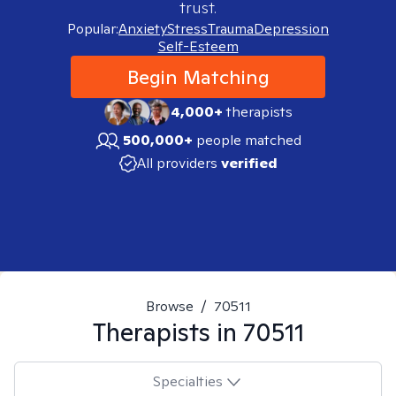
trust.
Popular:
Anxiety
Stress
Trauma
Depression
Self-Esteem
Begin Matching
4,000+
therapists
500,000+
people matched
All providers
verified
Browse
/
70511
Therapists in
70511
Specialties