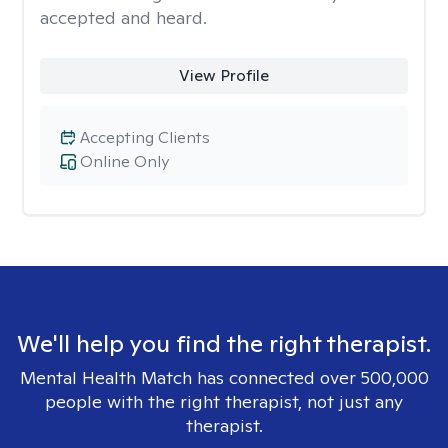
accepted and heard.
View Profile
Accepting Clients
Online Only
We'll help you find the right therapist.
Mental Health Match has connected over 500,000
people with the right therapist, not just any
therapist.