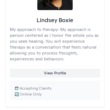
Lindsey Boxie
My approach to therapy:
My approach is
person centered as I honor the whole you as
you seek healing. You will experience
therapy as a conversation that feels natural
allowing you to process thoughts,
experiences and behaviors.
View Profile
Accepting Clients
Online Only