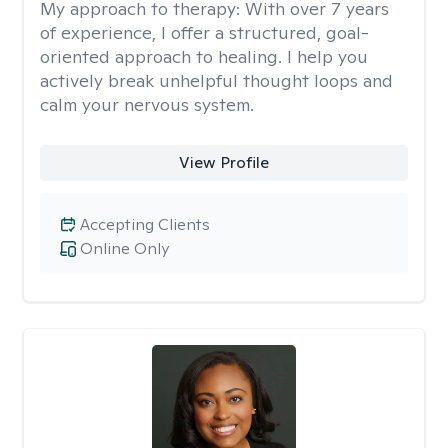
My approach to therapy:
With over 7 years
of experience, I offer a structured, goal-
oriented approach to healing. I help you
actively break unhelpful thought loops and
calm your nervous system.
View Profile
Accepting Clients
Online Only