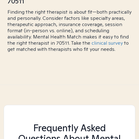
70511
Finding the right therapist is about fit—both practically
and personally. Consider factors like specialty areas,
therapeutic approach, insurance coverage, session
format (in-person vs. online), and scheduling
availability. Mental Health Match makes it easy to find
the right therapist in 70511. Take the
clinical survey
to
get matched with therapists who fit your needs.
Frequently Asked
Questions About Mental