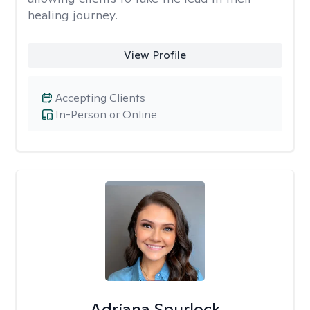
healing journey.
View Profile
Accepting Clients
In-Person or Online
Adriana Spurlock