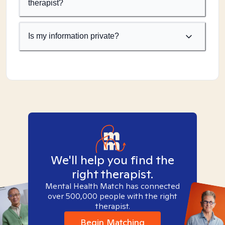
therapist?
Is my information private?
We'll help you find the
right therapist.
Mental Health Match has connected
over 500,000 people with the right
therapist.
Begin Matching