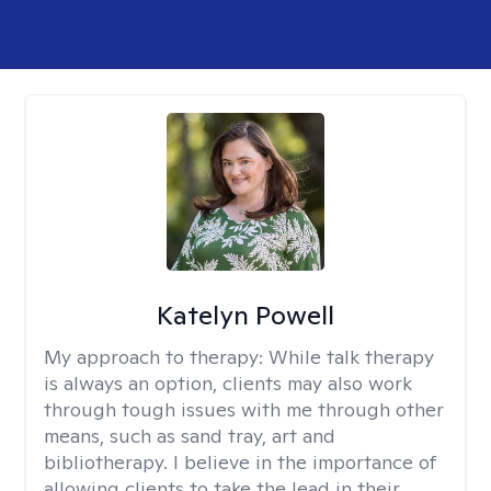
Katelyn Powell
My approach to therapy:
While talk therapy
is always an option, clients may also work
through tough issues with me through other
means, such as sand tray, art and
bibliotherapy. I believe in the importance of
allowing clients to take the lead in their