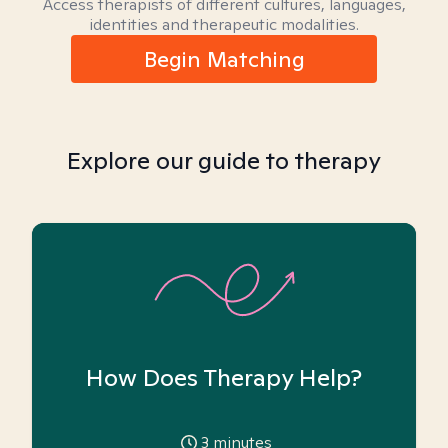
Access therapists of different cultures, languages,
identities and therapeutic modalities.
Begin Matching
Explore our guide to therapy
How Does Therapy Help?
3
minutes