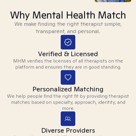
Why Mental Health Match
We make finding the right therapist simple,
transparent, and personal.
Verified & Licensed
MHM verifies the licenses of all therapists on the
platform and ensures they are in good standing.
Personalized Matching
We help people find the right fit by providing therapist
matches based on specialty, approach, identity, and
more.
Diverse Providers