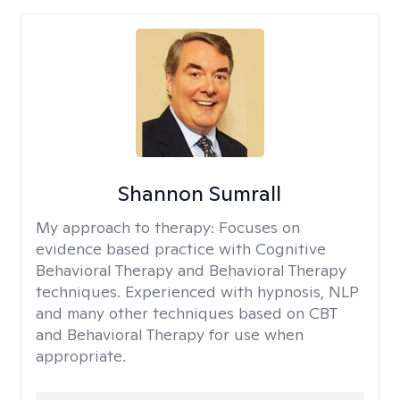
Shannon Sumrall
My approach to therapy:
Focuses on
evidence based practice with Cognitive
Behavioral Therapy and Behavioral Therapy
techniques. Experienced with hypnosis, NLP
and many other techniques based on CBT
and Behavioral Therapy for use when
appropriate.