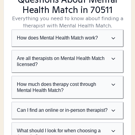
Health Match
in 70511
Everything you need to know about finding a
therapist with Mental Health Match.
How does Mental Health Match work?
Are all therapists on Mental Health Match
licensed?
How much does therapy cost through
Mental Health Match?
Can I find an online or in-person therapist?
What should I look for when choosing a