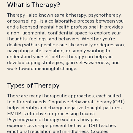
What is Therapy?
Therapy—also known as talk therapy, psychotherapy,
or counseling—is a collaborative process between you
and a licensed mental health professional. It provides
a non-judgmental, confidential space to explore your
thoughts, feelings, and behaviors. Whether you're
dealing with a specific issue like anxiety or depression,
navigating a life transition, or simply wanting to
understand yourself better, therapy can help you
develop coping strategies, gain self-awareness, and
work toward meaningful change.
Types of Therapy
There are many therapeutic approaches, each suited
to different needs. Cognitive Behavioral Therapy (CBT)
helps identify and change negative thought patterns.
EMDR is effective for processing trauma.
Psychodynamic therapy explores how past
experiences shape present behavior. DBT teaches
emotional regulation and mindfulness. Couples