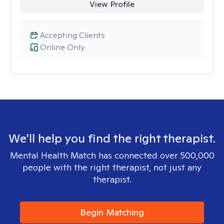
View Profile
Accepting Clients
Online Only
We'll help you find the right therapist.
Mental Health Match has connected over 500,000
people with the right therapist, not just any
therapist.
Begin Matching