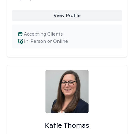
View Profile
Accepting Clients
In-Person or Online
Katie Thomas