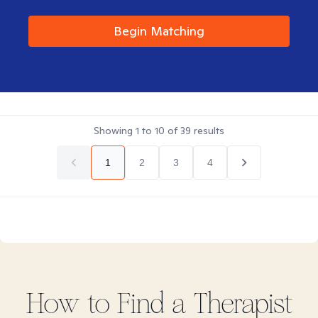
Begin Matching
Showing
1
to
10
of
39
results
1
2
3
4
How to Find
a
Therapist