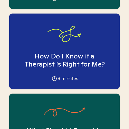
How Do I Know if a
Therapist is Right for Me?
3
minutes