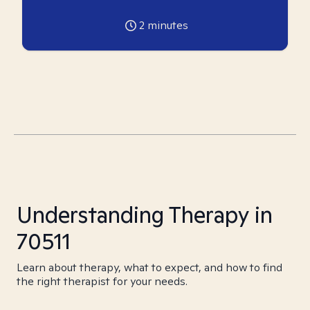
2
minutes
Understanding Therapy in
70511
Learn about therapy, what to expect, and how to find
the right therapist for your needs.