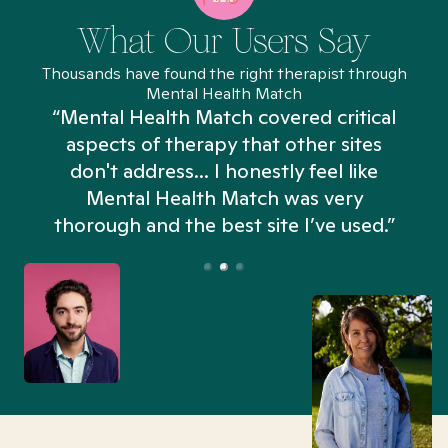
What Our Users Say
Thousands have found the right therapist through
Mental Health Match
“Mental Health Match covered critical
aspects of therapy that other sites
don't address... I honestly feel like
n
Mental Health Match was very
thorough and the best site I’ve used.”