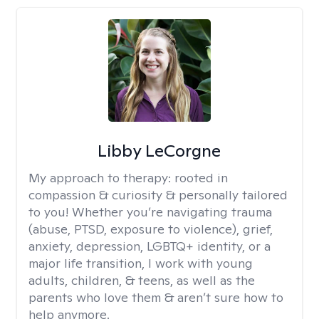
Libby LeCorgne
My approach to therapy:
rooted in
compassion & curiosity & personally tailored
to you! Whether you’re navigating trauma
(abuse, PTSD, exposure to violence), grief,
anxiety, depression, LGBTQ+ identity, or a
major life transition, I work with young
adults, children, & teens, as well as the
parents who love them & aren’t sure how to
help anymore.