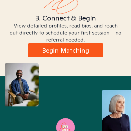
3. Connect & Begin
View detailed profiles, read bios, and reach
out directly to schedule your first session – no
referral needed.
Begin Matching