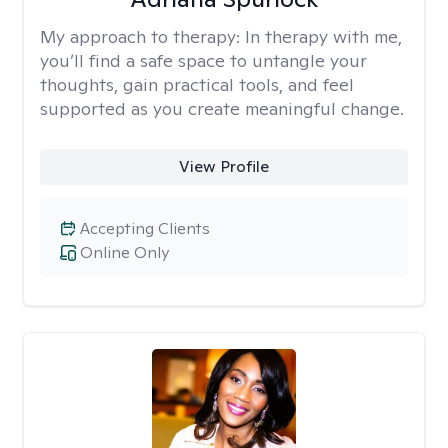
My approach to therapy:
In therapy with me,
you’ll find a safe space to untangle your
thoughts, gain practical tools, and feel
supported as you create meaningful change.
View Profile
Accepting Clients
Online Only