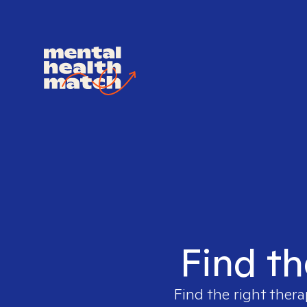
Find th
Find the right thera