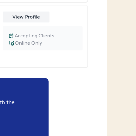
View Profile
Accepting Clients
Online Only
th the