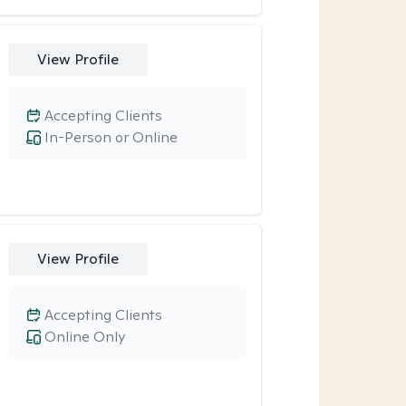
View Profile
Accepting Clients
In-Person or Online
View Profile
Accepting Clients
Online Only