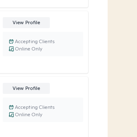
View Profile
Accepting Clients
Online Only
View Profile
Accepting Clients
Online Only