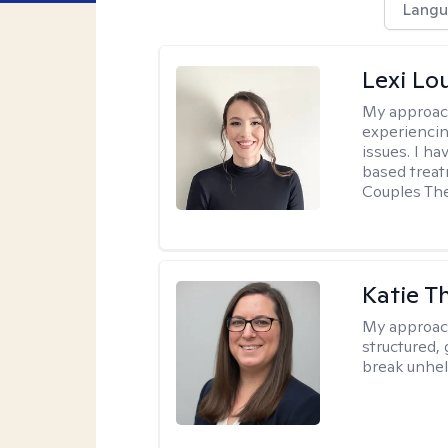
Langu
Lexi Lo
My approac
experiencin
issues. I ha
based treat
Couples The
Katie 
My approac
structured, 
break unhel