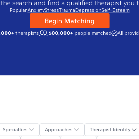
 the search and find a qualified therapist you t
Popular:
Anxiety
Stress
Trauma
Depression
Self-Esteem
Begin Matching
,000+
therapists
500,000+
people matched
All provi
Specialties
Approaches
Therapist Identity