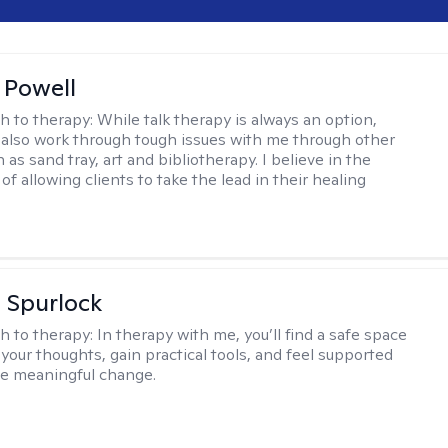
 Powell
h to therapy:
While talk therapy is always an option,
 also work through tough issues with me through other
as sand tray, art and bibliotherapy. I believe in the
f allowing clients to take the lead in their healing
 Spurlock
h to therapy:
In therapy with me, you’ll find a safe space
your thoughts, gain practical tools, and feel supported
te meaningful change.