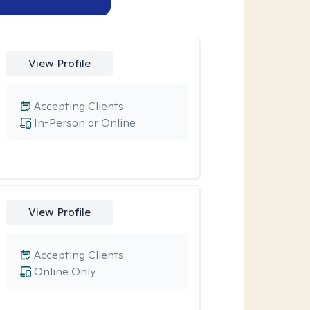
View Profile
Accepting Clients
In-Person or Online
View Profile
Accepting Clients
Online Only