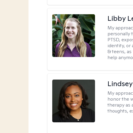
Libby 
My approac
personally 
PTSD, expos
identity, or
& teens, as
help anymo
Lindsey
My approac
honor the w
therapy as 
thoughts, e