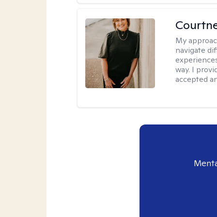
Courtne
My approac
navigate dif
experiences
way. I prov
accepted an
Menta