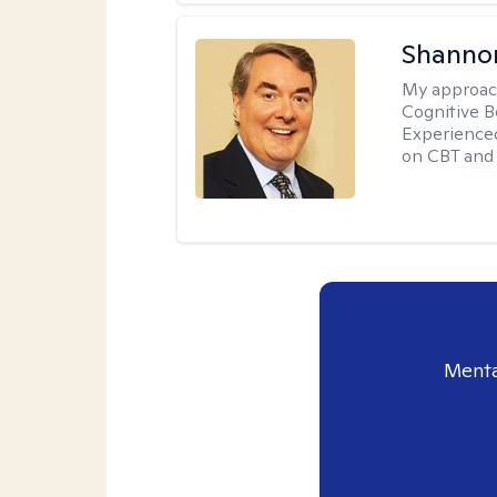
Shannon
My approac
Cognitive B
Experience
on CBT and 
Menta