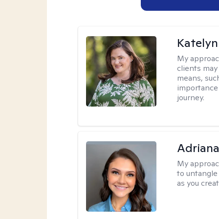
Katelyn
My approac
clients may
means, such 
importance o
journey.
Adriana
My approac
to untangle 
as you crea