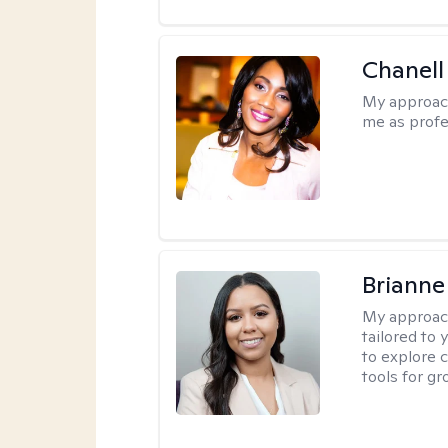
Chanell
My approac
me as profe
Brianne
My approac
tailored to
to explore 
tools for gr