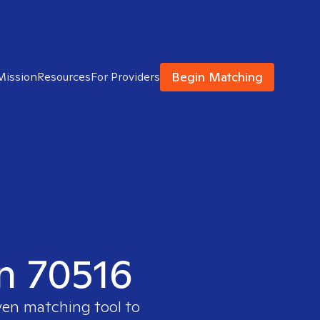
Begin Matching
Mission
Resources
For Providers
in 70516
ven matching tool to