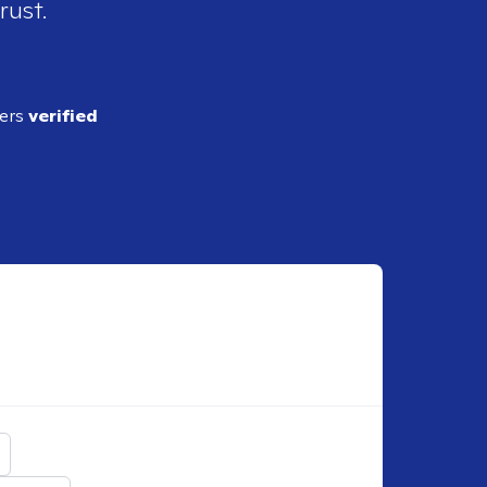
rust.
ders
verified