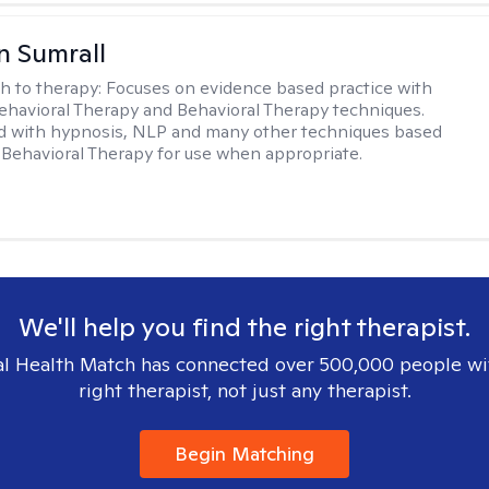
 Sumrall
h to therapy:
Focuses on evidence based practice with
ehavioral Therapy and Behavioral Therapy techniques.
d with hypnosis, NLP and many other techniques based
Behavioral Therapy for use when appropriate.
We'll help you find the right therapist.
l Health Match has connected over 500,000 people wi
right therapist, not just any therapist.
Begin Matching