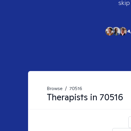
skip
4
Browse
/
70516
Therapists in
70516