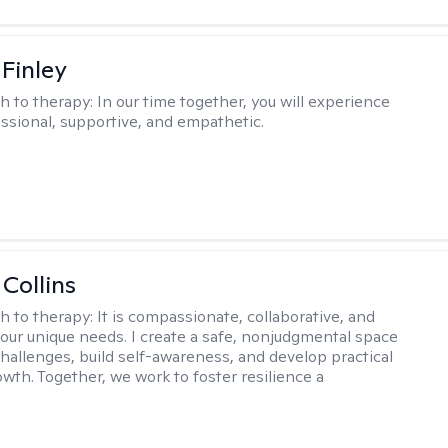
 Finley
h to therapy:
In our time together, you will experience
ssional, supportive, and empathetic.
 Collins
h to therapy:
It is compassionate, collaborative, and
 your unique needs. I create a safe, nonjudgmental space
challenges, build self-awareness, and develop practical
owth. Together, we work to foster resilience a