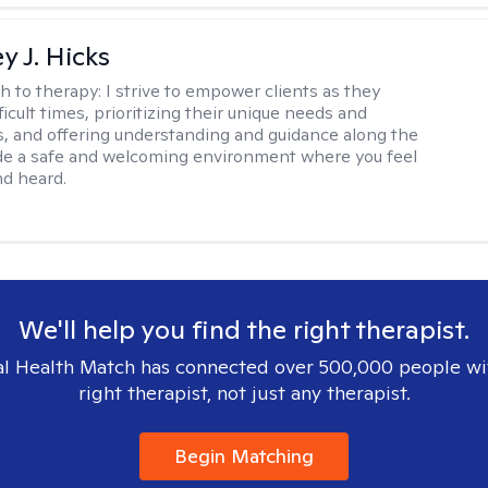
y J. Hicks
h to therapy:
I strive to empower clients as they
ficult times, prioritizing their unique needs and
, and offering understanding and guidance along the
ide a safe and welcoming environment where you feel
d heard.
We'll help you find the right therapist.
l Health Match has connected over 500,000 people wi
right therapist, not just any therapist.
Begin Matching