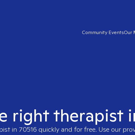
Community Events
Our 
e right therapist 
pist in
70516
quickly and for free. Use our pro