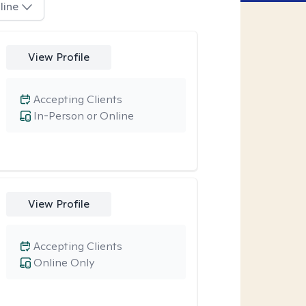
line
View Profile
Accepting Clients
In-Person or Online
View Profile
Accepting Clients
Online Only