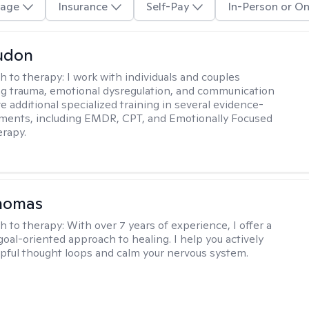
age
Insurance
Self-Pay
In-Person or On
udon
h to therapy:
I work with individuals and couples
g trauma, emotional dysregulation, and communication
ve additional specialized training in several evidence-
ments, including EMDR, CPT, and Emotionally Focused
rapy.
Thomas
h to therapy:
With over 7 years of experience, I offer a
goal-oriented approach to healing. I help you actively
pful thought loops and calm your nervous system.