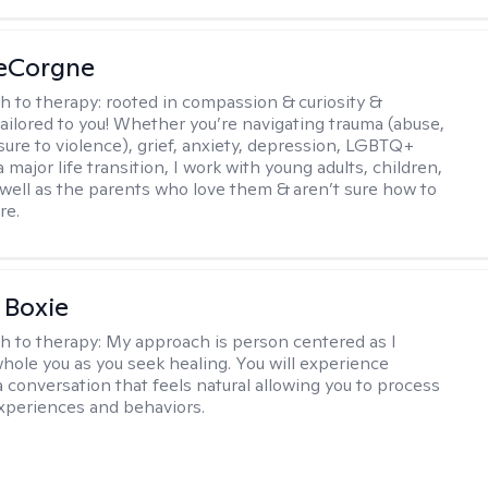
LeCorgne
h to therapy:
rooted in compassion & curiosity &
tailored to you! Whether you’re navigating trauma (abuse,
ure to violence), grief, anxiety, depression, LGBTQ+
 a major life transition, I work with young adults, children,
 well as the parents who love them & aren’t sure how to
re.
 Boxie
h to therapy:
My approach is person centered as I
hole you as you seek healing. You will experience
a conversation that feels natural allowing you to process
xperiences and behaviors.