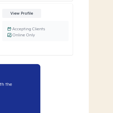
View Profile
Accepting Clients
Online Only
th the