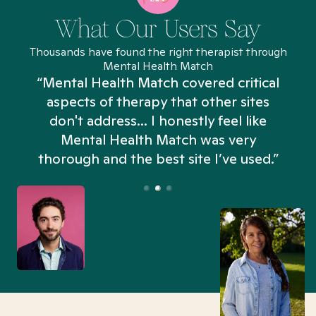
What Our Users Say
Thousands have found the right therapist through
Mental Health Match
“Mental Health Match covered critical
aspects of therapy that other sites
don't address... I honestly feel like
n
Mental Health Match was very
thorough and the best site I’ve used.”