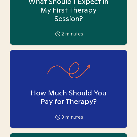
What Should I Expect in
My First Therapy
Session?
2
minutes
How Much Should You
Pay for Therapy?
3
minutes