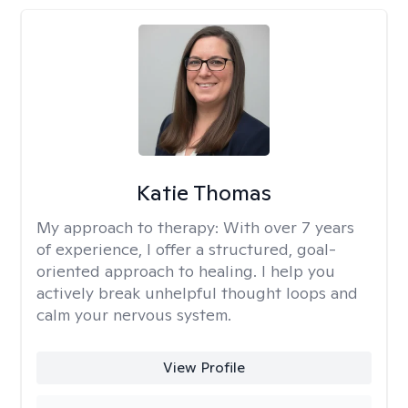
Katie Thomas
My approach to therapy:
With over 7 years
of experience, I offer a structured, goal-
oriented approach to healing. I help you
actively break unhelpful thought loops and
calm your nervous system.
View Profile