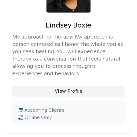
Lindsey Boxie
My approach to therapy:
My approach is
person centered as I honor the whole you as
you seek healing. You will experience
therapy as a conversation that feels natural
allowing you to process thoughts,
experiences and behaviors.
View Profile
Accepting Clients
Online Only