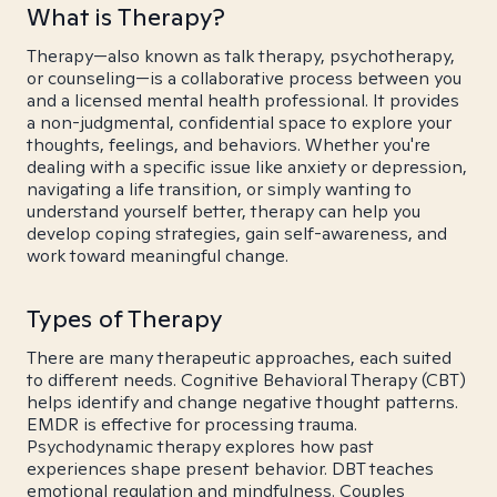
What is Therapy?
Therapy—also known as talk therapy, psychotherapy,
or counseling—is a collaborative process between you
and a licensed mental health professional. It provides
a non-judgmental, confidential space to explore your
thoughts, feelings, and behaviors. Whether you're
dealing with a specific issue like anxiety or depression,
navigating a life transition, or simply wanting to
understand yourself better, therapy can help you
develop coping strategies, gain self-awareness, and
work toward meaningful change.
Types of Therapy
There are many therapeutic approaches, each suited
to different needs. Cognitive Behavioral Therapy (CBT)
helps identify and change negative thought patterns.
EMDR is effective for processing trauma.
Psychodynamic therapy explores how past
experiences shape present behavior. DBT teaches
emotional regulation and mindfulness. Couples