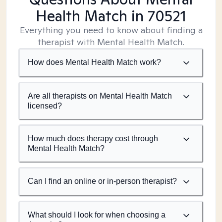
Health Match
in 70521
Everything you need to know about finding a
therapist with Mental Health Match.
How does Mental Health Match work?
Are all therapists on Mental Health Match
licensed?
How much does therapy cost through
Mental Health Match?
Can I find an online or in-person therapist?
What should I look for when choosing a