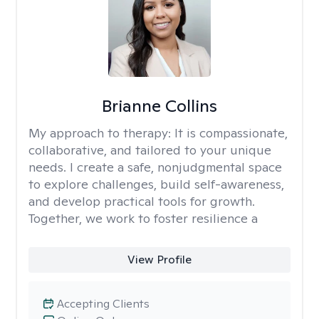
Brianne Collins
My approach to therapy:
It is compassionate,
collaborative, and tailored to your unique
needs. I create a safe, nonjudgmental space
to explore challenges, build self-awareness,
and develop practical tools for growth.
Together, we work to foster resilience a
View Profile
Accepting Clients