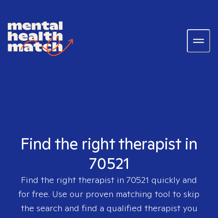
Find the right therapist in
70521
Find the right therapist in
70521
quickly and
for free. Use our proven matching tool to skip
the search and find a qualified therapist you