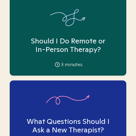
Should I Do Remote or
In-Person Therapy?
3
minutes
What Questions Should I
Ask a New Therapist?