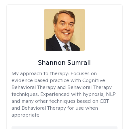
Shannon Sumrall
My approach to therapy:
Focuses on
evidence based practice with Cognitive
Behavioral Therapy and Behavioral Therapy
techniques. Experienced with hypnosis, NLP
and many other techniques based on CBT
and Behavioral Therapy for use when
appropriate.