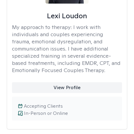
Lexi Loudon
My approach to therapy:
I work with
individuals and couples experiencing
trauma, emotional dysregulation, and
communication issues. I have additional
specialized training in several evidence-
based treatments, including EMDR, CPT, and
Emotionally Focused Couples Therapy.
View Profile
Accepting Clients
In-Person or Online