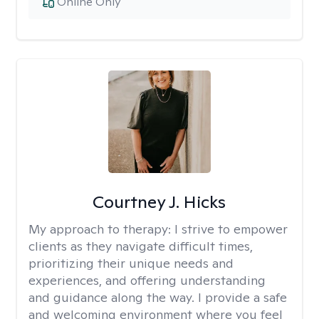
Online Only
Courtney J. Hicks
My approach to therapy:
I strive to empower
clients as they navigate difficult times,
prioritizing their unique needs and
experiences, and offering understanding
and guidance along the way. I provide a safe
and welcoming environment where you feel