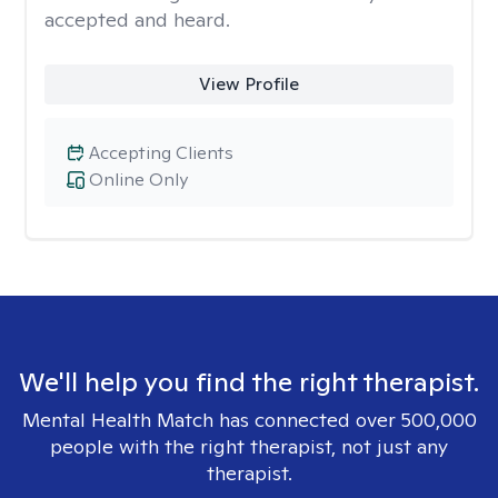
accepted and heard.
View Profile
Accepting Clients
Online Only
We'll help you find the right therapist.
Mental Health Match has connected over 500,000
people with the right therapist, not just any
therapist.