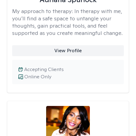
My approach to therapy:
In therapy with me,
you’ll find a safe space to untangle your
thoughts, gain practical tools, and feel
supported as you create meaningful change.
View Profile
Accepting Clients
Online Only