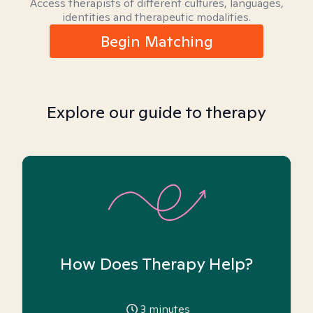
Access therapists of different cultures, languages,
identities and therapeutic modalities.
Begin Matching
Explore our guide to therapy
How Does Therapy Help?
3
minutes