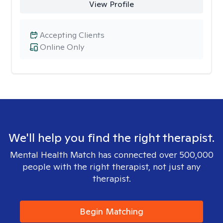
View Profile
Accepting Clients
Online Only
We'll help you find the right therapist.
Mental Health Match has connected over 500,000
people with the right therapist, not just any
therapist.
Begin Matching