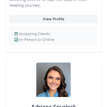
healing journey.
View Profile
Accepting Clients
In-Person or Online
Adriana Spurlock