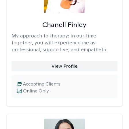
Chanell Finley
My approach to therapy:
In our time
together, you will experience me as
professional, supportive, and empathetic.
View Profile
Accepting Clients
Online Only