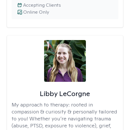
Accepting Clients
Online Only
Libby LeCorgne
My approach to therapy:
rooted in
compassion & curiosity & personally tailored
to you! Whether you’re navigating trauma
(abuse, PTSD, exposure to violence), grief,