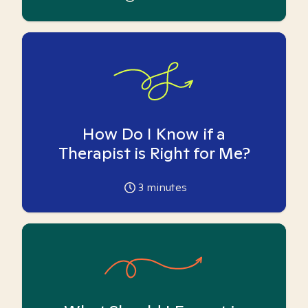
How Do I Know if a
Therapist is Right for Me?
3
minutes