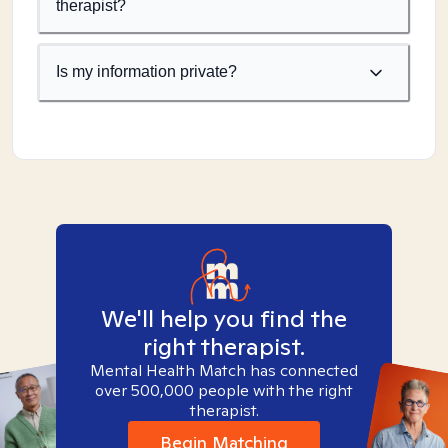
therapist?
Is my information private?
We'll help you find the
right therapist.
Mental Health Match has connected
over 500,000 people with the right
therapist.
Begin Matching