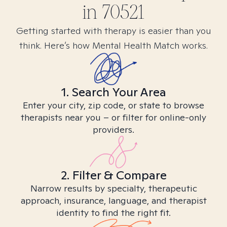
in
70521
Getting started with therapy is easier than you
think. Here’s how Mental Health Match works.
1. Search Your Area
Enter your city, zip code, or state to browse
therapists near you – or filter for online-only
providers.
2. Filter & Compare
Narrow results by specialty, therapeutic
approach, insurance, language, and therapist
identity to find the right fit.