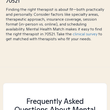
70521
Finding the right therapist is about fit—both practically
and personally. Consider factors like specialty areas,
therapeutic approach, insurance coverage, session
format (in-person vs. online), and scheduling
availability. Mental Health Match makes it easy to find
the right therapist in 70521. Take the
clinical survey
to
get matched with therapists who fit your needs.
Frequently Asked
Questions About Mental