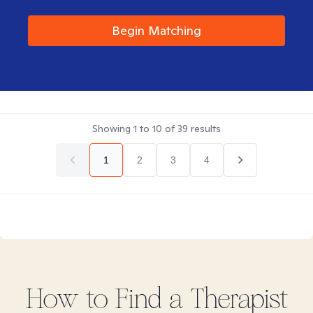
Begin Matching
Showing
1
to
10
of
39
results
1
2
3
4
How to Find
a
Therapist