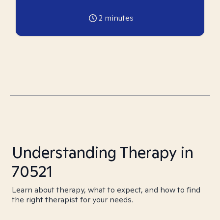
2
minutes
Understanding Therapy in
70521
Learn about therapy, what to expect, and how to find
the right therapist for your needs.