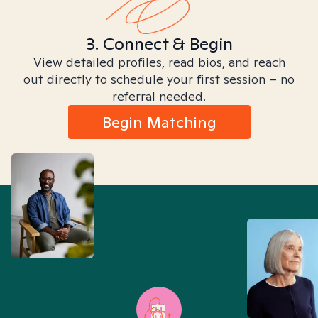
3. Connect & Begin
View detailed profiles, read bios, and reach
out directly to schedule your first session – no
referral needed.
Begin Matching