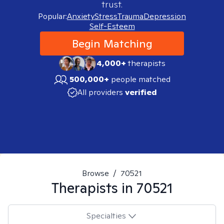
trust.
Popular:
Anxiety
Stress
Trauma
Depression
Self-Esteem
Begin Matching
4,000+
therapists
500,000+
people matched
All providers
verified
Browse
/
70521
Therapists in
70521
Specialties