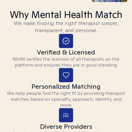
Why Mental Health Match
We make finding the right therapist simple,
transparent, and personal.
Verified & Licensed
MHM verifies the licenses of all therapists on the
platform and ensures they are in good standing.
Personalized Matching
We help people find the right fit by providing therapist
matches based on specialty, approach, identity, and
more.
Diverse Providers