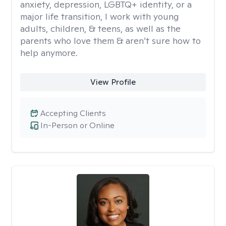
anxiety, depression, LGBTQ+ identity, or a
major life transition, I work with young
adults, children, & teens, as well as the
parents who love them & aren’t sure how to
help anymore.
View Profile
Accepting Clients
In-Person or Online