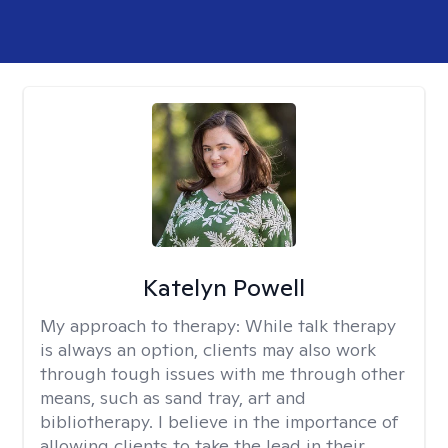
Katelyn Powell
My approach to therapy:
While talk therapy
is always an option, clients may also work
through tough issues with me through other
means, such as sand tray, art and
bibliotherapy. I believe in the importance of
allowing clients to take the lead in their