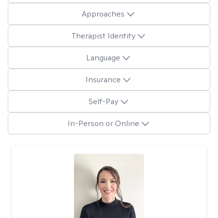
Approaches
Therapist Identity
Language
Insurance
Self-Pay
In-Person or Online