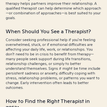
therapy helps partners improve their relationship. A
qualified therapist can help determine which approach
—or combination of approaches—is best suited to your
goals.
When Should You See a Therapist?
Consider seeking professional help if you're feeling
overwhelmed, stuck, or if emotional difficulties are
affecting your daily life, work, or relationships. You
don't need to be in crisis to benefit from therapy—
many people seek support during life transitions,
relationship challenges, or simply to better
understand themselves. Signs it might be time include
persistent sadness or anxiety, difficulty coping with
stress, relationship problems, or patterns you want to
change. Early intervention often leads to better
outcomes.
How to Find the Right Therapist in